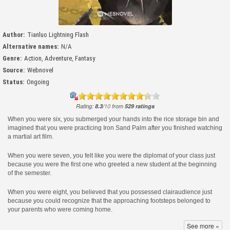
Author:
Tianluo Lightning Flash
Alternative names:
N/A
Genre:
Action
,
Adventure
,
Fantasy
Source:
Webnovel
Status:
Ongoing
Rating:
8.3
/
10
from
529
ratings
When you were six, you submerged your hands into the rice storage bin and
imagined that you were practicing Iron Sand Palm after you finished watching
a martial art film.
When you were seven, you felt like you were the diplomat of your class just
because you were the first one who greeted a new student at the beginning
of the semester.
When you were eight, you believed that you possessed clairaudience just
because you could recognize that the approaching footsteps belonged to
your parents who were coming home.
See more »
…