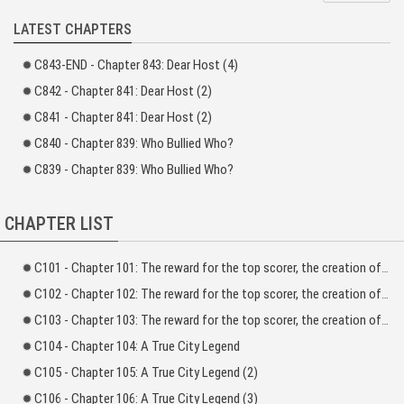
LATEST CHAPTERS
What would happen if all the fantasies you had during childhood became
reality?
C843-END - Chapter 843: Dear Host (4)
Ji Ruo put his hands into the rice storage bin and…
C842 - Chapter 841: Dear Host (2)
[Congratulations! You unlocked a martial art-related achievement by putting
C841 - Chapter 841: Dear Host (2)
your palms into the rice bin.]
C840 - Chapter 839: Who Bullied Who?
[The skill you acquired: Iron Sand Palm (Entry Level)]
C839 - Chapter 839: Who Bullied Who?
[You can upgrade the skill by repeating the activation step and maximizing its
familiarity. Fortune favors the diligent. Hang in there! Work hard!]
CHAPTER LIST
The corner of Ji Ruo’s mouth twitched. He had a feeling that his system was
not really normal.
C101 - Chapter 101: The reward for the top scorer, the creation of the Fantasy Dominator) _1
After pondering for a moment, he picked up a stick and headed towards the
C102 - Chapter 102: The reward for the top scorer, the creation of the Fantasy Dominator) _2
paddy field nearby…
C103 - Chapter 103: The reward for the top scorer, the creation of the Fantasy Dominator) _3
C104 - Chapter 104: A True City Legend
C105 - Chapter 105: A True City Legend (2)
C106 - Chapter 106: A True City Legend (3)