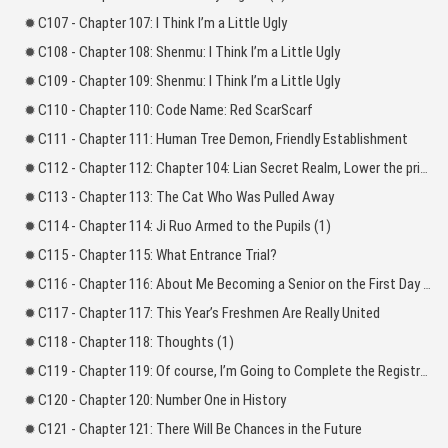
C107 - Chapter 107: I Think I’m a Little Ugly
C108 - Chapter 108: Shenmu: I Think I’m a Little Ugly
C109 - Chapter 109: Shenmu: I Think I’m a Little Ugly
C110 - Chapter 110: Code Name: Red ScarScarf
C111 - Chapter 111: Human Tree Demon, Friendly Establishment
C112 - Chapter 112: Chapter 104: Lian Secret Realm, Lower the price of the spirit herbs!_l
C113 - Chapter 113: The Cat Who Was Pulled Away
C114 - Chapter 114: Ji Ruo Armed to the Pupils (1)
C115 - Chapter 115: What Entrance Trial?
C116 - Chapter 116: About Me Becoming a Senior on the First Day of School
C117 - Chapter 117: This Year’s Freshmen Are Really United
C118 - Chapter 118: Thoughts (1)
C119 - Chapter 119: Of course, I’m Going to Complete the Registration
C120 - Chapter 120: Number One in History
C121 - Chapter 121: There Will Be Chances in the Future