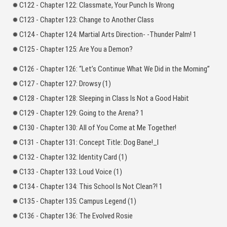
C122 - Chapter 122: Classmate, Your Punch Is Wrong
C123 - Chapter 123: Change to Another Class
C124 - Chapter 124: Martial Arts Direction- -Thunder Palm! 1
C125 - Chapter 125: Are You a Demon?
C126 - Chapter 126: “Let’s Continue What We Did in the Morning”
C127 - Chapter 127: Drowsy (1)
C128 - Chapter 128: Sleeping in Class Is Not a Good Habit
C129 - Chapter 129: Going to the Arena? 1
C130 - Chapter 130: All of You Come at Me Together!
C131 - Chapter 131: Concept Title: Dog Bane!_l
C132 - Chapter 132: Identity Card (1)
C133 - Chapter 133: Loud Voice (1)
C134 - Chapter 134: This School Is Not Clean?! 1
C135 - Chapter 135: Campus Legend (1)
C136 - Chapter 136: The Evolved Rosie