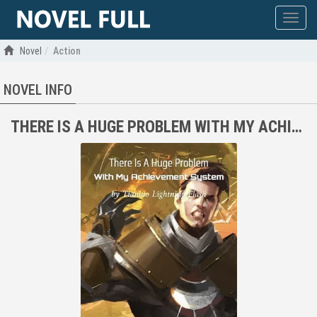
Show
menu
Novel
Action
NOVEL INFO
THERE IS A HUGE PROBLEM WITH MY ACHIEVEMENT SYSTEM