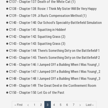
C137 - Chapter 137: Death of the White Cat (1)
C138 - Chapter 138: Rosie: I Think My Sister Will Be Very Happy
C139 - Chapter 139: Ji Ruo’s Compensation Method (1)
C140 - Chapter 140: Our School’s Speciality-Battlefield Simulation
C141 - Chapter 141: Squatting in Hidden!
C142 - Chapter 142: Squatting Grass (2)
C143 - Chapter 143: Squatting Grass (3)
C144 - Chapter 144: There’s Something Dirty on the Battlefield! 1
C145 - Chapter 145: There’s Something Dirty on the Battlefield! 2
C146 - Chapter 146: I Jumped Off a Building When I Was Young!_l
C147 - Chapter 147: I Jumped Off a Building When I Was Young!_2
C148 - Chapter 148: I Jumped Off a Building When I Was Young!_3
C149 - Chapter 149: The Great Devil in the Confinement Room
C150 - Chapter 150: Let Go of the Past
« First
<
1
2
3
4
5
6
7
>
Last »