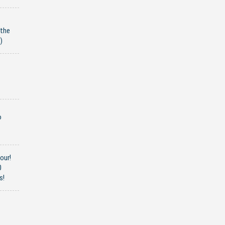
 the
)
o
our!
0
s!