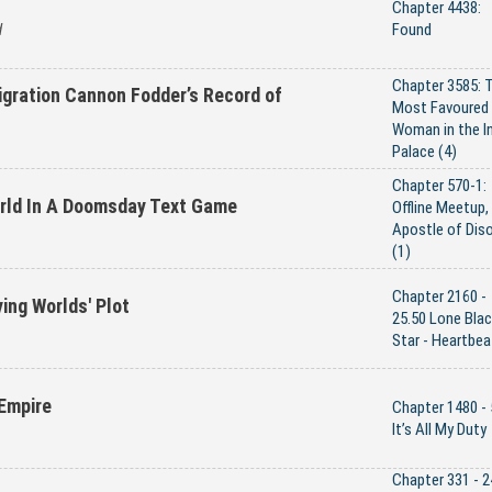
Chapter 4438:
d
Found
Chapter 3585: 
gration Cannon Fodder’s Record of
Most Favoured
Woman in the I
Palace (4)
Chapter 570-1:
orld In A Doomsday Text Game
Offline Meetup,
Apostle of Diso
(1)
Chapter 2160 -
ying Worlds' Plot
25.50 Lone Bla
Star - Heartbea
Empire
Chapter 1480 - 
It’s All My Duty
Chapter 331 - 2