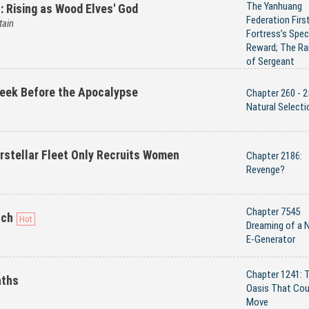
The Yanhuang
s: Rising as Wood Elves' God
Federation Firs
tain
Fortress’s Spec
Reward; The Ra
of Sergeant
eek Before the Apocalypse
Chapter 260 - 2
Natural Selecti
erstellar Fleet Only Recruits Women
Chapter 2186:
Revenge?
Chapter 7545
uch
Dreaming of a 
E-Generator
Chapter 1241: 
aths
Oasis That Cou
Move