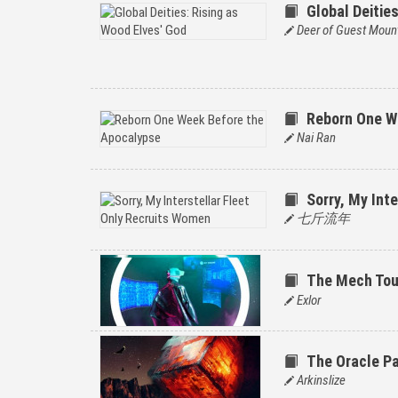
Global Deitie
Deer of Guest Moun
Reborn One W
Nai Ran
Sorry, My Int
七斤流年
The Mech To
Exlor
The Oracle P
Arkinslize