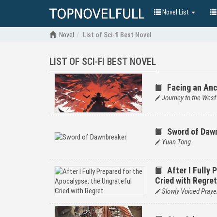
Novel List
Novel
List of Sci-fi Best Novel
LIST OF SCI-FI BEST NOVEL
Facing an Anc
Journey to the West'
Sword of Daw
Yuan Tong
After I Fully
Cried with Regret
Slowly Voiced Praye