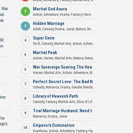
Action
,
Adventure
,
Fantasy
,
Martial Arts
,
Xuanhuan
t War
Martial God Asura
2
ial
Action
,
Adventure
,
Drama
,
Fantasy
,
Harem
,
Martial Arts
,
Mature
,
Roma
nk
Hidden Marriage
3
Adult
,
Comedy
,
Drama
,
Josei
,
Mature
,
Romance
,
Slice of Life
Super Gene
50:
4
Sci-fi
,
Comedy
,
Martial Arts
,
Action
,
Adventure
,
Mecha
,
Xuanhuan
on
Martial Peak
5
Action
,
Harem
,
Martial Arts
,
Mature
,
Romance
,
Xuanhuan
War Sovereign Soaring The Heavens
6
Harem
,
Martial Arts
,
Action
,
Adventure
,
Mature
,
Romance
,
Xuanhuan
Perfect Secret Love: The Bad New Wife is a Little Sweet
7
Comedy
,
Romance
,
Drama
,
Gender Bender
,
Josei
,
Psychological
,
Supe
Library of Heaven’s Path
New
8
Comedy
,
Fantasy
,
Martial Arts
,
Slice of Life
,
Xuanhuan
Trial Marriage Husband: Need to Work Hard
9
Romance
,
Drama
,
Josei
The
ldn’t
Emperor’s Domination
10
Xuanhuan
,
Action
,
Adventure
,
Fantasy
,
Harem
,
Martial Arts
,
Mature
,
My