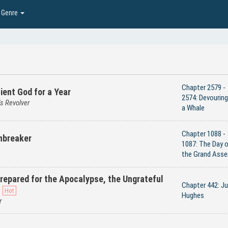
Genre
Chapter 2579 -
ient God for a Year
2574: Devouring
s Revolver
a Whale
Chapter 1088 -
nbreaker
1087: The Day 
the Grand Asse
 Prepared for the Apocalypse, the Ungrateful
Chapter 442: Ju
Hughes
r