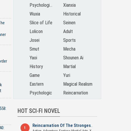
Psychological
Xianxia
Wuxia
Historical
Slice of Life
Seinen
The
Lolicon
Adult
nner
Josei
Sports
Smut
Mecha
Yaoi
Shounen Ai
rder
History
Martial
Game
Yuri
Eastern
Magical Realism
ck
t
Psychologic
Reincarnation
558:
HOT SCI-FI NOVEL
Reincarnation Of The Strongest Sword God
40:
1