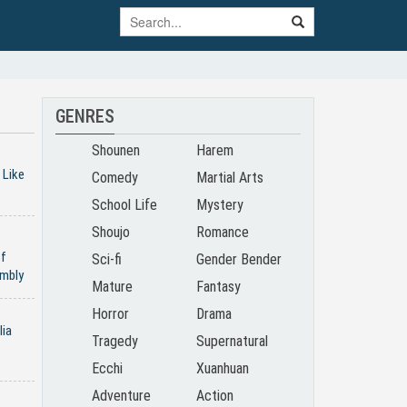
GENRES
Shounen
Harem
 Like
Comedy
Martial Arts
School Life
Mystery
Shoujo
Romance
of
Sci-fi
Gender Bender
mbly
Mature
Fantasy
Horror
Drama
lia
Tragedy
Supernatural
Ecchi
Xuanhuan
Adventure
Action