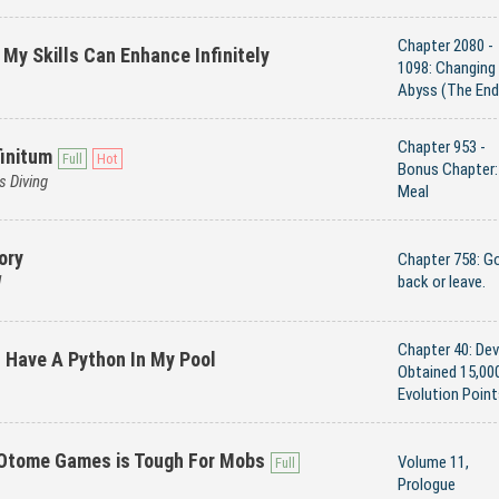
Chapter 2080 -
 My Skills Can Enhance Infinitely
1098: Changing
Abyss (The End
Chapter 953 -
initum
Bonus Chapter:
s Diving
Meal
ory
Chapter 758: G
d
back or leave.
Chapter 40: Dev
't Have A Python In My Pool
Obtained 15,00
Evolution Point
 Otome Games is Tough For Mobs
Volume 11,
Prologue