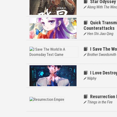
Star Odyssey
Along With The Win
Quick Transmi
Counterattacks
Hen Shi Jiao Qing
I Save The W
Brother Swordsmith
I Love Destro
Nilphy
Resurrection 
Things in the Fire