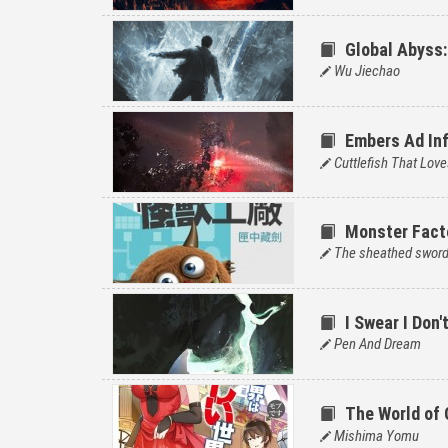
Global Abyss:
Wu Jiechao
Embers Ad Inf
Cuttlefish That Love
Monster Fact
The sheathed swor
I Swear I Don
Pen And Dream
The World of
Mishima Yomu