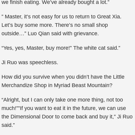
we finish eating. We’ve already bought a lot.”
” Master, it’s not easy for us to return to Great Xia.
Let’s buy some more. There’s no small shop
outside…” Luo Qian said with grievance.
“Yes, yes, Master, buy more!” The white cat said.”
Ji Ruo was speechless.
How did you survive when you didn’t have the Little
Merchandize Shop in Myriad Beast Mountain?
“Alright, but I can only take one more thing, not too
much!””If you want to eat it in the future, we can use
the Dimensional Door to come back and buy it,” Ji Ruo
said.”