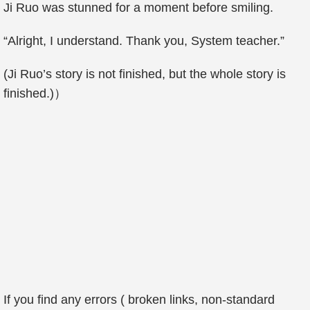
Ji Ruo was stunned for a moment before smiling.
“Alright, I understand. Thank you, System teacher.”
(Ji Ruo’s story is not finished, but the whole story is
finished.)）
If you find any errors ( broken links, non-standard