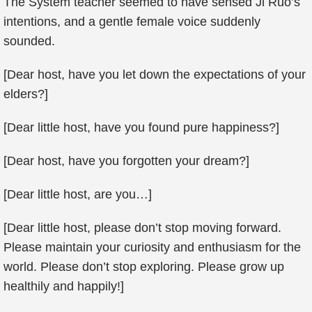
The System teacher seemed to have sensed Ji Ruo’s
intentions, and a gentle female voice suddenly
sounded.
[Dear host, have you let down the expectations of your
elders?]
[Dear little host, have you found pure happiness?]
[Dear host, have you forgotten your dream?]
[Dear little host, are you…]
[Dear little host, please don’t stop moving forward.
Please maintain your curiosity and enthusiasm for the
world. Please don’t stop exploring. Please grow up
healthily and happily!]