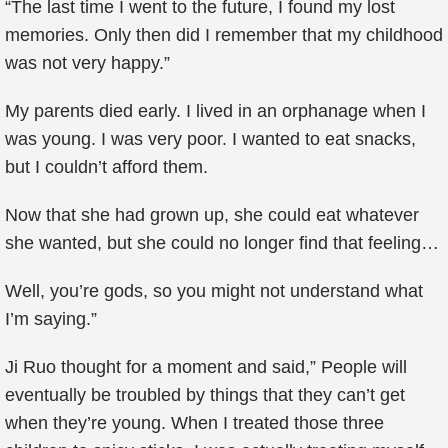
“The last time I went to the future, I found my lost
memories. Only then did I remember that my childhood
was not very happy.”
My parents died early. I lived in an orphanage when I
was young. I was very poor. I wanted to eat snacks,
but I couldn’t afford them.
Now that she had grown up, she could eat whatever
she wanted, but she could no longer find that feeling…
Well, you’re gods, so you might not understand what
I’m saying.”
Ji Ruo thought for a moment and said,” People will
eventually be troubled by things that they can’t get
when they’re young. When I treated those three