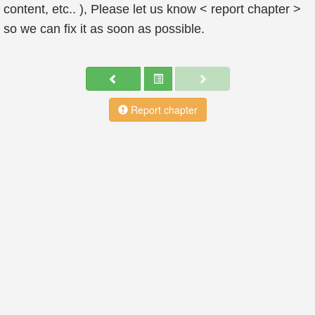
content, etc.. ), Please let us know < report chapter >
so we can fix it as soon as possible.
Report chapter