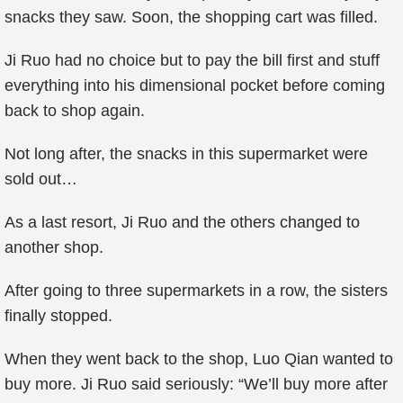
snacks they saw. Soon, the shopping cart was filled.
Ji Ruo had no choice but to pay the bill first and stuff
everything into his dimensional pocket before coming
back to shop again.
Not long after, the snacks in this supermarket were
sold out…
As a last resort, Ji Ruo and the others changed to
another shop.
After going to three supermarkets in a row, the sisters
finally stopped.
When they went back to the shop, Luo Qian wanted to
buy more. Ji Ruo said seriously: “We’ll buy more after