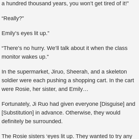
a hundred thousand years, you won’t get tired of it!”
“Really?”
Emily’s eyes lit up.”
“There’s no hurry. We’ll talk about it when the class
monitor wakes up.”
In the supermarket, Jiruo, Sheerah, and a skeleton
soldier were each pushing a shopping cart. In the cart
were Rosie, her sister, and Emily…
Fortunately, Ji Ruo had given everyone [Disguise] and
[Substitution] in advance. Otherwise, they would
definitely be surrounded.
The Rosie sisters ‘eyes lit up. They wanted to try any