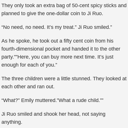
They only took an extra bag of 50-cent spicy sticks and
planned to give the one-dollar coin to Ji Ruo.
“No need, no need. It’s my treat.” Ji Ruo smiled.”
As he spoke, he took out a fifty cent coin from his
fourth-dimensional pocket and handed it to the other
party.””Here, you can buy more next time. It’s just
enough for each of you.”
The three children were a little stunned. They looked at
each other and ran out.
“What?” Emily muttered.”What a rude child.””
Ji Ruo smiled and shook her head, not saying
anything.