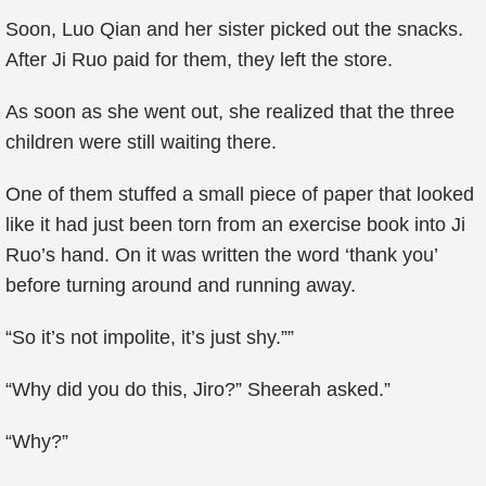
Soon, Luo Qian and her sister picked out the snacks.
After Ji Ruo paid for them, they left the store.
As soon as she went out, she realized that the three
children were still waiting there.
One of them stuffed a small piece of paper that looked
like it had just been torn from an exercise book into Ji
Ruo’s hand. On it was written the word ‘thank you’
before turning around and running away.
“So it’s not impolite, it’s just shy.””
“Why did you do this, Jiro?” Sheerah asked.”
“Why?”