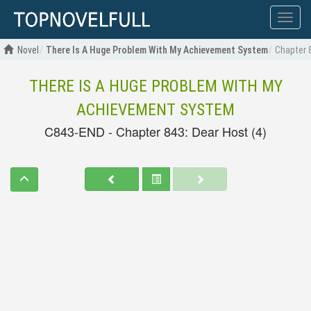
Show
menu
Novel
There Is A Huge Problem With My Achievement System
Chapter 
THERE IS A HUGE PROBLEM WITH MY
ACHIEVEMENT SYSTEM
C843-END - Chapter 843: Dear Host (4)