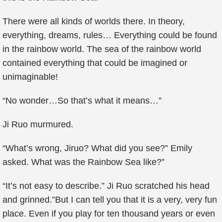
There were all kinds of worlds there. In theory,
everything, dreams, rules… Everything could be found
in the rainbow world. The sea of the rainbow world
contained everything that could be imagined or
unimaginable!
“No wonder…So that’s what it means…”
Ji Ruo murmured.
“What’s wrong, Jiruo? What did you see?” Emily
asked. What was the Rainbow Sea like?”
“It’s not easy to describe.” Ji Ruo scratched his head
and grinned.”But I can tell you that it is a very, very fun
place. Even if you play for ten thousand years or even