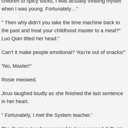
children to spicy sticks, I was actually treating myself
when I was young. Fortunately…”
” Then why didn’t you take the time machine back to
the past and treat your childhood master to a meal?”
Luo Qian tilted her head.”
Can’t it make people emotional? You’re out of snacks!”
“No, Master!”
Rosie meowed.
Jiruo laughed loudly as she finished the last sentence
in her heart.
” Fortunately, I met the System teacher.’