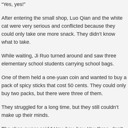
“Yes, yes!”
After entering the small shop, Luo Qian and the white
cat were very serious and conflicted because they
could only take one more snack. They didn’t know
what to take.
While waiting, Ji Ruo turned around and saw three
elementary school students carrying school bags.
One of them held a one-yuan coin and wanted to buy a
pack of spicy sticks that cost 50 cents. They could only
buy two packs, but there were three of them.
They struggled for a long time, but they still couldn’t
make up their minds.