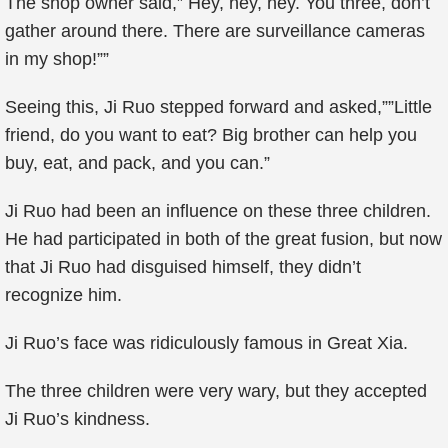
The shop owner said,” Hey, hey, hey. You three, don’t
gather around there. There are surveillance cameras
in my shop!””
Seeing this, Ji Ruo stepped forward and asked,””Little
friend, do you want to eat? Big brother can help you
buy, eat, and pack, and you can.”
Ji Ruo had been an influence on these three children.
He had participated in both of the great fusion, but now
that Ji Ruo had disguised himself, they didn’t
recognize him.
Ji Ruo’s face was ridiculously famous in Great Xia.
The three children were very wary, but they accepted
Ji Ruo’s kindness.