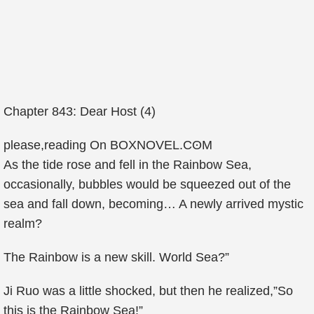
Chapter 843: Dear Host (4)
рlease,reading On ΒΟXΝOVEL.ϹʘM
As the tide rose and fell in the Rainbow Sea,
occasionally, bubbles would be squeezed out of the
sea and fall down, becoming… A newly arrived mystic
realm?
The Rainbow is a new skill. World Sea?”
Ji Ruo was a little shocked, but then he realized,”So
this is the Rainbow Sea!”