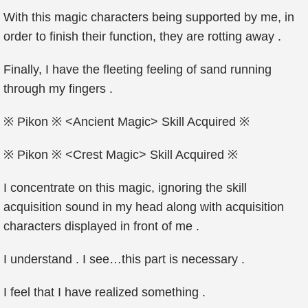
With this magic characters being supported by me, in
order to finish their function, they are rotting away .
Finally, I have the fleeting feeling of sand running
through my fingers .
※ Pikon ※ <Ancient Magic> Skill Acquired ※
※ Pikon ※ <Crest Magic> Skill Acquired ※
I concentrate on this magic, ignoring the skill
acquisition sound in my head along with acquisition
characters displayed in front of me .
I understand . I see…this part is necessary .
I feel that I have realized something .