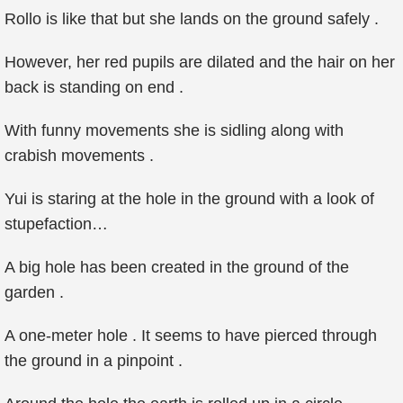
Rollo is like that but she lands on the ground safely .
However, her red pupils are dilated and the hair on her
back is standing on end .
With funny movements she is sidling along with
crabish movements .
Yui is staring at the hole in the ground with a look of
stupefaction…
A big hole has been created in the ground of the
garden .
A one-meter hole . It seems to have pierced through
the ground in a pinpoint .