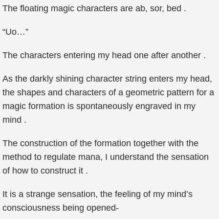
The floating magic characters are ab, sor, bed .
“Uo…”
The characters entering my head one after another .
As the darkly shining character string enters my head,
the shapes and characters of a geometric pattern for a
magic formation is spontaneously engraved in my
mind .
The construction of the formation together with the
method to regulate mana, I understand the sensation
of how to construct it .
It is a strange sensation, the feeling of my mind’s
consciousness being opened-