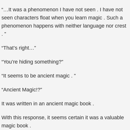
“…It was a phenomenon I have not seen . I have not
seen characters float when you learn magic . Such a
phenomenon happens with neither language nor crest
. ”
“That’s right…”
“You’re hiding something?”
“It seems to be ancient magic . ”
“Ancient Magic!?”
It was written in an ancient magic book .
With this response, it seems certain it was a valuable
magic book .