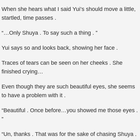
When she hears what I said Yui’s should move a little,
startled, time passes .
“…Only Shuya . To say such a thing . ”
Yui says so and looks back, showing her face .
Traces of tears can be seen on her cheeks . She
finished crying…
Even though they are such beautiful eyes, she seems
to have a problem with it .
“Beautiful . Once before…you showed me those eyes .
”
“Un, thanks . That was for the sake of chasing Shuya .