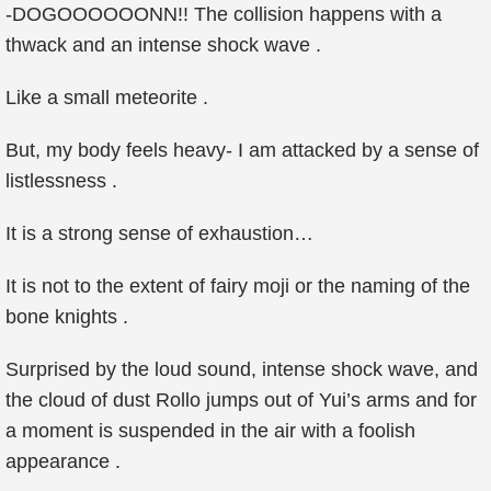
-DOGOOOOOONN!! The collision happens with a
thwack and an intense shock wave .
Like a small meteorite .
But, my body feels heavy- I am attacked by a sense of
listlessness .
It is a strong sense of exhaustion…
It is not to the extent of fairy moji or the naming of the
bone knights .
Surprised by the loud sound, intense shock wave, and
the cloud of dust Rollo jumps out of Yui’s arms and for
a moment is suspended in the air with a foolish
appearance .