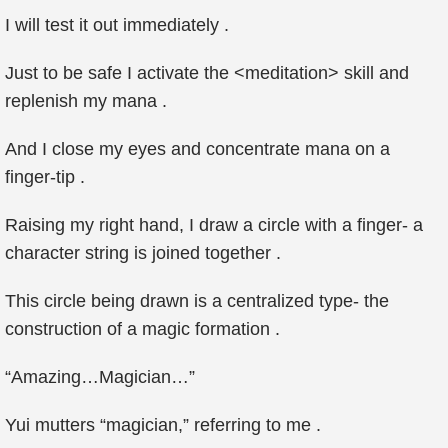
I will test it out immediately .
Just to be safe I activate the <meditation> skill and
replenish my mana .
And I close my eyes and concentrate mana on a
finger-tip .
Raising my right hand, I draw a circle with a finger- a
character string is joined together .
This circle being drawn is a centralized type- the
construction of a magic formation .
“Amazing…Magician…”
Yui mutters “magician,” referring to me .