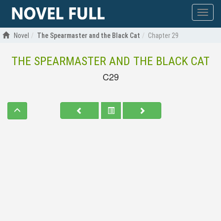
Show
menu
Novel
The Spearmaster and the Black Cat
Chapter 29
THE SPEARMASTER AND THE BLACK CAT
C29