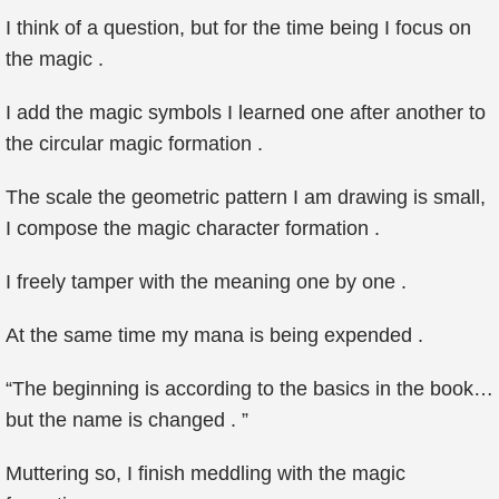
I think of a question, but for the time being I focus on
the magic .
I add the magic symbols I learned one after another to
the circular magic formation .
The scale the geometric pattern I am drawing is small,
I compose the magic character formation .
I freely tamper with the meaning one by one .
At the same time my mana is being expended .
“The beginning is according to the basics in the book…
but the name is changed . ”
Muttering so, I finish meddling with the magic