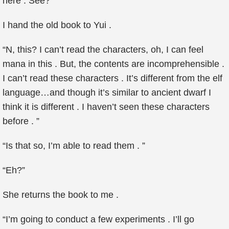
here . See?”
I hand the old book to Yui .
“N, this? I can’t read the characters, oh, I can feel
mana in this . But, the contents are incomprehensible .
I can’t read these characters . It’s different from the elf
language…and though it’s similar to ancient dwarf I
think it is different . I haven’t seen these characters
before . ”
“Is that so, I’m able to read them . ”
“Eh?”
She returns the book to me .
“I’m going to conduct a few experiments . I’ll go