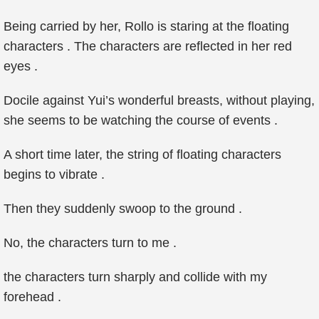
Being carried by her, Rollo is staring at the floating
characters . The characters are reflected in her red
eyes .
Docile against Yui’s wonderful breasts, without playing,
she seems to be watching the course of events .
A short time later, the string of floating characters
begins to vibrate .
Then they suddenly swoop to the ground .
No, the characters turn to me .
the characters turn sharply and collide with my
forehead .