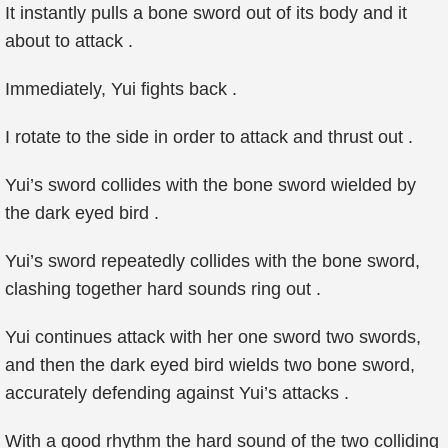
It instantly pulls a bone sword out of its body and it
about to attack .
Immediately, Yui fights back .
I rotate to the side in order to attack and thrust out .
Yui’s sword collides with the bone sword wielded by
the dark eyed bird .
Yui’s sword repeatedly collides with the bone sword,
clashing together hard sounds ring out .
Yui continues attack with her one sword two swords,
and then the dark eyed bird wields two bone sword,
accurately defending against Yui’s attacks .
With a good rhythm the hard sound of the two colliding