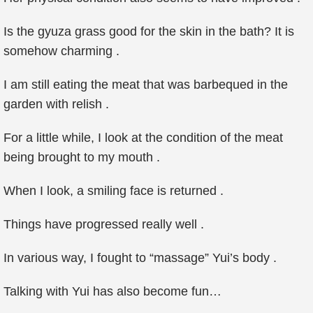
Is the gyuza grass good for the skin in the bath? It is
somehow charming .
I am still eating the meat that was barbequed in the
garden with relish .
For a little while, I look at the condition of the meat
being brought to my mouth .
When I look, a smiling face is returned .
Things have progressed really well .
In various way, I fought to “massage” Yui’s body .
Talking with Yui has also become fun…