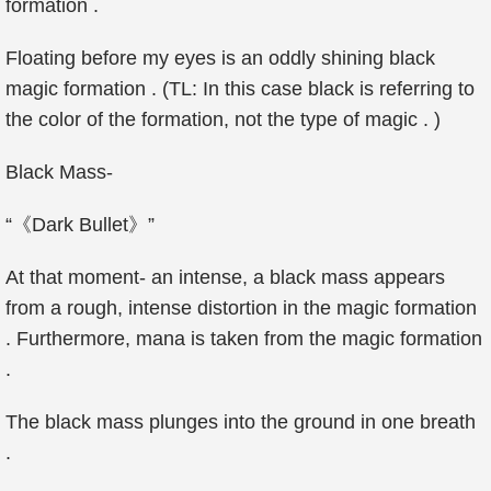
formation .
Floating before my eyes is an oddly shining black
magic formation . (TL: In this case black is referring to
the color of the formation, not the type of magic . )
Black Mass-
“《Dark Bullet》”
At that moment- an intense, a black mass appears
from a rough, intense distortion in the magic formation
. Furthermore, mana is taken from the magic formation
.
The black mass plunges into the ground in one breath
.