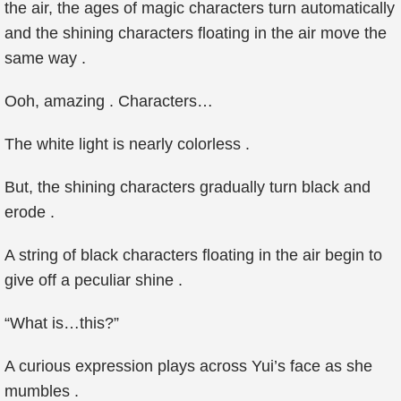
the air, the ages of magic characters turn automatically
and the shining characters floating in the air move the
same way .
Ooh, amazing . Characters…
The white light is nearly colorless .
But, the shining characters gradually turn black and
erode .
A string of black characters floating in the air begin to
give off a peculiar shine .
“What is…this?”
A curious expression plays across Yui’s face as she
mumbles .