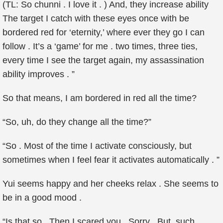
(TL: So chunni . I love it . ) And, they increase ability
The target I catch with these eyes once with be
bordered red for ‘eternity,’ where ever they go I can
follow . It’s a ‘game’ for me . two times, three ties,
every time I see the target again, my assassination
ability improves . ”
So that means, I am bordered in red all the time?
“So, uh, do they change all the time?”
“So . Most of the time I activate consciously, but
sometimes when I feel fear it activates automatically . ”
Yui seems happy and her cheeks relax . She seems to
be in a good mood .
“Is that so . Then I scared you . Sorry . But, such