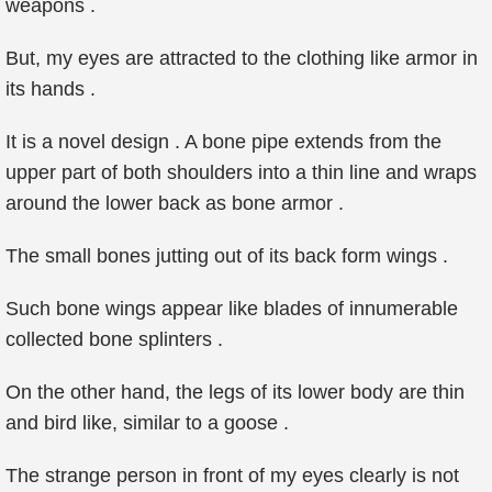
weapons .
But, my eyes are attracted to the clothing like armor in
its hands .
It is a novel design . A bone pipe extends from the
upper part of both shoulders into a thin line and wraps
around the lower back as bone armor .
The small bones jutting out of its back form wings .
Such bone wings appear like blades of innumerable
collected bone splinters .
On the other hand, the legs of its lower body are thin
and bird like, similar to a goose .
The strange person in front of my eyes clearly is not