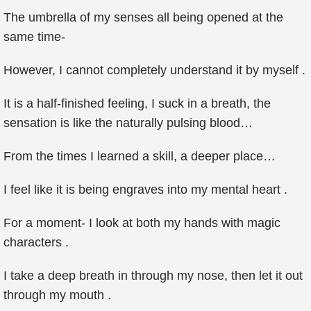
The umbrella of my senses all being opened at the
same time-
However, I cannot completely understand it by myself .
It is a half-finished feeling, I suck in a breath, the
sensation is like the naturally pulsing blood…
From the times I learned a skill, a deeper place…
I feel like it is being engraves into my mental heart .
For a moment- I look at both my hands with magic
characters .
I take a deep breath in through my nose, then let it out
through my mouth .