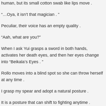
human, but its small cotton swab like lips move .
“…Oya, it isn’t that magician . ”
Peculiar, their voice has an empty quality .
“Aah, what are you?”
When I ask Yui grasps a sword in both hands,
activates her death eyes, and then her eyes change
into “Beikala’s Eyes . ”
Rollo moves into a blind spot so she can throw herself
at any time .
I grasp my spear and adopt a natural posture .
It is a posture that can shift to fighting anytime .