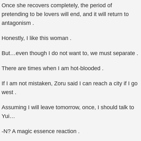
Once she recovers completely, the period of
pretending to be lovers will end, and it will return to
antagonism .
Honestly, I like this woman .
But…even though I do not want to, we must separate .
There are times when I am hot-blooded .
If I am not mistaken, Zoru said I can reach a city if I go
west .
Assuming I will leave tomorrow, once, I should talk to
Yui…
-N? A magic essence reaction .