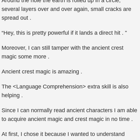
Around the hole the earth is rolled up in a circle,
several layers over and over again, small cracks are
spread out .
“Hey, this is pretty powerful if it lands a direct hit . ”
Moreover, I can still tamper with the ancient crest
magic some more .
Ancient crest magic is amazing .
The <Language Comprehension> extra skill is also
helping .
Since I can normally read ancient characters I am able
to acquire ancient magic and crest magic in no time .
At first, I chose it because I wanted to understand