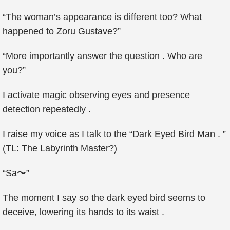
“The woman’s appearance is different too? What
happened to Zoru Gustave?”
“More importantly answer the question . Who are
you?”
I activate magic observing eyes and presence
detection repeatedly .
I raise my voice as I talk to the “Dark Eyed Bird Man . ”
(TL: The Labyrinth Master?)
“Sa〜”
The moment I say so the dark eyed bird seems to
deceive, lowering its hands to its waist .