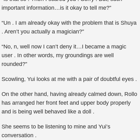
important information…is it okay to tell me?”
“Un . I am already okay with the problem that is Shuya
. Aren’t you actually a magician?”
“No, n, well now I can’t deny it…I became a magic
user . In other words, my groundings are well
rounded?”
Scowling, Yui looks at me with a pair of doubtful eyes .
On the other hand, having already calmed down, Rollo
has arranged her front feet and upper body properly
and is being well behaved like a doll .
She seems to be listening to mine and Yui’s
conversation .