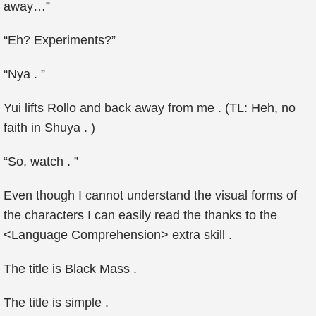
away…”
“Eh? Experiments?”
“Nya . ”
Yui lifts Rollo and back away from me . (TL: Heh, no
faith in Shuya . )
“So, watch . ”
Even though I cannot understand the visual forms of
the characters I can easily read the thanks to the
<Language Comprehension> extra skill .
The title is Black Mass .
The title is simple .