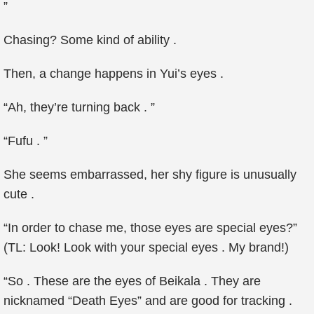
”
Chasing? Some kind of ability .
Then, a change happens in Yui’s eyes .
“Ah, they’re turning back . ”
“Fufu . ”
She seems embarrassed, her shy figure is unusually
cute .
“In order to chase me, those eyes are special eyes?”
(TL: Look! Look with your special eyes . My brand!)
“So . These are the eyes of Beikala . They are
nicknamed “Death Eyes” and are good for tracking .