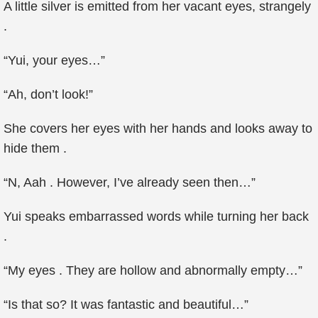
A little silver is emitted from her vacant eyes, strangely
.
“Yui, your eyes…”
“Ah, don’t look!”
She covers her eyes with her hands and looks away to
hide them .
“N, Aah . However, I’ve already seen then…”
Yui speaks embarrassed words while turning her back
.
“My eyes . They are hollow and abnormally empty…”
“Is that so? It was fantastic and beautiful…”