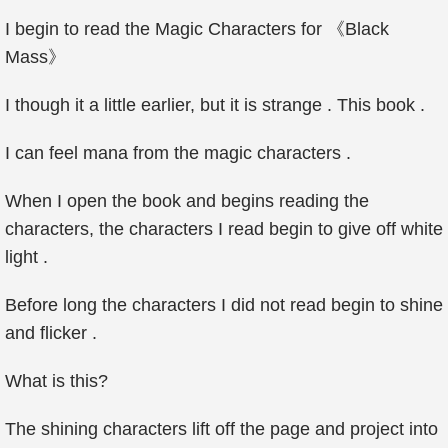
I begin to read the Magic Characters for 《Black
Mass》
I though it a little earlier, but it is strange . This book .
I can feel mana from the magic characters .
When I open the book and begins reading the
characters, the characters I read begin to give off white
light .
Before long the characters I did not read begin to shine
and flicker .
What is this?
The shining characters lift off the page and project into