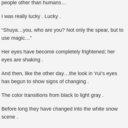
people other than humans…
I was really lucky . Lucky .
“Shuya…you, who are you? Not only the spear, but to
use magic…”
Her eyes have become completely frightened; her
eyes are shaking .
And then, like the other day…the look in Yui’s eyes
has begun to show signs of changing .
The color transitions from black to light gray .
Before long they have changed into the white snow
scene .