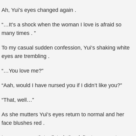
Ah, Yui’s eyes changed again .
“…It’s a shock when the woman I love is afraid so
many times . ”
To my casual sudden confession, Yui’s shaking white
eyes are trembling .
“…You love me?”
“Aah, would I have nursed you if I didn’t like you?”
“That, well…”
As she mutters Yui’s eyes return to normal and her
face blushes red .