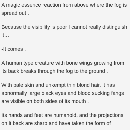
A magic essence reaction from above where the fog is
spread out .
Because the visibility is poor I cannot really distinguish
it…
-It comes .
A human type creature with bone wings growing from
its back breaks through the fog to the ground .
With pale skin and unkempt thin blond hair, it has
abnormally large black eyes and blood sucking fangs
are visible on both sides of its mouth .
Its hands and feet are humanoid, and the projections
on it back are sharp and have taken the form of