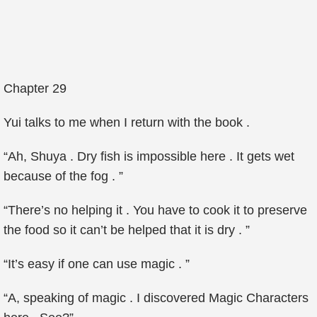
Chapter 29
Yui talks to me when I return with the book .
“Ah, Shuya . Dry fish is impossible here . It gets wet
because of the fog . ”
“There’s no helping it . You have to cook it to preserve
the food so it can’t be helped that it is dry . ”
“It’s easy if one can use magic . ”
“A, speaking of magic . I discovered Magic Characters