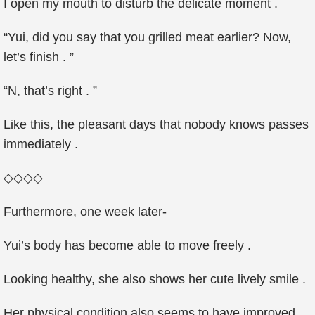
I open my mouth to disturb the delicate moment .
“Yui, did you say that you grilled meat earlier? Now,
let’s finish . ”
“N, that’s right . ”
Like this, the pleasant days that nobody knows passes
immediately .
◇◇◇◇
Furthermore, one week later-
Yui’s body has become able to move freely .
Looking healthy, she also shows her cute lively smile .
Her physical condition also seems to have improved .