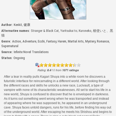
Author:
Kenkō
,
健康
Alternative names:
Stranger & Black Cat, Yaritsukai to; Kuroneko, 槍使いと、黒
猫
Genre:
Action
,
Adventure
,
Ecchi
,
Fantasy
,
Harem
,
Martial Arts
,
Mystery
,
Romance
,
Supernatural
Source:
Infinite Novel Translations
Status:
Ongoing
Rating:
8.4
/
10
from
1071
ratings
After a tear in reality pulls Kagari Shuya into a white room he discovers a
futuristic interface for reincarnating in a different world. After looking through
the different races and skills he unlocks a new race, Lucivault, a type of
vampire with none of its characteristic weaknesses. All set to start his life in a
new world, Shuya is confused to discover that he is enveloped in darkness.
As it turns out something went wrong when he was transported and instead
of appearing where he was supposed to, he appeared in an underground
cave. Shuya faces untold dangers, runs for his life, before finding his way out
of the underground world. After escaping he meets his Shishou and begins to