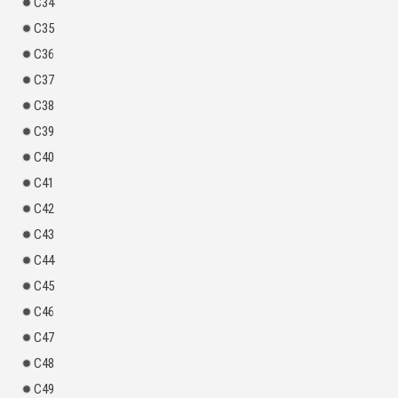
C34
C35
C36
C37
C38
C39
C40
C41
C42
C43
C44
C45
C46
C47
C48
C49