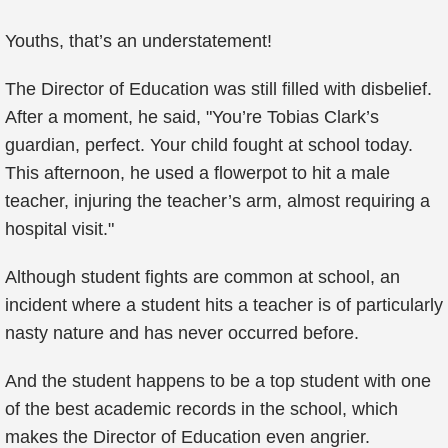
Youths, that’s an understatement!
The Director of Education was still filled with disbelief.
After a moment, he said, "You’re Tobias Clark’s
guardian, perfect. Your child fought at school today.
This afternoon, he used a flowerpot to hit a male
teacher, injuring the teacher’s arm, almost requiring a
hospital visit."
Although student fights are common at school, an
incident where a student hits a teacher is of particularly
nasty nature and has never occurred before.
And the student happens to be a top student with one
of the best academic records in the school, which
makes the Director of Education even angrier.