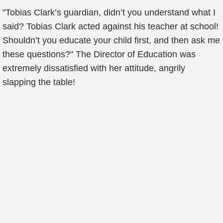
"Tobias Clark’s guardian, didn’t you understand what I
said? Tobias Clark acted against his teacher at school!
Shouldn’t you educate your child first, and then ask me
these questions?" The Director of Education was
extremely dissatisfied with her attitude, angrily
slapping the table!