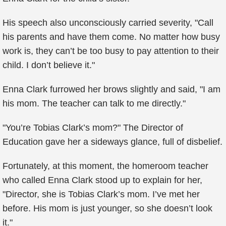
His speech also unconsciously carried severity, "Call
his parents and have them come. No matter how busy
work is, they can’t be too busy to pay attention to their
child. I don’t believe it."
Enna Clark furrowed her brows slightly and said, "I am
his mom. The teacher can talk to me directly."
"You’re Tobias Clark’s mom?" The Director of
Education gave her a sideways glance, full of disbelief.
Fortunately, at this moment, the homeroom teacher
who called Enna Clark stood up to explain for her,
"Director, she is Tobias Clark’s mom. I’ve met her
before. His mom is just younger, so she doesn’t look
it."