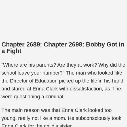
Chapter 2689: Chapter 2698: Bobby Got in
a Fight
"Where are his parents? Are they at work? Why did the
school leave your number?" The man who looked like
the Director of Education picked up the file in his hand
and stared at Enna Clark with dissatisfaction, as if he
were questioning a criminal.
The main reason was that Enna Clark looked too
young, really not like a mom. He subconsciously took
Enna Clark for the child’s sister.