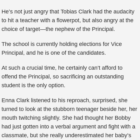
He’s not just angry that Tobias Clark had the audacity
to hit a teacher with a flowerpot, but also angry at the
choice of target—the nephew of the Principal.
The school is currently holding elections for Vice
Principal, and he is one of the candidates.
At such a crucial time, he certainly can’t afford to
offend the Principal, so sacrificing an outstanding
student is the only option.
Enna Clark listened to his reproach, surprised, she
turned to look at the stubborn teenager beside her, her
mouth twitching slightly. She had thought her Bobby
had just gotten into a verbal argument and fight with a
classmate, but she really underestimated her baby’s