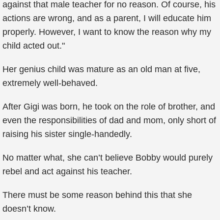
against that male teacher for no reason. Of course, his
actions are wrong, and as a parent, I will educate him
properly. However, I want to know the reason why my
child acted out."
Her genius child was mature as an old man at five,
extremely well-behaved.
After Gigi was born, he took on the role of brother, and
even the responsibilities of dad and mom, only short of
raising his sister single-handedly.
No matter what, she can’t believe Bobby would purely
rebel and act against his teacher.
There must be some reason behind this that she
doesn’t know.