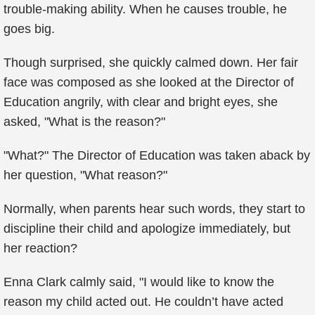
trouble-making ability. When he causes trouble, he
goes big.
Though surprised, she quickly calmed down. Her fair
face was composed as she looked at the Director of
Education angrily, with clear and bright eyes, she
asked, "What is the reason?"
"What?" The Director of Education was taken aback by
her question, "What reason?"
Normally, when parents hear such words, they start to
discipline their child and apologize immediately, but
her reaction?
Enna Clark calmly said, "I would like to know the
reason my child acted out. He couldn’t have acted