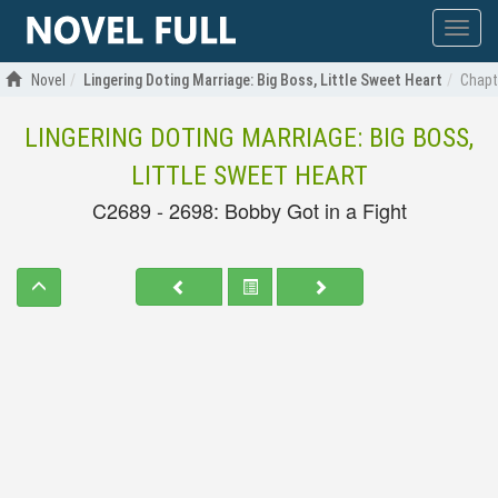
Show
menu
Novel
Lingering Doting Marriage: Big Boss, Little Sweet Heart
Chapte
LINGERING DOTING MARRIAGE: BIG BOSS,
LITTLE SWEET HEART
C2689 - 2698: Bobby Got in a Fight