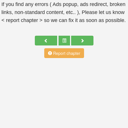
If you find any errors ( Ads popup, ads redirect, broken
links, non-standard content, etc.. ), Please let us know
< report chapter > so we can fix it as soon as possible.
Report chapter