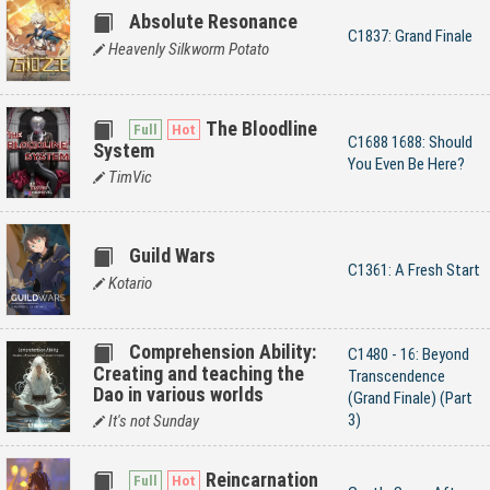
Absolute Resonance
C1837: Grand Finale
Heavenly Silkworm Potato
The Bloodline
C1688 1688: Should
System
You Even Be Here?
TimVic
Guild Wars
C1361: A Fresh Start
Kotario
Comprehension Ability:
C1480 - 16: Beyond
Creating and teaching the
Transcendence
Dao in various worlds
(Grand Finale) (Part
3)
It's not Sunday
Reincarnation