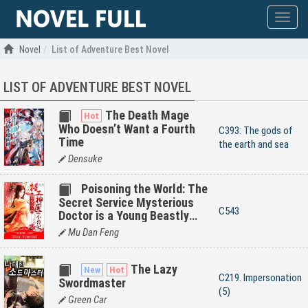
Show
menu
Novel
List of Adventure Best Novel
LIST OF ADVENTURE BEST NOVEL
The Death Mage
Who Doesn’t Want a Fourth
C393: The gods of
Time
the earth and sea
Densuke
Poisoning the World: The
Secret Service Mysterious
C543
Doctor is a Young Beastly
Wife
Mu Dan Feng
The Lazy
C219. Impersonation
Swordmaster
(5)
Green Car