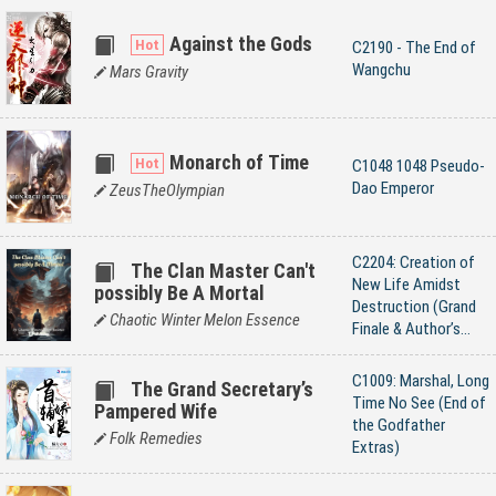
Against the Gods
C2190 - The End of
Wangchu
Mars Gravity
Monarch of Time
C1048 1048 Pseudo-
Dao Emperor
ZeusTheOlympian
C2204: Creation of
The Clan Master Can't
New Life Amidst
possibly Be A Mortal
Destruction (Grand
Chaotic Winter Melon Essence
Finale & Author’s
Afterword)
C1009: Marshal, Long
The Grand Secretary’s
Time No See (End of
Pampered Wife
the Godfather
Folk Remedies
Extras)