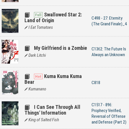
Swallowed Star 2:
C498 - 27: Eternity
Land of Origin
(The Grand Finale)_4
I Eat Tomatoes
My Girlfriend is a Zombie
C1362: The Future Is
Always an Unknown
Dark Litchi
Kuma Kuma Kuma
Bear
C818
Kumanano
C1517 - 896:
I Can See Through All
Prophecy Verified,
Things' Information
Reversal of Offense
King of Salted Fish
and Defense (Part 2)