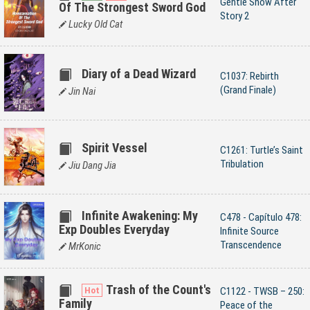
Gentle Snow After
Of The Strongest Sword God
Story 2
Lucky Old Cat
Diary of a Dead Wizard
C1037: Rebirth
(Grand Finale)
Jin Nai
Spirit Vessel
C1261: Turtle’s Saint
Tribulation
Jiu Dang Jia
Infinite Awakening: My
C478 - Capítulo 478:
Exp Doubles Everyday
Infinite Source
Transcendence
MrKonic
Trash of the Count's
C1122 - TWSB – 250:
Family
Peace of the