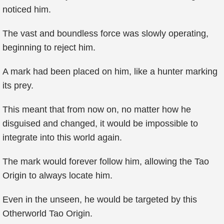
noticed him.
The vast and boundless force was slowly operating,
beginning to reject him.
A mark had been placed on him, like a hunter marking
its prey.
This meant that from now on, no matter how he
disguised and changed, it would be impossible to
integrate into this world again.
The mark would forever follow him, allowing the Tao
Origin to always locate him.
Even in the unseen, he would be targeted by this
Otherworld Tao Origin.