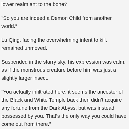
lower realm ant to the bone?
"So you are indeed a Demon Child from another
world."
Lu Qing, facing the overwhelming intent to kill,
remained unmoved.
Suspended in the starry sky, his expression was calm,
as if the monstrous creature before him was just a
slightly larger insect.
"You actually infiltrated here, it seems the ancestor of
the Black and White Temple back then didn’t acquire
any fortune from the Dark Abyss, but was instead
possessed by you. That’s the only way you could have
come out from there."