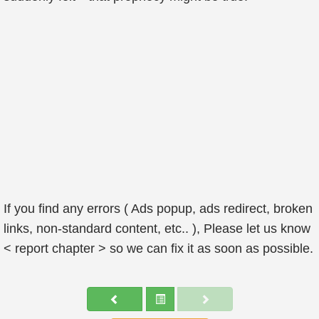
If you find any errors ( Ads popup, ads redirect, broken
links, non-standard content, etc.. ), Please let us know
< report chapter > so we can fix it as soon as possible.