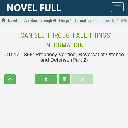
Show
menu
Novel
I Can See Through All Things' Information
Chapter 1517 - 896:
I CAN SEE THROUGH ALL THINGS'
INFORMATION
C1517 - 896: Prophecy Verified, Reversal of Offense
and Defense (Part 2)