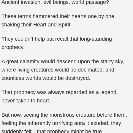
Ancient invasion, evil beings, world passage?
These terms hammered their hearts one by one,
shaking their Heart and Spirit.
They couldn’t help but recall that long-standing
prophecy.
A great calamity would descend upon the starry sky,
where living creatures would be decimated, and
countless worlds would be destroyed.
That prophecy was always regarded as a legend,
never taken to heart.
But now, seeing the monstrous creature before them,
feeling the inherently terrifying aura it exuded, they
suddenly felt—that prophecy might be true.