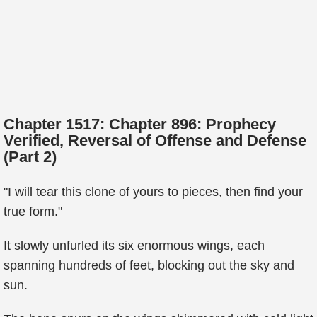
Chapter 1517: Chapter 896: Prophecy
Verified, Reversal of Offense and Defense
(Part 2)
"I will tear this clone of yours to pieces, then find your
true form."
It slowly unfurled its six enormous wings, each
spanning hundreds of feet, blocking out the sky and
sun.