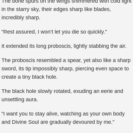
The bone spurs on the wings shimmered with cold light
in the starry sky, their edges sharp like blades,
incredibly sharp.
"Rest assured, I won’t let you die so quickly."
It extended its long proboscis, lightly stabbing the air.
The proboscis resembled a spear, yet also like a sharp
sword, its tip impossibly sharp, piercing even space to
create a tiny black hole.
The black hole slowly rotated, exuding an eerie and
unsettling aura.
"I want you to stay alive, watching as your own body
and Divine Soul are gradually devoured by me."