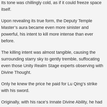
Its tone was chillingly cold, as if it could freeze space
itself.
Upon revealing its true form, the Deputy Temple
Master’s aura became even more sinister and
powerful, his intent to kill more intense than ever
before.
The killing intent was almost tangible, causing the
surrounding starry sky to gently tremble, suffocating
even those Unity Realm Stage experts observing with
Divine Thought.
Only he knew the price he paid for Lu Qing’s strike
with his sword.
Originally, with his race’s Innate Divine Ability, he had