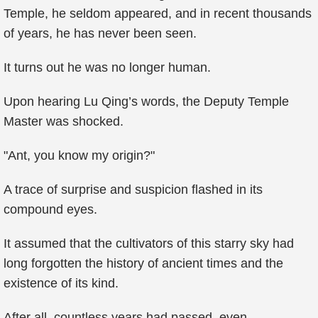
Temple, he seldom appeared, and in recent thousands
of years, he has never been seen.
It turns out he was no longer human.
Upon hearing Lu Qing’s words, the Deputy Temple
Master was shocked.
"Ant, you know my origin?"
A trace of surprise and suspicion flashed in its
compound eyes.
It assumed that the cultivators of this starry sky had
long forgotten the history of ancient times and the
existence of its kind.
After all, countless years had passed, even