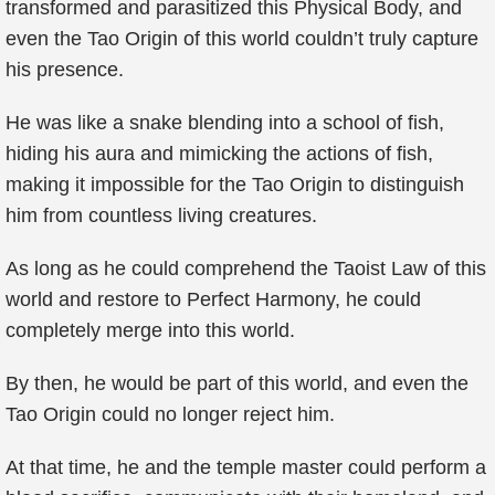
transformed and parasitized this Physical Body, and
even the Tao Origin of this world couldn’t truly capture
his presence.
He was like a snake blending into a school of fish,
hiding his aura and mimicking the actions of fish,
making it impossible for the Tao Origin to distinguish
him from countless living creatures.
As long as he could comprehend the Taoist Law of this
world and restore to Perfect Harmony, he could
completely merge into this world.
By then, he would be part of this world, and even the
Tao Origin could no longer reject him.
At that time, he and the temple master could perform a