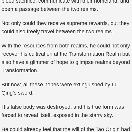
blood sacrifice, communicate with their homeland, and
open a passage between the two realms.
Not only could they receive supreme rewards, but they
could also freely travel between the two realms.
With the resources from both realms, he could not only
recover his cultivation at the Transformation Realm but
also have a glimmer of hope to glimpse realms beyond
Transformation.
But now, all these hopes were extinguished by Lu
Qing’s sword.
His false body was destroyed, and his true form was
forced to reveal itself, exposed in the starry sky.
He could already feel that the will of the Tao Origin had