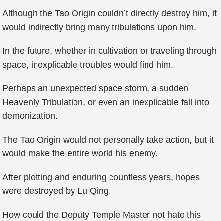
Although the Tao Origin couldn’t directly destroy him, it
would indirectly bring many tribulations upon him.
In the future, whether in cultivation or traveling through
space, inexplicable troubles would find him.
Perhaps an unexpected space storm, a sudden
Heavenly Tribulation, or even an inexplicable fall into
demonization.
The Tao Origin would not personally take action, but it
would make the entire world his enemy.
After plotting and enduring countless years, hopes
were destroyed by Lu Qing.
How could the Deputy Temple Master not hate this