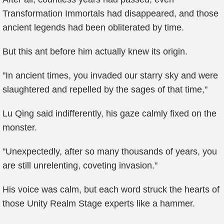
Transformation Immortals had disappeared, and those
ancient legends had been obliterated by time.
But this ant before him actually knew its origin.
"In ancient times, you invaded our starry sky and were
slaughtered and repelled by the sages of that time,"
Lu Qing said indifferently, his gaze calmly fixed on the
monster.
"Unexpectedly, after so many thousands of years, you
are still unrelenting, coveting invasion."
His voice was calm, but each word struck the hearts of
those Unity Realm Stage experts like a hammer.