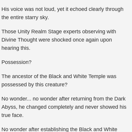
His voice was not loud, yet it echoed clearly through
the entire starry sky.
Those Unity Realm Stage experts observing with
Divine Thought were shocked once again upon
hearing this.
Possession?
The ancestor of the Black and White Temple was
possessed by this creature?
No wonder... no wonder after returning from the Dark
Abyss, he changed completely and never showed his
true face.
No wonder after establishing the Black and White