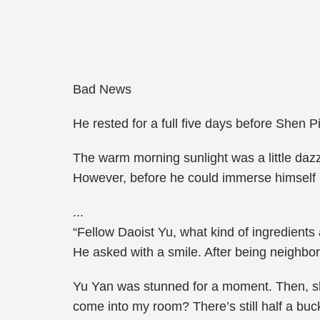
Bad News
He rested for a full five days before Shen 
The warm morning sunlight was a little dazzl
However, before he could immerse himself in 
...
“Fellow Daoist Yu, what kind of ingredients
He asked with a smile. After being neighbor
Yu Yan was stunned for a moment. Then, sh
come into my room? There’s still half a buck