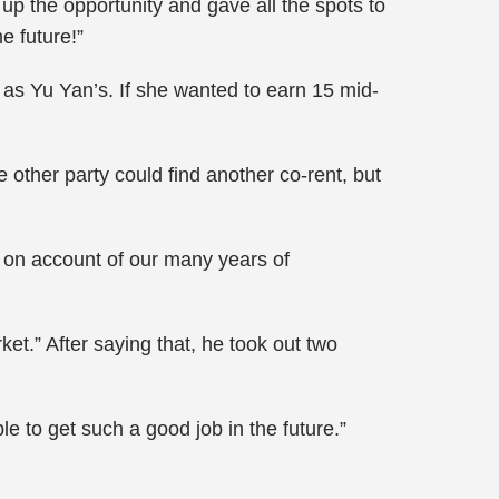
 up the opportunity and gave all the spots to
e future!”
d as Yu Yan’s. If she wanted to earn 15 mid-
 other party could find another co-rent, but
en, on account of our many years of
ket.” After saying that, he took out two
e to get such a good job in the future.”