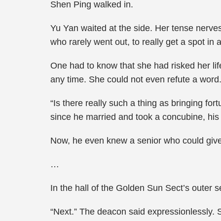
Shen Ping walked in.
Yu Yan waited at the side. Her tense nerves
who rarely went out, to really get a spot in
One had to know that she had risked her lif
any time. She could not even refute a word
“Is there really such a thing as bringing f
since he married and took a concubine, his l
Now, he even knew a senior who could give
…
In the hall of the Golden Sun Sect’s outer 
“Next.” The deacon said expressionlessly