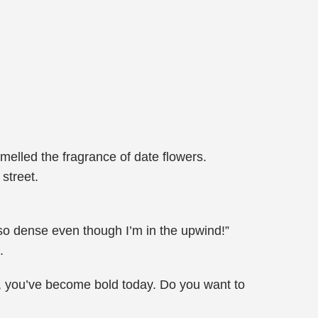
smelled the fragrance of date flowers.
street.
s so dense even though I’m in the upwind!”
.
, you’ve become bold today. Do you want to