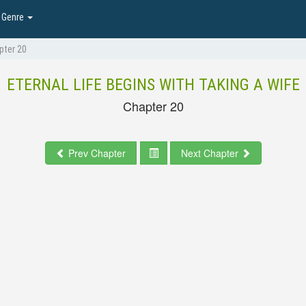
Genre
pter 20
ETERNAL LIFE BEGINS WITH TAKING A WIFE
Chapter 20
Prev Chapter
Next Chapter