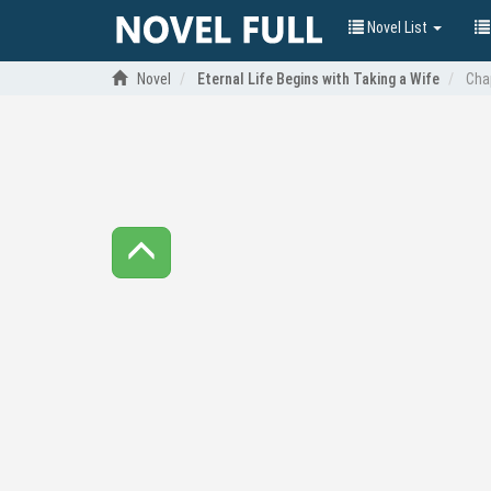
Novel List
Novel
Eternal Life Begins with Taking a Wife
Cha