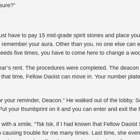
sure?”
ust have to pay 15 mid-grade spirit stones and place yo
to remember your aura. Other than you, no one else can e
 exceeds five times, you have to come here to change a w
ar’s rent. The procedures were completed. The deacon co
. At that time, Fellow Daoist can move in. Your number plate
r your reminder, Deacon.” He walked out of the lobby. S
t your thumbprint on it and you can enter and exit the ho
 with a smile, “Tsk tsk, if I had known that Fellow Daois
 causing trouble for me many times. Last time, she even