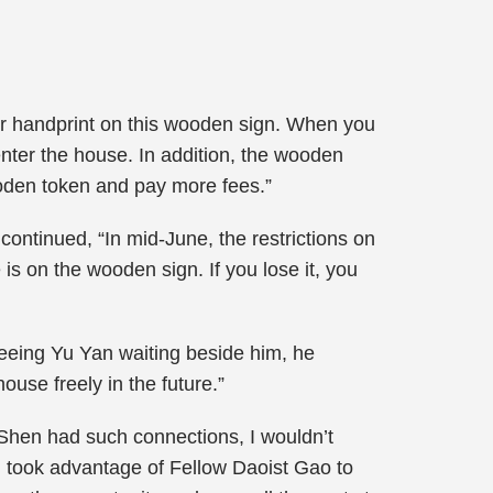
ur handprint on this wooden sign. When you
nter the house. In addition, the wooden
ooden token and pay more fees.”
ntinued, “In mid-June, the restrictions on
 is on the wooden sign. If you lose it, you
eeing Yu Yan waiting beside him, he
use freely in the future.”
t Shen had such connections, I wouldn’t
 took advantage of Fellow Daoist Gao to