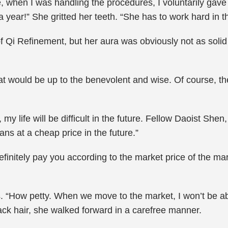
e, when I was handling the procedures, I voluntarily gave
a year!” She gritted her teeth. “She has to work hard in th
 of Qi Refinement, but her aura was obviously not as soli
at would be up to the benevolent and wise. Of course, the
, my life will be difficult in the future. Fellow Daoist Sh
ns at a cheap price in the future.”
definitely pay you according to the market price of the mar
. “How petty. When we move to the market, I won’t be abl
lack hair, she walked forward in a carefree manner.