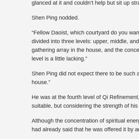
glanced at it and couldn’t help but sit up st
Shen Ping nodded.
“Fellow Daoist, which courtyard do you wan
divided into three levels: upper, middle, and 
gathering array in the house, and the concen
level is a little lacking.”
Shen Ping did not expect there to be such a
house.”
He was at the fourth level of Qi Refinemen
suitable, but considering the strength of hi
Although the concentration of spiritual ener
had already said that he was offered it by an