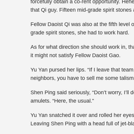
forcefully obtain a co-rent opportunity. Heh
that Qi guy. Fifteen mid-grade spirit stones 
Fellow Daoist Qi was also at the fifth level
grade spirit stones, she had to work hard.
As for what direction she should work in, th
it might not satisfy Fellow Daoist Gao.
Yu Yan pursed her lips. “If I leave that team
neighbors, you have to sell me some talisma
Shen Ping said seriously, “Don’t worry, I’ll 
amulets. “Here, the usual.”
Yu Yan snatched it over and rolled her eyes
Leaving Shen Ping with a head full of jet-b