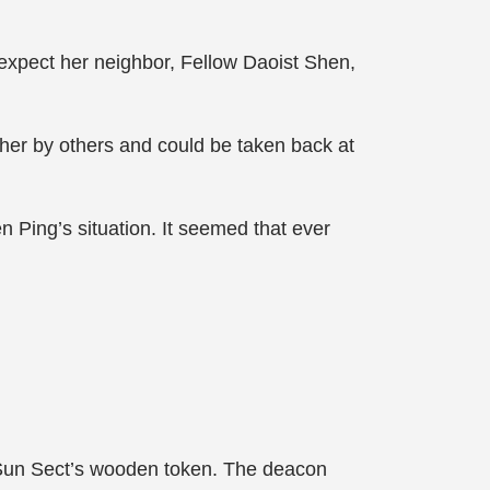
 expect her neighbor, Fellow Daoist Shen,
 her by others and could be taken back at
n Ping’s situation. It seemed that ever
 Sun Sect’s wooden token. The deacon