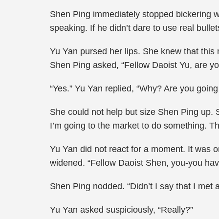
Shen Ping immediately stopped bickering wi
speaking. If he didn’t dare to use real bull
Yu Yan pursed her lips. She knew that this
Shen Ping asked, “Fellow Daoist Yu, are yo
“Yes.” Yu Yan replied, “Why? Are you going 
She could not help but size Shen Ping up.
I’m going to the market to do something. The 
Yu Yan did not react for a moment. It was 
widened. “Fellow Daoist Shen, you-you hav
Shen Ping nodded. “Didn’t I say that I met a
Yu Yan asked suspiciously, “Really?”