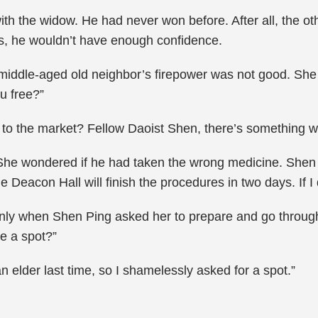
th the widow. He had never won before. After all, the ot
ets, he wouldn’t have enough confidence.
 middle-aged old neighbor’s firepower was not good. She
u free?”
to the market? Fellow Daoist Shen, there’s something wro
 She wondered if he had taken the wrong medicine. Shen 
Deacon Hall will finish the procedures in two days. If I do
only when Shen Ping asked her to prepare and go through
e a spot?”
n elder last time, so I shamelessly asked for a spot.”