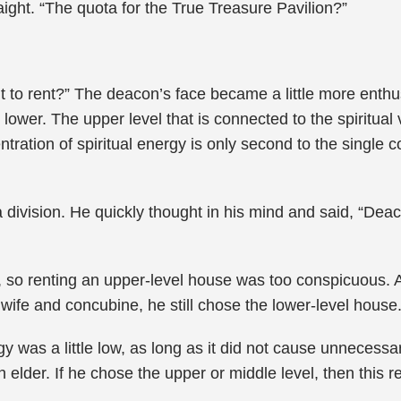
raight. “The quota for the True Treasure Pavilion?”
t to rent?” The deacon’s face became a little more enthu
lower. The upper level that is connected to the spiritual ve
tration of spiritual energy is only second to the single 
 division. He quickly thought in his mind and said, “Deac
t, so renting an upper-level house was too conspicuous. 
s wife and concubine, he still chose the lower-level house
gy was a little low, as long as it did not cause unnecessa
 elder. If he chose the upper or middle level, then this r