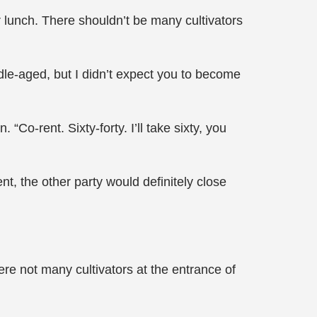
or lunch. There shouldn’t be many cultivators
le-aged, but I didn’t expect you to become
Co-rent. Sixty-forty. I’ll take sixty, you
nt, the other party would definitely close
re not many cultivators at the entrance of