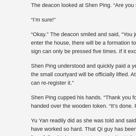
The deacon looked at Shen Ping. “Are you 
“I’m sure!”
“Okay.” The deacon smiled and said, “You j
enter the house, there will be a formation 
sign can only be pressed five times. If it
Shen Ping understood and quickly paid a ye
the small courtyard will be officially lifted
can re-register it.”
Shen Ping cupped his hands. “Thank you fo
handed over the wooden token. “It’s done. Pu
Yu Yan readily did as she was told and said
have worked so hard. That Qi guy has been