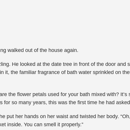
Ping walked out of the house again.
ing. He looked at the date tree in front of the door and 
it, the familiar fragrance of bath water sprinkled on the 
 are the flower petals used for your bath mixed with? It’
s for so many years, this was the first time he had asked
e put her hands on her waist and twisted her body. “Oh
et inside. You can smell it properly.”