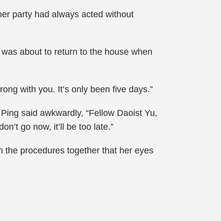
her party had always acted without
 was about to return to the house when
ng with you. It’s only been five days.”
Ping said awkwardly, “Fellow Daoist Yu,
n’t go now, it’ll be too late.”
 the procedures together that her eyes