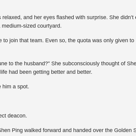
 relaxed, and her eyes flashed with surprise. She didn’t
 a medium-sized courtyard.
e to join that team. Even so, the quota was only given to
.
ortune to the husband?” She subconsciously thought of She
ife had been getting better and better.
 him a spot.
sect deacon.
. Shen Ping walked forward and handed over the Golden