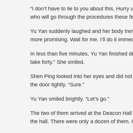
“I don’t have to lie to you about this. Hurr
who will go through the procedures these f
Yu Yan suddenly laughed and her body tremb
more promising. Wait for me. I’ll do it immed
In less than five minutes, Yu Yan finished dr
take forty.” She smiled.
Shen Ping looked into her eyes and did not d
the door tightly. “Sure.”
Yu Yan smiled brightly. “Let’s go.”
The two of them arrived at the Deacon Hall 
the hall. There were only a dozen of them. H