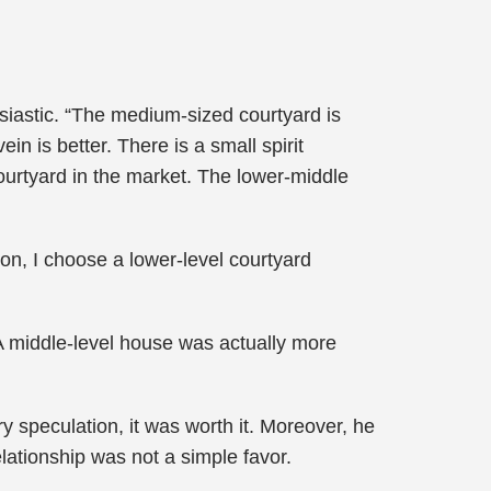
siastic. “The medium-sized courtyard is
in is better. There is a small spirit
courtyard in the market. The lower-middle
on, I choose a lower-level courtyard
A middle-level house was actually more
.
ry speculation, it was worth it. Moreover, he
elationship was not a simple favor.