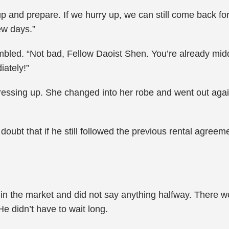
y up and prepare. If we hurry up, we can still come back f
ew days.”
led. “Not bad, Fellow Daoist Shen. You’re already midd
iately!”
essing up. She changed into her robe and went out again. “
oubt that if he still followed the previous rental agreeme
in the market and did not say anything halfway. There we
e didn’t have to wait long.