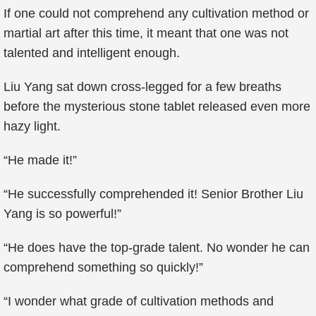
If one could not comprehend any cultivation method or
martial art after this time, it meant that one was not
talented and intelligent enough.
Liu Yang sat down cross-legged for a few breaths
before the mysterious stone tablet released even more
hazy light.
“He made it!”
“He successfully comprehended it! Senior Brother Liu
Yang is so powerful!”
“He does have the top-grade talent. No wonder he can
comprehend something so quickly!”
“I wonder what grade of cultivation methods and