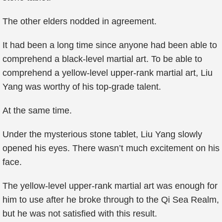
The other elders nodded in agreement.
It had been a long time since anyone had been able to
comprehend a black-level martial art. To be able to
comprehend a yellow-level upper-rank martial art, Liu
Yang was worthy of his top-grade talent.
At the same time.
Under the mysterious stone tablet, Liu Yang slowly
opened his eyes. There wasn’t much excitement on his
face.
The yellow-level upper-rank martial art was enough for
him to use after he broke through to the Qi Sea Realm,
but he was not satisfied with this result.