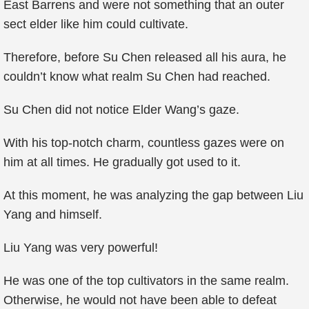
East Barrens and were not something that an outer
sect elder like him could cultivate.
Therefore, before Su Chen released all his aura, he
couldn’t know what realm Su Chen had reached.
Su Chen did not notice Elder Wang’s gaze.
With his top-notch charm, countless gazes were on
him at all times. He gradually got used to it.
At this moment, he was analyzing the gap between Liu
Yang and himself.
Liu Yang was very powerful!
He was one of the top cultivators in the same realm.
Otherwise, he would not have been able to defeat