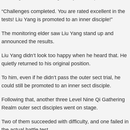
“Challenges completed. You are rated excellent in the
tests! Liu Yang is promoted to an inner disciple!”
The monitoring elder saw Liu Yang stand up and
announced the results.
Liu Yang didn’t look too happy when he heard that. He
quietly returned to his original position.
To him, even if he didn’t pass the outer sect trial, he
could still be promoted to an inner sect disciple.
Following that, another three Level Nine Qi Gathering
Realm outer sect disciples went on stage.
Two of them succeeded with difficulty, and one failed in
the actual battle test.