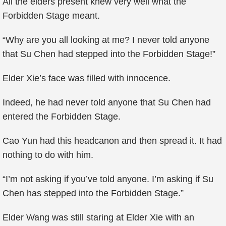
All the elders present knew very well what the
Forbidden Stage meant.
“Why are you all looking at me? I never told anyone
that Su Chen had stepped into the Forbidden Stage!”
Elder Xie’s face was filled with innocence.
Indeed, he had never told anyone that Su Chen had
entered the Forbidden Stage.
Cao Yun had this headcanon and then spread it. It had
nothing to do with him.
“I’m not asking if you’ve told anyone. I’m asking if Su
Chen has stepped into the Forbidden Stage.”
Elder Wang was still staring at Elder Xie with an