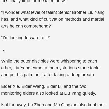
“It’s finally time for the talent test!”
“I wonder what level of talent Senior Brother Liu Yang
has, and what kind of cultivation methods and martial
arts he can comprehend?”
“I’m looking forward to it!”
…
While the outer disciples were whispering to each
other, Liu Yang came to the mysterious stone tablet
and put his palm on it after taking a deep breath.
Elder Xie, Elder Wang, Elder Li, and the two
monitoring elders also looked at Liu Yang quietly.
Not far away, Lu Zhen and Mu Qingxue also kept their