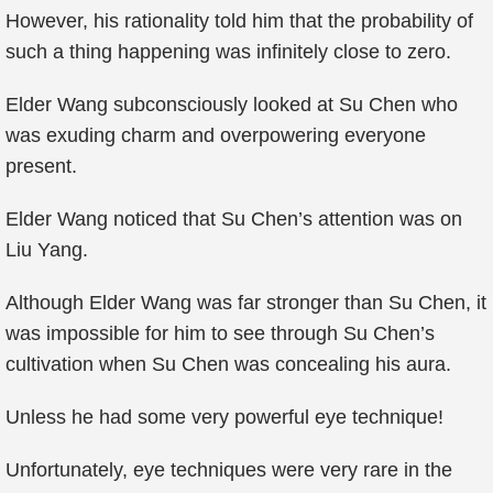
However, his rationality told him that the probability of
such a thing happening was infinitely close to zero.
Elder Wang subconsciously looked at Su Chen who
was exuding charm and overpowering everyone
present.
Elder Wang noticed that Su Chen’s attention was on
Liu Yang.
Although Elder Wang was far stronger than Su Chen, it
was impossible for him to see through Su Chen’s
cultivation when Su Chen was concealing his aura.
Unless he had some very powerful eye technique!
Unfortunately, eye techniques were very rare in the