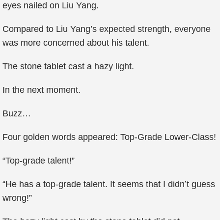
eyes nailed on Liu Yang.
Compared to Liu Yang’s expected strength, everyone
was more concerned about his talent.
The stone tablet cast a hazy light.
In the next moment.
Buzz…
Four golden words appeared: Top-Grade Lower-Class!
“Top-grade talent!”
“He has a top-grade talent. It seems that I didn’t guess
wrong!”