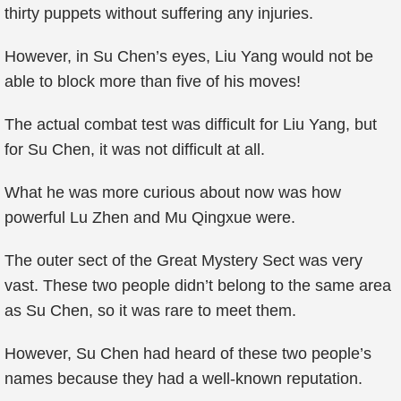
thirty puppets without suffering any injuries.
However, in Su Chen’s eyes, Liu Yang would not be
able to block more than five of his moves!
The actual combat test was difficult for Liu Yang, but
for Su Chen, it was not difficult at all.
What he was more curious about now was how
powerful Lu Zhen and Mu Qingxue were.
The outer sect of the Great Mystery Sect was very
vast. These two people didn’t belong to the same area
as Su Chen, so it was rare to meet them.
However, Su Chen had heard of these two people’s
names because they had a well-known reputation.