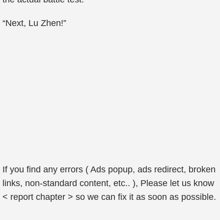
“Next, Lu Zhen!”
If you find any errors ( Ads popup, ads redirect, broken
links, non-standard content, etc.. ), Please let us know
< report chapter > so we can fix it as soon as possible.