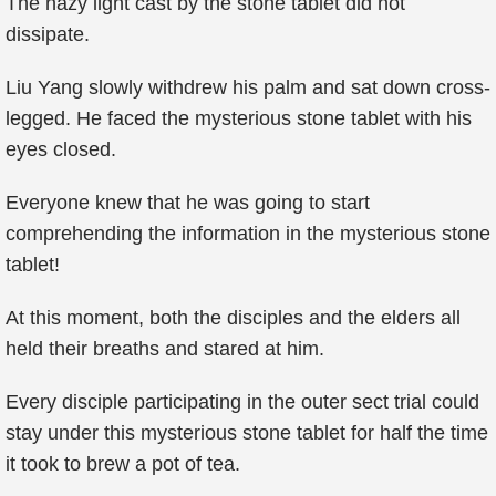
The hazy light cast by the stone tablet did not
dissipate.
Liu Yang slowly withdrew his palm and sat down cross-
legged. He faced the mysterious stone tablet with his
eyes closed.
Everyone knew that he was going to start
comprehending the information in the mysterious stone
tablet!
At this moment, both the disciples and the elders all
held their breaths and stared at him.
Every disciple participating in the outer sect trial could
stay under this mysterious stone tablet for half the time
it took to brew a pot of tea.