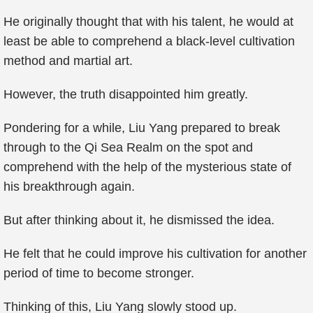
He originally thought that with his talent, he would at
least be able to comprehend a black-level cultivation
method and martial art.
However, the truth disappointed him greatly.
Pondering for a while, Liu Yang prepared to break
through to the Qi Sea Realm on the spot and
comprehend with the help of the mysterious state of
his breakthrough again.
But after thinking about it, he dismissed the idea.
He felt that he could improve his cultivation for another
period of time to become stronger.
Thinking of this, Liu Yang slowly stood up.