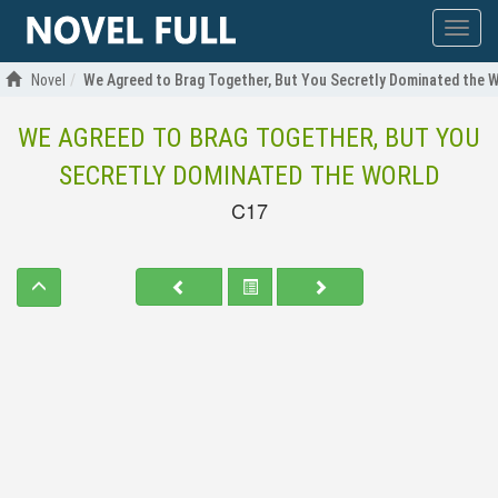
Show
menu
Novel
We Agreed to Brag Together, But You Secretly Dominated the 
WE AGREED TO BRAG TOGETHER, BUT YOU
SECRETLY DOMINATED THE WORLD
C17