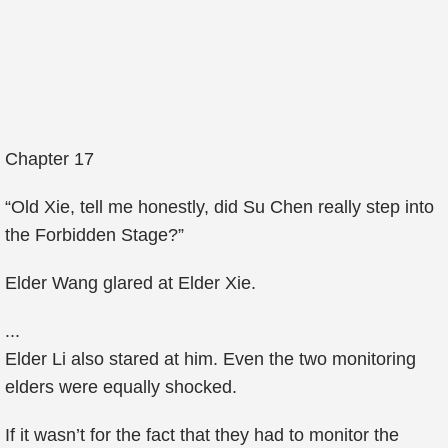
Chapter 17
“Old Xie, tell me honestly, did Su Chen really step into
the Forbidden Stage?”
Elder Wang glared at Elder Xie.
...
Elder Li also stared at him. Even the two monitoring
elders were equally shocked.
If it wasn’t for the fact that they had to monitor the