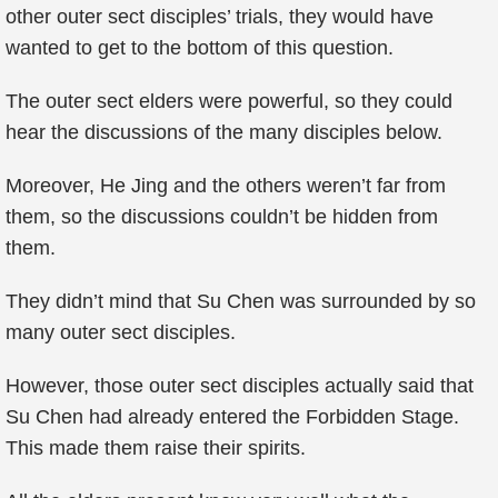
other outer sect disciples’ trials, they would have
wanted to get to the bottom of this question.
The outer sect elders were powerful, so they could
hear the discussions of the many disciples below.
Moreover, He Jing and the others weren’t far from
them, so the discussions couldn’t be hidden from
them.
They didn’t mind that Su Chen was surrounded by so
many outer sect disciples.
However, those outer sect disciples actually said that
Su Chen had already entered the Forbidden Stage.
This made them raise their spirits.