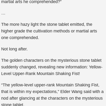
martial arts he comprehended?”
…
The more hazy light the stone tablet emitted, the
higher grade the cultivation methods or martial arts
one comprehended.
Not long after.
The golden characters on the mysterious stone tablet
suddenly changed, revealing new information: Yellow-
Level Upper-Rank Mountain Shaking Fist!
“The yellow-level upper-rank Mountain Shaking Fist,
that is within my expectations,” Elder Wang said with a
nod after glancing at the characters on the mysterious
stone tablet.