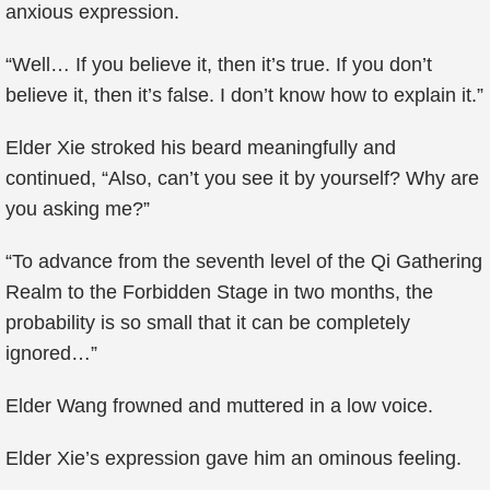
anxious expression.
“Well… If you believe it, then it’s true. If you don’t
believe it, then it’s false. I don’t know how to explain it.”
Elder Xie stroked his beard meaningfully and
continued, “Also, can’t you see it by yourself? Why are
you asking me?”
“To advance from the seventh level of the Qi Gathering
Realm to the Forbidden Stage in two months, the
probability is so small that it can be completely
ignored…”
Elder Wang frowned and muttered in a low voice.
Elder Xie’s expression gave him an ominous feeling.