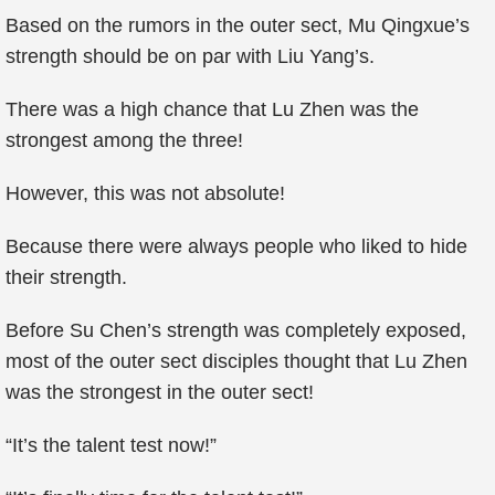
Based on the rumors in the outer sect, Mu Qingxue’s
strength should be on par with Liu Yang’s.
There was a high chance that Lu Zhen was the
strongest among the three!
However, this was not absolute!
Because there were always people who liked to hide
their strength.
Before Su Chen’s strength was completely exposed,
most of the outer sect disciples thought that Lu Zhen
was the strongest in the outer sect!
“It’s the talent test now!”