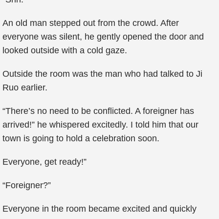
An old man stepped out from the crowd. After
everyone was silent, he gently opened the door and
looked outside with a cold gaze.
Outside the room was the man who had talked to Ji
Ruo earlier.
“There’s no need to be conflicted. A foreigner has
arrived!” he whispered excitedly. I told him that our
town is going to hold a celebration soon.
Everyone, get ready!”
“Foreigner?”
Everyone in the room became excited and quickly