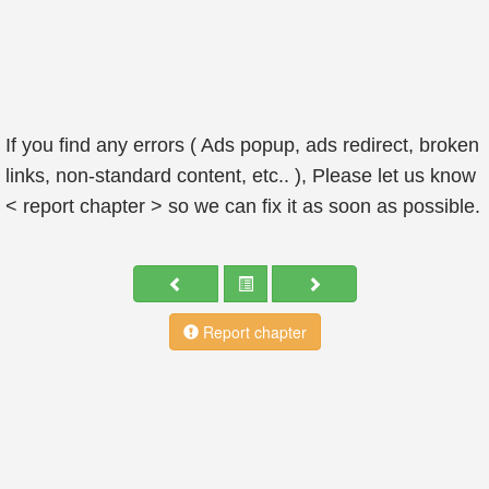
If you find any errors ( Ads popup, ads redirect, broken
links, non-standard content, etc.. ), Please let us know
< report chapter > so we can fix it as soon as possible.
Report chapter