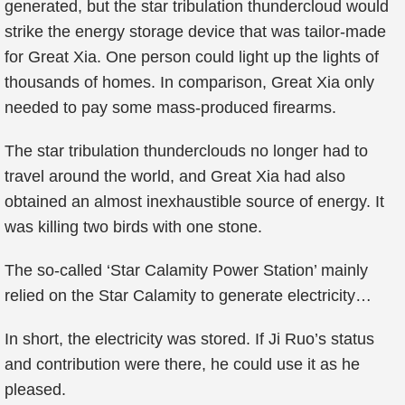
generated, but the star tribulation thundercloud would
strike the energy storage device that was tailor-made
for Great Xia. One person could light up the lights of
thousands of homes. In comparison, Great Xia only
needed to pay some mass-produced firearms.
The star tribulation thunderclouds no longer had to
travel around the world, and Great Xia had also
obtained an almost inexhaustible source of energy. It
was killing two birds with one stone.
The so-called ‘Star Calamity Power Station’ mainly
relied on the Star Calamity to generate electricity…
In short, the electricity was stored. If Ji Ruo’s status
and contribution were there, he could use it as he
pleased.