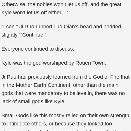
Otherwise, the nobles won’t let us off, and the great
Kyle won’t let us off either…’
“I see.” Ji Ruo rubbed Luo Qian’s head and nodded
slightly.””Continue.”
Everyone continued to discuss.
Kyle was the god worshiped by Rouen Town.
Ji Ruo had previously learned from the God of Fire that
in the Mother Earth Continent, other than the main
gods that were mandatory to believe in, there was no
lack of small gods like Kyle.
Small Gods like this mostly relied on their own strength
to intimidate others, or because they looked too