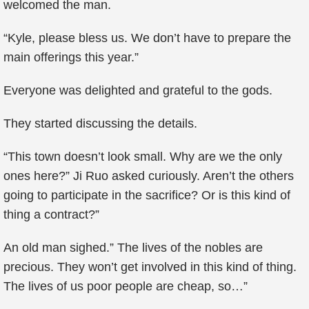
welcomed the man.
“Kyle, please bless us. We don’t have to prepare the
main offerings this year.”
Everyone was delighted and grateful to the gods.
They started discussing the details.
“This town doesn’t look small. Why are we the only
ones here?” Ji Ruo asked curiously. Aren’t the others
going to participate in the sacrifice? Or is this kind of
thing a contract?”
An old man sighed.” The lives of the nobles are
precious. They won’t get involved in this kind of thing.
The lives of us poor people are cheap, so…”