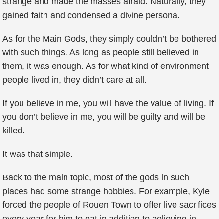
strange and made the masses afraid. Naturally, they
gained faith and condensed a divine persona.
As for the Main Gods, they simply couldn’t be bothered
with such things. As long as people still believed in
them, it was enough. As for what kind of environment
people lived in, they didn’t care at all.
If you believe in me, you will have the value of living. If
you don’t believe in me, you will be guilty and will be
killed.
It was that simple.
Back to the main topic, most of the gods in such
places had some strange hobbies. For example, Kyle
forced the people of Rouen Town to offer live sacrifices
every year for him to eat in addition to believing in