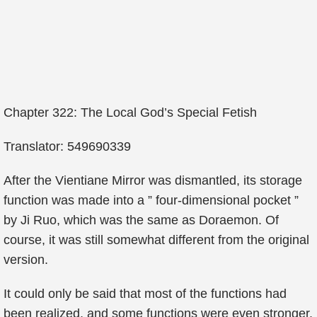
Chapter 322: The Local God’s Special Fetish
Translator: 549690339
After the Vientiane Mirror was dismantled, its storage
function was made into a ” four-dimensional pocket ”
by Ji Ruo, which was the same as Doraemon. Of
course, it was still somewhat different from the original
version.
It could only be said that most of the functions had
been realized, and some functions were even stronger.