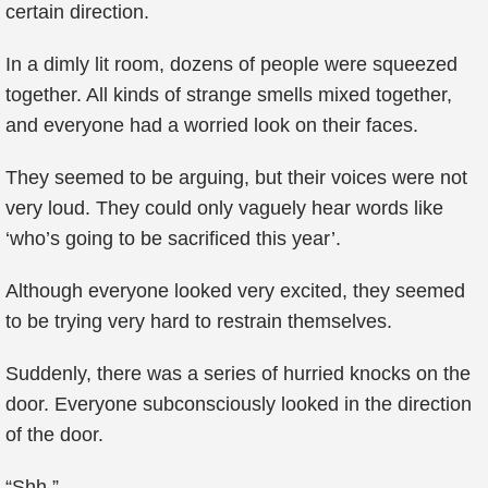
certain direction.
In a dimly lit room, dozens of people were squeezed
together. All kinds of strange smells mixed together,
and everyone had a worried look on their faces.
They seemed to be arguing, but their voices were not
very loud. They could only vaguely hear words like
‘who’s going to be sacrificed this year’.
Although everyone looked very excited, they seemed
to be trying very hard to restrain themselves.
Suddenly, there was a series of hurried knocks on the
door. Everyone subconsciously looked in the direction
of the door.
“Shh.”