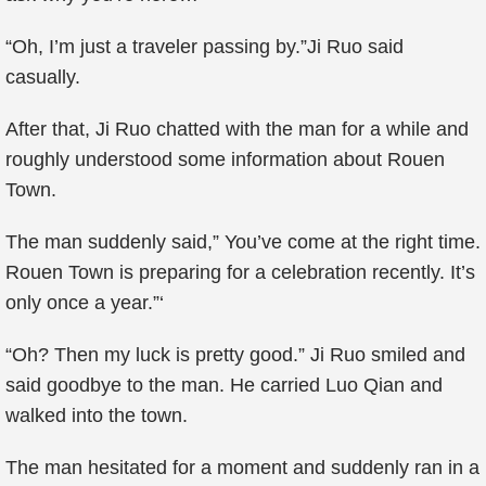
“Oh, I’m just a traveler passing by.”Ji Ruo said
casually.
After that, Ji Ruo chatted with the man for a while and
roughly understood some information about Rouen
Town.
The man suddenly said,” You’ve come at the right time.
Rouen Town is preparing for a celebration recently. It’s
only once a year.”‘
“Oh? Then my luck is pretty good.” Ji Ruo smiled and
said goodbye to the man. He carried Luo Qian and
walked into the town.
The man hesitated for a moment and suddenly ran in a