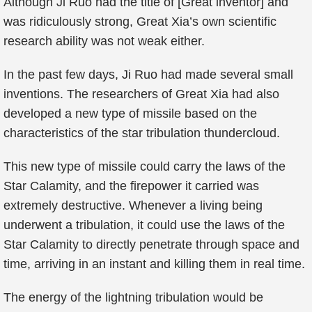
Although Ji Ruo had the title of [Great inventor] and
was ridiculously strong, Great Xia’s own scientific
research ability was not weak either.
In the past few days, Ji Ruo had made several small
inventions. The researchers of Great Xia had also
developed a new type of missile based on the
characteristics of the star tribulation thundercloud.
This new type of missile could carry the laws of the
Star Calamity, and the firepower it carried was
extremely destructive. Whenever a living being
underwent a tribulation, it could use the laws of the
Star Calamity to directly penetrate through space and
time, arriving in an instant and killing them in real time.
The energy of the lightning tribulation would be