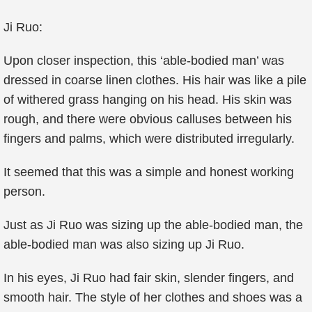
Ji Ruo:
Upon closer inspection, this ‘able-bodied man’ was
dressed in coarse linen clothes. His hair was like a pile
of withered grass hanging on his head. His skin was
rough, and there were obvious calluses between his
fingers and palms, which were distributed irregularly.
It seemed that this was a simple and honest working
person.
Just as Ji Ruo was sizing up the able-bodied man, the
able-bodied man was also sizing up Ji Ruo.
In his eyes, Ji Ruo had fair skin, slender fingers, and
smooth hair. The style of her clothes and shoes was a