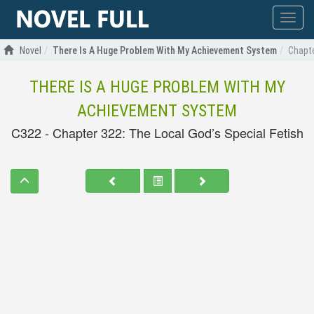
Show
menu
Novel
There Is A Huge Problem With My Achievement System
Chapte
THERE IS A HUGE PROBLEM WITH MY
ACHIEVEMENT SYSTEM
C322 - Chapter 322: The Local God’s Special Fetish