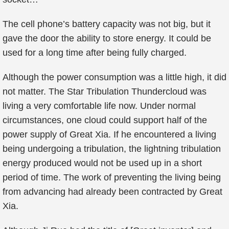
The cell phone’s battery capacity was not big, but it
gave the door the ability to store energy. It could be
used for a long time after being fully charged.
Although the power consumption was a little high, it did
not matter. The Star Tribulation Thundercloud was
living a very comfortable life now. Under normal
circumstances, one cloud could support half of the
power supply of Great Xia. If he encountered a living
being undergoing a tribulation, the lightning tribulation
energy produced would not be used up in a short
period of time. The work of preventing the living being
from advancing had already been contracted by Great
Xia.