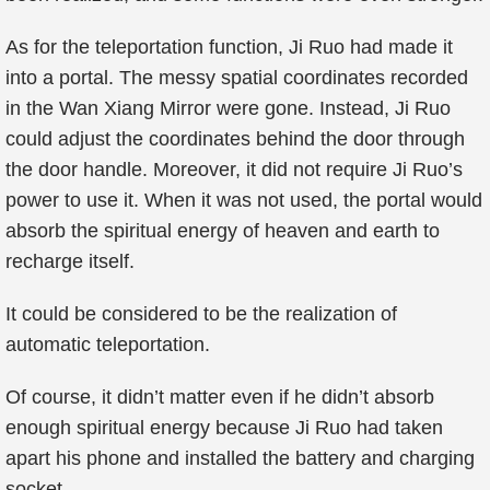
As for the teleportation function, Ji Ruo had made it
into a portal. The messy spatial coordinates recorded
in the Wan Xiang Mirror were gone. Instead, Ji Ruo
could adjust the coordinates behind the door through
the door handle. Moreover, it did not require Ji Ruo’s
power to use it. When it was not used, the portal would
absorb the spiritual energy of heaven and earth to
recharge itself.
It could be considered to be the realization of
automatic teleportation.
Of course, it didn’t matter even if he didn’t absorb
enough spiritual energy because Ji Ruo had taken
apart his phone and installed the battery and charging
socket…