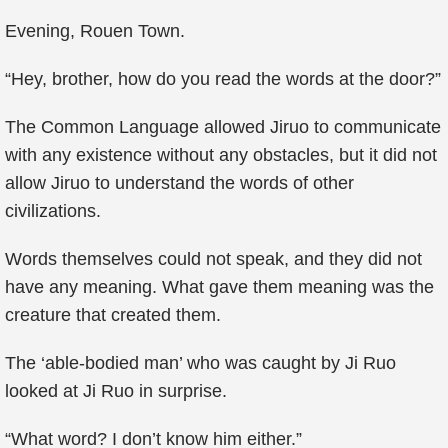
Evening, Rouen Town.
“Hey, brother, how do you read the words at the door?”
The Common Language allowed Jiruo to communicate
with any existence without any obstacles, but it did not
allow Jiruo to understand the words of other
civilizations.
Words themselves could not speak, and they did not
have any meaning. What gave them meaning was the
creature that created them.
The ‘able-bodied man’ who was caught by Ji Ruo
looked at Ji Ruo in surprise.
“What word? I don’t know him either.”