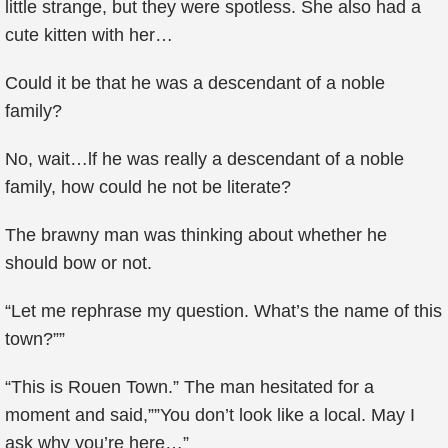
little strange, but they were spotless. She also had a
cute kitten with her…
Could it be that he was a descendant of a noble
family?
No, wait…lf he was really a descendant of a noble
family, how could he not be literate?
The brawny man was thinking about whether he
should bow or not.
“Let me rephrase my question. What’s the name of this
town?””
“This is Rouen Town.” The man hesitated for a
moment and said,””You don’t look like a local. May I
ask why you’re here…”