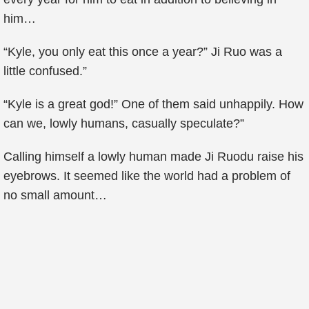
him…
“Kyle, you only eat this once a year?” Ji Ruo was a
little confused.”
“Kyle is a great god!” One of them said unhappily. How
can we, lowly humans, casually speculate?”
Calling himself a lowly human made Ji Ruodu raise his
eyebrows. It seemed like the world had a problem of
no small amount…