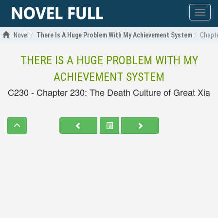
Show
menu
Novel
There Is A Huge Problem With My Achievement System
Chapte
THERE IS A HUGE PROBLEM WITH MY
ACHIEVEMENT SYSTEM
C230 - Chapter 230: The Death Culture of Great Xia