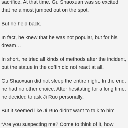
sacrifice. At that time, Gu Shaoxuan was so excited
that he almost jumped out on the spot.
But he held back.
In fact, he knew that he was not popular, but for his
dream…
In short, he tried all kinds of methods after the incident,
but the statue in the coffin did not react at all.
Gu Shaoxuan did not sleep the entire night. In the end,
he had no other choice. After hesitating for a long time,
he decided to ask Ji Ruo personally.
But it seemed like Ji Ruo didn’t want to talk to him.
“Are you suspecting me? Come to think of it, how