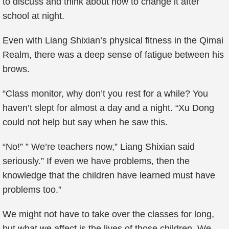
to discuss and think about how to change it after
school at night.
Even with Liang Shixian’s physical fitness in the Qimai
Realm, there was a deep sense of fatigue between his
brows.
“Class monitor, why don’t you rest for a while? You
haven’t slept for almost a day and a night. “Xu Dong
could not help but say when he saw this.
“No!” ” We’re teachers now,” Liang Shixian said
seriously.” If even we have problems, then the
knowledge that the children have learned must have
problems too.”
We might not have to take over the classes for long,
but what we affect is the lives of those children. We