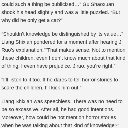
could such a thing be publicized…” Gu Shaoxuan
shook his head slightly and was a little puzzled. “But
why did he only get a cat?”
“Shouldn’t knowledge be distinguished by its value…”
Liang Shixian pondered for a moment after hearing Ji
Ruo’s explanation.””That makes sense. Not to mention
these children, even I don’t know much about that kind
of thing. I even have prejudice. Jiruo, you’re right.”
“I’ll listen to it too. If he dares to tell horror stories to
scare the children, I’ll kick him out.”
Liang Shixian was speechless. There was no need to
be so excessive. After all, he had good intentions.
Moreover, how could he not mention horror stories
when he was talking about that kind of knowledge?”