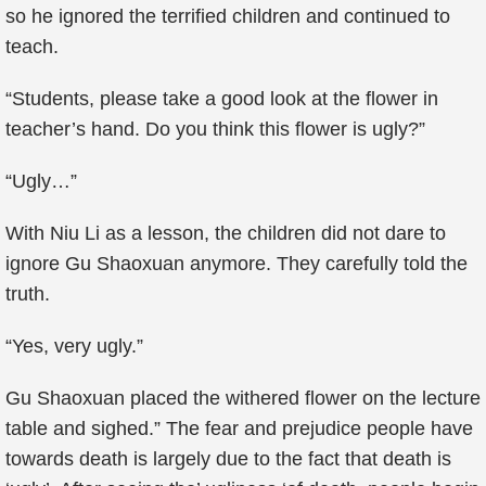
so he ignored the terrified children and continued to
teach.
“Students, please take a good look at the flower in
teacher’s hand. Do you think this flower is ugly?”
“Ugly…”
With Niu Li as a lesson, the children did not dare to
ignore Gu Shaoxuan anymore. They carefully told the
truth.
“Yes, very ugly.”
Gu Shaoxuan placed the withered flower on the lecture
table and sighed.” The fear and prejudice people have
towards death is largely due to the fact that death is