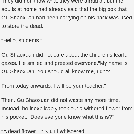
They did not know what they were afraid of, but the
adults at home had already said that the big box that
Gu Shaoxuan had been carrying on his back was used
to store the dead.
“Hello, students.”
Gu Shaoxuan did not care about the children’s fearful
gazes. He smiled and greeted everyone.”My name is
Gu Shaoxuan. You should all know me, right?
From today onwards, I will be your teacher.”
Then. Gu Shaoxuan did not waste any more time.
Instead. he inexplicably took out a withered flower from
his pocket. “Does everyone know what this is?”
“A dead flower…” Niu Li whispered.