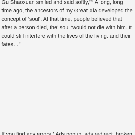
Gu Shaoxuan smiled and said softly,’”‘ A long, long
time ago, the ancestors of my Great Xia developed the
concept of ‘soul’. At that time, people believed that
after a person died, the’ soul ‘would not die with him. It
could still interfere with the lives of the living, and their
fates…”
If you find any errors ( Ads popup, ads redirect, broken