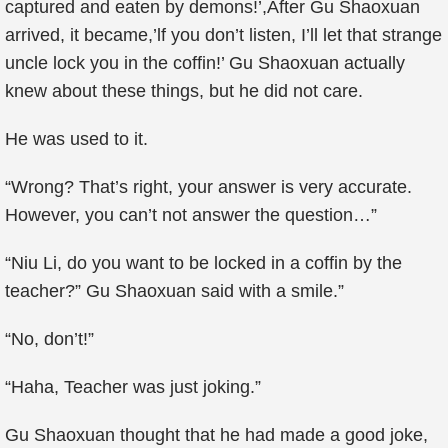
captured and eaten by demons!’,After Gu Shaoxuan
arrived, it became,’lf you don’t listen, I’ll let that strange
uncle lock you in the coffin!’ Gu Shaoxuan actually
knew about these things, but he did not care.
He was used to it.
“Wrong? That’s right, your answer is very accurate.
However, you can’t not answer the question…”
“Niu Li, do you want to be locked in a coffin by the
teacher?” Gu Shaoxuan said with a smile.”
“No, don’t!”
“Haha, Teacher was just joking.”
Gu Shaoxuan thought that he had made a good joke,