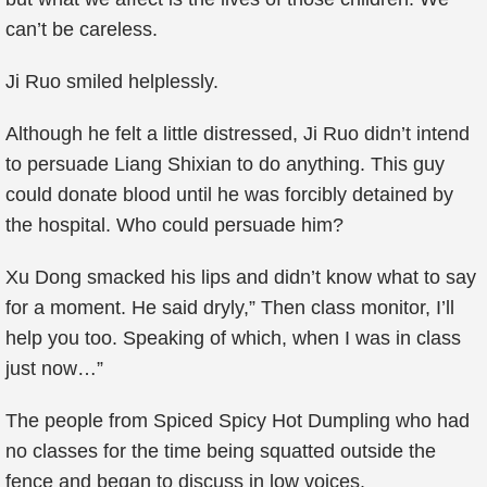
can’t be careless.
Ji Ruo smiled helplessly.
Although he felt a little distressed, Ji Ruo didn’t intend
to persuade Liang Shixian to do anything. This guy
could donate blood until he was forcibly detained by
the hospital. Who could persuade him?
Xu Dong smacked his lips and didn’t know what to say
for a moment. He said dryly,” Then class monitor, I’ll
help you too. Speaking of which, when I was in class
just now…”
The people from Spiced Spicy Hot Dumpling who had
no classes for the time being squatted outside the
fence and began to discuss in low voices.