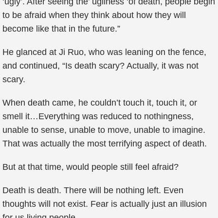
‘ugly’. After seeing the’ ugliness ‘of death, people begin
to be afraid when they think about how they will
become like that in the future.”
He glanced at Ji Ruo, who was leaning on the fence,
and continued, “Is death scary? Actually, it was not
scary.
When death came, he couldn’t touch it, touch it, or
smell it…Everything was reduced to nothingness,
unable to sense, unable to move, unable to imagine.
That was actually the most terrifying aspect of death.
But at that time, would people still feel afraid?
Death is death. There will be nothing left. Even
thoughts will not exist. Fear is actually just an illusion
for us living people.