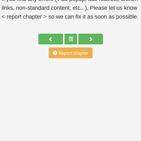
links, non-standard content, etc.. ), Please let us know
< report chapter > so we can fix it as soon as possible.
Report chapter