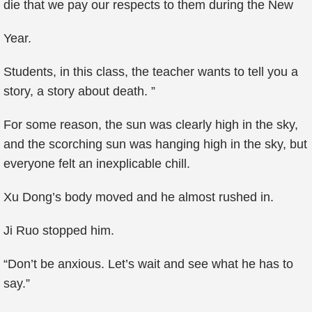
die that we pay our respects to them during the New
Year.
Students, in this class, the teacher wants to tell you a
story, a story about death. ”
For some reason, the sun was clearly high in the sky,
and the scorching sun was hanging high in the sky, but
everyone felt an inexplicable chill.
Xu Dong’s body moved and he almost rushed in.
Ji Ruo stopped him.
“Don’t be anxious. Let’s wait and see what he has to
say.”