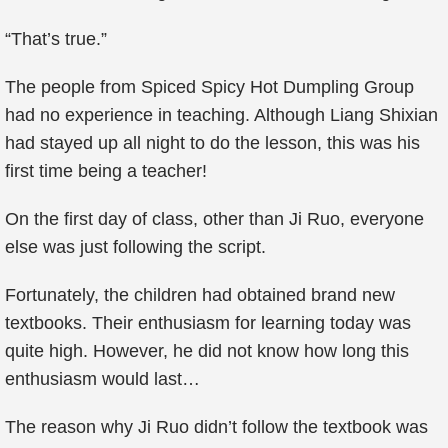
“That’s true.”
The people from Spiced Spicy Hot Dumpling Group
had no experience in teaching. Although Liang Shixian
had stayed up all night to do the lesson, this was his
first time being a teacher!
On the first day of class, other than Ji Ruo, everyone
else was just following the script.
Fortunately, the children had obtained brand new
textbooks. Their enthusiasm for learning today was
quite high. However, he did not know how long this
enthusiasm would last…
The reason why Ji Ruo didn’t follow the textbook was