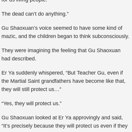
The dead can’t do anything.”
Gu Shaoxuan’s voice seemed to have some kind of
mazic, and the children began to think subconsciously.
They were imagining the feeling that Gu Shaoxuan
had described.
Er Ya suddenly whispered, “But Teacher Gu, even if
the Martial Saint grandfathers have become like that,
they will still protect us…”
“Yes, they will protect us.”
Gu Shaoxuan looked at Er Ya approvingly and said,
“It’s precisely because they will protect us even if they