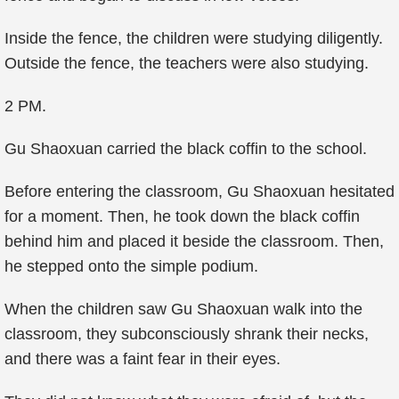
Inside the fence, the children were studying diligently.
Outside the fence, the teachers were also studying.
2 PM.
Gu Shaoxuan carried the black coffin to the school.
Before entering the classroom, Gu Shaoxuan hesitated
for a moment. Then, he took down the black coffin
behind him and placed it beside the classroom. Then,
he stepped onto the simple podium.
When the children saw Gu Shaoxuan walk into the
classroom, they subconsciously shrank their necks,
and there was a faint fear in their eyes.