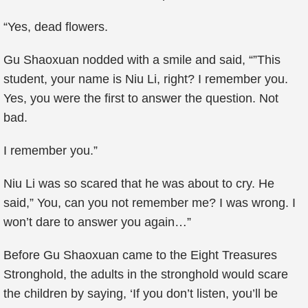
“Yes, dead flowers.
Gu Shaoxuan nodded with a smile and said, “”This
student, your name is Niu Li, right? I remember you.
Yes, you were the first to answer the question. Not
bad.
I remember you.”
Niu Li was so scared that he was about to cry. He
said,” You, can you not remember me? I was wrong. I
won’t dare to answer you again…”
Before Gu Shaoxuan came to the Eight Treasures
Stronghold, the adults in the stronghold would scare
the children by saying, ‘If you don’t listen, you’ll be