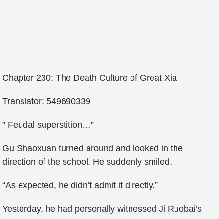
Chapter 230: The Death Culture of Great Xia
Translator: 549690339
” Feudal superstition…”
Gu Shaoxuan turned around and looked in the
direction of the school. He suddenly smiled.
“As expected, he didn’t admit it directly.”
Yesterday, he had personally witnessed Ji Ruobai’s