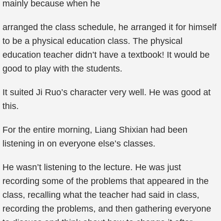
mainly because when he
arranged the class schedule, he arranged it for himself
to be a physical education class. The physical
education teacher didn’t have a textbook! It would be
good to play with the students.
It suited Ji Ruo’s character very well. He was good at
this.
For the entire morning, Liang Shixian had been
listening in on everyone else’s classes.
He wasn’t listening to the lecture. He was just
recording some of the problems that appeared in the
class, recalling what the teacher had said in class,
recording the problems, and then gathering everyone