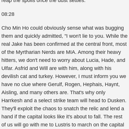
reap the spoils once the dust settles.
08:28
Cho Min Ho could obviously sense what was bugging
them and quickly admitted, "I won't lie to you. While the
real Jake has been confirmed at the central front, most
of the Myrtharian Nerds are MIA. Among their heavy
hitters, we don't need to worry about Lucia, Hade, and
Ulfar. Asfrid and Will are with him, along with his
devilish cat and turkey. However, I must inform you we
have no clue where Gerulf, Rogen, Hephais, Haynt,
Aisling, and many others are. That's why only
Harrkesh and a select strike team will head to Dusken.
They'll exploit the chaos to snatch the relic and lend a
hand if the capital looks like it's about to fall. The rest
of us will go with me to Lustris to march on the capital