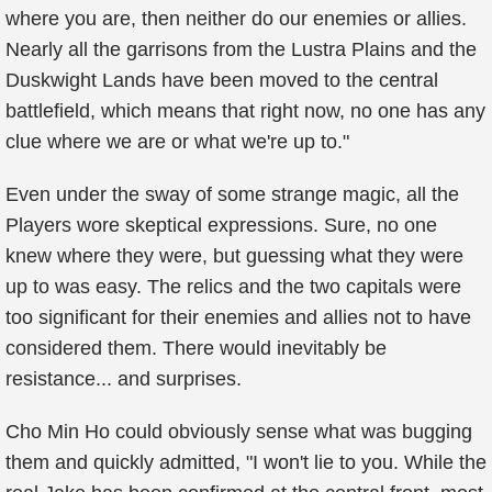
where you are, then neither do our enemies or allies.
Nearly all the garrisons from the Lustra Plains and the
Duskwight Lands have been moved to the central
battlefield, which means that right now, no one has any
clue where we are or what we're up to."
Even under the sway of some strange magic, all the
Players wore skeptical expressions. Sure, no one
knew where they were, but guessing what they were
up to was easy. The relics and the two capitals were
too significant for their enemies and allies not to have
considered them. There would inevitably be
resistance... and surprises.
Cho Min Ho could obviously sense what was bugging
them and quickly admitted, "I won't lie to you. While the