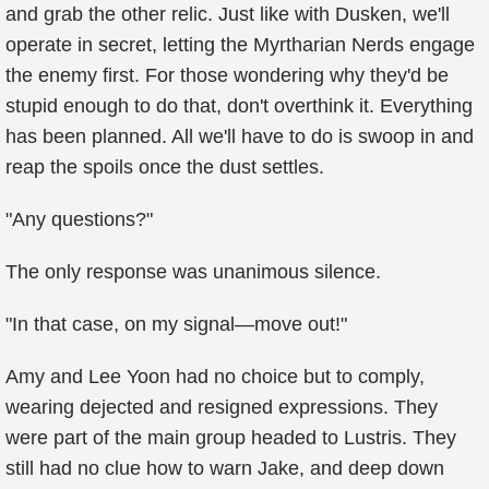
and grab the other relic. Just like with Dusken, we'll
operate in secret, letting the Myrtharian Nerds engage
the enemy first. For those wondering why they'd be
stupid enough to do that, don't overthink it. Everything
has been planned. All we'll have to do is swoop in and
reap the spoils once the dust settles.
"Any questions?"
The only response was unanimous silence.
"In that case, on my signal—move out!"
Amy and Lee Yoon had no choice but to comply,
wearing dejected and resigned expressions. They
were part of the main group headed to Lustris. They
still had no clue how to warn Jake, and deep down