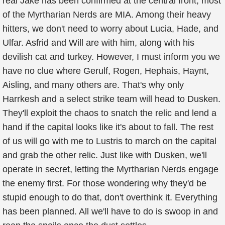
real Jake has been confirmed at the central front, most
of the Myrtharian Nerds are MIA. Among their heavy
hitters, we don't need to worry about Lucia, Hade, and
Ulfar. Asfrid and Will are with him, along with his
devilish cat and turkey. However, I must inform you we
have no clue where Gerulf, Rogen, Hephais, Haynt,
Aisling, and many others are. That's why only
Harrkesh and a select strike team will head to Dusken.
They'll exploit the chaos to snatch the relic and lend a
hand if the capital looks like it's about to fall. The rest
of us will go with me to Lustris to march on the capital
and grab the other relic. Just like with Dusken, we'll
operate in secret, letting the Myrtharian Nerds engage
the enemy first. For those wondering why they'd be
stupid enough to do that, don't overthink it. Everything
has been planned. All we'll have to do is swoop in and