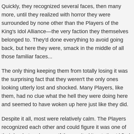
Quickly, they recognized several faces, then many
more, until they realized with horror they were
surrounded by none other than the Players of the
King's Idol Alliance—the very faction they themselves
belonged to. They'd done everything to avoid going
back, but here they were, smack in the middle of all
those familiar faces...
The only thing keeping them from totally losing it was
the surprising fact that they weren't the only ones
looking utterly lost and shocked. Many Players, like
them, had no clue what the hell they were doing here
and seemed to have woken up here just like they did.
Despite it all, most were relatively calm. The Players
recognized each other and could figure it was one of