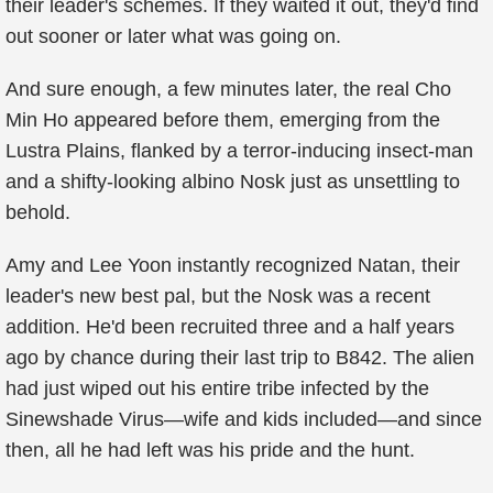
their leader's schemes. If they waited it out, they'd find
out sooner or later what was going on.
And sure enough, a few minutes later, the real Cho
Min Ho appeared before them, emerging from the
Lustra Plains, flanked by a terror-inducing insect-man
and a shifty-looking albino Nosk just as unsettling to
behold.
Amy and Lee Yoon instantly recognized Natan, their
leader's new best pal, but the Nosk was a recent
addition. He'd been recruited three and a half years
ago by chance during their last trip to B842. The alien
had just wiped out his entire tribe infected by the
Sinewshade Virus—wife and kids included—and since
then, all he had left was his pride and the hunt.