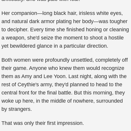
Her companion—long black hair, irisless white eyes,
and natural dark armor plating her body—was tougher
to decipher. Every time she finished honing or cleaning
a weapon, she'd seize the moment to shoot a hostile
yet bewildered glance in a particular direction.
Both women were profoundly unsettled, completely off
their game. Anyone who knew them would recognize
them as Amy and Lee Yoon. Last night, along with the
rest of Ceythie's army, they'd planned to head to the
central front for the final battle. But this morning, they
woke up here, in the middle of nowhere, surrounded
by strangers.
That was only their first impression.