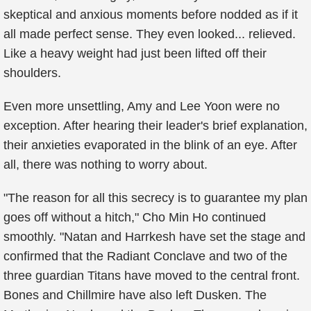
skeptical and anxious moments before nodded as if it
all made perfect sense. They even looked... relieved.
Like a heavy weight had just been lifted off their
shoulders.
Even more unsettling, Amy and Lee Yoon were no
exception. After hearing their leader's brief explanation,
their anxieties evaporated in the blink of an eye. After
all, there was nothing to worry about.
"The reason for all this secrecy is to guarantee my plan
goes off without a hitch," Cho Min Ho continued
smoothly. "Natan and Harrkesh have set the stage and
confirmed that the Radiant Conclave and two of the
three guardian Titans have moved to the central front.
Bones and Chillmire have also left Dusken. The