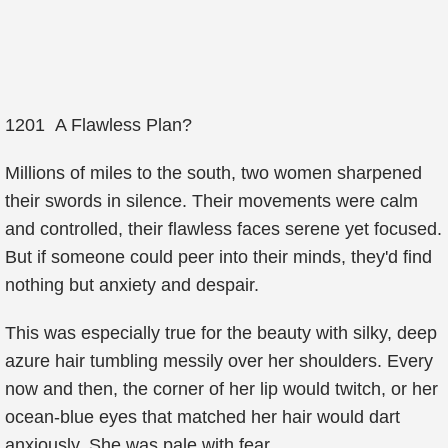
1201 A Flawless Plan?
Millions of miles to the south, two women sharpened
their swords in silence. Their movements were calm
and controlled, their flawless faces serene yet focused.
But if someone could peer into their minds, they'd find
nothing but anxiety and despair.
This was especially true for the beauty with silky, deep
azure hair tumbling messily over her shoulders. Every
now and then, the corner of her lip would twitch, or her
ocean-blue eyes that matched her hair would dart
anxiously. She was pale with fear.