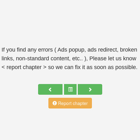
If you find any errors ( Ads popup, ads redirect, broken
links, non-standard content, etc.. ), Please let us know
< report chapter > so we can fix it as soon as possible.
Report chapter