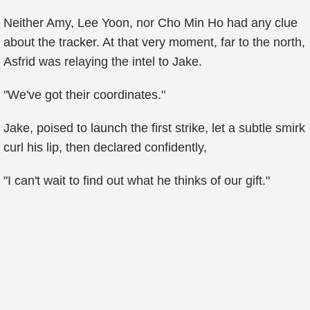
Neither Amy, Lee Yoon, nor Cho Min Ho had any clue
about the tracker. At that very moment, far to the north,
Asfrid was relaying the intel to Jake.
"We've got their coordinates."
Jake, poised to launch the first strike, let a subtle smirk
curl his lip, then declared confidently,
"I can't wait to find out what he thinks of our gift."