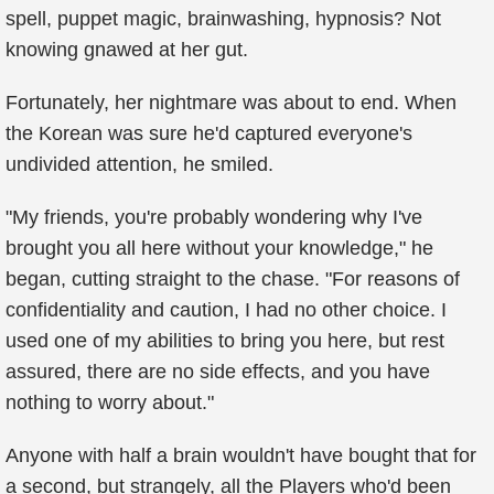
spell, puppet magic, brainwashing, hypnosis? Not
knowing gnawed at her gut.
Fortunately, her nightmare was about to end. When
the Korean was sure he'd captured everyone's
undivided attention, he smiled.
"My friends, you're probably wondering why I've
brought you all here without your knowledge," he
began, cutting straight to the chase. "For reasons of
confidentiality and caution, I had no other choice. I
used one of my abilities to bring you here, but rest
assured, there are no side effects, and you have
nothing to worry about."
Anyone with half a brain wouldn't have bought that for
a second, but strangely, all the Players who'd been