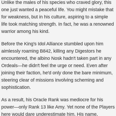
Unlike the males of his species who craved glory, this
one just wanted a peaceful life. You might mistake that
for weakness, but in his culture, aspiring to a simple
life took matching strength. In fact, he was a renowned
warrior among his kind.
Before the King's Idol Alliance stumbled upon him
aimlessly roaming B842, killing any Digestors he
encountered, the albino Nosk hadn't taken part in any
Ordeals—he didn't feel the urge or need. Even after
joining their faction, he'd only done the bare minimum,
steering clear of missions involving scheming and
sophistication.
As a result, his Oracle Rank was mediocre for his
power—only Rank 13 like Amy. Yet none of the Players
here would dare underestimate him. His name,