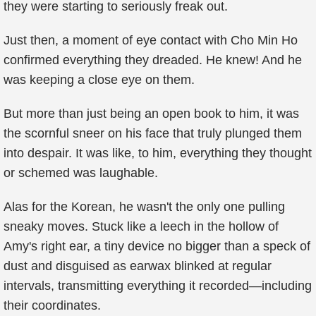
they were starting to seriously freak out.
Just then, a moment of eye contact with Cho Min Ho
confirmed everything they dreaded. He knew! And he
was keeping a close eye on them.
But more than just being an open book to him, it was
the scornful sneer on his face that truly plunged them
into despair. It was like, to him, everything they thought
or schemed was laughable.
Alas for the Korean, he wasn't the only one pulling
sneaky moves. Stuck like a leech in the hollow of
Amy's right ear, a tiny device no bigger than a speck of
dust and disguised as earwax blinked at regular
intervals, transmitting everything it recorded—including
their coordinates.