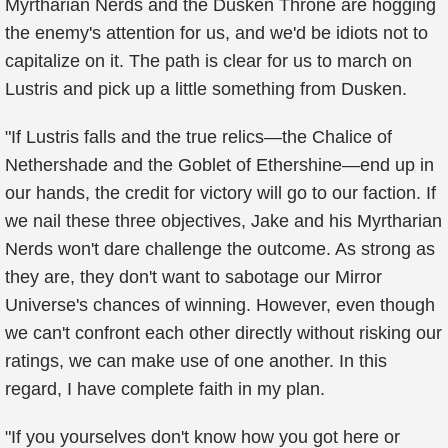
Myrtharian Nerds and the Dusken Throne are hogging
the enemy's attention for us, and we'd be idiots not to
capitalize on it. The path is clear for us to march on
Lustris and pick up a little something from Dusken.
"If Lustris falls and the true relics—the Chalice of
Nethershade and the Goblet of Ethershine—end up in
our hands, the credit for victory will go to our faction. If
we nail these three objectives, Jake and his Myrtharian
Nerds won't dare challenge the outcome. As strong as
they are, they don't want to sabotage our Mirror
Universe's chances of winning. However, even though
we can't confront each other directly without risking our
ratings, we can make use of one another. In this
regard, I have complete faith in my plan.
"If you yourselves don't know how you got here or