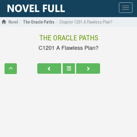
Show
menu
Novel
The Oracle Paths
Chapter 1201 A Flawless Plan?
THE ORACLE PATHS
C1201 A Flawless Plan?