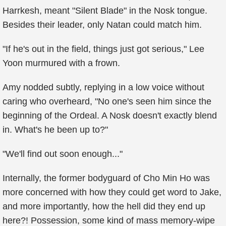
Harrkesh, meant "Silent Blade" in the Nosk tongue.
Besides their leader, only Natan could match him.
"If he's out in the field, things just got serious," Lee
Yoon murmured with a frown.
Amy nodded subtly, replying in a low voice without
caring who overheard, "No one's seen him since the
beginning of the Ordeal. A Nosk doesn't exactly blend
in. What's he been up to?"
"We'll find out soon enough..."
Internally, the former bodyguard of Cho Min Ho was
more concerned with how they could get word to Jake,
and more importantly, how the hell did they end up
here?! Possession, some kind of mass memory-wipe