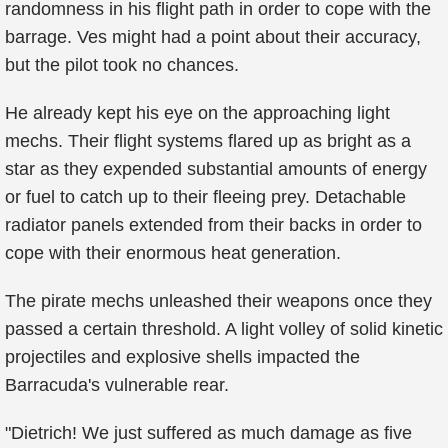
randomness in his flight path in order to cope with the
barrage. Ves might had a point about their accuracy,
but the pilot took no chances.
He already kept his eye on the approaching light
mechs. Their flight systems flared up as bright as a
star as they expended substantial amounts of energy
or fuel to catch up to their fleeing prey. Detachable
radiator panels extended from their backs in order to
cope with their enormous heat generation.
The pirate mechs unleashed their weapons once they
passed a certain threshold. A light volley of solid kinetic
projectiles and explosive shells impacted the
Barracuda's vulnerable rear.
"Dietrich! We just suffered as much damage as five