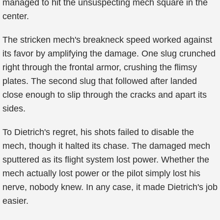
managed to hit the unsuspecting mech square in the
center.
The stricken mech's breakneck speed worked against
its favor by amplifying the damage. One slug crunched
right through the frontal armor, crushing the flimsy
plates. The second slug that followed after landed
close enough to slip through the cracks and apart its
sides.
To Dietrich's regret, his shots failed to disable the
mech, though it halted its chase. The damaged mech
sputtered as its flight system lost power. Whether the
mech actually lost power or the pilot simply lost his
nerve, nobody knew. In any case, it made Dietrich's job
easier.