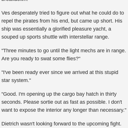
Ves desperately tried to figure out what he could do to
repel the pirates from his end, but came up short. His
ship was essentially a glorified pleasure yacht, a
souped up sports shuttle with interstellar range.
"Three minutes to go until the light mechs are in range.
Are you ready to swat some flies?"
"I've been ready ever since we arrived at this stupid
star system."
"Good. I'm opening up the cargo bay hatch in thirty
seconds. Please sortie out as fast as possible. I don't
want to expose the interior any longer than necessary."
Dietrich wasn't looking forward to the upcoming fight.