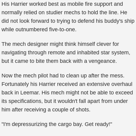
His Harrier worked best as mobile fire support and
normally relied on studier mechs to hold the line. He
did not look forward to trying to defend his buddy's ship
while outnumbered five-to-one.
The mech designer might think himself clever for
navigating through remote and inhabited star system,
but it came to bite them back with a vengeance.
Now the mech pilot had to clean up after the mess.
Fortunately his Harrier received an extensive overhaul
back in Leemar. His mech might not be able to exceed
its specifications, but it wouldn't fall apart from under
him after receiving a couple of shots.
"I'm depressurizing the cargo bay. Get ready!"