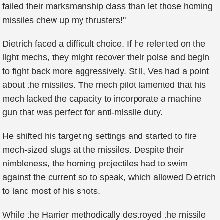
failed their marksmanship class than let those homing
missiles chew up my thrusters!"
Dietrich faced a difficult choice. If he relented on the
light mechs, they might recover their poise and begin
to fight back more aggressively. Still, Ves had a point
about the missiles. The mech pilot lamented that his
mech lacked the capacity to incorporate a machine
gun that was perfect for anti-missile duty.
He shifted his targeting settings and started to fire
mech-sized slugs at the missiles. Despite their
nimbleness, the homing projectiles had to swim
against the current so to speak, which allowed Dietrich
to land most of his shots.
While the Harrier methodically destroyed the missile