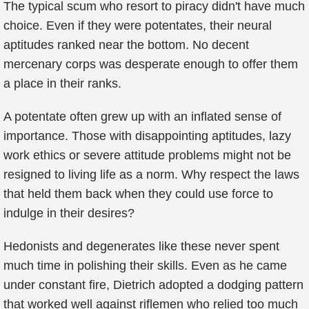
The typical scum who resort to piracy didn't have much
choice. Even if they were potentates, their neural
aptitudes ranked near the bottom. No decent
mercenary corps was desperate enough to offer them
a place in their ranks.
A potentate often grew up with an inflated sense of
importance. Those with disappointing aptitudes, lazy
work ethics or severe attitude problems might not be
resigned to living life as a norm. Why respect the laws
that held them back when they could use force to
indulge in their desires?
Hedonists and degenerates like these never spent
much time in polishing their skills. Even as he came
under constant fire, Dietrich adopted a dodging pattern
that worked well against riflemen who relied too much