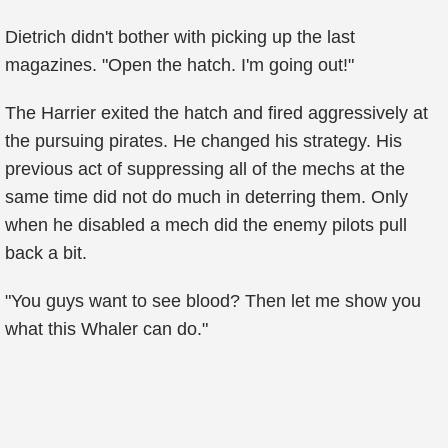
Dietrich didn't bother with picking up the last
magazines. "Open the hatch. I'm going out!"
The Harrier exited the hatch and fired aggressively at
the pursuing pirates. He changed his strategy. His
previous act of suppressing all of the mechs at the
same time did not do much in deterring them. Only
when he disabled a mech did the enemy pilots pull
back a bit.
"You guys want to see blood? Then let me show you
what this Whaler can do."