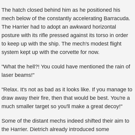
The hatch closed behind him as he positioned his
mech below of the constantly accelerating Barracuda.
The Harrier had to adopt an awkward horizontal
posture with its rifle pressed against its torso in order
to keep up with the ship. The mech's modest flight
system kept up with the corvette for now.
"What the hell?! You could have mentioned the rain of
laser beams!"
"Relax. It's not as bad as it looks like. If you manage to
draw away their fire, then that would be best. You're a
much smaller target so you'll make a great decoy!"
Some of the distant mechs indeed shifted their aim to
the Harrier. Dietrich already introduced some