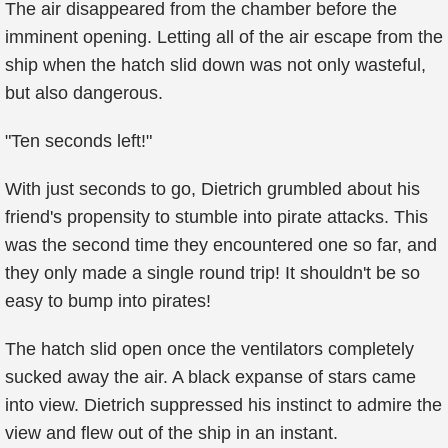
The air disappeared from the chamber before the
imminent opening. Letting all of the air escape from the
ship when the hatch slid down was not only wasteful,
but also dangerous.
"Ten seconds left!"
With just seconds to go, Dietrich grumbled about his
friend's propensity to stumble into pirate attacks. This
was the second time they encountered one so far, and
they only made a single round trip! It shouldn't be so
easy to bump into pirates!
The hatch slid open once the ventilators completely
sucked away the air. A black expanse of stars came
into view. Dietrich suppressed his instinct to admire the
view and flew out of the ship in an instant.