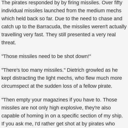
The pirates responded by by firing missiles. Over fifty
individual missiles launched from the medium mechs
which held back so far. Due to the need to chase and
catch up to the Barracuda, the missiles weren't actually
travelling very fast. They still presented a very real
threat.
"Those missiles need to be shot down!"
"There's too many missiles." Dietrich growled as he
kept distracting the light mechs, who flew much more
circumspect at the sudden loss of a fellow pirate.
"Then empty your magazines if you have to. Those
missiles are not only high explosive, they're also
capable of homing in on a specific section of my ship.
If you ask me, I'd rather get shot at by pirates who