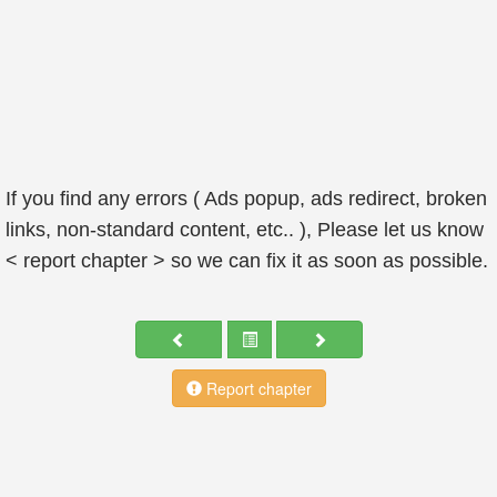
If you find any errors ( Ads popup, ads redirect, broken
links, non-standard content, etc.. ), Please let us know
< report chapter > so we can fix it as soon as possible.
Report chapter