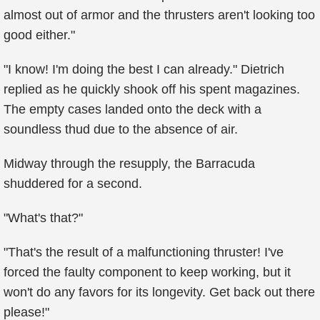
almost out of armor and the thrusters aren't looking too
good either."
"I know! I'm doing the best I can already." Dietrich
replied as he quickly shook off his spent magazines.
The empty cases landed onto the deck with a
soundless thud due to the absence of air.
Midway through the resupply, the Barracuda
shuddered for a second.
"What's that?"
"That's the result of a malfunctioning thruster! I've
forced the faulty component to keep working, but it
won't do any favors for its longevity. Get back out there
please!"