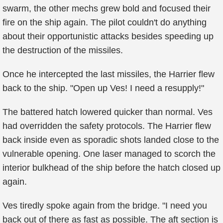
swarm, the other mechs grew bold and focused their
fire on the ship again. The pilot couldn't do anything
about their opportunistic attacks besides speeding up
the destruction of the missiles.
Once he intercepted the last missiles, the Harrier flew
back to the ship. "Open up Ves! I need a resupply!"
The battered hatch lowered quicker than normal. Ves
had overridden the safety protocols. The Harrier flew
back inside even as sporadic shots landed close to the
vulnerable opening. One laser managed to scorch the
interior bulkhead of the ship before the hatch closed up
again.
Ves tiredly spoke again from the bridge. "I need you
back out of there as fast as possible. The aft section is