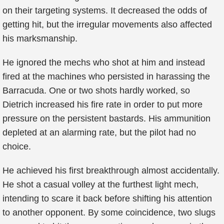
on their targeting systems. It decreased the odds of
getting hit, but the irregular movements also affected
his marksmanship.
He ignored the mechs who shot at him and instead
fired at the machines who persisted in harassing the
Barracuda. One or two shots hardly worked, so
Dietrich increased his fire rate in order to put more
pressure on the persistent bastards. His ammunition
depleted at an alarming rate, but the pilot had no
choice.
He achieved his first breakthrough almost accidentally.
He shot a casual volley at the furthest light mech,
intending to scare it back before shifting his attention
to another opponent. By some coincidence, two slugs