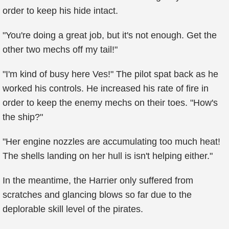
order to keep his hide intact.
"You're doing a great job, but it's not enough. Get the
other two mechs off my tail!"
"I'm kind of busy here Ves!" The pilot spat back as he
worked his controls. He increased his rate of fire in
order to keep the enemy mechs on their toes. "How's
the ship?"
"Her engine nozzles are accumulating too much heat!
The shells landing on her hull is isn't helping either."
In the meantime, the Harrier only suffered from
scratches and glancing blows so far due to the
deplorable skill level of the pirates.