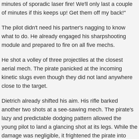
minutes of sporadic laser fire! We'll only last a couple
of minutes if this keeps up! Get them off my back!"
The pilot didn't need his partner's nagging to know
what to do. He already engaged his sharpshooting
module and prepared to fire on all five mechs.
He shot a volley of three projectiles at the closest
aerial mech. The pirate panicked at the incoming
kinetic slugs even though they did not land anywhere
close to the target.
Dietrich already shifted his aim. His rifle barked
another two shots at a see-sawing mech. The pirate's
lazy and predictable dodging pattern allowed the
young pilot to land a glancing shot at its legs. While the
damage was negligible, it frightened the pirate into