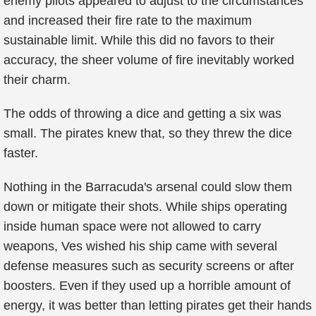
enemy pilots appeared to adjust to the circumstances
and increased their fire rate to the maximum
sustainable limit. While this did no favors to their
accuracy, the sheer volume of fire inevitably worked
their charm.
The odds of throwing a dice and getting a six was
small. The pirates knew that, so they threw the dice
faster.
Nothing in the Barracuda's arsenal could slow them
down or mitigate their shots. While ships operating
inside human space were not allowed to carry
weapons, Ves wished his ship came with several
defense measures such as security screens or after
boosters. Even if they used up a horrible amount of
energy, it was better than letting pirates get their hands