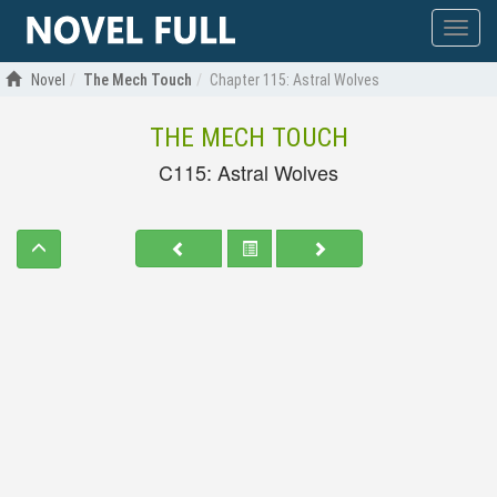
Show
menu
Novel
The Mech Touch
Chapter 115: Astral Wolves
THE MECH TOUCH
C115: Astral Wolves