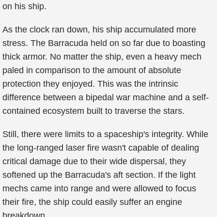
on his ship.
As the clock ran down, his ship accumulated more
stress. The Barracuda held on so far due to boasting
thick armor. No matter the ship, even a heavy mech
paled in comparison to the amount of absolute
protection they enjoyed. This was the intrinsic
difference between a bipedal war machine and a self-
contained ecosystem built to traverse the stars.
Still, there were limits to a spaceship's integrity. While
the long-ranged laser fire wasn't capable of dealing
critical damage due to their wide dispersal, they
softened up the Barracuda's aft section. If the light
mechs came into range and were allowed to focus
their fire, the ship could easily suffer an engine
breakdown.