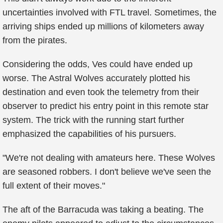
uncertainties involved with FTL travel. Sometimes, the
arriving ships ended up millions of kilometers away
from the pirates.
Considering the odds, Ves could have ended up
worse. The Astral Wolves accurately plotted his
destination and even took the telemetry from their
observer to predict his entry point in this remote star
system. The trick with the running start further
emphasized the capabilities of his pursuers.
"We're not dealing with amateurs here. These Wolves
are seasoned robbers. I don't believe we've seen the
full extent of their moves."
The aft of the Barracuda was taking a beating. The