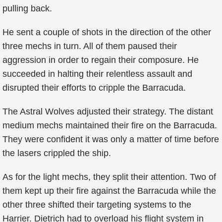
pulling back.
He sent a couple of shots in the direction of the other
three mechs in turn. All of them paused their
aggression in order to regain their composure. He
succeeded in halting their relentless assault and
disrupted their efforts to cripple the Barracuda.
The Astral Wolves adjusted their strategy. The distant
medium mechs maintained their fire on the Barracuda.
They were confident it was only a matter of time before
the lasers crippled the ship.
As for the light mechs, they split their attention. Two of
them kept up their fire against the Barracuda while the
other three shifted their targeting systems to the
Harrier. Dietrich had to overload his flight system in