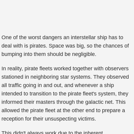
One of the worst dangers an interstellar ship has to
deal with is pirates. Space was big, so the chances of
bumping into them should be negligible.
In reality, pirate fleets worked together with observers
stationed in neighboring star systems. They observed
all traffic going in and out, and whenever a ship
intended to transition to the pirate fleet's system, they
informed their masters through the galactic net. This
allowed the pirate fleet at the other end to prepare a
reception for their unsuspecting victims.
This didn't always work due to the inherent