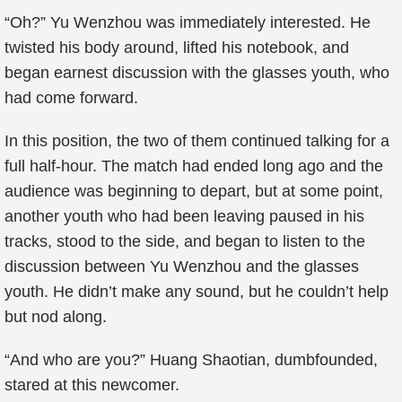
“Oh?” Yu Wenzhou was immediately interested. He
twisted his body around, lifted his notebook, and
began earnest discussion with the glasses youth, who
had come forward.
In this position, the two of them continued talking for a
full half-hour. The match had ended long ago and the
audience was beginning to depart, but at some point,
another youth who had been leaving paused in his
tracks, stood to the side, and began to listen to the
discussion between Yu Wenzhou and the glasses
youth. He didn’t make any sound, but he couldn’t help
but nod along.
“And who are you?” Huang Shaotian, dumbfounded,
stared at this newcomer.