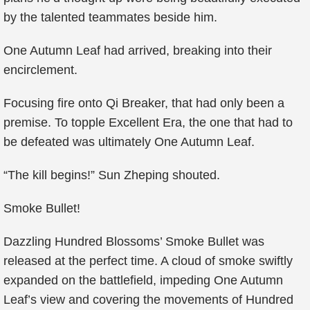
by the talented teammates beside him.
One Autumn Leaf had arrived, breaking into their
encirclement.
Focusing fire onto Qi Breaker, that had only been a
premise. To topple Excellent Era, the one that had to
be defeated was ultimately One Autumn Leaf.
“The kill begins!” Sun Zheping shouted.
Smoke Bullet!
Dazzling Hundred Blossoms’ Smoke Bullet was
released at the perfect time. A cloud of smoke swiftly
expanded on the battlefield, impeding One Autumn
Leaf’s view and covering the movements of Hundred