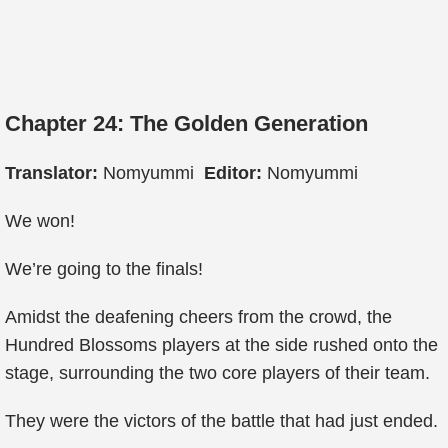
Chapter 24: The Golden Generation
Translator:
Nomyummi
Editor:
Nomyummi
We won!
We’re going to the finals!
Amidst the deafening cheers from the crowd, the
Hundred Blossoms players at the side rushed onto the
stage, surrounding the two core players of their team.
They were the victors of the battle that had just ended.