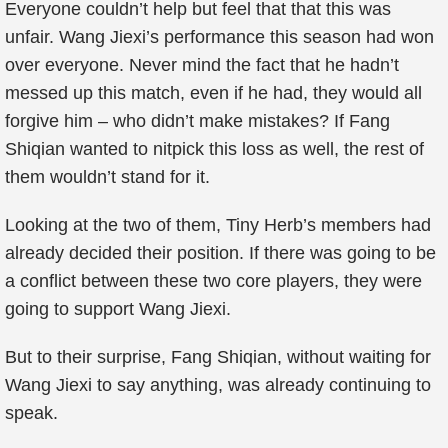
Everyone couldn’t help but feel that that this was
unfair. Wang Jiexi’s performance this season had won
over everyone. Never mind the fact that he hadn’t
messed up this match, even if he had, they would all
forgive him – who didn’t make mistakes? If Fang
Shiqian wanted to nitpick this loss as well, the rest of
them wouldn’t stand for it.
Looking at the two of them, Tiny Herb’s members had
already decided their position. If there was going to be
a conflict between these two core players, they were
going to support Wang Jiexi.
But to their surprise, Fang Shiqian, without waiting for
Wang Jiexi to say anything, was already continuing to
speak.