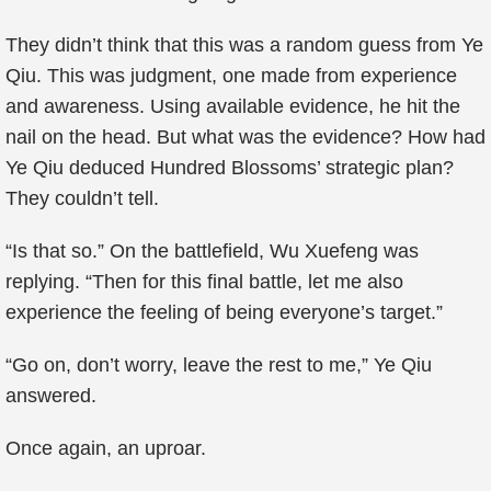
They didn’t think that this was a random guess from Ye
Qiu. This was judgment, one made from experience
and awareness. Using available evidence, he hit the
nail on the head. But what was the evidence? How had
Ye Qiu deduced Hundred Blossoms’ strategic plan?
They couldn’t tell.
“Is that so.” On the battlefield, Wu Xuefeng was
replying. “Then for this final battle, let me also
experience the feeling of being everyone’s target.”
“Go on, don’t worry, leave the rest to me,” Ye Qiu
answered.
Once again, an uproar.