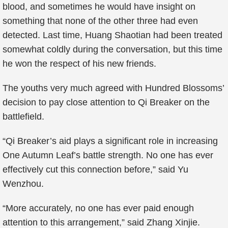
blood, and sometimes he would have insight on
something that none of the other three had even
detected. Last time, Huang Shaotian had been treated
somewhat coldly during the conversation, but this time
he won the respect of his new friends.
The youths very much agreed with Hundred Blossoms’
decision to pay close attention to Qi Breaker on the
battlefield.
“Qi Breaker’s aid plays a significant role in increasing
One Autumn Leaf’s battle strength. No one has ever
effectively cut this connection before,” said Yu
Wenzhou.
“More accurately, no one has ever paid enough
attention to this arrangement,” said Zhang Xinjie.