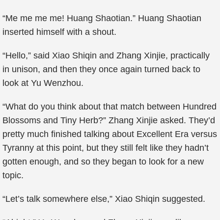
“Me me me me! Huang Shaotian.” Huang Shaotian
inserted himself with a shout.
“Hello,” said Xiao Shiqin and Zhang Xinjie, practically
in unison, and then they once again turned back to
look at Yu Wenzhou.
“What do you think about that match between Hundred
Blossoms and Tiny Herb?” Zhang Xinjie asked. They’d
pretty much finished talking about Excellent Era versus
Tyranny at this point, but they still felt like they hadn’t
gotten enough, and so they began to look for a new
topic.
“Let’s talk somewhere else,” Xiao Shiqin suggested.