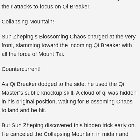
their attacks to focus on Qi Breaker.
Collapsing Mountain!
Sun Zheping’s Blossoming Chaos charged at the very
front, slamming toward the incoming Qi Breaker with
all the force of Mount Tai.
Countercurrent!
As Qi Breaker dodged to the side, he used the Qi
Master’s subtle knockup skill. A cloud of qi was hidden
in his original position, waiting for Blossoming Chaos
to land and be hit.
But Sun Zheping discovered this hidden trick early on.
He canceled the Collapsing Mountain in midair and