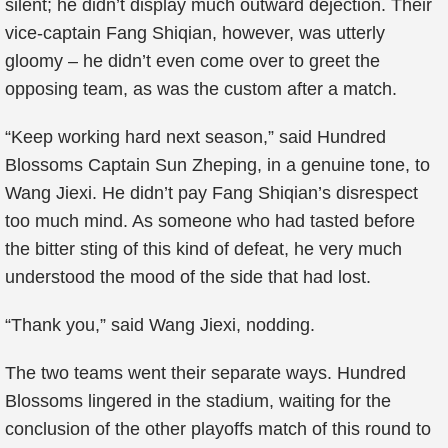
silent; he didn’t display much outward dejection. Their
vice-captain Fang Shiqian, however, was utterly
gloomy – he didn’t even come over to greet the
opposing team, as was the custom after a match.
“Keep working hard next season,” said Hundred
Blossoms Captain Sun Zheping, in a genuine tone, to
Wang Jiexi. He didn’t pay Fang Shiqian’s disrespect
too much mind. As someone who had tasted before
the bitter sting of this kind of defeat, he very much
understood the mood of the side that had lost.
“Thank you,” said Wang Jiexi, nodding.
The two teams went their separate ways. Hundred
Blossoms lingered in the stadium, waiting for the
conclusion of the other playoffs match of this round to