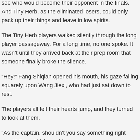
see who would become their opponent in the finals.
And Tiny Herb, as the eliminated losers, could only
pack up their things and leave in low spirits.
The Tiny Herb players walked silently through the long
player passageway. For a long time, no one spoke. It
wasn’t until they arrived back at their prep room that
someone finally broke the silence.
“Hey!” Fang Shiqian opened his mouth, his gaze falling
squarely upon Wang Jiexi, who had just sat down to
rest.
The players all felt their hearts jump, and they turned
to look at them.
“As the captain, shouldn’t you say something right