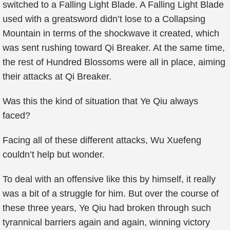
switched to a Falling Light Blade. A Falling Light Blade
used with a greatsword didn’t lose to a Collapsing
Mountain in terms of the shockwave it created, which
was sent rushing toward Qi Breaker. At the same time,
the rest of Hundred Blossoms were all in place, aiming
their attacks at Qi Breaker.
Was this the kind of situation that Ye Qiu always
faced?
Facing all of these different attacks, Wu Xuefeng
couldn’t help but wonder.
To deal with an offensive like this by himself, it really
was a bit of a struggle for him. But over the course of
these three years, Ye Qiu had broken through such
tyrannical barriers again and again, winning victory