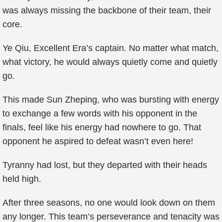
was always missing the backbone of their team, their
core.
Ye Qiu, Excellent Era’s captain. No matter what match,
what victory, he would always quietly come and quietly
go.
This made Sun Zheping, who was bursting with energy
to exchange a few words with his opponent in the
finals, feel like his energy had nowhere to go. That
opponent he aspired to defeat wasn’t even here!
Tyranny had lost, but they departed with their heads
held high.
After three seasons, no one would look down on them
any longer. This team’s perseverance and tenacity was