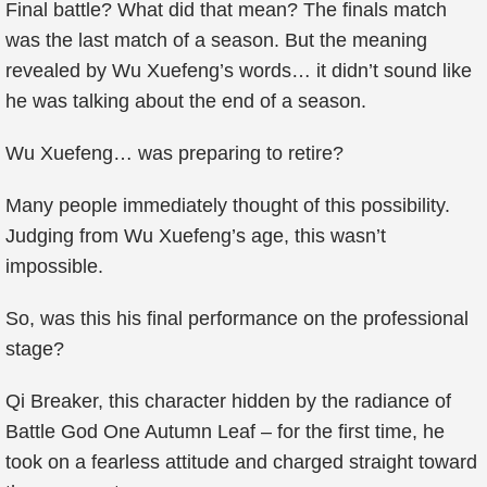
Final battle? What did that mean? The finals match
was the last match of a season. But the meaning
revealed by Wu Xuefeng’s words… it didn’t sound like
he was talking about the end of a season.
Wu Xuefeng… was preparing to retire?
Many people immediately thought of this possibility.
Judging from Wu Xuefeng’s age, this wasn’t
impossible.
So, was this his final performance on the professional
stage?
Qi Breaker, this character hidden by the radiance of
Battle God One Autumn Leaf – for the first time, he
took on a fearless attitude and charged straight toward