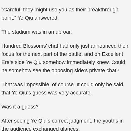
“Careful, they might use you as their breakthrough
point,” Ye Qiu answered.
The stadium was in an uproar.
Hundred Blossoms’ chat had only just announced their
focus for the next part of the battle, and on Excellent
Era’s side Ye Qiu somehow immediately knew. Could
he somehow see the opposing side’s private chat?
That was impossible, of course. It could only be said
that Ye Qiu’s guess was very accurate.
Was it a guess?
After seeing Ye Qiu’s correct judgment, the youths in
the audience exchanged glances.