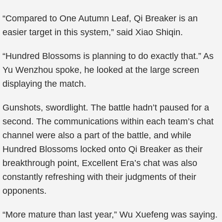
“Compared to One Autumn Leaf, Qi Breaker is an
easier target in this system,” said Xiao Shiqin.
“Hundred Blossoms is planning to do exactly that.” As
Yu Wenzhou spoke, he looked at the large screen
displaying the match.
Gunshots, swordlight. The battle hadn’t paused for a
second. The communications within each team’s chat
channel were also a part of the battle, and while
Hundred Blossoms locked onto Qi Breaker as their
breakthrough point, Excellent Era’s chat was also
constantly refreshing with their judgments of their
opponents.
“More mature than last year,” Wu Xuefeng was saying.