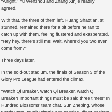
“Alright,” Yu Wenzhou and Zhang Xinjie readily
agreed.
With that, the three of them left. Huang Shaotian, still
stunned, remained there for a bit before he ran to
catch up with them, feeling flustered and exasperated.
“Hey hey, there’s still me! Wait, where’d you two even
come from?”
Three days later.
In the sold-out stadium, the finals of Season 3 of the
Glory Pro League had entered the climax.
“Watch Qi Breaker, watch Qi Breaker, watch Qi
Breaker! Important things must be said three times!” In
Hundred Blossoms’ team chat, Sun Zheping, whose