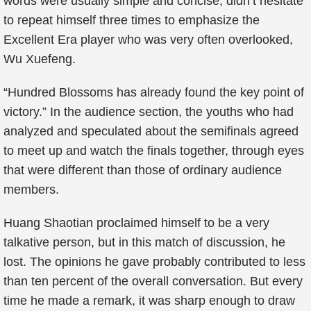
words were usually simple and concise, didn’t hesitate
to repeat himself three times to emphasize the
Excellent Era player who was very often overlooked,
Wu Xuefeng.
“Hundred Blossoms has already found the key point of
victory.” In the audience section, the youths who had
analyzed and speculated about the semifinals agreed
to meet up and watch the finals together, through eyes
that were different than those of ordinary audience
members.
Huang Shaotian proclaimed himself to be a very
talkative person, but in this match of discussion, he
lost. The opinions he gave probably contributed to less
than ten percent of the overall conversation. But every
time he made a remark, it was sharp enough to draw