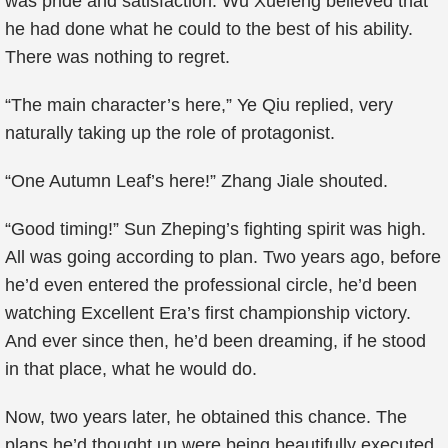
was pride and satisfaction. Wu Xuefeng believed that
he had done what he could to the best of his ability.
There was nothing to regret.
“The main character’s here,” Ye Qiu replied, very
naturally taking up the role of protagonist.
“One Autumn Leaf’s here!” Zhang Jiale shouted.
“Good timing!” Sun Zheping’s fighting spirit was high.
All was going according to plan. Two years ago, before
he’d even entered the professional circle, he’d been
watching Excellent Era’s first championship victory.
And ever since then, he’d been dreaming, if he stood
in that place, what he would do.
Now, two years later, he obtained this chance. The
plans he’d thought up were being beautifully executed