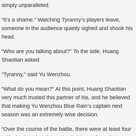
simply unparalleled.
“It’s a shame.” Watching Tyranny’s players leave,
someone in the audience quietly sighed and shook his
head.
“Who are you talking about?” To the side, Huang
Shaotian asked.
“Tyranny,” said Yu Wenzhou.
“What do you mean?” At this point, Huang Shaotian
very much trusted this partner of his, and he believed
that making Yu Wenzhou Blue Rain’s captain next
season was an extremely wise decision.
“Over the course of the battle, there were at least four