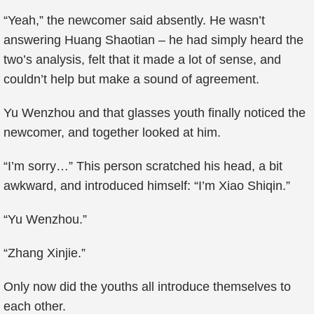
“Yeah,” the newcomer said absently. He wasn’t
answering Huang Shaotian – he had simply heard the
two’s analysis, felt that it made a lot of sense, and
couldn’t help but make a sound of agreement.
Yu Wenzhou and that glasses youth finally noticed the
newcomer, and together looked at him.
“I’m sorry…” This person scratched his head, a bit
awkward, and introduced himself: “I’m Xiao Shiqin.”
“Yu Wenzhou.”
“Zhang Xinjie.”
Only now did the youths all introduce themselves to
each other.