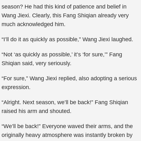
season? He had this kind of patience and belief in
Wang Jiexi. Clearly, this Fang Shiqian already very
much acknowledged him.
“I’ll do it as quickly as possible,” Wang Jiexi laughed.
“Not ‘as quickly as possible,’ it’s ‘for sure,’” Fang
Shiqian said, very seriously.
“For sure,” Wang Jiexi replied, also adopting a serious
expression.
“Alright. Next season, we’ll be back!” Fang Shiqian
raised his arm and shouted.
“We’ll be back!” Everyone waved their arms, and the
originally heavy atmosphere was instantly broken by