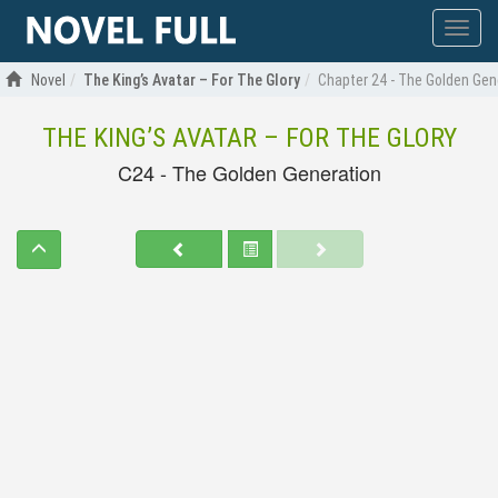
Show
menu
Novel
The King’s Avatar – For The Glory
Chapter 24 - The Golden Gen
THE KING’S AVATAR – FOR THE GLORY
C24 - The Golden Generation