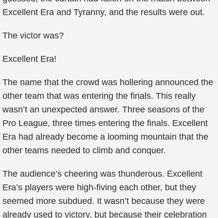
Excellent Era and Tyranny, and the results were out.
The victor was?
Excellent Era!
The name that the crowd was hollering announced the
other team that was entering the finals. This really
wasn’t an unexpected answer. Three seasons of the
Pro League, three times entering the finals. Excellent
Era had already become a looming mountain that the
other teams needed to climb and conquer.
The audience’s cheering was thunderous. Excellent
Era’s players were high-fiving each other, but they
seemed more subdued. It wasn’t because they were
already used to victory, but because their celebration