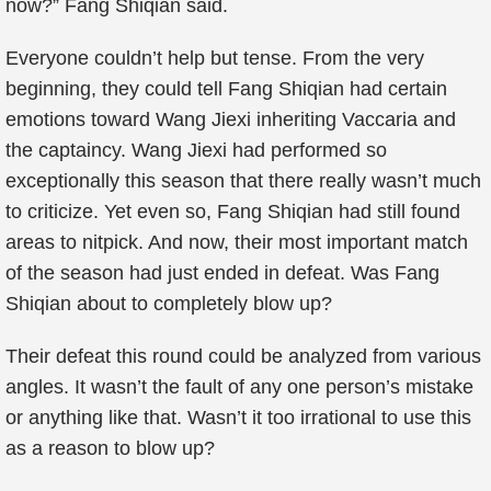
now?” Fang Shiqian said.
Everyone couldn’t help but tense. From the very
beginning, they could tell Fang Shiqian had certain
emotions toward Wang Jiexi inheriting Vaccaria and
the captaincy. Wang Jiexi had performed so
exceptionally this season that there really wasn’t much
to criticize. Yet even so, Fang Shiqian had still found
areas to nitpick. And now, their most important match
of the season had just ended in defeat. Was Fang
Shiqian about to completely blow up?
Their defeat this round could be analyzed from various
angles. It wasn’t the fault of any one person’s mistake
or anything like that. Wasn’t it too irrational to use this
as a reason to blow up?