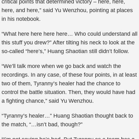
critical points that determined victory – here, here,
here, and here,” said Yu Wenzhou, pointing at places
in his notebook.
“What here here here here… Who could understand all
this stuff you drew?” After tilting his neck to look at the
so-called “here’s,” Huang Shaotian still didn’t follow.
“We’ll talk more when we go back and watch the
recordings. In any case, of these four points, in at least
two of them, Tyranny’s healer had the chance to
control the battle situation. Then, they would have had
a fighting chance,” said Yu Wenzhou.
“Tyranny’s healer…” Huang Shaotian thought back to
the match, “…isn’t bad, though?”