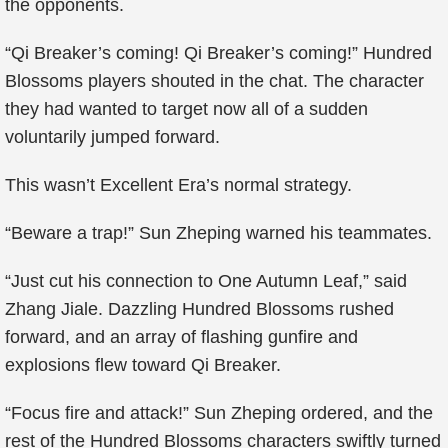
the opponents.
“Qi Breaker’s coming! Qi Breaker’s coming!” Hundred
Blossoms players shouted in the chat. The character
they had wanted to target now all of a sudden
voluntarily jumped forward.
This wasn’t Excellent Era’s normal strategy.
“Beware a trap!” Sun Zheping warned his teammates.
“Just cut his connection to One Autumn Leaf,” said
Zhang Jiale. Dazzling Hundred Blossoms rushed
forward, and an array of flashing gunfire and
explosions flew toward Qi Breaker.
“Focus fire and attack!” Sun Zheping ordered, and the
rest of the Hundred Blossoms characters swiftly turned