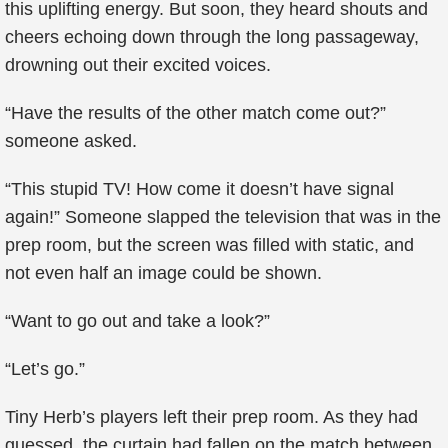
this uplifting energy. But soon, they heard shouts and
cheers echoing down through the long passageway,
drowning out their excited voices.
“Have the results of the other match come out?”
someone asked.
“This stupid TV! How come it doesn’t have signal
again!” Someone slapped the television that was in the
prep room, but the screen was filled with static, and
not even half an image could be shown.
“Want to go out and take a look?”
“Let’s go.”
Tiny Herb’s players left their prep room. As they had
guessed, the curtain had fallen on the match between