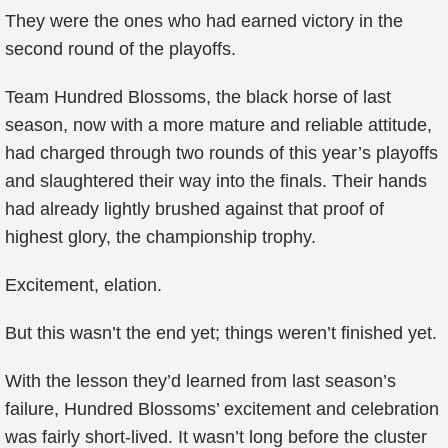
They were the ones who had earned victory in the
second round of the playoffs.
Team Hundred Blossoms, the black horse of last
season, now with a more mature and reliable attitude,
had charged through two rounds of this year’s playoffs
and slaughtered their way into the finals. Their hands
had already lightly brushed against that proof of
highest glory, the championship trophy.
Excitement, elation.
But this wasn’t the end yet; things weren’t finished yet.
With the lesson they’d learned from last season’s
failure, Hundred Blossoms’ excitement and celebration
was fairly short-lived. It wasn’t long before the cluster