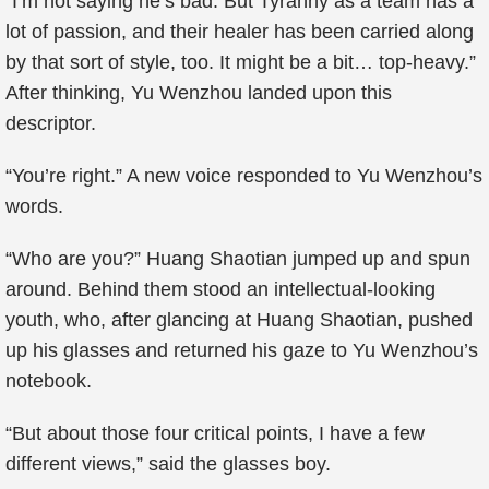
“I’m not saying he’s bad. But Tyranny as a team has a
lot of passion, and their healer has been carried along
by that sort of style, too. It might be a bit… top-heavy.”
After thinking, Yu Wenzhou landed upon this
descriptor.
“You’re right.” A new voice responded to Yu Wenzhou’s
words.
“Who are you?” Huang Shaotian jumped up and spun
around. Behind them stood an intellectual-looking
youth, who, after glancing at Huang Shaotian, pushed
up his glasses and returned his gaze to Yu Wenzhou’s
notebook.
“But about those four critical points, I have a few
different views,” said the glasses boy.