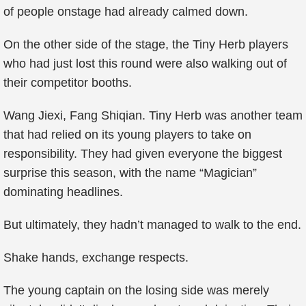
of people onstage had already calmed down.
On the other side of the stage, the Tiny Herb players
who had just lost this round were also walking out of
their competitor booths.
Wang Jiexi, Fang Shiqian. Tiny Herb was another team
that had relied on its young players to take on
responsibility. They had given everyone the biggest
surprise this season, with the name “Magician”
dominating headlines.
But ultimately, they hadn’t managed to walk to the end.
Shake hands, exchange respects.
The young captain on the losing side was merely