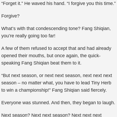
“Forget it.” He waved his hand. “I forgive you this time.”
Forgive?
What’s with that condescending tone? Fang Shiqian,
you’re really going too far!
A few of them refused to accept that and had already
opened their mouths, but once again, the quick-
speaking Fang Shiqian beat them to it.
“But next season, or next next season, next next next
season – no matter what, you have to lead Tiny Herb
to win a championship!” Fang Shiqian said fiercely.
Everyone was stunned. And then, they began to laugh.
Next season? Next next season? Next next next