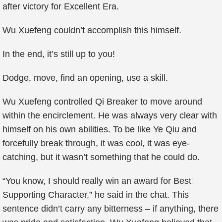
after victory for Excellent Era.
Wu Xuefeng couldn’t accomplish this himself.
In the end, it’s still up to you!
Dodge, move, find an opening, use a skill.
Wu Xuefeng controlled Qi Breaker to move around
within the encirclement. He was always very clear with
himself on his own abilities. To be like Ye Qiu and
forcefully break through, it was cool, it was eye-
catching, but it wasn’t something that he could do.
“You know, I should really win an award for Best
Supporting Character,” he said in the chat. This
sentence didn’t carry any bitterness – if anything, there