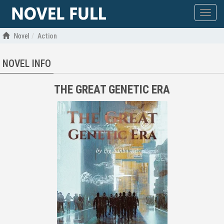
Show
menu
Novel
Action
NOVEL INFO
THE GREAT GENETIC ERA