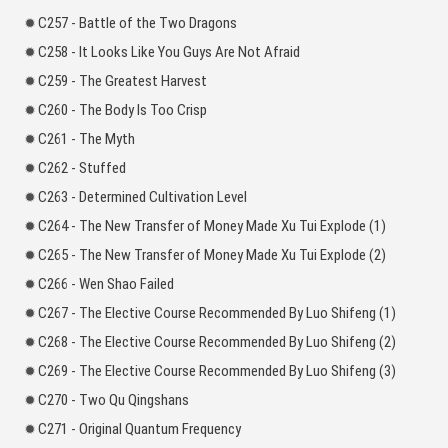
C257 - Battle of the Two Dragons
C258 - It Looks Like You Guys Are Not Afraid
C259 - The Greatest Harvest
C260 - The Body Is Too Crisp
C261 - The Myth
C262 - Stuffed
C263 - Determined Cultivation Level
C264 - The New Transfer of Money Made Xu Tui Explode (1)
C265 - The New Transfer of Money Made Xu Tui Explode (2)
C266 - Wen Shao Failed
C267 - The Elective Course Recommended By Luo Shifeng (1)
C268 - The Elective Course Recommended By Luo Shifeng (2)
C269 - The Elective Course Recommended By Luo Shifeng (3)
C270 - Two Qu Qingshans
C271 - Original Quantum Frequency