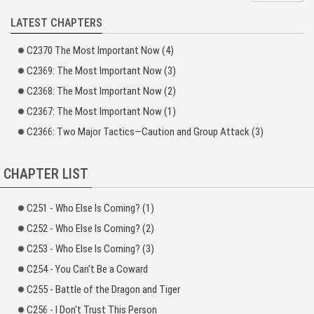
areas you use the most?
LATEST CHAPTERS
“Old Tang, just what do you use your hands for?”
C2370 The Most Important Now (4)
“According to that explanation, did I activate the Genetic Base Points in my
stomach because I’ve eaten 18 year’s worth of meals?” Cheng Mo, who was
C2369: The Most Important Now (3)
on his way to becoming a glutton, looked up and sighed.
C2368: The Most Important Now (2)
Xu Tui stroked his head, “Could it be because I’ve used my brain for 18
C2367: The Most Important Now (1)
years?”
C2366: Two Major Tactics—Caution and Group Attack (3)
CHAPTER LIST
C251 - Who Else Is Coming? (1)
C252 - Who Else Is Coming? (2)
C253 - Who Else Is Coming? (3)
C254 - You Can't Be a Coward
C255 - Battle of the Dragon and Tiger
C256 - I Don't Trust This Person