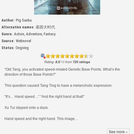
Author:
Pig Sanbu
Alternative names:
基因大时代
Genre:
Action
,
Adventure
,
Fantasy
Source:
Webnovel
Status:
Ongoing
Rating:
8.5
/
10
from
725
ratings
“Old Tang, you activated speed-related Genetic Base Points. What’s the
direction of those Base Points?”
This question caused Tang Ting to have a melancholic expression.
“It’s… Hand speed…” “And the right hand at that!”
Xu Tui slipped onto a daze.
Hand speed and the right hand. This image…
Didn’t the teacher say that it was easier to activate the Base Points of the
See more »