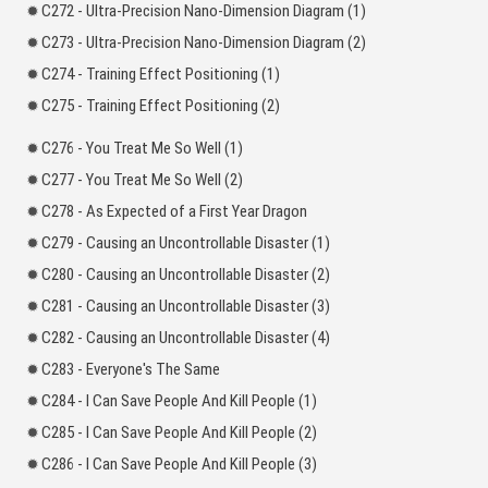
C272 - Ultra-Precision Nano-Dimension Diagram (1)
C273 - Ultra-Precision Nano-Dimension Diagram (2)
C274 - Training Effect Positioning (1)
C275 - Training Effect Positioning (2)
C276 - You Treat Me So Well (1)
C277 - You Treat Me So Well (2)
C278 - As Expected of a First Year Dragon
C279 - Causing an Uncontrollable Disaster (1)
C280 - Causing an Uncontrollable Disaster (2)
C281 - Causing an Uncontrollable Disaster (3)
C282 - Causing an Uncontrollable Disaster (4)
C283 - Everyone's The Same
C284 - I Can Save People And Kill People (1)
C285 - I Can Save People And Kill People (2)
C286 - I Can Save People And Kill People (3)