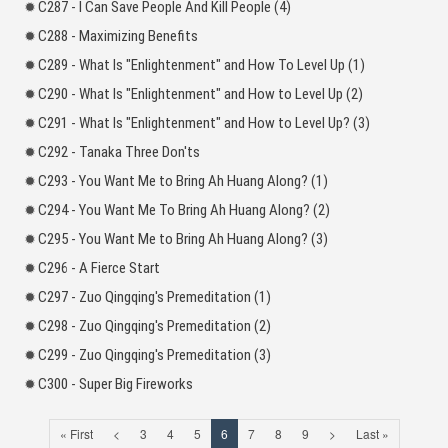
C287 - I Can Save People And Kill People (4)
C288 - Maximizing Benefits
C289 - What Is "Enlightenment" and How To Level Up (1)
C290 - What Is "Enlightenment" and How to Level Up (2)
C291 - What Is "Enlightenment" and How to Level Up? (3)
C292 - Tanaka Three Don'ts
C293 - You Want Me to Bring Ah Huang Along? (1)
C294 - You Want Me To Bring Ah Huang Along? (2)
C295 - You Want Me to Bring Ah Huang Along? (3)
C296 - A Fierce Start
C297 - Zuo Qingqing's Premeditation (1)
C298 - Zuo Qingqing's Premeditation (2)
C299 - Zuo Qingqing's Premeditation (3)
C300 - Super Big Fireworks
« First
<
3
4
5
6
7
8
9
>
Last »