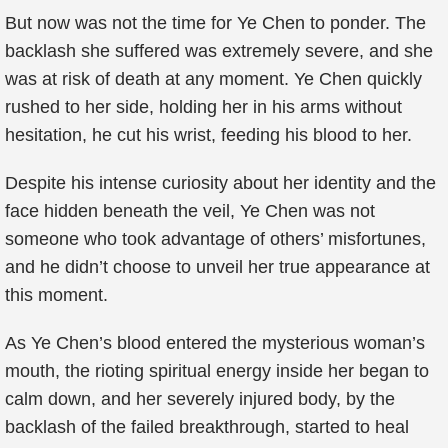
But now was not the time for Ye Chen to ponder. The
backlash she suffered was extremely severe, and she
was at risk of death at any moment. Ye Chen quickly
rushed to her side, holding her in his arms without
hesitation, he cut his wrist, feeding his blood to her.
Despite his intense curiosity about her identity and the
face hidden beneath the veil, Ye Chen was not
someone who took advantage of others’ misfortunes,
and he didn’t choose to unveil her true appearance at
this moment.
As Ye Chen’s blood entered the mysterious woman’s
mouth, the rioting spiritual energy inside her began to
calm down, and her severely injured body, by the
backlash of the failed breakthrough, started to heal