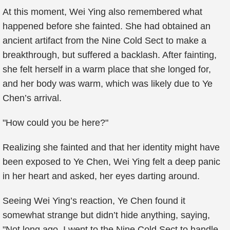
At this moment, Wei Ying also remembered what
happened before she fainted. She had obtained an
ancient artifact from the Nine Cold Sect to make a
breakthrough, but suffered a backlash. After fainting,
she felt herself in a warm place that she longed for,
and her body was warm, which was likely due to Ye
Chen’s arrival.
"How could you be here?"
Realizing she fainted and that her identity might have
been exposed to Ye Chen, Wei Ying felt a deep panic
in her heart and asked, her eyes darting around.
Seeing Wei Ying’s reaction, Ye Chen found it
somewhat strange but didn’t hide anything, saying,
"Not long ago, I went to the Nine Cold Sect to handle