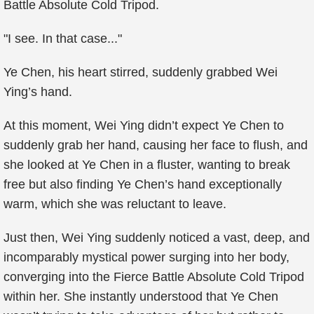
Battle Absolute Cold Tripod.
"I see. In that case..."
Ye Chen, his heart stirred, suddenly grabbed Wei
Ying’s hand.
At this moment, Wei Ying didn’t expect Ye Chen to
suddenly grab her hand, causing her face to flush, and
she looked at Ye Chen in a fluster, wanting to break
free but also finding Ye Chen’s hand exceptionally
warm, which she was reluctant to leave.
Just then, Wei Ying suddenly noticed a vast, deep, and
incomparably mystical power surging into her body,
converging into the Fierce Battle Absolute Cold Tripod
within her. She instantly understood that Ye Chen