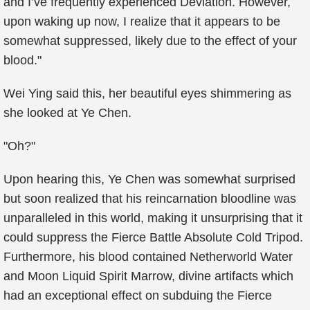
and I’ve frequently experienced Deviation. However,
upon waking up now, I realize that it appears to be
somewhat suppressed, likely due to the effect of your
blood."
Wei Ying said this, her beautiful eyes shimmering as
she looked at Ye Chen.
"Oh?"
Upon hearing this, Ye Chen was somewhat surprised
but soon realized that his reincarnation bloodline was
unparalleled in this world, making it unsurprising that it
could suppress the Fierce Battle Absolute Cold Tripod.
Furthermore, his blood contained Netherworld Water
and Moon Liquid Spirit Marrow, divine artifacts which
had an exceptional effect on subduing the Fierce