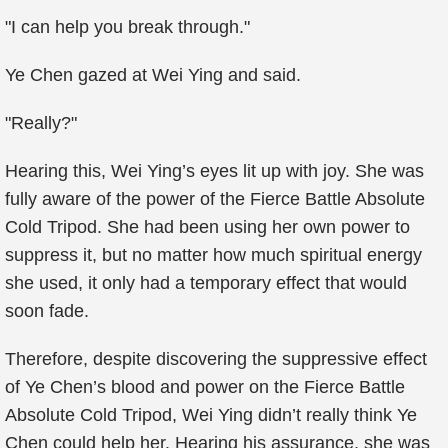
"I can help you break through."
Ye Chen gazed at Wei Ying and said.
"Really?"
Hearing this, Wei Ying’s eyes lit up with joy. She was
fully aware of the power of the Fierce Battle Absolute
Cold Tripod. She had been using her own power to
suppress it, but no matter how much spiritual energy
she used, it only had a temporary effect that would
soon fade.
Therefore, despite discovering the suppressive effect
of Ye Chen’s blood and power on the Fierce Battle
Absolute Cold Tripod, Wei Ying didn’t really think Ye
Chen could help her. Hearing his assurance, she was