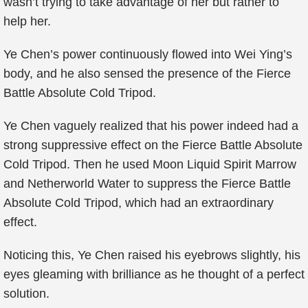
wasn’t trying to take advantage of her but rather to
help her.
Ye Chen’s power continuously flowed into Wei Ying’s
body, and he also sensed the presence of the Fierce
Battle Absolute Cold Tripod.
Ye Chen vaguely realized that his power indeed had a
strong suppressive effect on the Fierce Battle Absolute
Cold Tripod. Then he used Moon Liquid Spirit Marrow
and Netherworld Water to suppress the Fierce Battle
Absolute Cold Tripod, which had an extraordinary
effect.
Noticing this, Ye Chen raised his eyebrows slightly, his
eyes gleaming with brilliance as he thought of a perfect
solution.