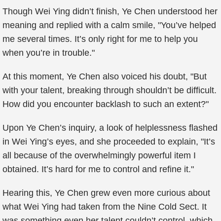
Though Wei Ying didn’t finish, Ye Chen understood her
meaning and replied with a calm smile, "You’ve helped
me several times. It’s only right for me to help you
when you’re in trouble."
At this moment, Ye Chen also voiced his doubt, "But
with your talent, breaking through shouldn’t be difficult.
How did you encounter backlash to such an extent?"
Upon Ye Chen’s inquiry, a look of helplessness flashed
in Wei Ying’s eyes, and she proceeded to explain, "It’s
all because of the overwhelmingly powerful item I
obtained. It’s hard for me to control and refine it."
Hearing this, Ye Chen grew even more curious about
what Wei Ying had taken from the Nine Cold Sect. It
was something even her talent couldn’t control, which