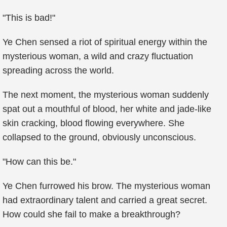
"This is bad!"
Ye Chen sensed a riot of spiritual energy within the
mysterious woman, a wild and crazy fluctuation
spreading across the world.
The next moment, the mysterious woman suddenly
spat out a mouthful of blood, her white and jade-like
skin cracking, blood flowing everywhere. She
collapsed to the ground, obviously unconscious.
"How can this be."
Ye Chen furrowed his brow. The mysterious woman
had extraordinary talent and carried a great secret.
How could she fail to make a breakthrough?