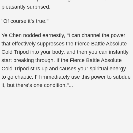
pleasantly surprised.
"Of course it’s true."
Ye Chen nodded earnestly, "I can channel the power
that effectively suppresses the Fierce Battle Absolute
Cold Tripod into your body, and then you can instantly
start breaking through. If the Fierce Battle Absolute
Cold Tripod stirs up and causes your spiritual energy
to go chaotic, I’ll immediately use this power to subdue
it, but there’s one condition."...