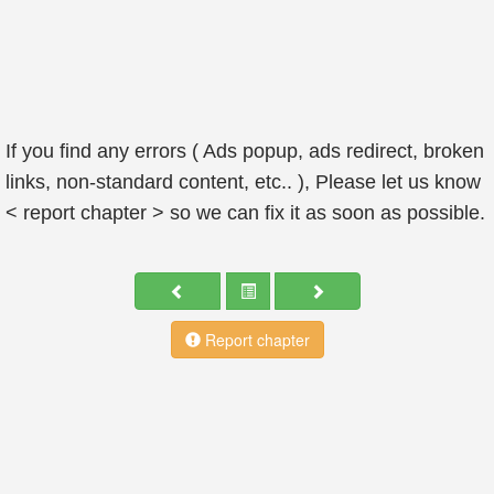
If you find any errors ( Ads popup, ads redirect, broken
links, non-standard content, etc.. ), Please let us know
< report chapter > so we can fix it as soon as possible.
Report chapter