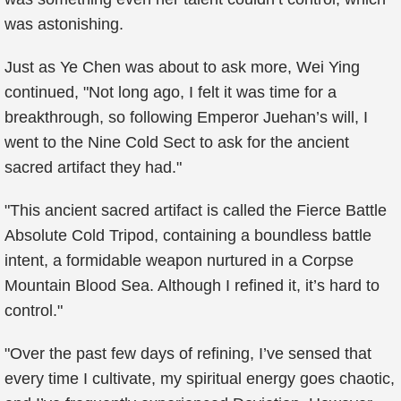
was astonishing.
Just as Ye Chen was about to ask more, Wei Ying
continued, "Not long ago, I felt it was time for a
breakthrough, so following Emperor Juehan’s will, I
went to the Nine Cold Sect to ask for the ancient
sacred artifact they had."
"This ancient sacred artifact is called the Fierce Battle
Absolute Cold Tripod, containing a boundless battle
intent, a formidable weapon nurtured in a Corpse
Mountain Blood Sea. Although I refined it, it’s hard to
control."
"Over the past few days of refining, I’ve sensed that
every time I cultivate, my spiritual energy goes chaotic,