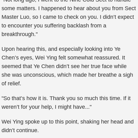
some matters. I happened to hear about you from Sect
Master Luo, so I came to check on you. I didn’t expect
to encounter you suffering backlash from a
breakthrough."
Upon hearing this, and especially looking into Ye
Chen’s eyes, Wei Ying felt somewhat reassured. It
seemed that Ye Chen didn’t see her true face while
she was unconscious, which made her breathe a sigh
of relief.
"So that’s how it is. Thank you so much this time. If it
weren’t for your help, I might have..."
Wei Ying spoke up to this point, shaking her head and
didn’t continue.