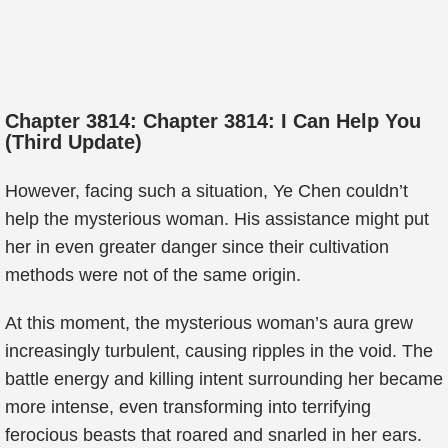
Chapter 3814: Chapter 3814: I Can Help You
(Third Update)
However, facing such a situation, Ye Chen couldn’t
help the mysterious woman. His assistance might put
her in even greater danger since their cultivation
methods were not of the same origin.
At this moment, the mysterious woman’s aura grew
increasingly turbulent, causing ripples in the void. The
battle energy and killing intent surrounding her became
more intense, even transforming into terrifying
ferocious beasts that roared and snarled in her ears.