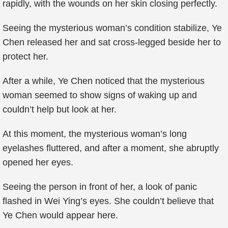
rapidly, with the wounds on her skin closing perfectly.
Seeing the mysterious woman’s condition stabilize, Ye
Chen released her and sat cross-legged beside her to
protect her.
After a while, Ye Chen noticed that the mysterious
woman seemed to show signs of waking up and
couldn’t help but look at her.
At this moment, the mysterious woman’s long
eyelashes fluttered, and after a moment, she abruptly
opened her eyes.
Seeing the person in front of her, a look of panic
flashed in Wei Ying’s eyes. She couldn’t believe that
Ye Chen would appear here.