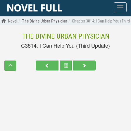
Show
menu
Novel
The Divine Urban Physician
Chapter 3814: I Can Help You (Third
THE DIVINE URBAN PHYSICIAN
C3814: I Can Help You (Third Update)