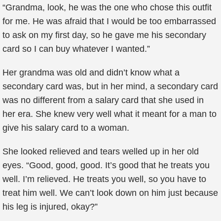
“Grandma, look, he was the one who chose this outfit
for me. He was afraid that I would be too embarrassed
to ask on my first day, so he gave me his secondary
card so I can buy whatever I wanted.”
Her grandma was old and didn’t know what a
secondary card was, but in her mind, a secondary card
was no different from a salary card that she used in
her era. She knew very well what it meant for a man to
give his salary card to a woman.
She looked relieved and tears welled up in her old
eyes. “Good, good, good. It’s good that he treats you
well. I’m relieved. He treats you well, so you have to
treat him well. We can’t look down on him just because
his leg is injured, okay?”