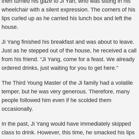
then turned his gaze to Ji Yan, who was sitting in his
wheelchair with a silent expression. The corners of his
lips curled up as he carried his lunch box and left the
house.
Ji Yang finished his breakfast and was about to leave.
Just as he stepped out of the house, he received a call
from his friend. “Ji Yang, come for a feast. We already
ordered drinks, just waiting for you to get here.”
The Third Young Master of the Ji family had a volatile
temper, but he was very generous. Therefore, many
people followed him even if he scolded them
occasionally.
In the past, Ji Yang would have immediately skipped
class to drink. However, this time, he smacked his lips