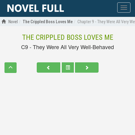
Show
menu
Novel
The Crippled Boss Loves Me
Chapter 9 - They Were All Very W
THE CRIPPLED BOSS LOVES ME
C9 - They Were All Very Well-Behaved