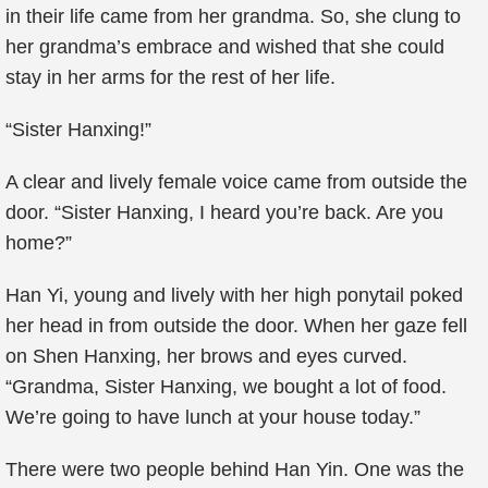
in their life came from her grandma. So, she clung to
her grandma’s embrace and wished that she could
stay in her arms for the rest of her life.
“Sister Hanxing!”
A clear and lively female voice came from outside the
door. “Sister Hanxing, I heard you’re back. Are you
home?”
Han Yi, young and lively with her high ponytail poked
her head in from outside the door. When her gaze fell
on Shen Hanxing, her brows and eyes curved.
“Grandma, Sister Hanxing, we bought a lot of food.
We’re going to have lunch at your house today.”
There were two people behind Han Yin. One was the