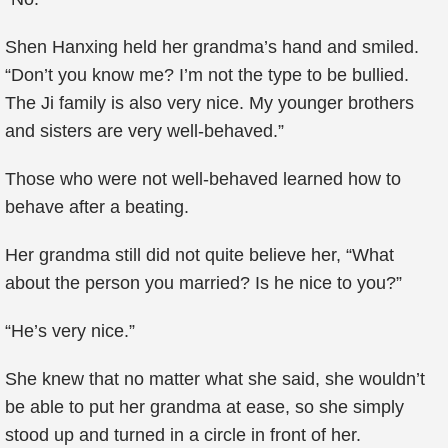
Shen Hanxing held her grandma’s hand and smiled.
“Don’t you know me? I’m not the type to be bullied.
The Ji family is also very nice. My younger brothers
and sisters are very well-behaved.”
Those who were not well-behaved learned how to
behave after a beating.
Her grandma still did not quite believe her, “What
about the person you married? Is he nice to you?”
“He’s very nice.”
She knew that no matter what she said, she wouldn’t
be able to put her grandma at ease, so she simply
stood up and turned in a circle in front of her.