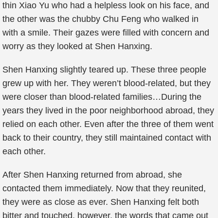
thin Xiao Yu who had a helpless look on his face, and
the other was the chubby Chu Feng who walked in
with a smile. Their gazes were filled with concern and
worry as they looked at Shen Hanxing.
Shen Hanxing slightly teared up. These three people
grew up with her. They weren’t blood-related, but they
were closer than blood-related families…During the
years they lived in the poor neighborhood abroad, they
relied on each other. Even after the three of them went
back to their country, they still maintained contact with
each other.
After Shen Hanxing returned from abroad, she
contacted them immediately. Now that they reunited,
they were as close as ever. Shen Hanxing felt both
bitter and touched, however, the words that came out