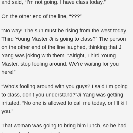
and said, “I’m not going. I have class today.”
On the other end of the line, “???”
“No way! The sun must be rising from the west today.
Third Young Master Ji is going to class?” The person
on the other end of the line laughed, thinking that Ji
Yang was joking with them. “Alright, Third Young
Master, stop fooling around. We’re waiting for you
here!”
“Who’s fooling around with you guys? I said I’m going
to class, don’t you understand?”Ji Yang was getting
irritated. “No one is allowed to call me today, or I’ll kill
you.”
That woman was going to bring him lunch, so he had