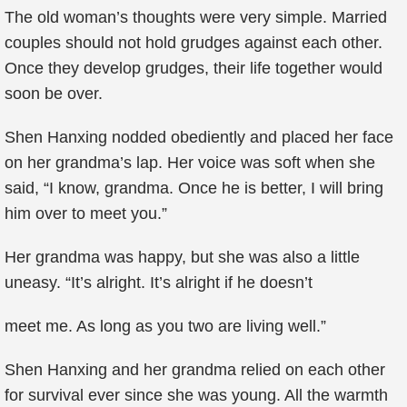
The old woman’s thoughts were very simple. Married
couples should not hold grudges against each other.
Once they develop grudges, their life together would
soon be over.
Shen Hanxing nodded obediently and placed her face
on her grandma’s lap. Her voice was soft when she
said, “I know, grandma. Once he is better, I will bring
him over to meet you.”
Her grandma was happy, but she was also a little
uneasy. “It’s alright. It’s alright if he doesn’t
meet me. As long as you two are living well.”
Shen Hanxing and her grandma relied on each other
for survival ever since she was young. All the warmth