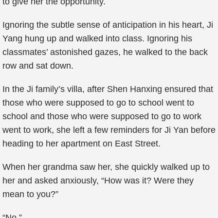
to give her the opportunity.
Ignoring the subtle sense of anticipation in his heart, Ji
Yang hung up and walked into class. Ignoring his
classmates’ astonished gazes, he walked to the back
row and sat down.
In the Ji family’s villa, after Shen Hanxing ensured that
those who were supposed to go to school went to
school and those who were supposed to go to work
went to work, she left a few reminders for Ji Yan before
heading to her apartment on East Street.
When her grandma saw her, she quickly walked up to
her and asked anxiously, “How was it? Were they
mean to you?”
“No.”