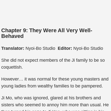
Chapter 9: They Were All Very Well-
Behaved
Translator:
Nyoi-Bo Studio
Editor:
Nyoi-Bo Studio
She did not expect members of the Ji family to be so
coquettish.
However… it was normal for these young masters and
young ladies from wealthy families to be pampered.
Ji Mo, who was ignored, glared at his brothers and
sisters who seemed to annoy him more than usual. He