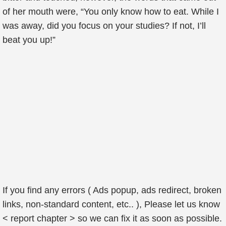
of her mouth were, “You only know how to eat. While I
was away, did you focus on your studies? If not, I’ll
beat you up!”
If you find any errors ( Ads popup, ads redirect, broken
links, non-standard content, etc.. ), Please let us know
< report chapter > so we can fix it as soon as possible.