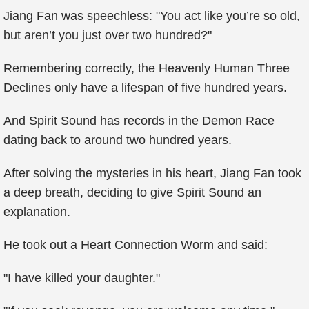
Jiang Fan was speechless: "You act like you’re so old,
but aren’t you just over two hundred?"
Remembering correctly, the Heavenly Human Three
Declines only have a lifespan of five hundred years.
And Spirit Sound has records in the Demon Race
dating back to around two hundred years.
After solving the mysteries in his heart, Jiang Fan took
a deep breath, deciding to give Spirit Sound an
explanation.
He took out a Heart Connection Worm and said:
"I have killed your daughter."