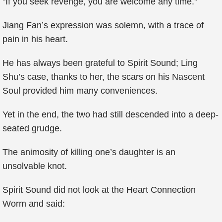
"If you seek revenge, you are welcome any time."
Jiang Fan’s expression was solemn, with a trace of
pain in his heart.
He has always been grateful to Spirit Sound; Ling
Shu’s case, thanks to her, the scars on his Nascent
Soul provided him many conveniences.
Yet in the end, the two had still descended into a deep-
seated grudge.
The animosity of killing one’s daughter is an
unsolvable knot.
Spirit Sound did not look at the Heart Connection
Worm and said: