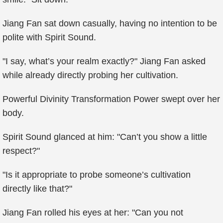
Jiang Fan sat down casually, having no intention to be
polite with Spirit Sound.
"I say, what’s your realm exactly?" Jiang Fan asked
while already directly probing her cultivation.
Powerful Divinity Transformation Power swept over her
body.
Spirit Sound glanced at him: "Can’t you show a little
respect?"
"Is it appropriate to probe someone’s cultivation
directly like that?"
Jiang Fan rolled his eyes at her: "Can you not