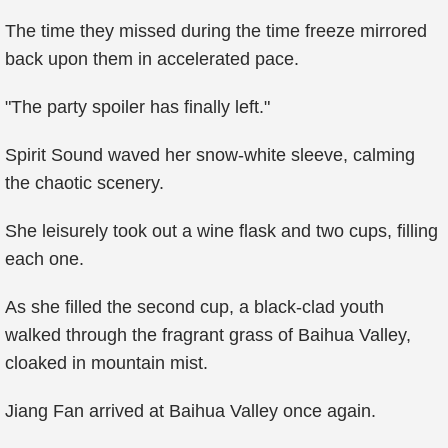
The time they missed during the time freeze mirrored
back upon them in accelerated pace.
"The party spoiler has finally left."
Spirit Sound waved her snow-white sleeve, calming
the chaotic scenery.
She leisurely took out a wine flask and two cups, filling
each one.
As she filled the second cup, a black-clad youth
walked through the fragrant grass of Baihua Valley,
cloaked in mountain mist.
Jiang Fan arrived at Baihua Valley once again.