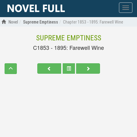
Show
menu
Novel
Supreme Emptiness
Chapter 1853 - 1895: Farewell Wine
SUPREME EMPTINESS
C1853 - 1895: Farewell Wine