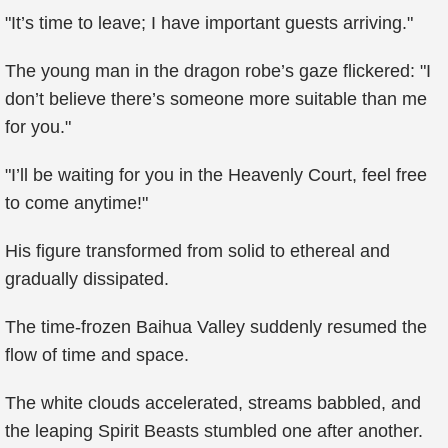
"It’s time to leave; I have important guests arriving."
The young man in the dragon robe’s gaze flickered: "I
don’t believe there’s someone more suitable than me
for you."
"I’ll be waiting for you in the Heavenly Court, feel free
to come anytime!"
His figure transformed from solid to ethereal and
gradually dissipated.
The time-frozen Baihua Valley suddenly resumed the
flow of time and space.
The white clouds accelerated, streams babbled, and
the leaping Spirit Beasts stumbled one after another.