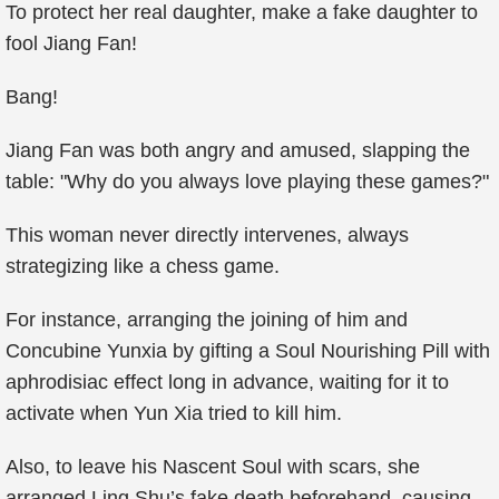
To protect her real daughter, make a fake daughter to
fool Jiang Fan!
Bang!
Jiang Fan was both angry and amused, slapping the
table: "Why do you always love playing these games?"
This woman never directly intervenes, always
strategizing like a chess game.
For instance, arranging the joining of him and
Concubine Yunxia by gifting a Soul Nourishing Pill with
aphrodisiac effect long in advance, waiting for it to
activate when Yun Xia tried to kill him.
Also, to leave his Nascent Soul with scars, she
arranged Ling Shu’s fake death beforehand, causing