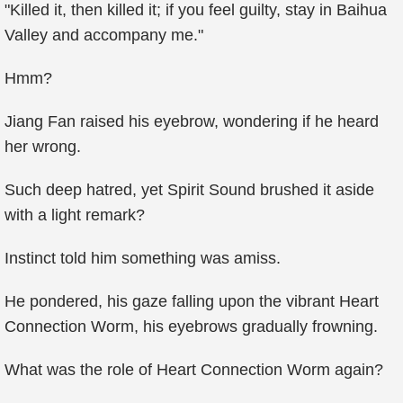
"Killed it, then killed it; if you feel guilty, stay in Baihua
Valley and accompany me."
Hmm?
Jiang Fan raised his eyebrow, wondering if he heard
her wrong.
Such deep hatred, yet Spirit Sound brushed it aside
with a light remark?
Instinct told him something was amiss.
He pondered, his gaze falling upon the vibrant Heart
Connection Worm, his eyebrows gradually frowning.
What was the role of Heart Connection Worm again?