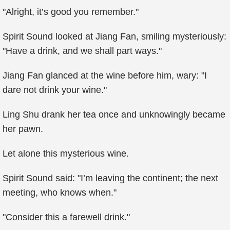
"Alright, it’s good you remember."
Spirit Sound looked at Jiang Fan, smiling mysteriously:
"Have a drink, and we shall part ways."
Jiang Fan glanced at the wine before him, wary: "I
dare not drink your wine."
Ling Shu drank her tea once and unknowingly became
her pawn.
Let alone this mysterious wine.
Spirit Sound said: "I’m leaving the continent; the next
meeting, who knows when."
"Consider this a farewell drink."