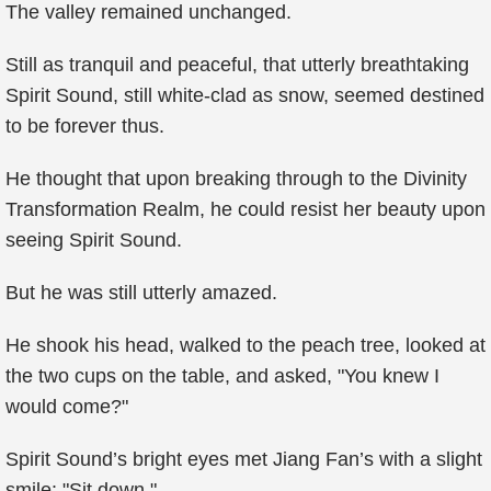
The valley remained unchanged.
Still as tranquil and peaceful, that utterly breathtaking
Spirit Sound, still white-clad as snow, seemed destined
to be forever thus.
He thought that upon breaking through to the Divinity
Transformation Realm, he could resist her beauty upon
seeing Spirit Sound.
But he was still utterly amazed.
He shook his head, walked to the peach tree, looked at
the two cups on the table, and asked, "You knew I
would come?"
Spirit Sound’s bright eyes met Jiang Fan’s with a slight
smile: "Sit down."