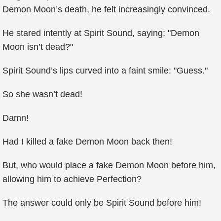
Demon Moon’s death, he felt increasingly convinced.
He stared intently at Spirit Sound, saying: "Demon
Moon isn’t dead?"
Spirit Sound’s lips curved into a faint smile: "Guess."
So she wasn’t dead!
Damn!
Had I killed a fake Demon Moon back then!
But, who would place a fake Demon Moon before him,
allowing him to achieve Perfection?
The answer could only be Spirit Sound before him!