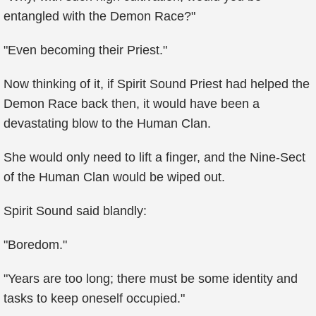
entangled with the Demon Race?"
"Even becoming their Priest."
Now thinking of it, if Spirit Sound Priest had helped the
Demon Race back then, it would have been a
devastating blow to the Human Clan.
She would only need to lift a finger, and the Nine-Sect
of the Human Clan would be wiped out.
Spirit Sound said blandly:
"Boredom."
"Years are too long; there must be some identity and
tasks to keep oneself occupied."