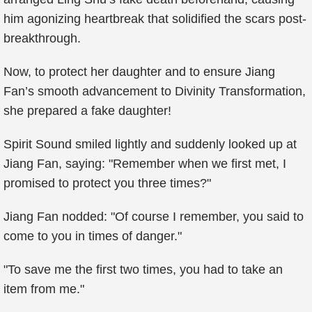
him agonizing heartbreak that solidified the scars post-
breakthrough.
Now, to protect her daughter and to ensure Jiang
Fan’s smooth advancement to Divinity Transformation,
she prepared a fake daughter!
Spirit Sound smiled lightly and suddenly looked up at
Jiang Fan, saying: "Remember when we first met, I
promised to protect you three times?"
Jiang Fan nodded: "Of course I remember, you said to
come to you in times of danger."
"To save me the first two times, you had to take an
item from me."