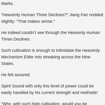
Marks.
"Heavenly Human Three Declines?" Jiang Fan nodded
slightly: "That makes sense."
He indeed couldn’t see through the Heavenly Human
Three Declines.
Such cultivation is enough to intimidate the Heavenly
Mechanism Elder into streaking across the Nine
States.
He felt assured.
Spirit Sound with only this level of power could be
easily handled by his current strength and methods!
"Why, with such high cultivation, would you be