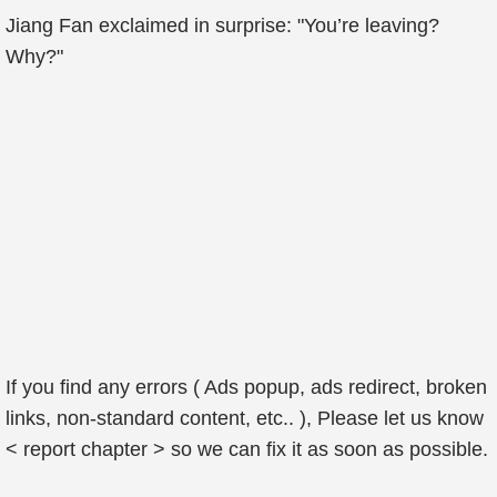
Jiang Fan exclaimed in surprise: "You’re leaving?
Why?"
If you find any errors ( Ads popup, ads redirect, broken
links, non-standard content, etc.. ), Please let us know
< report chapter > so we can fix it as soon as possible.