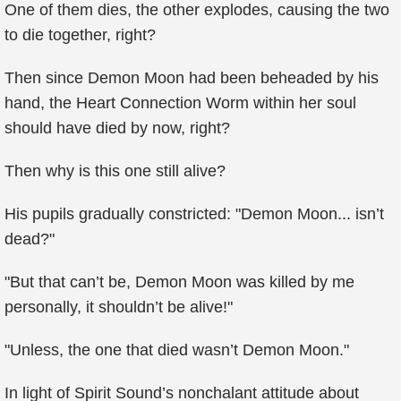
One of them dies, the other explodes, causing the two
to die together, right?
Then since Demon Moon had been beheaded by his
hand, the Heart Connection Worm within her soul
should have died by now, right?
Then why is this one still alive?
His pupils gradually constricted: "Demon Moon... isn’t
dead?"
"But that can’t be, Demon Moon was killed by me
personally, it shouldn’t be alive!"
"Unless, the one that died wasn’t Demon Moon."
In light of Spirit Sound’s nonchalant attitude about