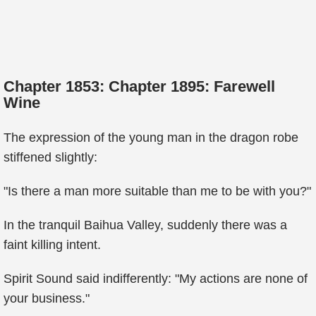
Chapter 1853: Chapter 1895: Farewell
Wine
The expression of the young man in the dragon robe
stiffened slightly:
"Is there a man more suitable than me to be with you?"
In the tranquil Baihua Valley, suddenly there was a
faint killing intent.
Spirit Sound said indifferently: "My actions are none of
your business."