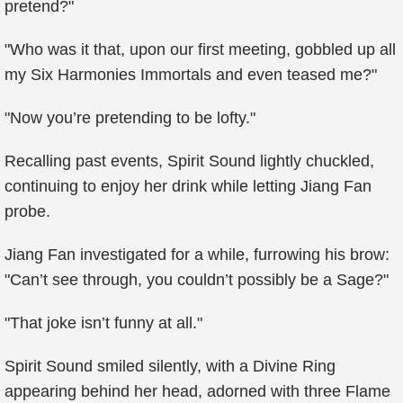
pretend?"
"Who was it that, upon our first meeting, gobbled up all
my Six Harmonies Immortals and even teased me?"
"Now you’re pretending to be lofty."
Recalling past events, Spirit Sound lightly chuckled,
continuing to enjoy her drink while letting Jiang Fan
probe.
Jiang Fan investigated for a while, furrowing his brow:
"Can’t see through, you couldn’t possibly be a Sage?"
"That joke isn’t funny at all."
Spirit Sound smiled silently, with a Divine Ring
appearing behind her head, adorned with three Flame