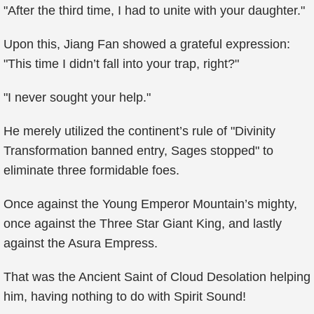
"After the third time, I had to unite with your daughter."
Upon this, Jiang Fan showed a grateful expression:
"This time I didn’t fall into your trap, right?"
"I never sought your help."
He merely utilized the continent’s rule of "Divinity
Transformation banned entry, Sages stopped" to
eliminate three formidable foes.
Once against the Young Emperor Mountain’s mighty,
once against the Three Star Giant King, and lastly
against the Asura Empress.
That was the Ancient Saint of Cloud Desolation helping
him, having nothing to do with Spirit Sound!