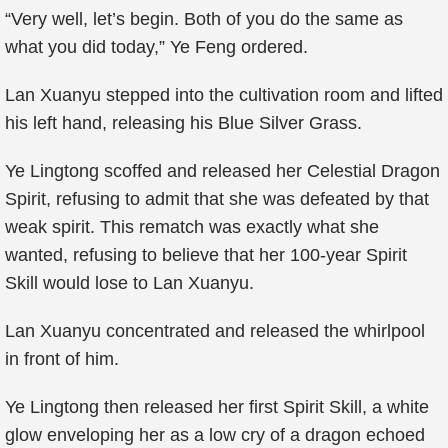
“Very well, let’s begin. Both of you do the same as
what you did today,” Ye Feng ordered.
Lan Xuanyu stepped into the cultivation room and lifted
his left hand, releasing his Blue Silver Grass.
Ye Lingtong scoffed and released her Celestial Dragon
Spirit, refusing to admit that she was defeated by that
weak spirit. This rematch was exactly what she
wanted, refusing to believe that her 100-year Spirit
Skill would lose to Lan Xuanyu.
Lan Xuanyu concentrated and released the whirlpool
in front of him.
Ye Lingtong then released her first Spirit Skill, a white
glow enveloping her as a low cry of a dragon echoed