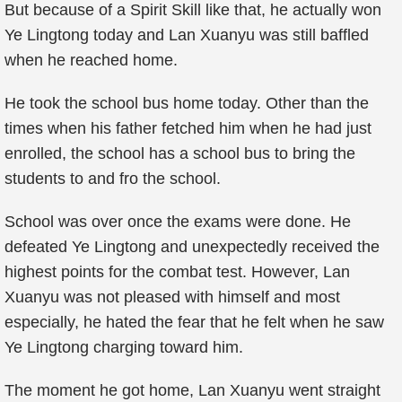
But because of a Spirit Skill like that, he actually won
Ye Lingtong today and Lan Xuanyu was still baffled
when he reached home.
He took the school bus home today. Other than the
times when his father fetched him when he had just
enrolled, the school has a school bus to bring the
students to and fro the school.
School was over once the exams were done. He
defeated Ye Lingtong and unexpectedly received the
highest points for the combat test. However, Lan
Xuanyu was not pleased with himself and most
especially, he hated the fear that he felt when he saw
Ye Lingtong charging toward him.
The moment he got home, Lan Xuanyu went straight