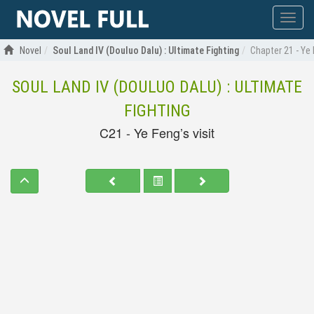
Show
menu
Novel
Soul Land IV (Douluo Dalu) : Ultimate Fighting
Chapter 21 - Ye 
SOUL LAND IV (DOULUO DALU) : ULTIMATE
FIGHTING
C21 - Ye Feng’s visit