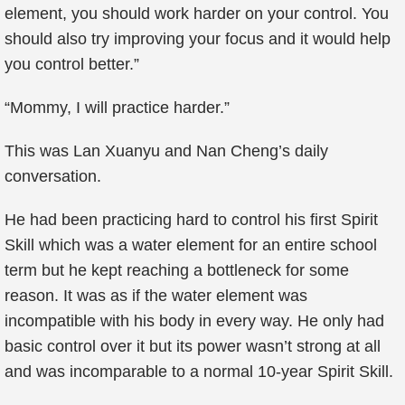
element, you should work harder on your control. You
should also try improving your focus and it would help
you control better.”
“Mommy, I will practice harder.”
This was Lan Xuanyu and Nan Cheng’s daily
conversation.
He had been practicing hard to control his first Spirit
Skill which was a water element for an entire school
term but he kept reaching a bottleneck for some
reason. It was as if the water element was
incompatible with his body in every way. He only had
basic control over it but its power wasn’t strong at all
and was incomparable to a normal 10-year Spirit Skill.