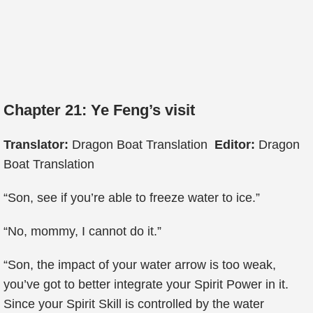
Chapter 21: Ye Feng’s visit
Translator:
Dragon Boat Translation
Editor:
Dragon
Boat Translation
“Son, see if you’re able to freeze water to ice.”
“No, mommy, I cannot do it.”
“Son, the impact of your water arrow is too weak,
you’ve got to better integrate your Spirit Power in it.
Since your Spirit Skill is controlled by the water