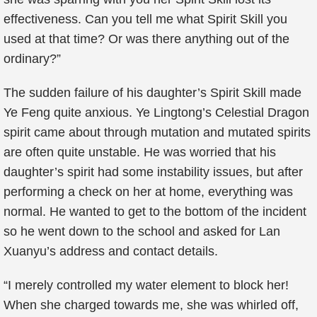
effectiveness. Can you tell me what Spirit Skill you
used at that time? Or was there anything out of the
ordinary?”
The sudden failure of his daughter’s Spirit Skill made
Ye Feng quite anxious. Ye Lingtong’s Celestial Dragon
spirit came about through mutation and mutated spirits
are often quite unstable. He was worried that his
daughter’s spirit had some instability issues, but after
performing a check on her at home, everything was
normal. He wanted to get to the bottom of the incident
so he went down to the school and asked for Lan
Xuanyu’s address and contact details.
“I merely controlled my water element to block her!
When she charged towards me, she was whirled off,