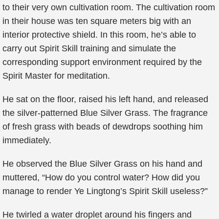
to their very own cultivation room. The cultivation room
in their house was ten square meters big with an
interior protective shield. In this room, he’s able to
carry out Spirit Skill training and simulate the
corresponding support environment required by the
Spirit Master for meditation.
He sat on the floor, raised his left hand, and released
the silver-patterned Blue Silver Grass. The fragrance
of fresh grass with beads of dewdrops soothing him
immediately.
He observed the Blue Silver Grass on his hand and
muttered, “How do you control water? How did you
manage to render Ye Lingtong’s Spirit Skill useless?”
He twirled a water droplet around his fingers and