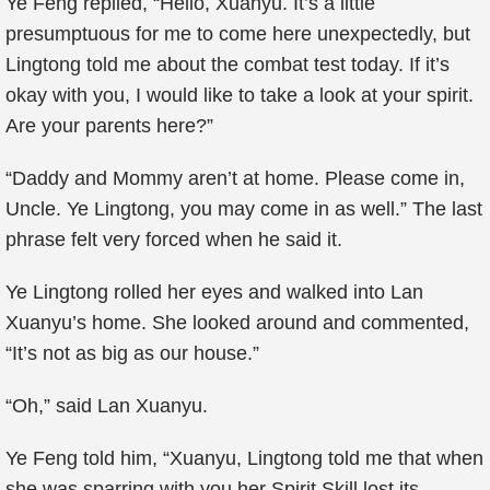
Ye Feng replied, “Hello, Xuanyu. It’s a little
presumptuous for me to come here unexpectedly, but
Lingtong told me about the combat test today. If it’s
okay with you, I would like to take a look at your spirit.
Are your parents here?”
“Daddy and Mommy aren’t at home. Please come in,
Uncle. Ye Lingtong, you may come in as well.” The last
phrase felt very forced when he said it.
Ye Lingtong rolled her eyes and walked into Lan
Xuanyu’s home. She looked around and commented,
“It’s not as big as our house.”
“Oh,” said Lan Xuanyu.
Ye Feng told him, “Xuanyu, Lingtong told me that when
she was sparring with you her Spirit Skill lost its