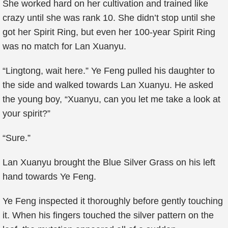
She worked hard on her cultivation and trained like
crazy until she was rank 10. She didn’t stop until she
got her Spirit Ring, but even her 100-year Spirit Ring
was no match for Lan Xuanyu.
“Lingtong, wait here.” Ye Feng pulled his daughter to
the side and walked towards Lan Xuanyu. He asked
the young boy, “Xuanyu, can you let me take a look at
your spirit?”
“Sure.”
Lan Xuanyu brought the Blue Silver Grass on his left
hand towards Ye Feng.
Ye Feng inspected it thoroughly before gently touching
it. When his fingers touched the silver pattern on the