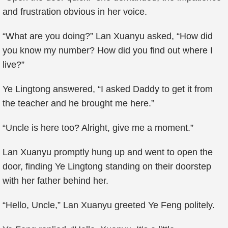
and frustration obvious in her voice.
“What are you doing?” Lan Xuanyu asked, “How did
you know my number? How did you find out where I
live?”
Ye Lingtong answered, “I asked Daddy to get it from
the teacher and he brought me here.”
“Uncle is here too? Alright, give me a moment.”
Lan Xuanyu promptly hung up and went to open the
door, finding Ye Lingtong standing on their doorstep
with her father behind her.
“Hello, Uncle,” Lan Xuanyu greeted Ye Feng politely.