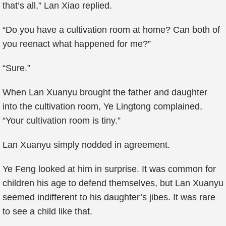
that’s all,” Lan Xiao replied.
“Do you have a cultivation room at home? Can both of
you reenact what happened for me?”
“Sure.”
When Lan Xuanyu brought the father and daughter
into the cultivation room, Ye Lingtong complained,
“Your cultivation room is tiny.”
Lan Xuanyu simply nodded in agreement.
Ye Feng looked at him in surprise. It was common for
children his age to defend themselves, but Lan Xuanyu
seemed indifferent to his daughter’s jibes. It was rare
to see a child like that.