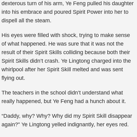
dexterous turn of his arm, Ye Feng pulled his daughter
into his embrace and poured Spirit Power into her to
dispell all the steam.
His eyes were filled with shock, trying to make sense
of what happened. He was sure that it was not the
result of their Spirit Skills colliding because both their
Spirit Skills didn’t crash. Ye Lingtong charged into the
whirlpool after her Spirit Skill melted and was sent
flying out.
The teachers in the school didn’t understand what
really happened, but Ye Feng had a hunch about it.
“Daddy, why? Why? Why did my Spirit Skill disappear
again?” Ye Lingtong yelled indignantly, her eyes red.