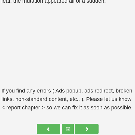
leaf, the mutation appeared all of a sudden.
If you find any errors ( Ads popup, ads redirect, broken
links, non-standard content, etc.. ), Please let us know
< report chapter > so we can fix it as soon as possible.