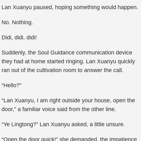
Lan Xuanyu paused, hoping something would happen.
No. Nothing.
Didi, didi, didi!
Suddenly, the Soul Guidance communication device
they had at home started ringing. Lan Xuanyu quickly
ran out of the cultivation room to answer the call.
“Hello?”
“Lan Xuanyu, I am right outside your house, open the
door,” a familiar voice said from the other line.
“Ye Lingtong?” Lan Xuanyu asked, a little unsure.
“Open the door quick!” she demanded, the impatience