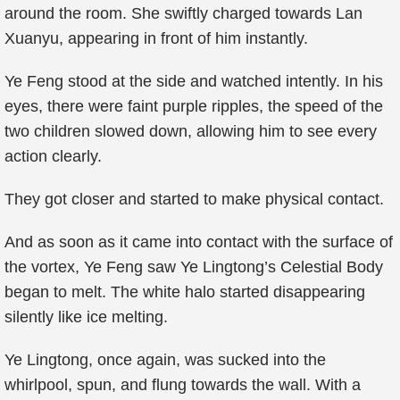
around the room. She swiftly charged towards Lan
Xuanyu, appearing in front of him instantly.
Ye Feng stood at the side and watched intently. In his
eyes, there were faint purple ripples, the speed of the
two children slowed down, allowing him to see every
action clearly.
They got closer and started to make physical contact.
And as soon as it came into contact with the surface of
the vortex, Ye Feng saw Ye Lingtong’s Celestial Body
began to melt. The white halo started disappearing
silently like ice melting.
Ye Lingtong, once again, was sucked into the
whirlpool, spun, and flung towards the wall. With a