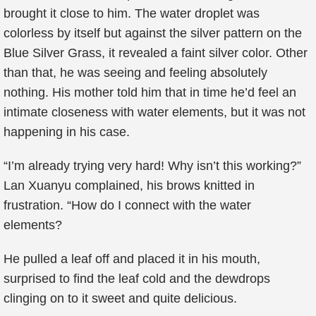
brought it close to him. The water droplet was
colorless by itself but against the silver pattern on the
Blue Silver Grass, it revealed a faint silver color. Other
than that, he was seeing and feeling absolutely
nothing. His mother told him that in time he’d feel an
intimate closeness with water elements, but it was not
happening in his case.
“I’m already trying very hard! Why isn’t this working?”
Lan Xuanyu complained, his brows knitted in
frustration. “How do I connect with the water
elements?
He pulled a leaf off and placed it in his mouth,
surprised to find the leaf cold and the dewdrops
clinging on to it sweet and quite delicious.