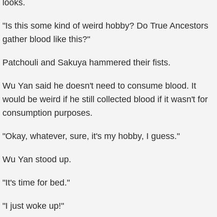
looks.
"Is this some kind of weird hobby? Do True Ancestors
gather blood like this?"
Patchouli and Sakuya hammered their fists.
Wu Yan said he doesn't need to consume blood. It
would be weird if he still collected blood if it wasn't for
consumption purposes.
"Okay, whatever, sure, it's my hobby, I guess."
Wu Yan stood up.
"It's time for bed."
"I just woke up!"