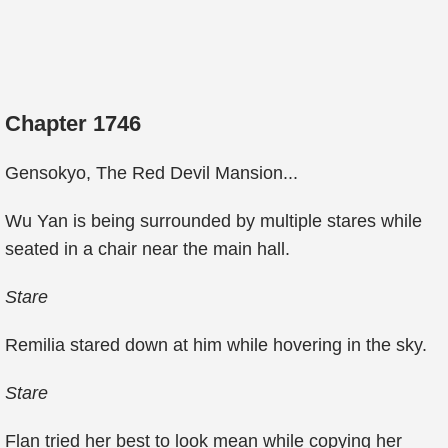
Chapter 1746
Gensokyo, The Red Devil Mansion...
Wu Yan is being surrounded by multiple stares while
seated in a chair near the main hall.
Stare
Remilia stared down at him while hovering in the sky.
Stare
Flan tried her best to look mean while copying her