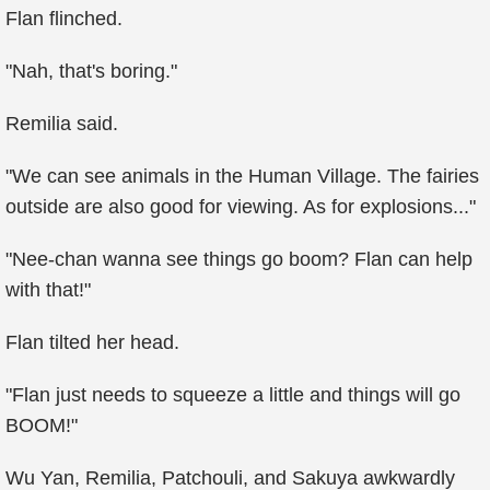
Flan flinched.
"Nah, that's boring."
Remilia said.
"We can see animals in the Human Village. The fairies
outside are also good for viewing. As for explosions..."
"Nee-chan wanna see things go boom? Flan can help
with that!"
Flan tilted her head.
"Flan just needs to squeeze a little and things will go
BOOM!"
Wu Yan, Remilia, Patchouli, and Sakuya awkwardly