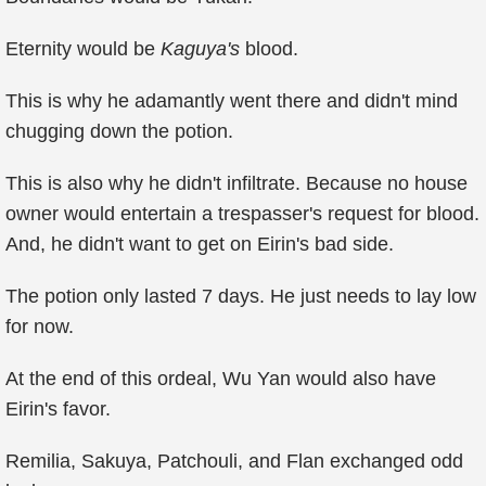
Eternity would be
Kaguya's
blood.
This is why he adamantly went there and didn't mind
chugging down the potion.
This is also why he didn't infiltrate. Because no house
owner would entertain a trespasser's request for blood.
And, he didn't want to get on Eirin's bad side.
The potion only lasted 7 days. He just needs to lay low
for now.
At the end of this ordeal, Wu Yan would also have
Eirin's favor.
Remilia, Sakuya, Patchouli, and Flan exchanged odd