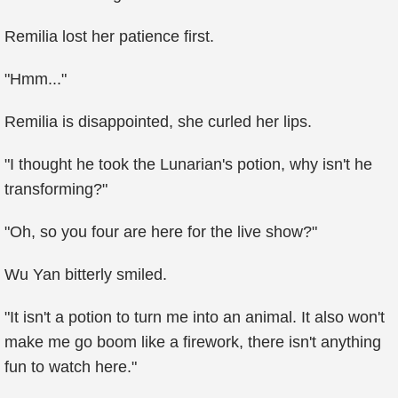
Remilia lost her patience first.
"Hmm..."
Remilia is disappointed, she curled her lips.
"I thought he took the Lunarian's potion, why isn't he
transforming?"
"Oh, so you four are here for the live show?"
Wu Yan bitterly smiled.
"It isn't a potion to turn me into an animal. It also won't
make me go boom like a firework, there isn't anything
fun to watch here."