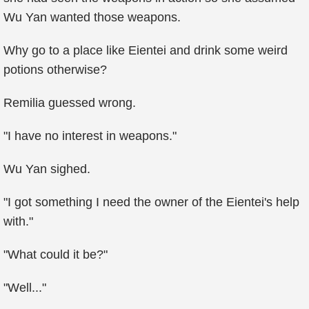
Wu Yan wanted those weapons.
Why go to a place like Eientei and drink some weird
potions otherwise?
Remilia guessed wrong.
"I have no interest in weapons."
Wu Yan sighed.
"I got something I need the owner of the Eientei's help
with."
"What could it be?"
"Well..."