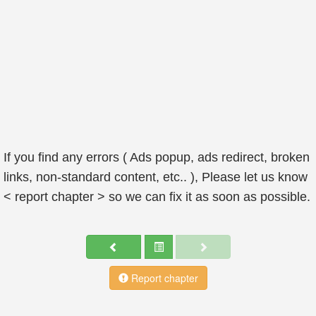
If you find any errors ( Ads popup, ads redirect, broken
links, non-standard content, etc.. ), Please let us know
< report chapter > so we can fix it as soon as possible.
Report chapter