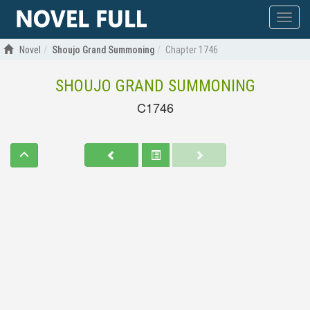
Show
menu
Novel
Shoujo Grand Summoning
Chapter 1746
SHOUJO GRAND SUMMONING
C1746