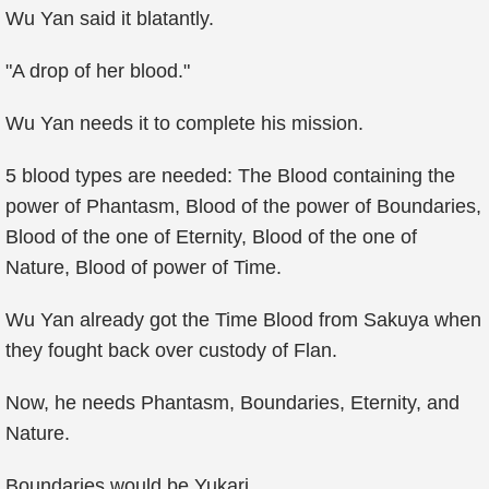
Wu Yan said it blatantly.
"A drop of her blood."
Wu Yan needs it to complete his mission.
5 blood types are needed: The Blood containing the
power of Phantasm, Blood of the power of Boundaries,
Blood of the one of Eternity, Blood of the one of
Nature, Blood of power of Time.
Wu Yan already got the Time Blood from Sakuya when
they fought back over custody of Flan.
Now, he needs Phantasm, Boundaries, Eternity, and
Nature.
Boundaries would be Yukari.