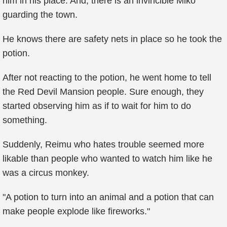
him in his place. And, there is an invincible Miko
guarding the town.
He knows there are safety nets in place so he took the
potion.
After not reacting to the potion, he went home to tell
the Red Devil Mansion people. Sure enough, they
started observing him as if to wait for him to do
something.
Suddenly, Reimu who hates trouble seemed more
likable than people who wanted to watch him like he
was a circus monkey.
"A potion to turn into an animal and a potion that can
make people explode like fireworks."