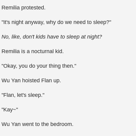
Remilia protested.
"It's night anyway, why do we need to sleep?"
No, like, don't kids have to sleep at night?
Remilia is a nocturnal kid.
"Okay, you do your thing then."
Wu Yan hoisted Flan up.
"Flan, let's sleep."
"Kay~"
Wu Yan went to the bedroom.