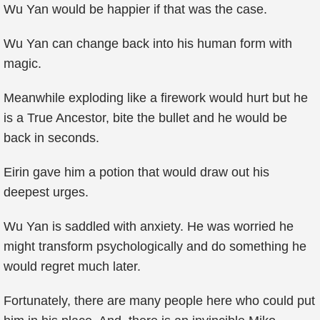
Wu Yan would be happier if that was the case.
Wu Yan can change back into his human form with
magic.
Meanwhile exploding like a firework would hurt but he
is a True Ancestor, bite the bullet and he would be
back in seconds.
Eirin gave him a potion that would draw out his
deepest urges.
Wu Yan is saddled with anxiety. He was worried he
might transform psychologically and do something he
would regret much later.
Fortunately, there are many people here who could put