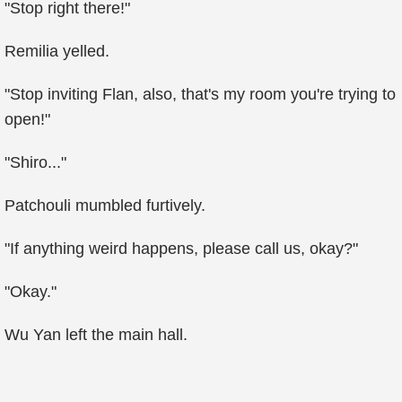
"Stop right there!"
Remilia yelled.
"Stop inviting Flan, also, that's my room you're trying to
open!"
"Shiro..."
Patchouli mumbled furtively.
"If anything weird happens, please call us, okay?"
"Okay."
Wu Yan left the main hall.