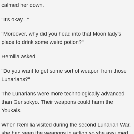
calmed her down.
"It's okay..."
"Moreover, why did you head into that Moon lady's
place to drink some weird potion?"
Remilia asked.
"Do you want to get some sort of weapon from those
Lunarians?"
The Lunarians were more technologically advanced
than Gensokyo. Their weapons could harm the
Youkais.
When Remilia visited during the second Lunarian War,
she had seen the weapons in action so she assumed