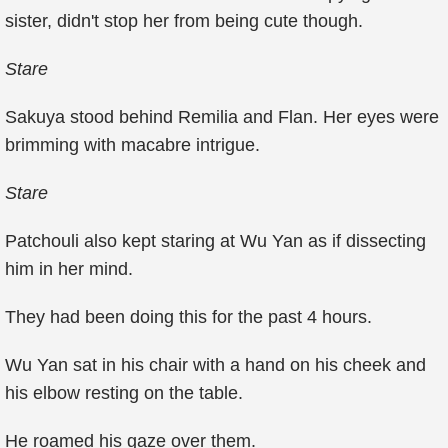
sister, didn't stop her from being cute though.
Stare
Sakuya stood behind Remilia and Flan. Her eyes were
brimming with macabre intrigue.
Stare
Patchouli also kept staring at Wu Yan as if dissecting
him in her mind.
They had been doing this for the past 4 hours.
Wu Yan sat in his chair with a hand on his cheek and
his elbow resting on the table.
He roamed his gaze over them.