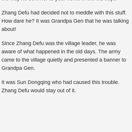
Zhang Defu had decided not to meddle with this stuff.
How dare he? It was Grandpa Gen that he was talking
about!
Since Zhang Defu was the village leader, he was
aware of what happened in the old days. The army
came to the village quietly and presented a banner to
Grandpa Gen.
It was Sun Dongqing who had caused this trouble.
Zhang Defu would stay out of it.