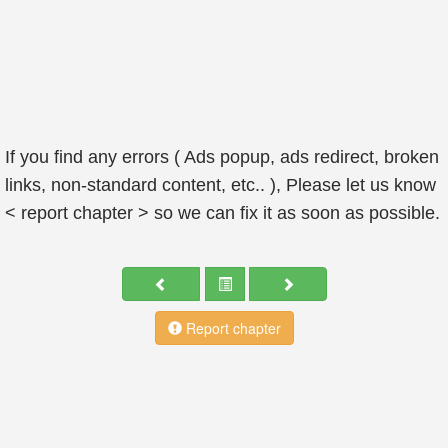
If you find any errors ( Ads popup, ads redirect, broken
links, non-standard content, etc.. ), Please let us know
< report chapter > so we can fix it as soon as possible.
Report chapter