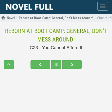
Show
menu
Novel
Reborn at Boot Camp: General, Don’t Mess Around!
Chapter 23
REBORN AT BOOT CAMP: GENERAL, DON’T
MESS AROUND!
C23 - You Cannot Afford It