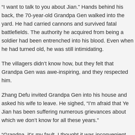
“I want to talk to you about Jian.” Hands behind his
back, the 70-year-old Grandpa Gen walked into the
yard. He had carried cannons and survived fatal
battlefields. The authority he acquired from being a
soldier had been entrenched into his blood. Even when
he had turned old, he was still intimidating.
The villagers didn’t know how, but they felt that
Grandpa Gen was awe-inspiring, and they respected
him.
Zhang Defu invited Grandpa Gen into his house and
asked his wife to leave. He sighed, “I’m afraid that Ye
Jian has been suffering numerous grievances about
which we don’t know for all these years.”
“Grandpa, it’s my fault. I thought it was inconvenient