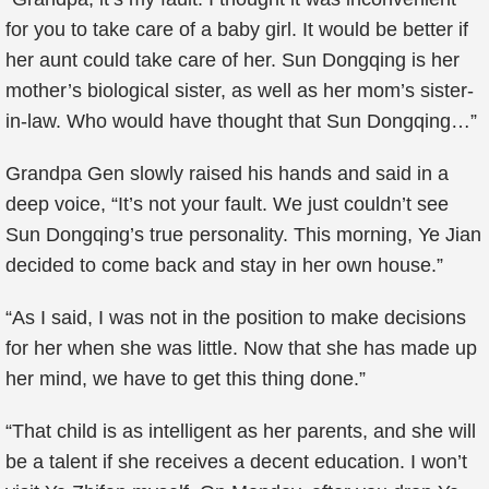
for you to take care of a baby girl. It would be better if
her aunt could take care of her. Sun Dongqing is her
mother’s biological sister, as well as her mom’s sister-
in-law. Who would have thought that Sun Dongqing…”
Grandpa Gen slowly raised his hands and said in a
deep voice, “It’s not your fault. We just couldn’t see
Sun Dongqing’s true personality. This morning, Ye Jian
decided to come back and stay in her own house.”
“As I said, I was not in the position to make decisions
for her when she was little. Now that she has made up
her mind, we have to get this thing done.”
“That child is as intelligent as her parents, and she will
be a talent if she receives a decent education. I won’t