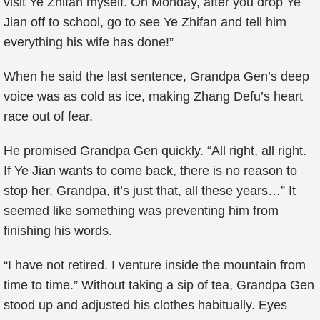
visit Ye Zhifan myself. On Monday, after you drop Ye
Jian off to school, go to see Ye Zhifan and tell him
everything his wife has done!”
When he said the last sentence, Grandpa Gen’s deep
voice was as cold as ice, making Zhang Defu’s heart
race out of fear.
He promised Grandpa Gen quickly. “All right, all right.
If Ye Jian wants to come back, there is no reason to
stop her. Grandpa, it’s just that, all these years…” It
seemed like something was preventing him from
finishing his words.
“I have not retired. I venture inside the mountain from
time to time.” Without taking a sip of tea, Grandpa Gen
stood up and adjusted his clothes habitually. Eyes