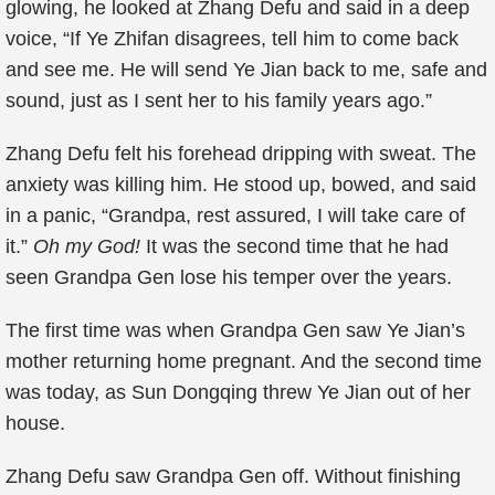
glowing, he looked at Zhang Defu and said in a deep
voice, “If Ye Zhifan disagrees, tell him to come back
and see me. He will send Ye Jian back to me, safe and
sound, just as I sent her to his family years ago.”
Zhang Defu felt his forehead dripping with sweat. The
anxiety was killing him. He stood up, bowed, and said
in a panic, “Grandpa, rest assured, I will take care of
it.”
Oh my God!
It was the second time that he had
seen Grandpa Gen lose his temper over the years.
The first time was when Grandpa Gen saw Ye Jian’s
mother returning home pregnant. And the second time
was today, as Sun Dongqing threw Ye Jian out of her
house.
Zhang Defu saw Grandpa Gen off. Without finishing