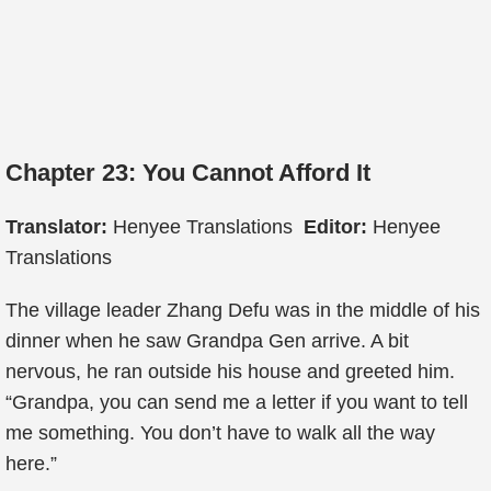
Chapter 23: You Cannot Afford It
Translator:
Henyee Translations
Editor:
Henyee
Translations
The village leader Zhang Defu was in the middle of his
dinner when he saw Grandpa Gen arrive. A bit
nervous, he ran outside his house and greeted him.
“Grandpa, you can send me a letter if you want to tell
me something. You don’t have to walk all the way
here.”