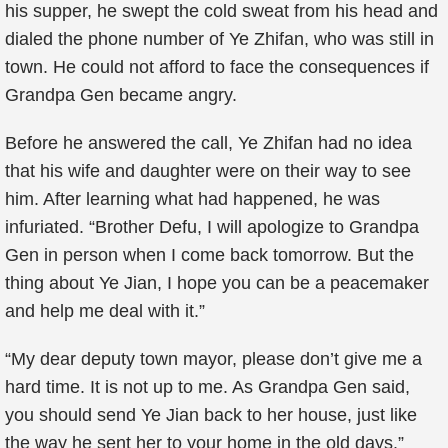
his supper, he swept the cold sweat from his head and
dialed the phone number of Ye Zhifan, who was still in
town. He could not afford to face the consequences if
Grandpa Gen became angry.
Before he answered the call, Ye Zhifan had no idea
that his wife and daughter were on their way to see
him. After learning what had happened, he was
infuriated. “Brother Defu, I will apologize to Grandpa
Gen in person when I come back tomorrow. But the
thing about Ye Jian, I hope you can be a peacemaker
and help me deal with it.”
“My dear deputy town mayor, please don’t give me a
hard time. It is not up to me. As Grandpa Gen said,
you should send Ye Jian back to her house, just like
the way he sent her to your home in the old days.”