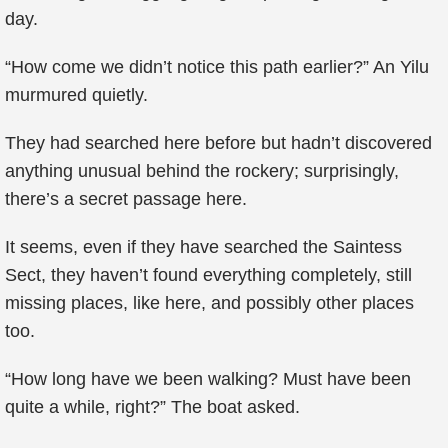
day.
“How come we didn’t notice this path earlier?” An Yilu
murmured quietly.
They had searched here before but hadn’t discovered
anything unusual behind the rockery; surprisingly,
there’s a secret passage here.
It seems, even if they have searched the Saintess
Sect, they haven’t found everything completely, still
missing places, like here, and possibly other places
too.
“How long have we been walking? Must have been
quite a while, right?” The boat asked.