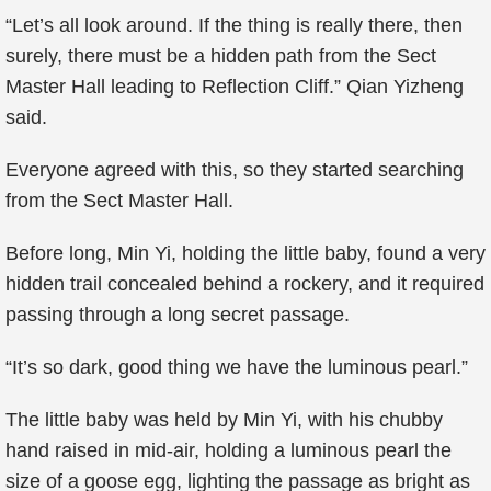
“Let’s all look around. If the thing is really there, then
surely, there must be a hidden path from the Sect
Master Hall leading to Reflection Cliff.” Qian Yizheng
said.
Everyone agreed with this, so they started searching
from the Sect Master Hall.
Before long, Min Yi, holding the little baby, found a very
hidden trail concealed behind a rockery, and it required
passing through a long secret passage.
“It’s so dark, good thing we have the luminous pearl.”
The little baby was held by Min Yi, with his chubby
hand raised in mid-air, holding a luminous pearl the
size of a goose egg, lighting the passage as bright as