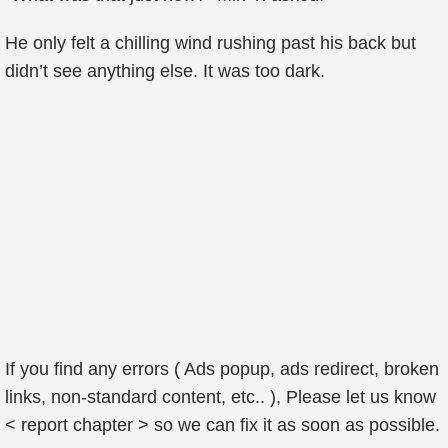
He only felt a chilling wind rushing past his back but
didn’t see anything else. It was too dark.
If you find any errors ( Ads popup, ads redirect, broken
links, non-standard content, etc.. ), Please let us know
< report chapter > so we can fix it as soon as possible.