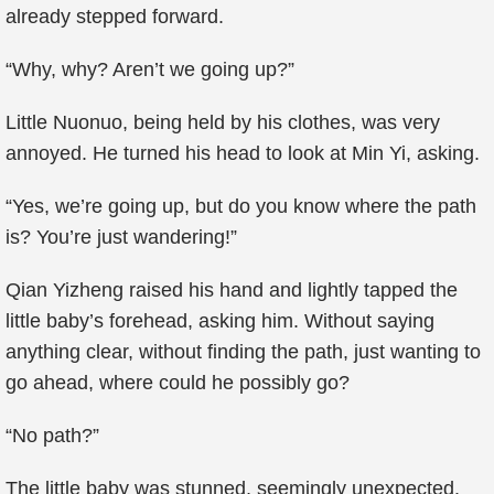
already stepped forward.
“Why, why? Aren’t we going up?”
Little Nuonuo, being held by his clothes, was very
annoyed. He turned his head to look at Min Yi, asking.
“Yes, we’re going up, but do you know where the path
is? You’re just wandering!”
Qian Yizheng raised his hand and lightly tapped the
little baby’s forehead, asking him. Without saying
anything clear, without finding the path, just wanting to
go ahead, where could he possibly go?
“No path?”
The little baby was stunned, seemingly unexpected.