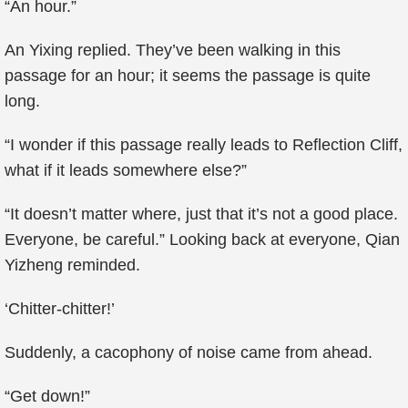
“An hour.”
An Yixing replied. They’ve been walking in this
passage for an hour; it seems the passage is quite
long.
“I wonder if this passage really leads to Reflection Cliff,
what if it leads somewhere else?”
“It doesn’t matter where, just that it’s not a good place.
Everyone, be careful.” Looking back at everyone, Qian
Yizheng reminded.
‘Chitter-chitter!’
Suddenly, a cacophony of noise came from ahead.
“Get down!”