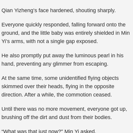
Qian Yizheng’s face hardened, shouting sharply.
Everyone quickly responded, falling forward onto the
ground, and the little baby was entirely shielded in Min
Yi’s arms, with not a single gap exposed.
He also promptly put away the luminous pearl in his
hand, preventing any glimmer from escaping.
At the same time, some unidentified flying objects
skimmed over their heads, flying in the opposite
direction. After a while, the commotion ceased.
Until there was no more movement, everyone got up,
brushing off the dirt and dust from their bodies.
“What was that just now?” Min Yi asked.