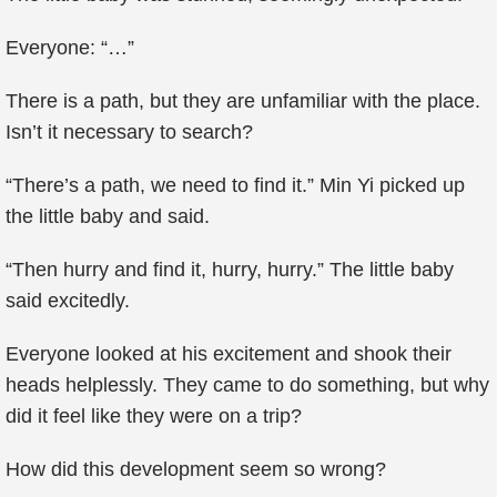
Everyone: “…”
There is a path, but they are unfamiliar with the place.
Isn’t it necessary to search?
“There’s a path, we need to find it.” Min Yi picked up
the little baby and said.
“Then hurry and find it, hurry, hurry.” The little baby
said excitedly.
Everyone looked at his excitement and shook their
heads helplessly. They came to do something, but why
did it feel like they were on a trip?
How did this development seem so wrong?