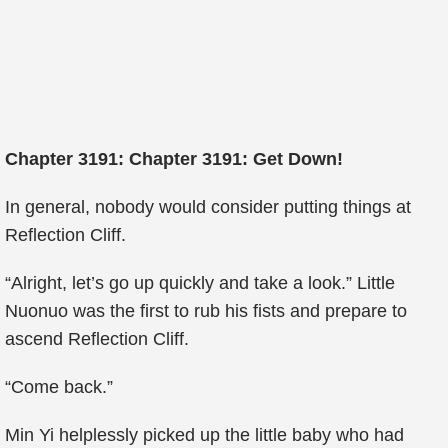
Chapter 3191: Chapter 3191: Get Down!
In general, nobody would consider putting things at
Reflection Cliff.
“Alright, let’s go up quickly and take a look.” Little
Nuonuo was the first to rub his fists and prepare to
ascend Reflection Cliff.
“Come back.”
Min Yi helplessly picked up the little baby who had