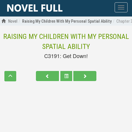
Show
menu
Novel
Raising My Children With My Personal Spatial Ability
Chapter 
RAISING MY CHILDREN WITH MY PERSONAL
SPATIAL ABILITY
C3191: Get Down!