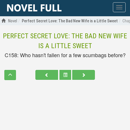
Show
menu
Novel
Perfect Secret Love: The Bad New Wife is a Little Sweet
Chap
PERFECT SECRET LOVE: THE BAD NEW WIFE
IS A LITTLE SWEET
C158: Who hasn't fallen for a few scumbags before?