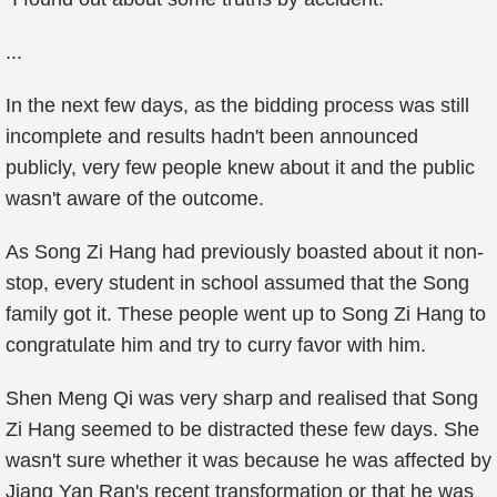
...
In the next few days, as the bidding process was still
incomplete and results hadn't been announced
publicly, very few people knew about it and the public
wasn't aware of the outcome.
As Song Zi Hang had previously boasted about it non-
stop, every student in school assumed that the Song
family got it. These people went up to Song Zi Hang to
congratulate him and try to curry favor with him.
Shen Meng Qi was very sharp and realised that Song
Zi Hang seemed to be distracted these few days. She
wasn't sure whether it was because he was affected by
Jiang Yan Ran's recent transformation or that he was