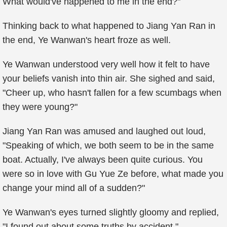
What would've happened to me in the end?"
Thinking back to what happened to Jiang Yan Ran in
the end, Ye Wanwan's heart froze as well.
Ye Wanwan understood very well how it felt to have
your beliefs vanish into thin air. She sighed and said,
"Cheer up, who hasn't fallen for a few scumbags when
they were young?"
Jiang Yan Ran was amused and laughed out loud,
"Speaking of which, we both seem to be in the same
boat. Actually, I've always been quite curious. You
were so in love with Gu Yue Ze before, what made you
change your mind all of a sudden?"
Ye Wanwan's eyes turned slightly gloomy and replied,
"I found out about some truths by accident."