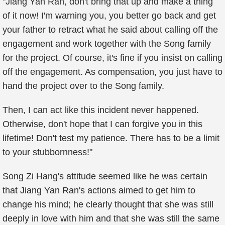
"Jiang Yan Ran, don't bring that up and make a thing
of it now! I'm warning you, you better go back and get
your father to retract what he said about calling off the
engagement and work together with the Song family
for the project. Of course, it's fine if you insist on calling
off the engagement. As compensation, you just have to
hand the project over to the Song family.
Then, I can act like this incident never happened.
Otherwise, don't hope that I can forgive you in this
lifetime! Don't test my patience. There has to be a limit
to your stubbornness!"
Song Zi Hang's attitude seemed like he was certain
that Jiang Yan Ran's actions aimed to get him to
change his mind; he clearly thought that she was still
deeply in love with him and that she was still the same