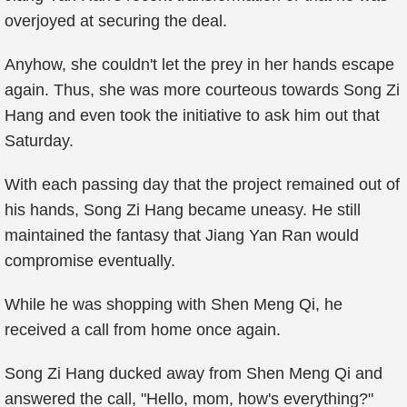
overjoyed at securing the deal.
Anyhow, she couldn't let the prey in her hands escape
again. Thus, she was more courteous towards Song Zi
Hang and even took the initiative to ask him out that
Saturday.
With each passing day that the project remained out of
his hands, Song Zi Hang became uneasy. He still
maintained the fantasy that Jiang Yan Ran would
compromise eventually.
While he was shopping with Shen Meng Qi, he
received a call from home once again.
Song Zi Hang ducked away from Shen Meng Qi and
answered the call, "Hello, mom, how's everything?"