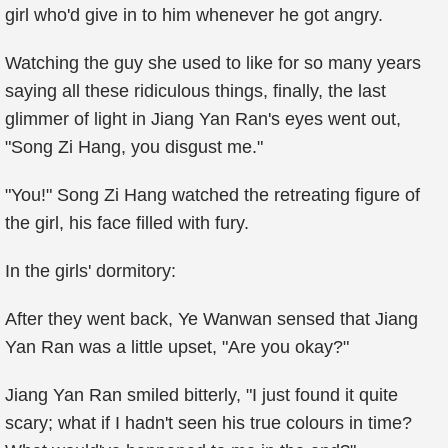
girl who'd give in to him whenever he got angry.
Watching the guy she used to like for so many years
saying all these ridiculous things, finally, the last
glimmer of light in Jiang Yan Ran's eyes went out,
"Song Zi Hang, you disgust me."
"You!" Song Zi Hang watched the retreating figure of
the girl, his face filled with fury.
In the girls' dormitory:
After they went back, Ye Wanwan sensed that Jiang
Yan Ran was a little upset, "Are you okay?"
Jiang Yan Ran smiled bitterly, "I just found it quite
scary; what if I hadn't seen his true colours in time?