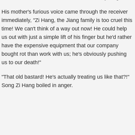
His mother's furious voice came through the receiver
immediately, "Zi Hang, the Jiang family is too cruel this
time! We can't think of a way out now! He could help
us out with just a simple lift of his finger but he'd rather
have the expensive equipment that our company
bought rot than work with us; he's obviously pushing
us to our death!"
"That old bastard! He's actually treating us like that?!"
Song Zi Hang boiled in anger.