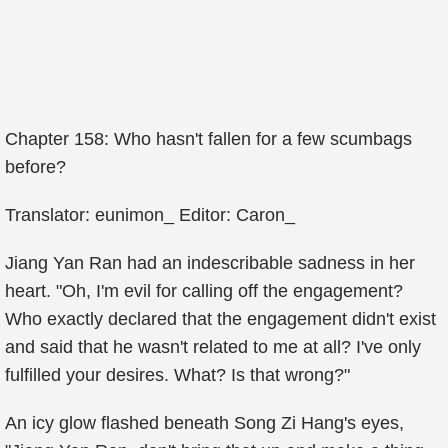
Chapter 158: Who hasn't fallen for a few scumbags
before?
Translator: eunimon_ Editor: Caron_
Jiang Yan Ran had an indescribable sadness in her
heart. "Oh, I'm evil for calling off the engagement?
Who exactly declared that the engagement didn't exist
and said that he wasn't related to me at all? I've only
fulfilled your desires. What? Is that wrong?"
An icy glow flashed beneath Song Zi Hang's eyes,