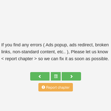
If you find any errors ( Ads popup, ads redirect, broken
links, non-standard content, etc.. ), Please let us know
< report chapter > so we can fix it as soon as possible.
Report chapter