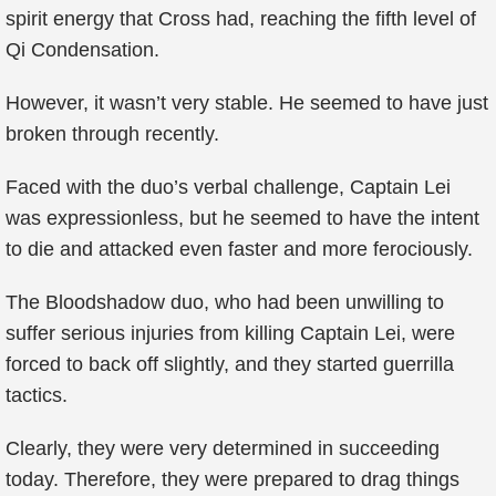
spirit energy that Cross had, reaching the fifth level of
Qi Condensation.
However, it wasn’t very stable. He seemed to have just
broken through recently.
Faced with the duo’s verbal challenge, Captain Lei
was expressionless, but he seemed to have the intent
to die and attacked even faster and more ferociously.
The Bloodshadow duo, who had been unwilling to
suffer serious injuries from killing Captain Lei, were
forced to back off slightly, and they started guerrilla
tactics.
Clearly, they were very determined in succeeding
today. Therefore, they were prepared to drag things