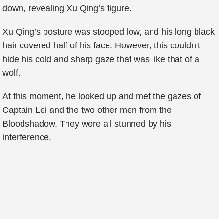
down, revealing Xu Qing’s figure.
Xu Qing’s posture was stooped low, and his long black
hair covered half of his face. However, this couldn’t
hide his cold and sharp gaze that was like that of a
wolf.
At this moment, he looked up and met the gazes of
Captain Lei and the two other men from the
Bloodshadow. They were all stunned by his
interference.