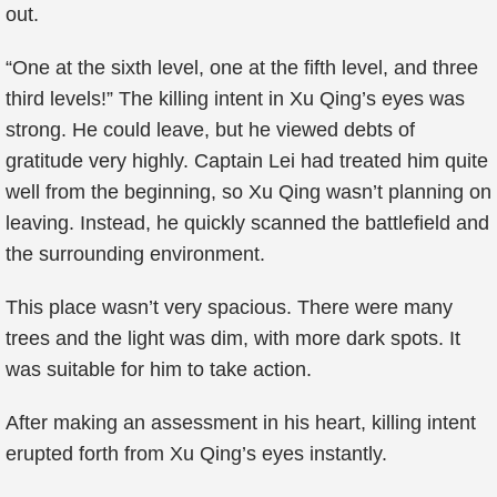
out.
“One at the sixth level, one at the fifth level, and three
third levels!” The killing intent in Xu Qing’s eyes was
strong. He could leave, but he viewed debts of
gratitude very highly. Captain Lei had treated him quite
well from the beginning, so Xu Qing wasn’t planning on
leaving. Instead, he quickly scanned the battlefield and
the surrounding environment.
This place wasn’t very spacious. There were many
trees and the light was dim, with more dark spots. It
was suitable for him to take action.
After making an assessment in his heart, killing intent
erupted forth from Xu Qing’s eyes instantly.