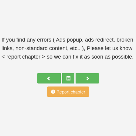
If you find any errors ( Ads popup, ads redirect, broken
links, non-standard content, etc.. ), Please let us know
< report chapter > so we can fix it as soon as possible.
Report chapter