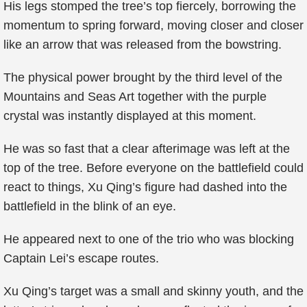
His legs stomped the tree’s top fiercely, borrowing the
momentum to spring forward, moving closer and closer
like an arrow that was released from the bowstring.
The physical power brought by the third level of the
Mountains and Seas Art together with the purple
crystal was instantly displayed at this moment.
He was so fast that a clear afterimage was left at the
top of the tree. Before everyone on the battlefield could
react to things, Xu Qing’s figure had dashed into the
battlefield in the blink of an eye.
He appeared next to one of the trio who was blocking
Captain Lei’s escape routes.
Xu Qing’s target was a small and skinny youth, and the