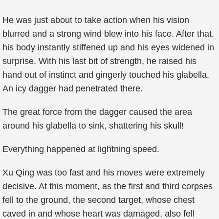
He was just about to take action when his vision
blurred and a strong wind blew into his face. After that,
his body instantly stiffened up and his eyes widened in
surprise. With his last bit of strength, he raised his
hand out of instinct and gingerly touched his glabella.
An icy dagger had penetrated there.
The great force from the dagger caused the area
around his glabella to sink, shattering his skull!
Everything happened at lightning speed.
Xu Qing was too fast and his moves were extremely
decisive. At this moment, as the first and third corpses
fell to the ground, the second target, whose chest
caved in and whose heart was damaged, also fell