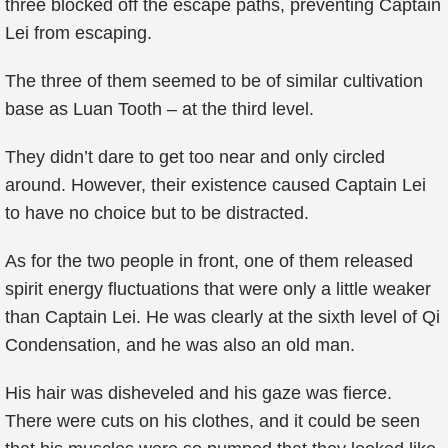
three blocked off the escape paths, preventing Captain
Lei from escaping.
The three of them seemed to be of similar cultivation
base as Luan Tooth – at the third level.
They didn’t dare to get too near and only circled
around. However, their existence caused Captain Lei
to have no choice but to be distracted.
As for the two people in front, one of them released
spirit energy fluctuations that were only a little weaker
than Captain Lei. He was clearly at the sixth level of Qi
Condensation, and he was also an old man.
His hair was disheveled and his gaze was fierce.
There were cuts on his clothes, and it could be seen