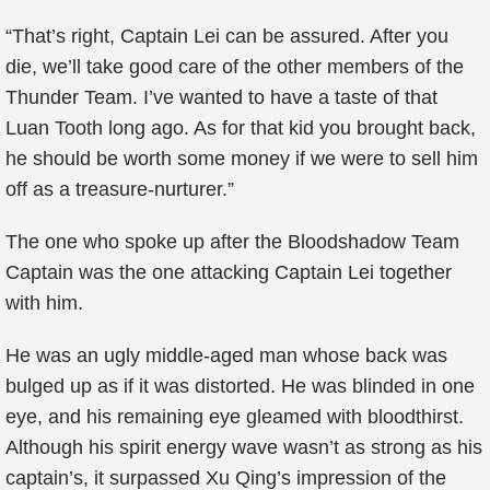
“That’s right, Captain Lei can be assured. After you
die, we’ll take good care of the other members of the
Thunder Team. I’ve wanted to have a taste of that
Luan Tooth long ago. As for that kid you brought back,
he should be worth some money if we were to sell him
off as a treasure-nurturer.”
The one who spoke up after the Bloodshadow Team
Captain was the one attacking Captain Lei together
with him.
He was an ugly middle-aged man whose back was
bulged up as if it was distorted. He was blinded in one
eye, and his remaining eye gleamed with bloodthirst.
Although his spirit energy wave wasn’t as strong as his
captain’s, it surpassed Xu Qing’s impression of the