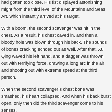
had gotten too close. His fist displayed astonishing
might from the third level of the Mountains and Seas
Art, which instantly arrived at his target.
With a boom, the second scavenger was hit in the
chest. As a result, his chest caved in, and then a
bloody hole was blown through his back. The sounds
of bones cracking echoed out as well. After that, Xu
Qing waved his left hand, and a dagger was thrown
out with terrifying force, drawing a long arc in the air
and shooting out with extreme speed at the third
person.
When the second scavenger’s chest bone was
smashed, his heart collapsed. And when his back burst
open, only then did the third scavenger come to his
senses.