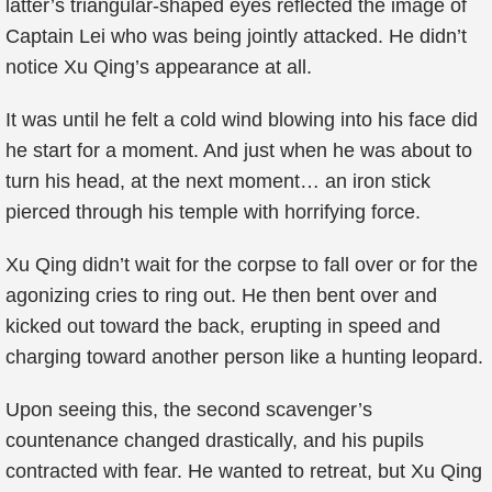
latter’s triangular-shaped eyes reflected the image of
Captain Lei who was being jointly attacked. He didn’t
notice Xu Qing’s appearance at all.
It was until he felt a cold wind blowing into his face did
he start for a moment. And just when he was about to
turn his head, at the next moment… an iron stick
pierced through his temple with horrifying force.
Xu Qing didn’t wait for the corpse to fall over or for the
agonizing cries to ring out. He then bent over and
kicked out toward the back, erupting in speed and
charging toward another person like a hunting leopard.
Upon seeing this, the second scavenger’s
countenance changed drastically, and his pupils
contracted with fear. He wanted to retreat, but Xu Qing