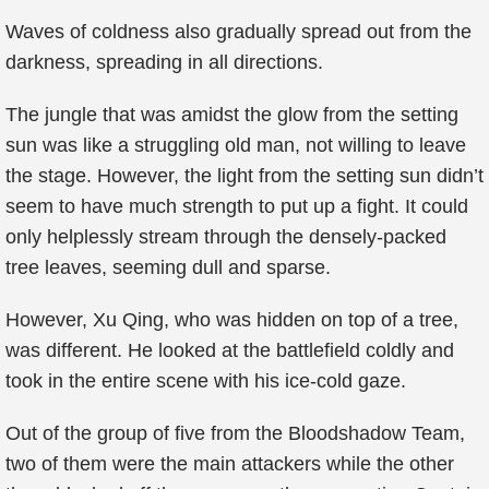
Waves of coldness also gradually spread out from the
darkness, spreading in all directions.
The jungle that was amidst the glow from the setting
sun was like a struggling old man, not willing to leave
the stage. However, the light from the setting sun didn’t
seem to have much strength to put up a fight. It could
only helplessly stream through the densely-packed
tree leaves, seeming dull and sparse.
However, Xu Qing, who was hidden on top of a tree,
was different. He looked at the battlefield coldly and
took in the entire scene with his ice-cold gaze.
Out of the group of five from the Bloodshadow Team,
two of them were the main attackers while the other