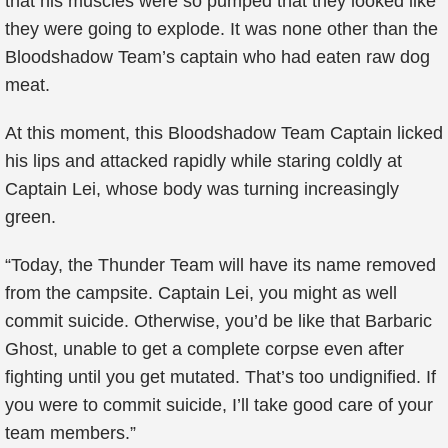
that his muscles were so pumped that they looked like
they were going to explode. It was none other than the
Bloodshadow Team’s captain who had eaten raw dog
meat.
At this moment, this Bloodshadow Team Captain licked
his lips and attacked rapidly while staring coldly at
Captain Lei, whose body was turning increasingly
green.
“Today, the Thunder Team will have its name removed
from the campsite. Captain Lei, you might as well
commit suicide. Otherwise, you’d be like that Barbaric
Ghost, unable to get a complete corpse even after
fighting until you get mutated. That’s too undignified. If
you were to commit suicide, I’ll take good care of your
team members.”