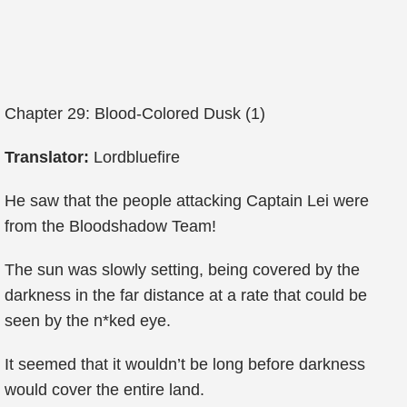
Chapter 29: Blood-Colored Dusk (1)
Translator:
Lordbluefire
He saw that the people attacking Captain Lei were
from the Bloodshadow Team!
The sun was slowly setting, being covered by the
darkness in the far distance at a rate that could be
seen by the n*ked eye.
It seemed that it wouldn’t be long before darkness
would cover the entire land.