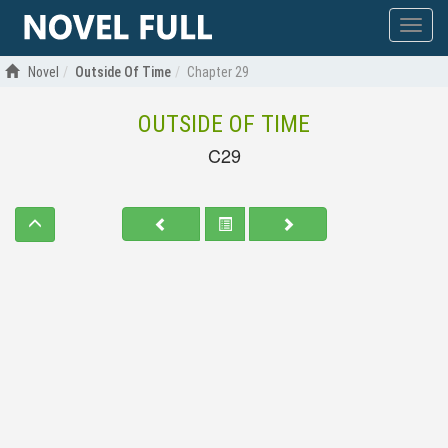
Show
menu
Novel
Outside Of Time
Chapter 29
OUTSIDE OF TIME
C29