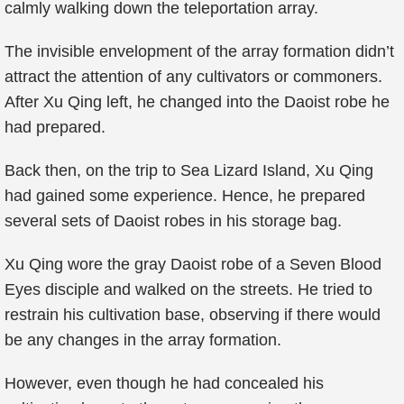
calmly walking down the teleportation array.
The invisible envelopment of the array formation didn’t
attract the attention of any cultivators or commoners.
After Xu Qing left, he changed into the Daoist robe he
had prepared.
Back then, on the trip to Sea Lizard Island, Xu Qing
had gained some experience. Hence, he prepared
several sets of Daoist robes in his storage bag.
Xu Qing wore the gray Daoist robe of a Seven Blood
Eyes disciple and walked on the streets. He tried to
restrain his cultivation base, observing if there would
be any changes in the array formation.
However, even though he had concealed his