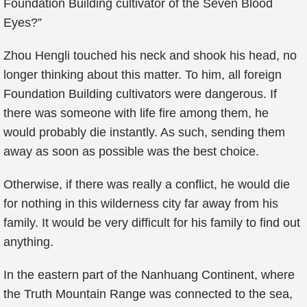
Foundation Building cultivator of the Seven Blood
Eyes?”
Zhou Hengli touched his neck and shook his head, no
longer thinking about this matter. To him, all foreign
Foundation Building cultivators were dangerous. If
there was someone with life fire among them, he
would probably die instantly. As such, sending them
away as soon as possible was the best choice.
Otherwise, if there was really a conflict, he would die
for nothing in this wilderness city far away from his
family. It would be very difficult for his family to find out
anything.
In the eastern part of the Nanhuang Continent, where
the Truth Mountain Range was connected to the sea,