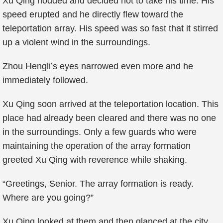
Xu Qing nodded and decided not to take his time. His
speed erupted and he directly flew toward the
teleportation array. His speed was so fast that it stirred
up a violent wind in the surroundings.
Zhou Hengli’s eyes narrowed even more and he
immediately followed.
Xu Qing soon arrived at the teleportation location. This
place had already been cleared and there was no one
in the surroundings. Only a few guards who were
maintaining the operation of the array formation
greeted Xu Qing with reverence while shaking.
“Greetings, Senior. The array formation is ready.
Where are you going?”
Xu Qing looked at them and then glanced at the city