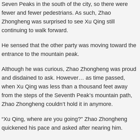
Seven Peaks in the south of the city, so there were
fewer and fewer pedestrians. As such, Zhao
Zhongheng was surprised to see Xu Qing still
continuing to walk forward.
He sensed that the other party was moving toward the
entrance to the mountain peak.
Although he was curious, Zhao Zhongheng was proud
and disdained to ask. However… as time passed,
when Xu Qing was less than a thousand feet away
from the steps of the Seventh Peak’s mountain path,
Zhao Zhongheng couldn’t hold it in anymore.
“Xu Qing, where are you going?” Zhao Zhongheng
quickened his pace and asked after nearing him.