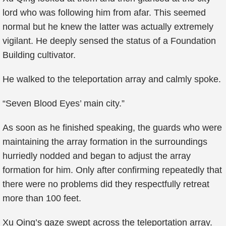
lord who was following him from afar. This seemed
normal but he knew the latter was actually extremely
vigilant. He deeply sensed the status of a Foundation
Building cultivator.
He walked to the teleportation array and calmly spoke.
“Seven Blood Eyes’ main city.”
As soon as he finished speaking, the guards who were
maintaining the array formation in the surroundings
hurriedly nodded and began to adjust the array
formation for him. Only after confirming repeatedly that
there were no problems did they respectfully retreat
more than 100 feet.
Xu Qing’s gaze swept across the teleportation array.