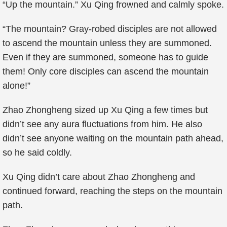
“Up the mountain.” Xu Qing frowned and calmly spoke.
“The mountain? Gray-robed disciples are not allowed
to ascend the mountain unless they are summoned.
Even if they are summoned, someone has to guide
them! Only core disciples can ascend the mountain
alone!”
Zhao Zhongheng sized up Xu Qing a few times but
didn’t see any aura fluctuations from him. He also
didn’t see anyone waiting on the mountain path ahead,
so he said coldly.
Xu Qing didn’t care about Zhao Zhongheng and
continued forward, reaching the steps on the mountain
path.