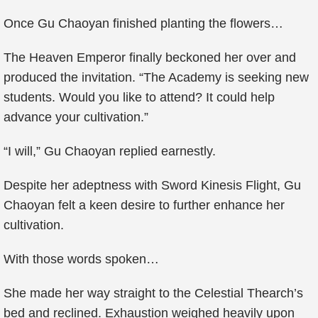
Once Gu Chaoyan finished planting the flowers…
The Heaven Emperor finally beckoned her over and
produced the invitation. “The Academy is seeking new
students. Would you like to attend? It could help
advance your cultivation.”
“I will,” Gu Chaoyan replied earnestly.
Despite her adeptness with Sword Kinesis Flight, Gu
Chaoyan felt a keen desire to further enhance her
cultivation.
With those words spoken…
She made her way straight to the Celestial Thearch’s
bed and reclined. Exhaustion weighed heavily upon