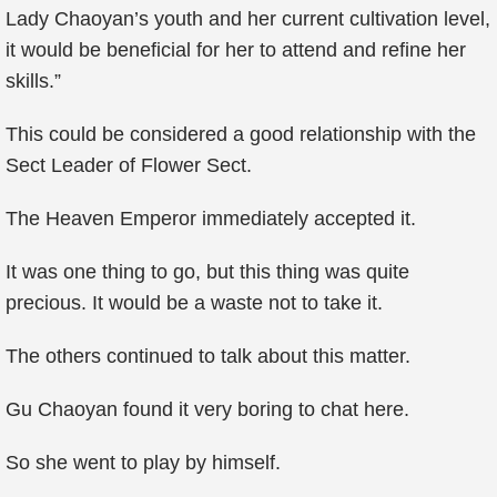
Lady Chaoyan’s youth and her current cultivation level,
it would be beneficial for her to attend and refine her
skills.”
This could be considered a good relationship with the
Sect Leader of Flower Sect.
The Heaven Emperor immediately accepted it.
It was one thing to go, but this thing was quite
precious. It would be a waste not to take it.
The others continued to talk about this matter.
Gu Chaoyan found it very boring to chat here.
So she went to play by himself.