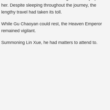
her. Despite sleeping throughout the journey, the
lengthy travel had taken its toll.
While Gu Chaoyan could rest, the Heaven Emperor
remained vigilant.
Summoning Lin Xue, he had matters to attend to.