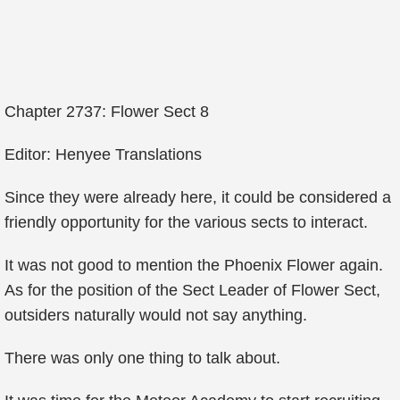
Chapter 2737: Flower Sect 8
Editor: Henyee Translations
Since they were already here, it could be considered a
friendly opportunity for the various sects to interact.
It was not good to mention the Phoenix Flower again.
As for the position of the Sect Leader of Flower Sect,
outsiders naturally would not say anything.
There was only one thing to talk about.