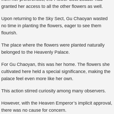
granted her access to all the other flowers as well.
Upon returning to the Sky Sect, Gu Chaoyan wasted
no time in planting the flowers, eager to see them
flourish.
The place where the flowers were planted naturally
belonged to the Heavenly Palace.
For Gu Chaoyan, this was her home. The flowers she
cultivated here held a special significance, making the
palace feel even more like her own.
This action stirred curiosity among many observers.
However, with the Heaven Emperor’s implicit approval,
there was no cause for concern.