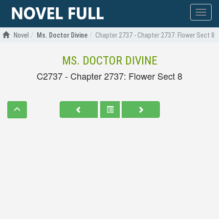
Show
menu
Novel
Ms. Doctor Divine
Chapter 2737 - Chapter 2737: Flower Sect 8
MS. DOCTOR DIVINE
C2737 - Chapter 2737: Flower Sect 8