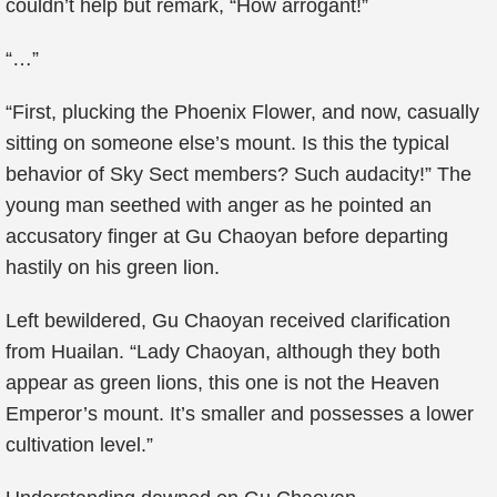
couldn’t help but remark, “How arrogant!”
“…”
“First, plucking the Phoenix Flower, and now, casually
sitting on someone else’s mount. Is this the typical
behavior of Sky Sect members? Such audacity!” The
young man seethed with anger as he pointed an
accusatory finger at Gu Chaoyan before departing
hastily on his green lion.
Left bewildered, Gu Chaoyan received clarification
from Huailan. “Lady Chaoyan, although they both
appear as green lions, this one is not the Heaven
Emperor’s mount. It’s smaller and possesses a lower
cultivation level.”