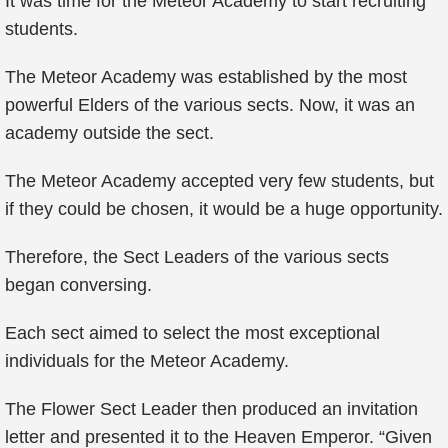
It was time for the Meteor Academy to start recruiting
students.
The Meteor Academy was established by the most
powerful Elders of the various sects. Now, it was an
academy outside the sect.
The Meteor Academy accepted very few students, but
if they could be chosen, it would be a huge opportunity.
Therefore, the Sect Leaders of the various sects
began conversing.
Each sect aimed to select the most exceptional
individuals for the Meteor Academy.
The Flower Sect Leader then produced an invitation
letter and presented it to the Heaven Emperor. “Given