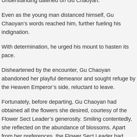
Understanding dawned on Gu Chaoyan.
Even as the young man distanced himself, Gu
Chaoyan’s words reached him, further fueling his
indignation.
With determination, he urged his mount to hasten its
pace.
Disheartened by the encounter, Gu Chaoyan
abandoned her playful demeanor and sought refuge by
the Heaven Emperor’s side, reluctant to leave.
Fortunately, before departing, Gu Chaoyan had
obtained all the flowers she desired, courtesy of the
Flower Sect Leader’s generosity. Smiling contentedly,
she reflected on the abundance of blossoms. Apart
from her preferences, the Flower Sect Leader had