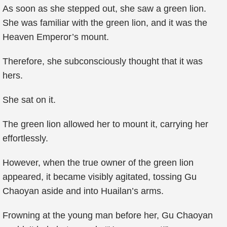
As soon as she stepped out, she saw a green lion.
She was familiar with the green lion, and it was the
Heaven Emperor’s mount.
Therefore, she subconsciously thought that it was
hers.
She sat on it.
The green lion allowed her to mount it, carrying her
effortlessly.
However, when the true owner of the green lion
appeared, it became visibly agitated, tossing Gu
Chaoyan aside and into Huailan’s arms.
Frowning at the young man before her, Gu Chaoyan