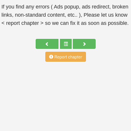
If you find any errors ( Ads popup, ads redirect, broken
links, non-standard content, etc.. ), Please let us know
< report chapter > so we can fix it as soon as possible.
Report chapter