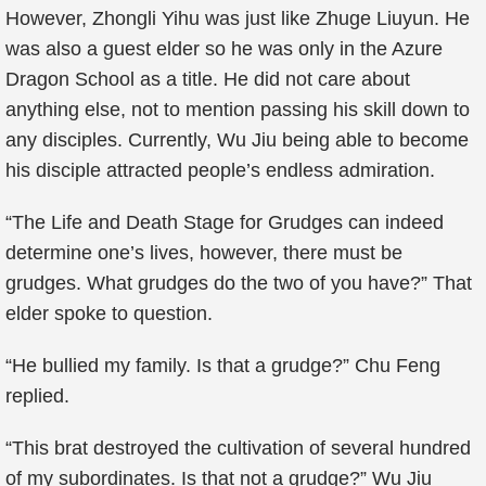
However, Zhongli Yihu was just like Zhuge Liuyun. He
was also a guest elder so he was only in the Azure
Dragon School as a title. He did not care about
anything else, not to mention passing his skill down to
any disciples. Currently, Wu Jiu being able to become
his disciple attracted people’s endless admiration.
“The Life and Death Stage for Grudges can indeed
determine one’s lives, however, there must be
grudges. What grudges do the two of you have?” That
elder spoke to question.
“He bullied my family. Is that a grudge?” Chu Feng
replied.
“This brat destroyed the cultivation of several hundred
of my subordinates. Is that not a grudge?” Wu Jiu