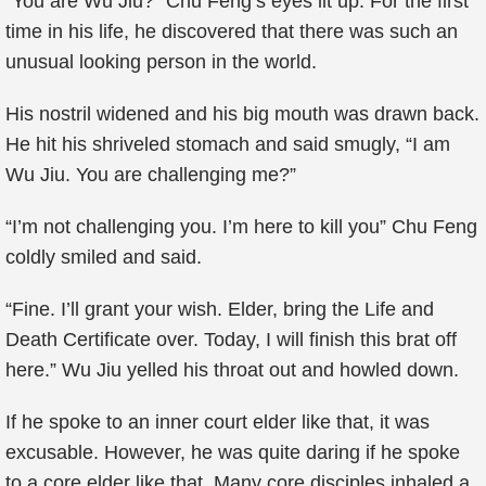
“You are Wu Jiu?” Chu Feng’s eyes lit up. For the first
time in his life, he discovered that there was such an
unusual looking person in the world.
His nostril widened and his big mouth was drawn back.
He hit his shriveled stomach and said smugly, “I am
Wu Jiu. You are challenging me?”
“I’m not challenging you. I’m here to kill you” Chu Feng
coldly smiled and said.
“Fine. I’ll grant your wish. Elder, bring the Life and
Death Certificate over. Today, I will finish this brat off
here.” Wu Jiu yelled his throat out and howled down.
If he spoke to an inner court elder like that, it was
excusable. However, he was quite daring if he spoke
to a core elder like that. Many core disciples inhaled a