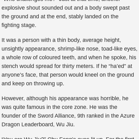
explosive shout sounded out and a body swept past
the ground and at the end, stably landed on the
fighting stage.
It was a person with a thin body, average height,
unsightly appearance, shrimp-like nose, toad-like eyes,
a whole row of coloured teeth, and when he spoke, his
stench would spread for thirty meters. If he “ha’ed” at
anyone’s face, that person would kneel on the ground
and keep on throwing up.
However, although his appearance was horrible, he
was quite famous in the core zone. He was the
founder of the Sword Alliance, 9th ranked in the Azure
Dragon Leaderboard, Wu Jiu.