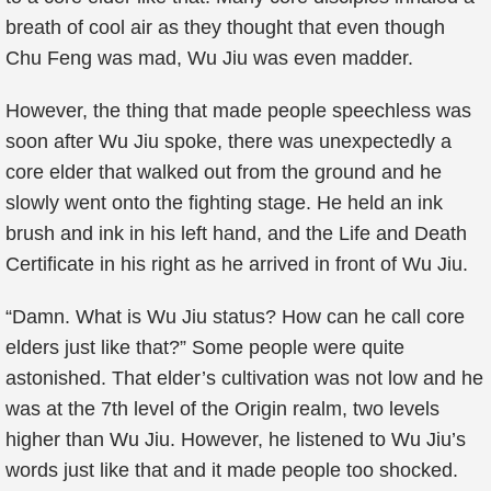
breath of cool air as they thought that even though
Chu Feng was mad, Wu Jiu was even madder.
However, the thing that made people speechless was
soon after Wu Jiu spoke, there was unexpectedly a
core elder that walked out from the ground and he
slowly went onto the fighting stage. He held an ink
brush and ink in his left hand, and the Life and Death
Certificate in his right as he arrived in front of Wu Jiu.
“Damn. What is Wu Jiu status? How can he call core
elders just like that?” Some people were quite
astonished. That elder’s cultivation was not low and he
was at the 7th level of the Origin realm, two levels
higher than Wu Jiu. However, he listened to Wu Jiu’s
words just like that and it made people too shocked.