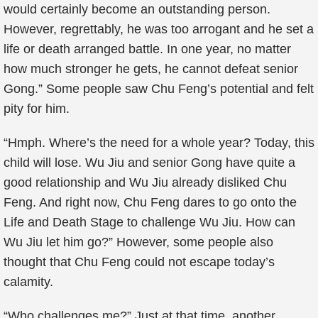
would certainly become an outstanding person.
However, regrettably, he was too arrogant and he set a
life or death arranged battle. In one year, no matter
how much stronger he gets, he cannot defeat senior
Gong.” Some people saw Chu Feng’s potential and felt
pity for him.
“Hmph. Where’s the need for a whole year? Today, this
child will lose. Wu Jiu and senior Gong have quite a
good relationship and Wu Jiu already disliked Chu
Feng. And right now, Chu Feng dares to go onto the
Life and Death Stage to challenge Wu Jiu. How can
Wu Jiu let him go?” However, some people also
thought that Chu Feng could not escape today’s
calamity.
“Who challenges me?” Just at that time, another