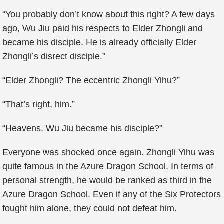
“You probably don’t know about this right? A few days
ago, Wu Jiu paid his respects to Elder Zhongli and
became his disciple. He is already officially Elder
Zhongli’s disrect disciple.”
“Elder Zhongli? The eccentric Zhongli Yihu?”
“That’s right, him.”
“Heavens. Wu Jiu became his disciple?”
Everyone was shocked once again. Zhongli Yihu was
quite famous in the Azure Dragon School. In terms of
personal strength, he would be ranked as third in the
Azure Dragon School. Even if any of the Six Protectors
fought him alone, they could not defeat him.