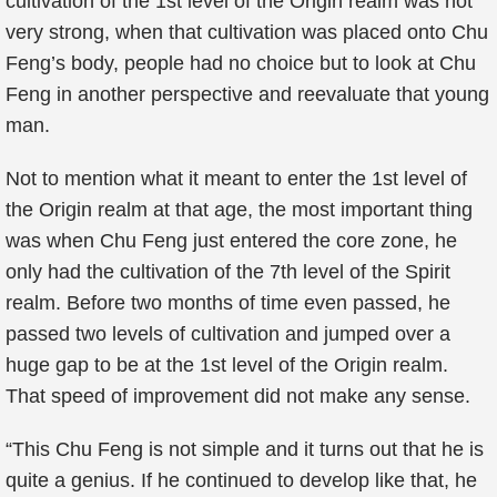
cultivation of the 1st level of the Origin realm was not
very strong, when that cultivation was placed onto Chu
Feng’s body, people had no choice but to look at Chu
Feng in another perspective and reevaluate that young
man.
Not to mention what it meant to enter the 1st level of
the Origin realm at that age, the most important thing
was when Chu Feng just entered the core zone, he
only had the cultivation of the 7th level of the Spirit
realm. Before two months of time even passed, he
passed two levels of cultivation and jumped over a
huge gap to be at the 1st level of the Origin realm.
That speed of improvement did not make any sense.
“This Chu Feng is not simple and it turns out that he is
quite a genius. If he continued to develop like that, he