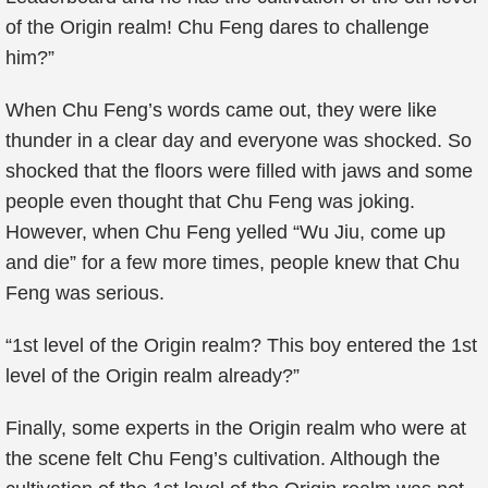
of the Origin realm! Chu Feng dares to challenge
him?”
When Chu Feng’s words came out, they were like
thunder in a clear day and everyone was shocked. So
shocked that the floors were filled with jaws and some
people even thought that Chu Feng was joking.
However, when Chu Feng yelled “Wu Jiu, come up
and die” for a few more times, people knew that Chu
Feng was serious.
“1st level of the Origin realm? This boy entered the 1st
level of the Origin realm already?”
Finally, some experts in the Origin realm who were at
the scene felt Chu Feng’s cultivation. Although the