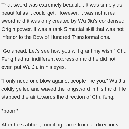
That sword was extremely beautiful. It was simply as
beautiful as it could get. However, it was not a real
sword and it was only created by Wu Jiu’s condensed
Origin power. It was a rank 5 martial skill that was not
inferior to the Bow of Hundred Transformations.
“Go ahead. Let’s see how you will grant my wish.” Chu
Feng had an indifferent expression and he did not
even put Wu Jiu in his eyes.
“I only need one blow against people like you.” Wu Jiu
coldly yelled and waved the longsword in his hand. He
stabbed the air towards the direction of Chu feng.
*boom*
After he stabbed, rumbling came from all directions.