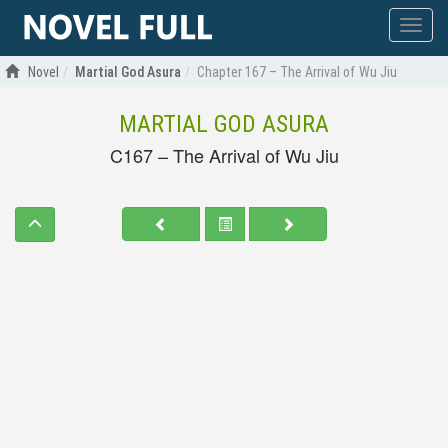
Show
menu
Novel
Martial God Asura
Chapter 167 – The Arrival of Wu Jiu
MARTIAL GOD ASURA
C167 – The Arrival of Wu Jiu