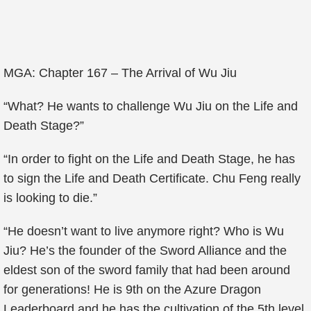
MGA: Chapter 167 – The Arrival of Wu Jiu
“What? He wants to challenge Wu Jiu on the Life and
Death Stage?”
“In order to fight on the Life and Death Stage, he has
to sign the Life and Death Certificate. Chu Feng really
is looking to die.”
“He doesn’t want to live anymore right? Who is Wu
Jiu? He’s the founder of the Sword Alliance and the
eldest son of the sword family that had been around
for generations! He is 9th on the Azure Dragon
Leaderboard and he has the cultivation of the 5th level