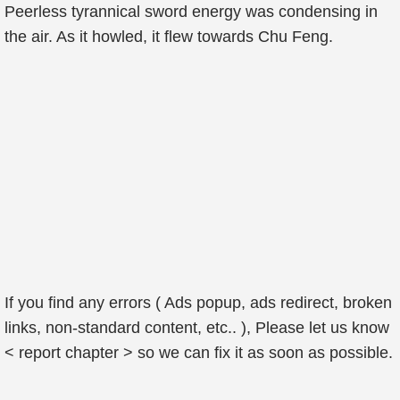
Peerless tyrannical sword energy was condensing in
the air. As it howled, it flew towards Chu Feng.
If you find any errors ( Ads popup, ads redirect, broken
links, non-standard content, etc.. ), Please let us know
< report chapter > so we can fix it as soon as possible.