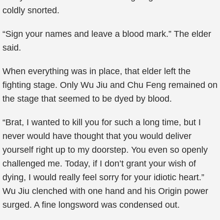
coldly snorted.
“Sign your names and leave a blood mark.” The elder
said.
When everything was in place, that elder left the
fighting stage. Only Wu Jiu and Chu Feng remained on
the stage that seemed to be dyed by blood.
“Brat, I wanted to kill you for such a long time, but I
never would have thought that you would deliver
yourself right up to my doorstep. You even so openly
challenged me. Today, if I don’t grant your wish of
dying, I would really feel sorry for your idiotic heart.”
Wu Jiu clenched with one hand and his Origin power
surged. A fine longsword was condensed out.