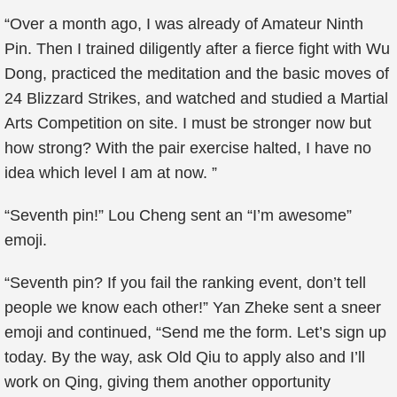
“Over a month ago, I was already of Amateur Ninth
Pin. Then I trained diligently after a fierce fight with Wu
Dong, practiced the meditation and the basic moves of
24 Blizzard Strikes, and watched and studied a Martial
Arts Competition on site. I must be stronger now but
how strong? With the pair exercise halted, I have no
idea which level I am at now. ”
“Seventh pin!” Lou Cheng sent an “I’m awesome”
emoji.
“Seventh pin? If you fail the ranking event, don’t tell
people we know each other!” Yan Zheke sent a sneer
emoji and continued, “Send me the form. Let’s sign up
today. By the way, ask Old Qiu to apply also and I’ll
work on Qing, giving them another opportunity