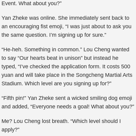
Event. What about you?”
Yan Zheke was online. She immediately sent back to
an encouraging fist emoji, “I was just about to ask you
the same question. I’m signing up for sure.”
“He-heh. Something in common.” Lou Cheng wanted
to say “Our hearts beat in unison” but instead he
typed, “I’ve checked the application form. It costs 500
yuan and will take place in the Songcheng Martial Arts
Stadium. Which level are you signing up for?”
“Fifth pin!” Yan Zheke sent a wicked smiling dog emoji
and added, “Everyone needs a goal! What about you?”
Me? Lou Cheng lost breath. “Which level should I
apply?”