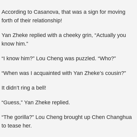
According to Casanova, that was a sign for moving
forth of their relationship!
Yan Zheke replied with a cheeky grin, “Actually you
know him.”
“I know him?” Lou Cheng was puzzled. “Who?”
“When was I acquainted with Yan Zheke’s cousin?”
It didn’t ring a bell!
“Guess,” Yan Zheke replied.
“The gorilla?” Lou Cheng brought up Chen Changhua
to tease her.