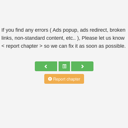
If you find any errors ( Ads popup, ads redirect, broken
links, non-standard content, etc.. ), Please let us know
< report chapter > so we can fix it as soon as possible.
Report chapter