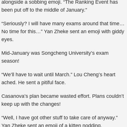
alongside a sobbing emoji. “The Ranking Event has
been put off to the middle of January.”
“Seriously? I will have many exams around that time…
No time for this…” Yan Zheke sent an emoji with giddy
eyes.
Mid-January was Songcheng University’s exam
season!
“We’ll have to wait until March.” Lou Cheng’s heart
ached. He sent a pitiful face.
Casanova’s plan became wasted effort. Plans couldn’t
keep up with the changes!
“Well, I have got other stuff to take care of anyway.”
Yan Zheke sent an emoji of a kitten nodding.