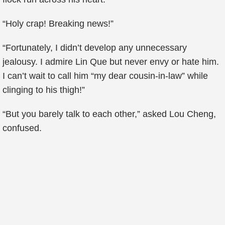
“Holy crap! Breaking news!”
“Fortunately, I didn’t develop any unnecessary
jealousy. I admire Lin Que but never envy or hate him.
I can’t wait to call him “my dear cousin-in-law” while
clinging to his thigh!”
“But you barely talk to each other,” asked Lou Cheng,
confused.