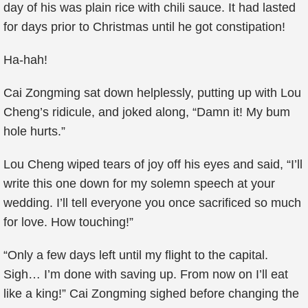
day of his was plain rice with chili sauce. It had lasted
for days prior to Christmas until he got constipation!
Ha-hah!
Cai Zongming sat down helplessly, putting up with Lou
Cheng’s ridicule, and joked along, “Damn it! My bum
hole hurts.”
Lou Cheng wiped tears of joy off his eyes and said, “I’ll
write this one down for my solemn speech at your
wedding. I’ll tell everyone you once sacrificed so much
for love. How touching!”
“Only a few days left until my flight to the capital.
Sigh… I’m done with saving up. From now on I’ll eat
like a king!” Cai Zongming sighed before changing the