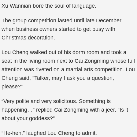
Xu Wannian bore the soul of language.
The group competition lasted until late December
when business owners started to get busy with
Christmas decoration.
Lou Cheng walked out of his dorm room and took a
seat in the living room next to Cai Zongming whose full
attention was riveted on a martial arts competition. Lou
Cheng said, “Talker, may I ask you a question,
please?”
“Very polite and very solicitous. Something is
happening…” replied Cai Zongming with a jeer. “Is it
about your goddess?”
“He-heh,” laughed Lou Cheng to admit.