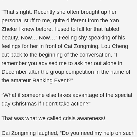
“That’s right. Recently she often brought up her
personal stuff to me, quite different from the Yan
Zheke I knew before. I used to fall for that fabled
beauty. Now… Now…” Feeling shy speaking of his
feelings for her in front of Cai Zongming, Lou Cheng
cut back to the beginning of the conversation. “I
remember you advised me to ask her out alone in
December after the group competition in the name of
the amateur Ranking Event?”
“What if someone else takes advantage of the special
day Christmas if I don’t take action?”
That was what we called crisis awareness!
Cai Zongming laughed, “Do you need my help on such