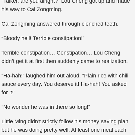
“Talker, are you alright?” Lou Cheng got up and made
his way to Cai Zongming.
Cai Zongming answered through clenched teeth,
“Bloody hell! Terrible constipation!”
Terrible constipation… Constipation… Lou Cheng
didn’t get it at first then suddenly came to realization.
“Ha-hah!” laughed him out aloud. “Plain rice with chili
sauce every day. You deserve it! Ha-hah! You asked
for it!”
“No wonder he was in there so long!”
Little Ming didn’t strictly follow his money-saving plan
but he was doing pretty well. At least one meal each