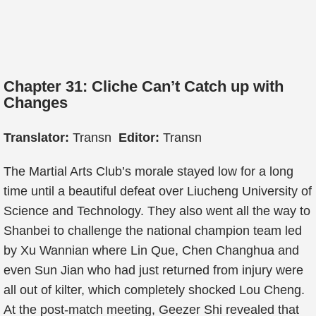
Chapter 31: Cliche Can’t Catch up with
Changes
Translator:
Transn
Editor:
Transn
The Martial Arts Club’s morale stayed low for a long
time until a beautiful defeat over Liucheng University of
Science and Technology. They also went all the way to
Shanbei to challenge the national champion team led
by Xu Wannian where Lin Que, Chen Changhua and
even Sun Jian who had just returned from injury were
all out of kilter, which completely shocked Lou Cheng.
At the post-match meeting, Geezer Shi revealed that