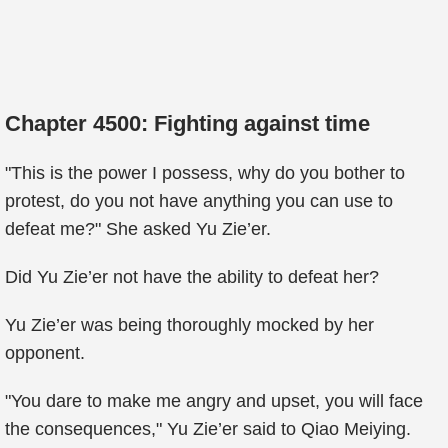
Chapter 4500: Fighting against time
"This is the power I possess, why do you bother to
protest, do you not have anything you can use to
defeat me?" She asked Yu Zie’er.
Did Yu Zie’er not have the ability to defeat her?
Yu Zie’er was being thoroughly mocked by her
opponent.
"You dare to make me angry and upset, you will face
the consequences," Yu Zie’er said to Qiao Meiying.