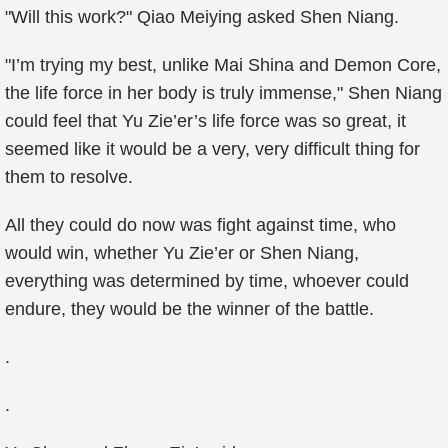
"Will this work?" Qiao Meiying asked Shen Niang.
"I’m trying my best, unlike Mai Shina and Demon Core,
the life force in her body is truly immense," Shen Niang
could feel that Yu Zie’er’s life force was so great, it
seemed like it would be a very, very difficult thing for
them to resolve.
All they could do now was fight against time, who
would win, whether Yu Zie’er or Shen Niang,
everything was determined by time, whoever could
endure, they would be the winner of the battle.
.
.