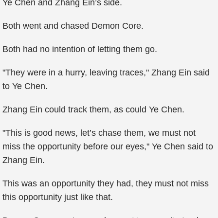
Ye Chen and Zhang Ein’s side.
Both went and chased Demon Core.
Both had no intention of letting them go.
"They were in a hurry, leaving traces," Zhang Ein said
to Ye Chen.
Zhang Ein could track them, as could Ye Chen.
"This is good news, let’s chase them, we must not
miss the opportunity before our eyes," Ye Chen said to
Zhang Ein.
This was an opportunity they had, they must not miss
this opportunity just like that.