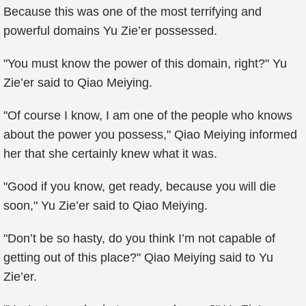
Because this was one of the most terrifying and
powerful domains Yu Zie’er possessed.
"You must know the power of this domain, right?" Yu
Zie’er said to Qiao Meiying.
"Of course I know, I am one of the people who knows
about the power you possess," Qiao Meiying informed
her that she certainly knew what it was.
"Good if you know, get ready, because you will die
soon," Yu Zie’er said to Qiao Meiying.
"Don’t be so hasty, do you think I’m not capable of
getting out of this place?" Qiao Meiying said to Yu
Zie’er.