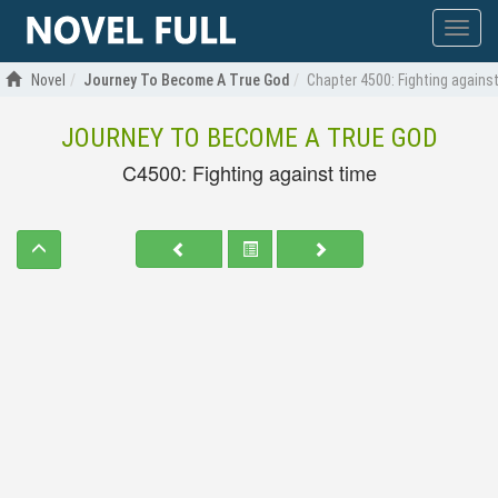
Show
menu
Novel
Journey To Become A True God
Chapter 4500: Fighting agains
JOURNEY TO BECOME A TRUE GOD
C4500: Fighting against time