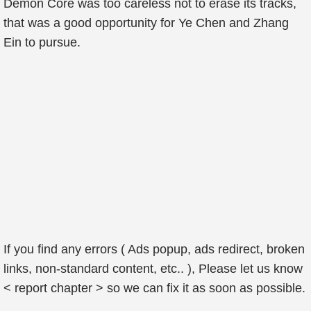
Demon Core was too careless not to erase its tracks,
that was a good opportunity for Ye Chen and Zhang
Ein to pursue.
If you find any errors ( Ads popup, ads redirect, broken
links, non-standard content, etc.. ), Please let us know
< report chapter > so we can fix it as soon as possible.