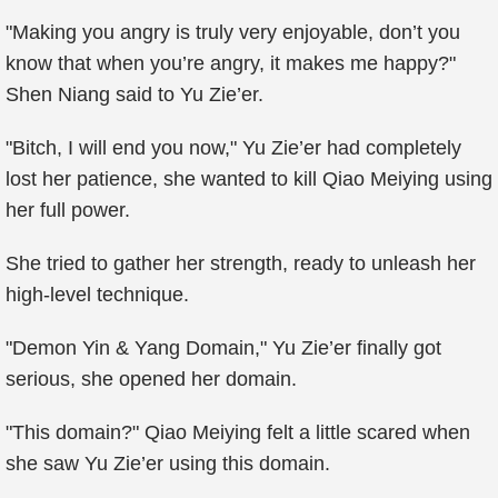
"Making you angry is truly very enjoyable, don’t you
know that when you’re angry, it makes me happy?"
Shen Niang said to Yu Zie’er.
"Bitch, I will end you now," Yu Zie’er had completely
lost her patience, she wanted to kill Qiao Meiying using
her full power.
She tried to gather her strength, ready to unleash her
high-level technique.
"Demon Yin & Yang Domain," Yu Zie’er finally got
serious, she opened her domain.
"This domain?" Qiao Meiying felt a little scared when
she saw Yu Zie’er using this domain.