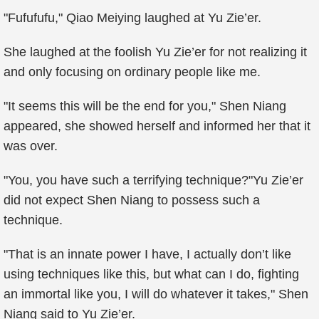
"Fufufufu," Qiao Meiying laughed at Yu Zie’er.
She laughed at the foolish Yu Zie’er for not realizing it
and only focusing on ordinary people like me.
"It seems this will be the end for you," Shen Niang
appeared, she showed herself and informed her that it
was over.
"You, you have such a terrifying technique?"Yu Zie’er
did not expect Shen Niang to possess such a
technique.
"That is an innate power I have, I actually don’t like
using techniques like this, but what can I do, fighting
an immortal like you, I will do whatever it takes," Shen
Niang said to Yu Zie’er.