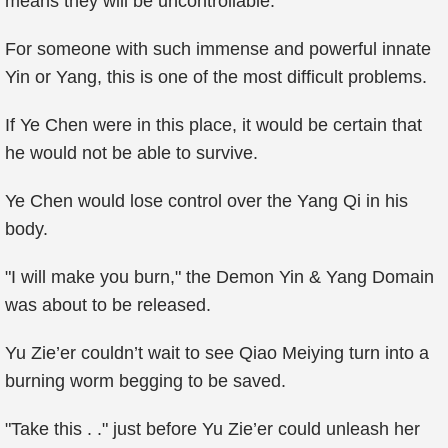
means they will be uncontrollable.
For someone with such immense and powerful innate
Yin or Yang, this is one of the most difficult problems.
If Ye Chen were in this place, it would be certain that
he would not be able to survive.
Ye Chen would lose control over the Yang Qi in his
body.
"I will make you burn," the Demon Yin & Yang Domain
was about to be released.
Yu Zie’er couldn’t wait to see Qiao Meiying turn into a
burning worm begging to be saved.
"Take this . ." just before Yu Zie’er could unleash her