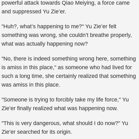
powerful attack towards Qiao Meiying, a force came
and suppressed Yu Zie’er.
"Huh?, what’s happening to me?" Yu Zie’er felt
something was wrong, she couldn’t breathe properly,
what was actually happening now?
"No, there is indeed something wrong here, something
is amiss in this place," as someone who had lived for
such a long time, she certainly realized that something
was amiss in this place.
"Someone is trying to forcibly take my life force," Yu
Zie’er finally realized what was happening now.
"This is very dangerous, what should I do now?" Yu
Zie’er searched for its origin.