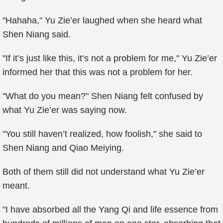
"Hahaha," Yu Zie’er laughed when she heard what
Shen Niang said.
"If it’s just like this, it’s not a problem for me," Yu Zie’er
informed her that this was not a problem for her.
"What do you mean?" Shen Niang felt confused by
what Yu Zie’er was saying now.
"You still haven’t realized, how foolish," she said to
Shen Niang and Qiao Meiying.
Both of them still did not understand what Yu Zie’er
meant.
"I have absorbed all the Yang Qi and life essence from