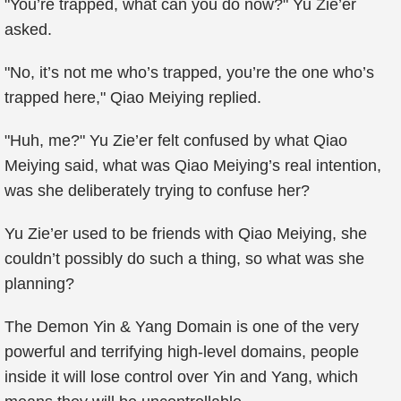
"You’re trapped, what can you do now?" Yu Zie’er
asked.
"No, it’s not me who’s trapped, you’re the one who’s
trapped here," Qiao Meiying replied.
"Huh, me?" Yu Zie’er felt confused by what Qiao
Meiying said, what was Qiao Meiying’s real intention,
was she deliberately trying to confuse her?
Yu Zie’er used to be friends with Qiao Meiying, she
couldn’t possibly do such a thing, so what was she
planning?
The Demon Yin & Yang Domain is one of the very
powerful and terrifying high-level domains, people
inside it will lose control over Yin and Yang, which