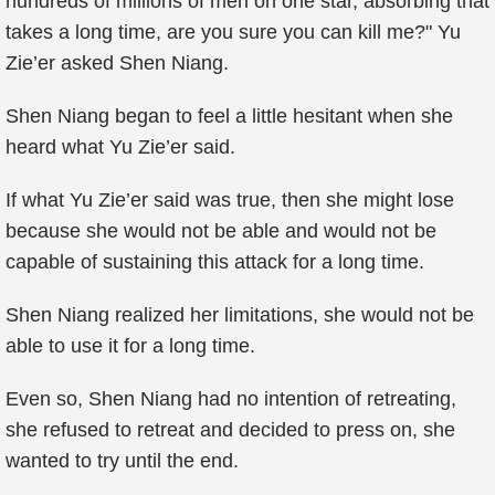
hundreds of millions of men on one star, absorbing that
takes a long time, are you sure you can kill me?" Yu
Zie’er asked Shen Niang.
Shen Niang began to feel a little hesitant when she
heard what Yu Zie’er said.
If what Yu Zie’er said was true, then she might lose
because she would not be able and would not be
capable of sustaining this attack for a long time.
Shen Niang realized her limitations, she would not be
able to use it for a long time.
Even so, Shen Niang had no intention of retreating,
she refused to retreat and decided to press on, she
wanted to try until the end.