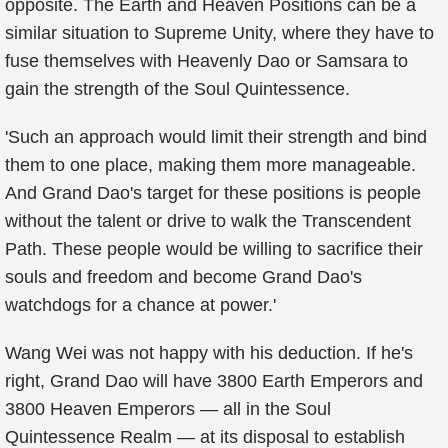
opposite. The Earth and Heaven Positions can be a
similar situation to Supreme Unity, where they have to
fuse themselves with Heavenly Dao or Samsara to
gain the strength of the Soul Quintessence.
'Such an approach would limit their strength and bind
them to one place, making them more manageable.
And Grand Dao's target for these positions is people
without the talent or drive to walk the Transcendent
Path. These people would be willing to sacrifice their
souls and freedom and become Grand Dao's
watchdogs for a chance at power.'
Wang Wei was not happy with his deduction. If he's
right, Grand Dao will have 3800 Earth Emperors and
3800 Heaven Emperors — all in the Soul
Quintessence Realm — at its disposal to establish