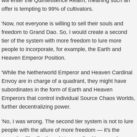
will enter the Quintessence Realm, meaning such an
offer is tempting to 99% of cultivators.
'Now, not everyone is willing to sell their souls and
freedom to Grand Dao. So, I would create a second
tier of the system with more freedom to lure more
people to incorporate, for example, the Earth and
Heaven Emperor Position.
'While the Netherworld Emperor and Heaven Cardinal
Envoy are in charge of a quadrant, they might have
subordinates in the form of Earth and Heaven
Emperors that control individual Source Chaos Worlds,
further decentralizing power.
'No, I was wrong. The second tier system is not to lure
people with the allure of more freedom — it's the