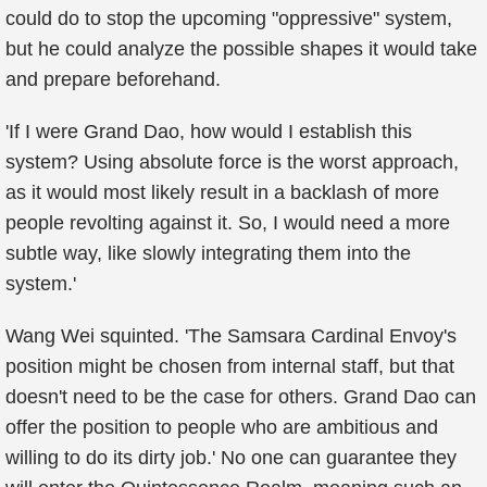
could do to stop the upcoming "oppressive" system,
but he could analyze the possible shapes it would take
and prepare beforehand.
'If I were Grand Dao, how would I establish this
system? Using absolute force is the worst approach,
as it would most likely result in a backlash of more
people revolting against it. So, I would need a more
subtle way, like slowly integrating them into the
system.'
Wang Wei squinted. 'The Samsara Cardinal Envoy's
position might be chosen from internal staff, but that
doesn't need to be the case for others. Grand Dao can
offer the position to people who are ambitious and
willing to do its dirty job.' No one can guarantee they