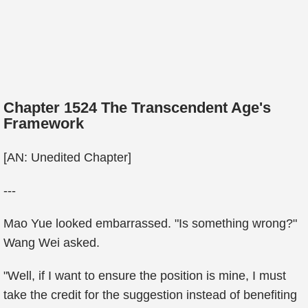
Chapter 1524 The Transcendent Age's
Framework
[AN: Unedited Chapter]
---
Mao Yue looked embarrassed. "Is something wrong?"
Wang Wei asked.
"Well, if I want to ensure the position is mine, I must
take the credit for the suggestion instead of benefiting