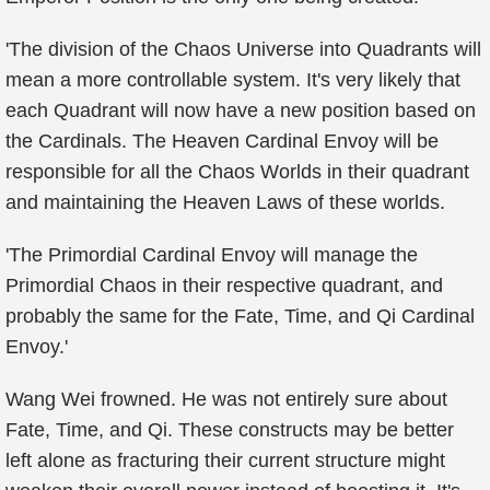
'The division of the Chaos Universe into Quadrants will
mean a more controllable system. It's very likely that
each Quadrant will now have a new position based on
the Cardinals. The Heaven Cardinal Envoy will be
responsible for all the Chaos Worlds in their quadrant
and maintaining the Heaven Laws of these worlds.
'The Primordial Cardinal Envoy will manage the
Primordial Chaos in their respective quadrant, and
probably the same for the Fate, Time, and Qi Cardinal
Envoy.'
Wang Wei frowned. He was not entirely sure about
Fate, Time, and Qi. These constructs may be better
left alone as fracturing their current structure might