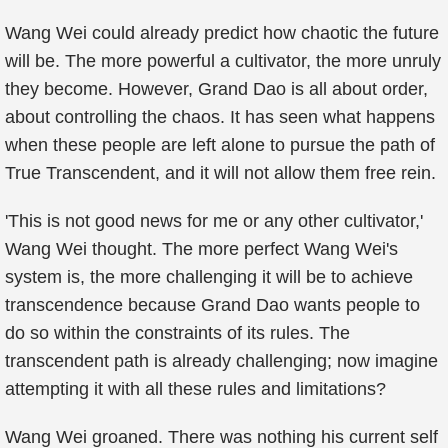
Wang Wei could already predict how chaotic the future
will be. The more powerful a cultivator, the more unruly
they become. However, Grand Dao is all about order,
about controlling the chaos. It has seen what happens
when these people are left alone to pursue the path of
True Transcendent, and it will not allow them free rein.
'This is not good news for me or any other cultivator,'
Wang Wei thought. The more perfect Wang Wei's
system is, the more challenging it will be to achieve
transcendence because Grand Dao wants people to
do so within the constraints of its rules. The
transcendent path is already challenging; now imagine
attempting it with all these rules and limitations?
Wang Wei groaned. There was nothing his current self