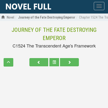
Show
menu
Novel
Journey of the Fate Destroying Emperor
Chapter 1524 The Tr
JOURNEY OF THE FATE DESTROYING
EMPEROR
C1524 The Transcendent Age's Framework