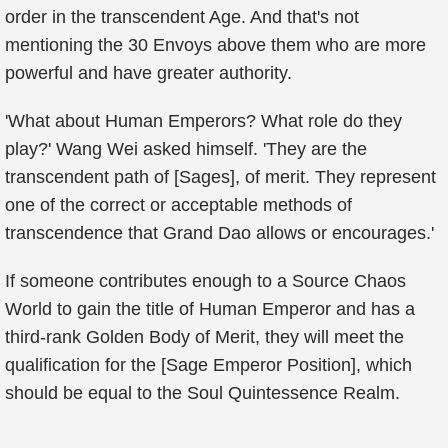
order in the transcendent Age. And that's not
mentioning the 30 Envoys above them who are more
powerful and have greater authority.
'What about Human Emperors? What role do they
play?' Wang Wei asked himself. 'They are the
transcendent path of [Sages], of merit. They represent
one of the correct or acceptable methods of
transcendence that Grand Dao allows or encourages.'
If someone contributes enough to a Source Chaos
World to gain the title of Human Emperor and has a
third-rank Golden Body of Merit, they will meet the
qualification for the [Sage Emperor Position], which
should be equal to the Soul Quintessence Realm.