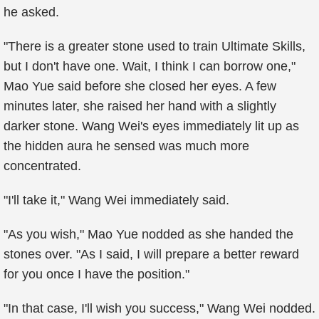
he asked.
"There is a greater stone used to train Ultimate Skills,
but I don't have one. Wait, I think I can borrow one,"
Mao Yue said before she closed her eyes. A few
minutes later, she raised her hand with a slightly
darker stone. Wang Wei's eyes immediately lit up as
the hidden aura he sensed was much more
concentrated.
"I'll take it," Wang Wei immediately said.
"As you wish," Mao Yue nodded as she handed the
stones over. "As I said, I will prepare a better reward
for you once I have the position."
"In that case, I'll wish you success," Wang Wei nodded.