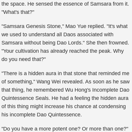
the space. He sensed the essence of Samsara from it.
"What's that?"
"Samsara Genesis Stone," Mao Yue replied. "It's what
we used to understand all Daos associated with
Samsara without being Dao Lords." She then frowned.
"Your cultivation has already reached the peak. Why
do you need that?"
"There is a hidden aura in that stone that reminded me
of something," Wang Wei revealed. As soon as he saw
that thing, he remembered Wu Hong's Incomplete Dao
Quintessence Seals. He had a feeling the hidden aura
of this thing might increase his chance at condensing
his incomplete Dao Quintessence.
"Do you have a more potent one? Or more than one?"