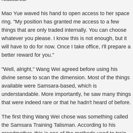
Mao Yue waved his hand to open access to her space
ring. "My position has granted me access to a few
things that are only traded internally. You can choose
whatever you please. I know this is not enough, but it
will have to do for now. Once I take office, I'll prepare a
better reward for you."
"Well, alright," Wang Wei agreed before using his
divine sense to scan the dimension. Most of the things
available were Samsara-based, which is
understandable. More importantly, he saw many things
that were indeed rare or that he hadn't heard of before.
The first thing Wang Wei chose was something called
the Samsara Training Talisman. According to his