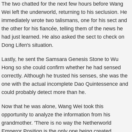
The two chatted for the next few hours before Wang
Wei left the underworld, returning to his seclusion. He
immediately wrote two talismans, one for his sect and
the other for his fiancée, telling them of the news he
had just learned. He also asked the sect to check on
Dong Lifen's situation.
Lastly, he sent the Samsara Genesis Stone to Wu
Hong so she could confirm whether he had sensed
correctly. Although he trusted his senses, she was the
one with the actual incomplete Dao Quintessence and
could probably detect more than he.
Now that he was alone, Wang Wei took this
opportunity to analyze the information from his
grandmother. 'There is no way the Netherworld
Emperor Position is the only one being created.