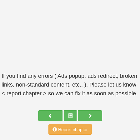
If you find any errors ( Ads popup, ads redirect, broken
links, non-standard content, etc.. ), Please let us know
< report chapter > so we can fix it as soon as possible.
Report chapter