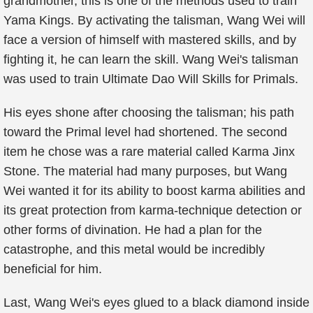
grandmother, this is one of the methods used to train
Yama Kings. By activating the talisman, Wang Wei will
face a version of himself with mastered skills, and by
fighting it, he can learn the skill. Wang Wei's talisman
was used to train Ultimate Dao Will Skills for Primals.
His eyes shone after choosing the talisman; his path
toward the Primal level had shortened. The second
item he chose was a rare material called Karma Jinx
Stone. The material had many purposes, but Wang
Wei wanted it for its ability to boost karma abilities and
its great protection from karma-technique detection or
other forms of divination. He had a plan for the
catastrophe, and this metal would be incredibly
beneficial for him.
Last, Wang Wei's eyes glued to a black diamond inside