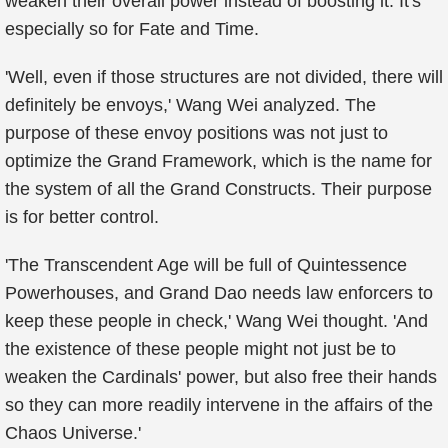
weaken their overall power instead of boosting it. It's
especially so for Fate and Time.
'Well, even if those structures are not divided, there will
definitely be envoys,' Wang Wei analyzed. The
purpose of these envoy positions was not just to
optimize the Grand Framework, which is the name for
the system of all the Grand Constructs. Their purpose
is for better control.
'The Transcendent Age will be full of Quintessence
Powerhouses, and Grand Dao needs law enforcers to
keep these people in check,' Wang Wei thought. 'And
the existence of these people might not just be to
weaken the Cardinals' power, but also free their hands
so they can more readily intervene in the affairs of the
Chaos Universe.'