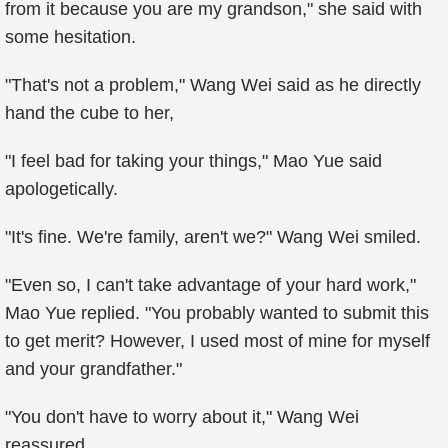
from it because you are my grandson," she said with
some hesitation.
"That's not a problem," Wang Wei said as he directly
hand the cube to her,
"I feel bad for taking your things," Mao Yue said
apologetically.
"It's fine. We're family, aren't we?" Wang Wei smiled.
"Even so, I can't take advantage of your hard work,"
Mao Yue replied. "You probably wanted to submit this
to get merit? However, I used most of mine for myself
and your grandfather."
"You don't have to worry about it," Wang Wei
reassured.