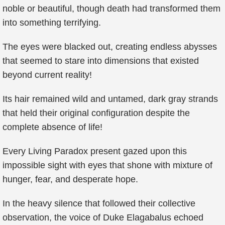
noble or beautiful, though death had transformed them
into something terrifying.
The eyes were blacked out, creating endless abysses
that seemed to stare into dimensions that existed
beyond current reality!
Its hair remained wild and untamed, dark gray strands
that held their original configuration despite the
complete absence of life!
Every Living Paradox present gazed upon this
impossible sight with eyes that shone with mixture of
hunger, fear, and desperate hope.
In the heavy silence that followed their collective
observation, the voice of Duke Elagabalus echoed