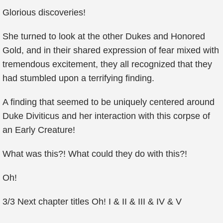
Glorious discoveries!
She turned to look at the other Dukes and Honored
Gold, and in their shared expression of fear mixed with
tremendous excitement, they all recognized that they
had stumbled upon a terrifying finding.
A finding that seemed to be uniquely centered around
Duke Diviticus and her interaction with this corpse of
an Early Creature!
What was this?! What could they do with this?!
Oh!
3/3 Next chapter titles Oh! I & II & III & IV & V