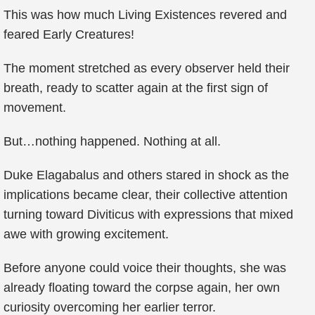
This was how much Living Existences revered and
feared Early Creatures!
The moment stretched as every observer held their
breath, ready to scatter again at the first sign of
movement.
But…nothing happened. Nothing at all.
Duke Elagabalus and others stared in shock as the
implications became clear, their collective attention
turning toward Diviticus with expressions that mixed
awe with growing excitement.
Before anyone could voice their thoughts, she was
already floating toward the corpse again, her own
curiosity overcoming her earlier terror.