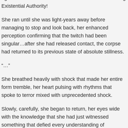
Existential Authority!
She ran until she was light-years away before
managing to stop and look back, her enhanced
perception confirming that the twitch had been
singular…after she had released contact, the corpse
had returned to its previous state of absolute stillness.
“…”
She breathed heavily with shock that made her entire
form tremble, her heart pulsing with rhythms that
spoke to terror mixed with unprecedented shock.
Slowly, carefully, she began to return, her eyes wide
with the knowledge that she had just witnessed
something that defied every understanding of