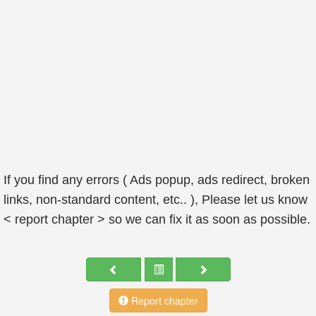
If you find any errors ( Ads popup, ads redirect, broken
links, non-standard content, etc.. ), Please let us know
< report chapter > so we can fix it as soon as possible.
Report chapter