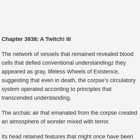
Chapter 3938: A Twitch! III
The network of vessels that remained revealed blood
cells that defied conventional understandingz they
appeared as gray, lifeless Wheels of Existence,
suggesting that even in death, the corpse’s circulatory
system operated according to principles that
transcended understanding.
The archaic air that emanated from the corpse created
an atmosphere of wonder mixed with terror.
Its head retained features that might once have been