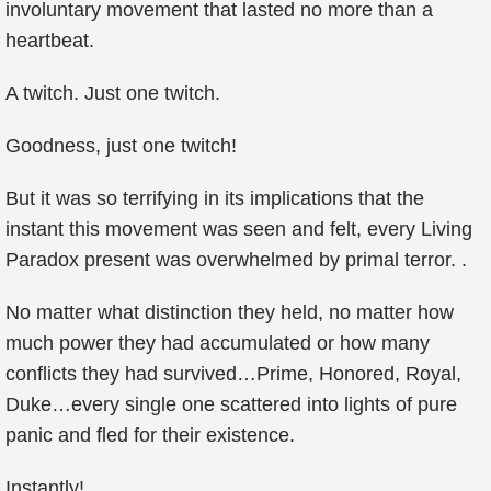
involuntary movement that lasted no more than a
heartbeat.
A twitch. Just one twitch.
Goodness, just one twitch!
But it was so terrifying in its implications that the
instant this movement was seen and felt, every Living
Paradox present was overwhelmed by primal terror. .
No matter what distinction they held, no matter how
much power they had accumulated or how many
conflicts they had survived…Prime, Honored, Royal,
Duke…every single one scattered into lights of pure
panic and fled for their existence.
Instantly!