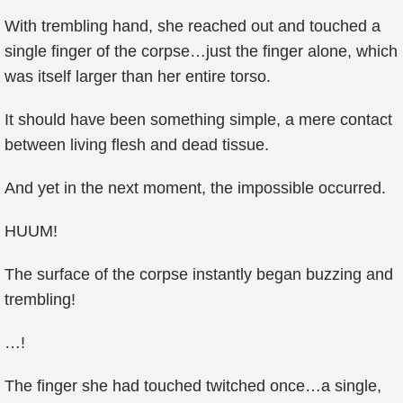
With trembling hand, she reached out and touched a
single finger of the corpse…just the finger alone, which
was itself larger than her entire torso.
It should have been something simple, a mere contact
between living flesh and dead tissue.
And yet in the next moment, the impossible occurred.
HUUM!
The surface of the corpse instantly began buzzing and
trembling!
…!
The finger she had touched twitched once…a single,