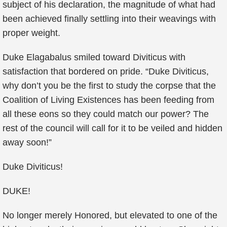
subject of his declaration, the magnitude of what had
been achieved finally settling into their weavings with
proper weight.
Duke Elagabalus smiled toward Diviticus with
satisfaction that bordered on pride. “Duke Diviticus,
why don’t you be the first to study the corpse that the
Coalition of Living Existences has been feeding from
all these eons so they could match our power? The
rest of the council will call for it to be veiled and hidden
away soon!”
Duke Diviticus!
DUKE!
No longer merely Honored, but elevated to one of the