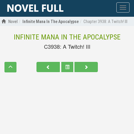
Show
menu
Novel
Infinite Mana In The Apocalypse
Chapter 3938: A Twitch! III
INFINITE MANA IN THE APOCALYPSE
C3938: A Twitch! III