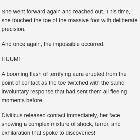
She went forward again and reached out. This time,
she touched the toe of the massive foot with deliberate
precision.
And once again, the impossible occurred.
HUUM!
A booming flash of terrifying aura erupted from the
point of contact as the toe twitched with the same
involuntary response that had sent them all fleeing
moments before.
Diviticus released contact immediately, her face
showing a complex mixture of shock, terror, and
exhilaration that spoke to discoveries!