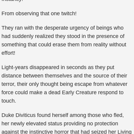
From observing that one twitch!
They ran with the desperate urgency of beings who
had suddenly realized they stood in the presence of
something that could erase them from reality without
effort!
Light-years disappeared in seconds as they put
distance between themselves and the source of their
terror, their only thought being escape from whatever
force could make a dead Early Creature respond to
touch.
Duke Diviticus found herself among those who fled,
her newly elevated status providing no protection
against the instinctive horror that had seized her Living