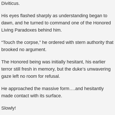
Diviticus.
His eyes flashed sharply as understanding began to
dawn, and he turned to command one of the Honored
Living Paradoxes behind him.
“Touch the corpse,” he ordered with stern authority that
brooked no argument.
The Honored being was initially hesitant, his earlier
terror still fresh in memory, but the duke’s unwavering
gaze left no room for refusal.
He approached the massive form….and hesitantly
made contact with its surface.
Slowly!