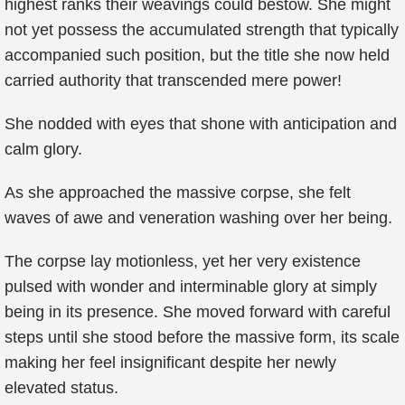
highest ranks their weavings could bestow. She might
not yet possess the accumulated strength that typically
accompanied such position, but the title she now held
carried authority that transcended mere power!
She nodded with eyes that shone with anticipation and
calm glory.
As she approached the massive corpse, she felt
waves of awe and veneration washing over her being.
The corpse lay motionless, yet her very existence
pulsed with wonder and interminable glory at simply
being in its presence. She moved forward with careful
steps until she stood before the massive form, its scale
making her feel insignificant despite her newly
elevated status.