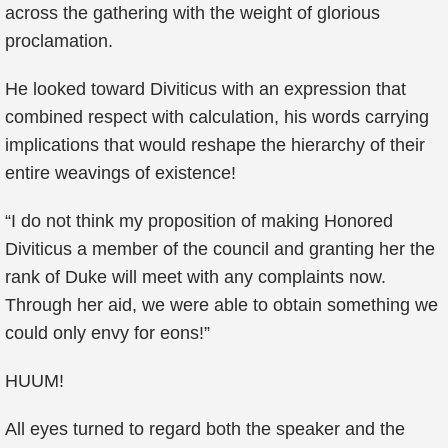
across the gathering with the weight of glorious
proclamation.
He looked toward Diviticus with an expression that
combined respect with calculation, his words carrying
implications that would reshape the hierarchy of their
entire weavings of existence!
“I do not think my proposition of making Honored
Diviticus a member of the council and granting her the
rank of Duke will meet with any complaints now.
Through her aid, we were able to obtain something we
could only envy for eons!”
HUUM!
All eyes turned to regard both the speaker and the