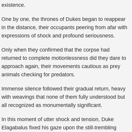
existence.
One by one, the thrones of Dukes began to reappear
in the distance, their occupants peering from afar with
expressions of shock and profound seriousness.
Only when they confirmed that the corpse had
returned to complete motionlessness did they dare to
approach again, their movements cautious as prey
animals checking for predators.
Immense silence followed their gradual return, heavy
with weavings that none of them fully understood but
all recognized as monumentally significant.
In this moment of utter shock and tension, Duke
Elagabalus fixed his gaze upon the still-trembling