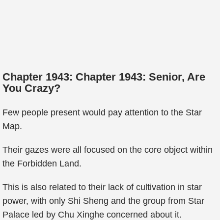
Chapter 1943: Chapter 1943: Senior, Are
You Crazy?
Few people present would pay attention to the Star
Map.
Their gazes were all focused on the core object within
the Forbidden Land.
This is also related to their lack of cultivation in star
power, with only Shi Sheng and the group from Star
Palace led by Chu Xinghe concerned about it.