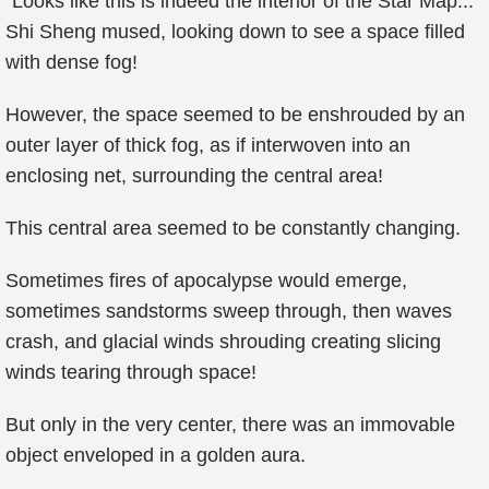
"Looks like this is indeed the interior of the Star Map..."
Shi Sheng mused, looking down to see a space filled
with dense fog!
However, the space seemed to be enshrouded by an
outer layer of thick fog, as if interwoven into an
enclosing net, surrounding the central area!
This central area seemed to be constantly changing.
Sometimes fires of apocalypse would emerge,
sometimes sandstorms sweep through, then waves
crash, and glacial winds shrouding creating slicing
winds tearing through space!
But only in the very center, there was an immovable
object enveloped in a golden aura.