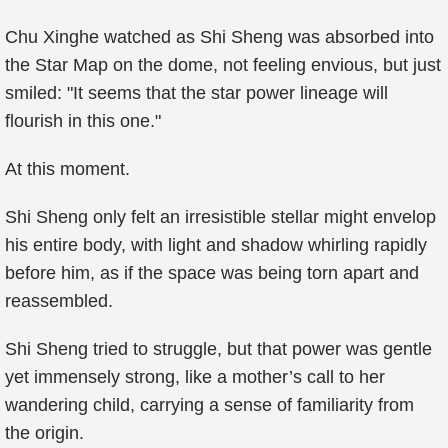
Chu Xinghe watched as Shi Sheng was absorbed into
the Star Map on the dome, not feeling envious, but just
smiled: "It seems that the star power lineage will
flourish in this one."
At this moment.
Shi Sheng only felt an irresistible stellar might envelop
his entire body, with light and shadow whirling rapidly
before him, as if the space was being torn apart and
reassembled.
Shi Sheng tried to struggle, but that power was gentle
yet immensely strong, like a mother’s call to her
wandering child, carrying a sense of familiarity from
the origin.