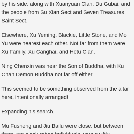
by his side, along with Xuanyuan Clan, Du Gubai, and
the people from Su Xian Sect and Seven Treasures
Saint Sect.
Elsewhere, Xu Yeming, Blackie, Little Stone, and Mo
Yu were nearest each other. Not far from them were
Xu Family, Xu Canghai, and Hetu Clan.
Ning Chenxin was near the Son of Buddha, with Ku
Chan Demon Buddha not far off either.
This seemed to be something observed from the altar
here, intentionally arranged!
Expanding his search.
Mu Fusheng and Jiu Bailu were close, but between