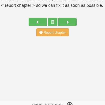
< report chapter > so we can fix it as soon as possible.
Report chapter
Contact
-
ToS
-
Sitemap