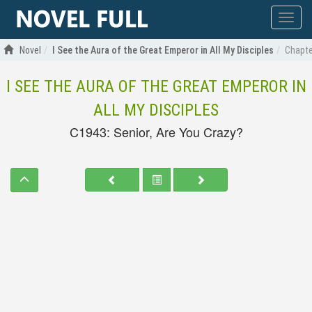
Show
menu
Novel
I See the Aura of the Great Emperor in All My Disciples
Chapte
I SEE THE AURA OF THE GREAT EMPEROR IN
ALL MY DISCIPLES
C1943: Senior, Are You Crazy?