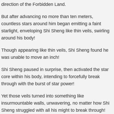
direction of the Forbidden Land.
But after advancing no more than ten meters,
countless stars around him began emitting a faint
starlight, enveloping Shi Sheng like thin veils, swirling
around his body!
Though appearing like thin veils, Shi Sheng found he
was unable to move an inch!
Shi Sheng paused in surprise, then activated the star
core within his body, intending to forcefully break
through with the burst of star power!
Yet those veils turned into something like
insurmountable walls, unwavering, no matter how Shi
Sheng struggled with all his might to break through!