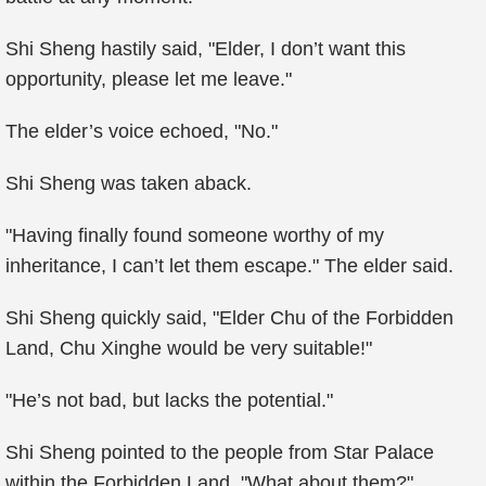
Shi Sheng hastily said, "Elder, I don’t want this
opportunity, please let me leave."
The elder’s voice echoed, "No."
Shi Sheng was taken aback.
"Having finally found someone worthy of my
inheritance, I can’t let them escape." The elder said.
Shi Sheng quickly said, "Elder Chu of the Forbidden
Land, Chu Xinghe would be very suitable!"
"He’s not bad, but lacks the potential."
Shi Sheng pointed to the people from Star Palace
within the Forbidden Land, "What about them?"