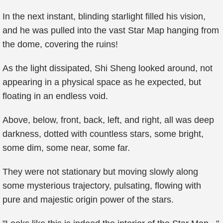
In the next instant, blinding starlight filled his vision,
and he was pulled into the vast Star Map hanging from
the dome, covering the ruins!
As the light dissipated, Shi Sheng looked around, not
appearing in a physical space as he expected, but
floating in an endless void.
Above, below, front, back, left, and right, all was deep
darkness, dotted with countless stars, some bright,
some dim, some near, some far.
They were not stationary but moving slowly along
some mysterious trajectory, pulsating, flowing with
pure and majestic origin power of the stars.