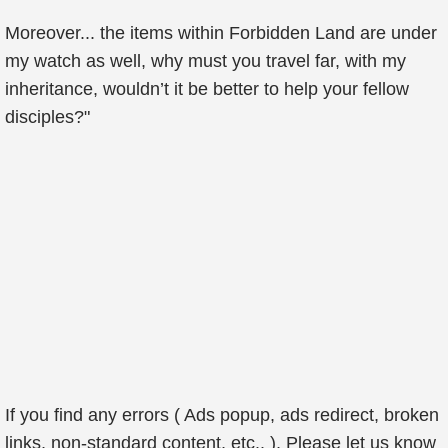
Moreover... the items within Forbidden Land are under
my watch as well, why must you travel far, with my
inheritance, wouldn’t it be better to help your fellow
disciples?"
If you find any errors ( Ads popup, ads redirect, broken
links, non-standard content, etc.. ), Please let us know