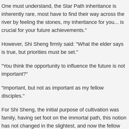
One must understand, the Star Path inheritance is
inherently rare, most have to find their way across the
river by feeling the stones, my inheritance for you... is
crucial for your future achievements."
However, Shi Sheng firmly said: "What the elder says
is true, but priorities must be set."
"You think the opportunity to influence the future is not
important?"
"Important, but not as important as my fellow
disciples."
For Shi Sheng, the initial purpose of cultivation was
family, having set foot on the immortal path, this notion
has not changed in the slightest, and now the fellow