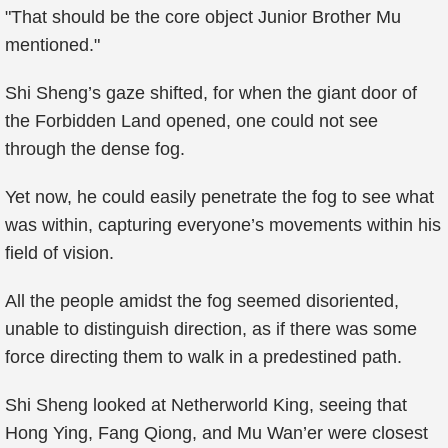
"That should be the core object Junior Brother Mu
mentioned."
Shi Sheng’s gaze shifted, for when the giant door of
the Forbidden Land opened, one could not see
through the dense fog.
Yet now, he could easily penetrate the fog to see what
was within, capturing everyone’s movements within his
field of vision.
All the people amidst the fog seemed disoriented,
unable to distinguish direction, as if there was some
force directing them to walk in a predestined path.
Shi Sheng looked at Netherworld King, seeing that
Hong Ying, Fang Qiong, and Mu Wan’er were closest