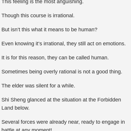
This feeling is the most anguishing.
Though this course is irrational.
But isn’t this what it means to be human?
Even knowing it’s irrational, they still act on emotions.
It is for this reason, they can be called human.
Sometimes being overly rational is not a good thing.
The elder was silent for a while.
Shi Sheng glanced at the situation at the Forbidden
Land below.
Several forces were already near, ready to engage in
battle at any moment!