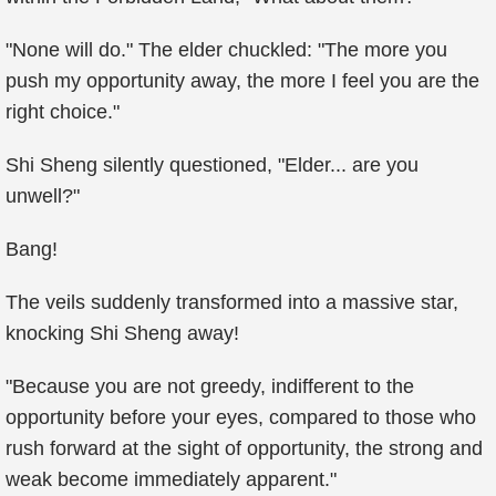
"None will do." The elder chuckled: "The more you
push my opportunity away, the more I feel you are the
right choice."
Shi Sheng silently questioned, "Elder... are you
unwell?"
Bang!
The veils suddenly transformed into a massive star,
knocking Shi Sheng away!
"Because you are not greedy, indifferent to the
opportunity before your eyes, compared to those who
rush forward at the sight of opportunity, the strong and
weak become immediately apparent."