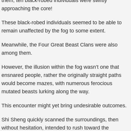
them, ten black-robed individuals were swiftly
approaching the core!
These black-robed individuals seemed to be able to
remain unaffected by the fog to some extent.
Meanwhile, the Four Great Beast Clans were also
among them.
However, the illusion within the fog wasn’t one that
ensnared people, rather the originally straight paths
would become mazes, with numerous ferocious
mutated beasts lurking along the way.
This encounter might yet bring undesirable outcomes.
Shi Sheng quickly scanned the surroundings, then
without hesitation, intended to rush toward the