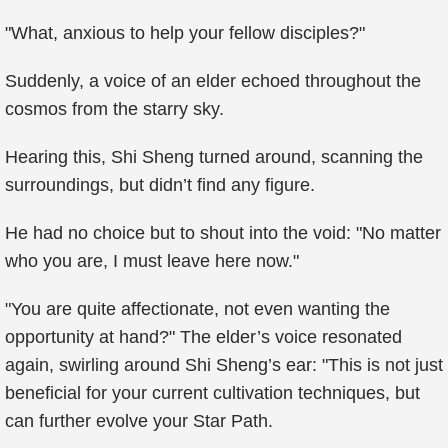
"What, anxious to help your fellow disciples?"
Suddenly, a voice of an elder echoed throughout the
cosmos from the starry sky.
Hearing this, Shi Sheng turned around, scanning the
surroundings, but didn’t find any figure.
He had no choice but to shout into the void: "No matter
who you are, I must leave here now."
"You are quite affectionate, not even wanting the
opportunity at hand?" The elder’s voice resonated
again, swirling around Shi Sheng’s ear: "This is not just
beneficial for your current cultivation techniques, but
can further evolve your Star Path.