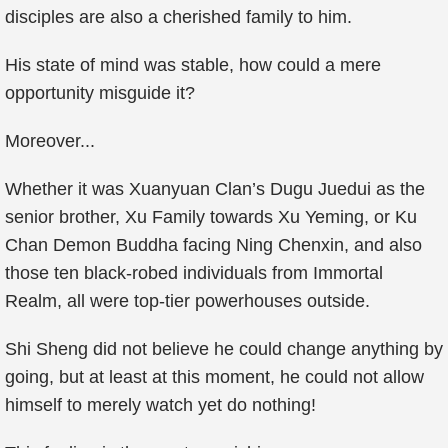
disciples are also a cherished family to him.
His state of mind was stable, how could a mere
opportunity misguide it?
Moreover...
Whether it was Xuanyuan Clan’s Dugu Juedui as the
senior brother, Xu Family towards Xu Yeming, or Ku
Chan Demon Buddha facing Ning Chenxin, and also
those ten black-robed individuals from Immortal
Realm, all were top-tier powerhouses outside.
Shi Sheng did not believe he could change anything by
going, but at least at this moment, he could not allow
himself to merely watch yet do nothing!