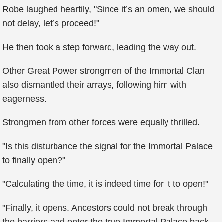
Robe laughed heartily, "Since it’s an omen, we should
not delay, let’s proceed!"
He then took a step forward, leading the way out.
Other Great Power strongmen of the Immortal Clan
also dismantled their arrays, following him with
eagerness.
Strongmen from other forces were equally thrilled.
"Is this disturbance the signal for the Immortal Palace
to finally open?"
"Calculating the time, it is indeed time for it to open!"
"Finally, it opens. Ancestors could not break through
the barriers and enter the true Immortal Palace back