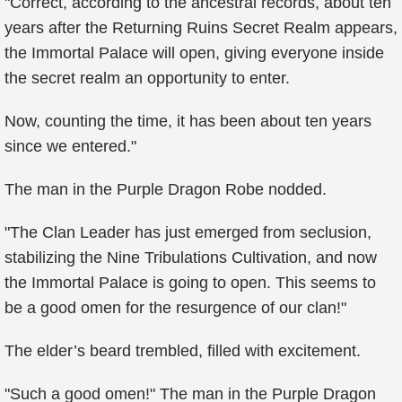
"Correct, according to the ancestral records, about ten
years after the Returning Ruins Secret Realm appears,
the Immortal Palace will open, giving everyone inside
the secret realm an opportunity to enter.
Now, counting the time, it has been about ten years
since we entered."
The man in the Purple Dragon Robe nodded.
"The Clan Leader has just emerged from seclusion,
stabilizing the Nine Tribulations Cultivation, and now
the Immortal Palace is going to open. This seems to
be a good omen for the resurgence of our clan!"
The elder’s beard trembled, filled with excitement.
"Such a good omen!" The man in the Purple Dragon