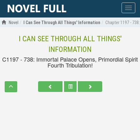
Show
menu
Novel
I Can See Through All Things' Information
Chapter 1197 - 738:
I CAN SEE THROUGH ALL THINGS'
INFORMATION
C1197 - 738: Immortal Palace Opens, Primordial Spirit
Fourth Tribulation!