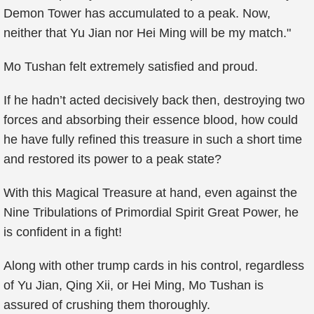
Demon Tower has accumulated to a peak. Now,
neither that Yu Jian nor Hei Ming will be my match."
Mo Tushan felt extremely satisfied and proud.
If he hadn’t acted decisively back then, destroying two
forces and absorbing their essence blood, how could
he have fully refined this treasure in such a short time
and restored its power to a peak state?
With this Magical Treasure at hand, even against the
Nine Tribulations of Primordial Spirit Great Power, he
is confident in a fight!
Along with other trump cards in his control, regardless
of Yu Jian, Qing Xii, or Hei Ming, Mo Tushan is
assured of crushing them thoroughly.