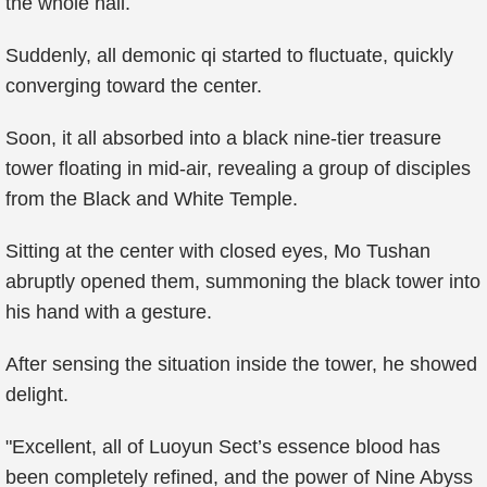
the whole hall.
Suddenly, all demonic qi started to fluctuate, quickly
converging toward the center.
Soon, it all absorbed into a black nine-tier treasure
tower floating in mid-air, revealing a group of disciples
from the Black and White Temple.
Sitting at the center with closed eyes, Mo Tushan
abruptly opened them, summoning the black tower into
his hand with a gesture.
After sensing the situation inside the tower, he showed
delight.
"Excellent, all of Luoyun Sect’s essence blood has
been completely refined, and the power of Nine Abyss