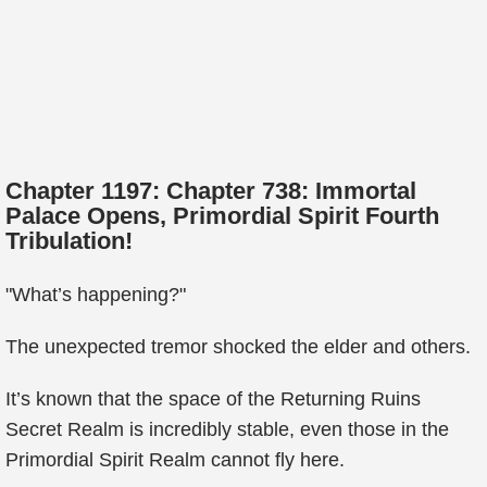
Chapter 1197: Chapter 738: Immortal
Palace Opens, Primordial Spirit Fourth
Tribulation!
"What’s happening?"
The unexpected tremor shocked the elder and others.
It’s known that the space of the Returning Ruins
Secret Realm is incredibly stable, even those in the
Primordial Spirit Realm cannot fly here.