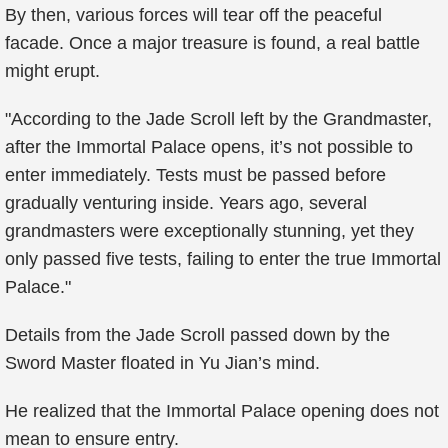
By then, various forces will tear off the peaceful
facade. Once a major treasure is found, a real battle
might erupt.
"According to the Jade Scroll left by the Grandmaster,
after the Immortal Palace opens, it’s not possible to
enter immediately. Tests must be passed before
gradually venturing inside. Years ago, several
grandmasters were exceptionally stunning, yet they
only passed five tests, failing to enter the true Immortal
Palace."
Details from the Jade Scroll passed down by the
Sword Master floated in Yu Jian’s mind.
He realized that the Immortal Palace opening does not
mean to ensure entry.