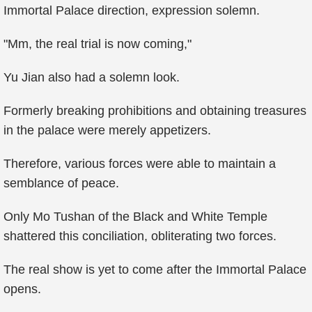
Immortal Palace direction, expression solemn.
"Mm, the real trial is now coming,"
Yu Jian also had a solemn look.
Formerly breaking prohibitions and obtaining treasures
in the palace were merely appetizers.
Therefore, various forces were able to maintain a
semblance of peace.
Only Mo Tushan of the Black and White Temple
shattered this conciliation, obliterating two forces.
The real show is yet to come after the Immortal Palace
opens.