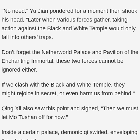
"No need." Yu Jian pondered for a moment then shook
his head, "Later when various forces gather, taking
action against the Black and White Temple would only
fall into others’ traps.
Don’t forget the Netherworld Palace and Pavilion of the
Enchanting Immortal, these two forces cannot be
ignored either.
If we clash with the Black and White Temple, they
might rejoice in secret, or even harm us from behind."
Qing Xii also saw this point and sighed, "Then we must
let Mo Tushan off for now."
Inside a certain palace, demonic qi swirled, enveloping