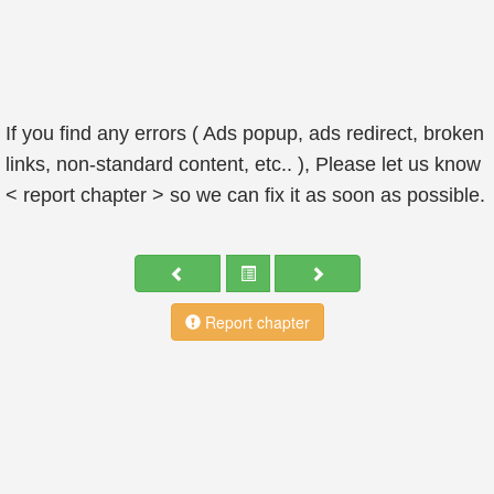
If you find any errors ( Ads popup, ads redirect, broken
links, non-standard content, etc.. ), Please let us know
< report chapter > so we can fix it as soon as possible.
Report chapter