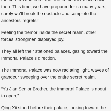
then. This time, we have prepared for so many years,
surely we’ll break the obstacle and complete the
ancestors’ regrets!"
Feeling the tremor inside the secret realm, other
forces’ strongmen displayed joy.
They all left their stationed palaces, gazing toward the
Immortal Palace’s direction.
The Immortal Palace was now radiating light, waves of
grandeur sweeping over the entire secret realm.
"Yu Jian Senior Brother, the Immortal Palace is about
to open,"
Qing Xii stood before their palace, looking toward the