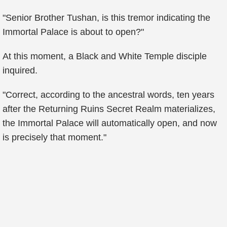
"Senior Brother Tushan, is this tremor indicating the
Immortal Palace is about to open?"
At this moment, a Black and White Temple disciple
inquired.
"Correct, according to the ancestral words, ten years
after the Returning Ruins Secret Realm materializes,
the Immortal Palace will automatically open, and now
is precisely that moment."