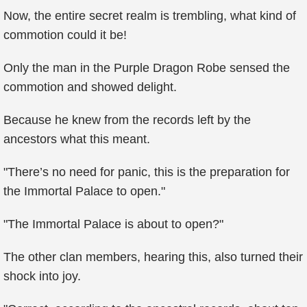
Now, the entire secret realm is trembling, what kind of
commotion could it be!
Only the man in the Purple Dragon Robe sensed the
commotion and showed delight.
Because he knew from the records left by the
ancestors what this meant.
"There’s no need for panic, this is the preparation for
the Immortal Palace to open."
"The Immortal Palace is about to open?"
The other clan members, hearing this, also turned their
shock into joy.