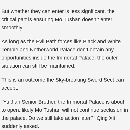
But whether they can enter is less significant, the
critical part is ensuring Mo Tushan doesn’t enter
smoothly.
As long as the Evil Path forces like Black and White
Temple and Netherworld Palace don’t obtain any
opportunities inside the Immortal Palace, the outer
situation can still be maintained.
This is an outcome the Sky-breaking Sword Sect can
accept.
"Yu Jian Senior Brother, the Immortal Palace is about
to open, likely Mo Tushan will not continue seclusion in
the palace. Do we still take action later?" Qing Xii
suddenly asked.