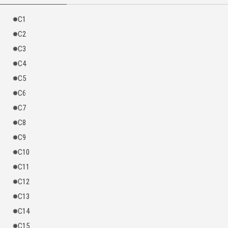
his harem grew increasingly…
C1
Everyone was dumbfounded: “How did such an incompetent ruler become
the legendary emperor throughout the ages?”
C2
C3
C4
C5
C6
C7
C8
C9
C10
C11
C12
C13
C14
C15