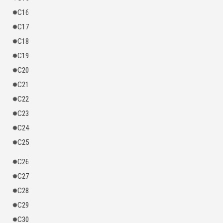
C16
C17
C18
C19
C20
C21
C22
C23
C24
C25
C26
C27
C28
C29
C30