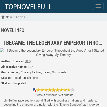
Show
menu
Novel
Action
NOVEL INFO
I BECAME THE LEGENDARY EMPEROR THROUGHOUT THE AGES AFTER I STARTED GIVING AWAY MY TERRITORY
Author:
Steamed
,
清蒸
Alternative names:
N/A
Genre:
Action
,
Comedy
,
Fantasy
,
Harem
,
Martial Arts
Source:
Hiraeth Translations
Status:
Completed
Rating:
8.7
/
10
from
1035
ratings
Lin Beifan traversed to a world filled with countless nations and masters,
becoming the emperor of a nation with the “Empire Sandbox” as his golden