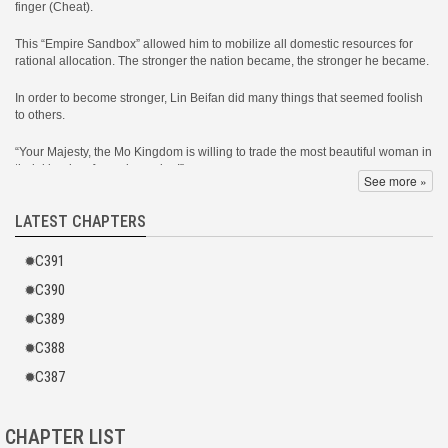
finger (Cheat).
This “Empire Sandbox” allowed him to mobilize all domestic resources for
rational allocation. The stronger the nation became, the stronger he became.
In order to become stronger, Lin Beifan did many things that seemed foolish
to others.
“Your Majesty, the Mo Kingdom is willing to trade the most beautiful woman in
their kingdom for an iron mine!”
See more »
Lin Beifan: “The Mo Kingdom is truly sincere. Let’s trade!”
LATEST CHAPTERS
As a result, after the Mo Kingdom acquired the iron mine, it collapsed,
C391
burying 200,000 troops!
C390
“Your Majesty, the Grand General intends to stage a rebellion!”
C389
Lin Beifan: “I admire those with ambition. Let him fight!”
C388
As a result, the Grand General’s food supply vanished into thin air. His army
C387
starved to death on their way to the Capital City, never making it to battle.
In the end, Lin Beifan walked further and further down the path of a foolish
CHAPTER LIST
emperor, yet the territory kept expanding, the country became stronger, and