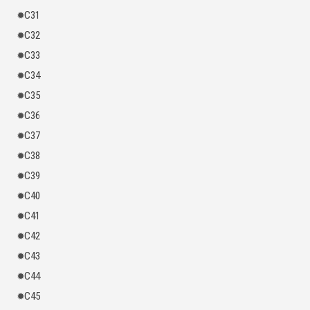
C31
C32
C33
C34
C35
C36
C37
C38
C39
C40
C41
C42
C43
C44
C45