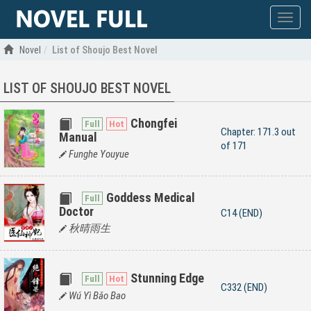
Show
menu
Novel
List of Shoujo Best Novel
LIST OF SHOUJO BEST NOVEL
Chongfei
Chapter: 171.3 out
Manual
of 171
Funghe Youyue
Goddess Medical
Doctor
C14 (END)
秋晴雨生
Stunning Edge
C332 (END)
Wú Yì Bǎo Bao