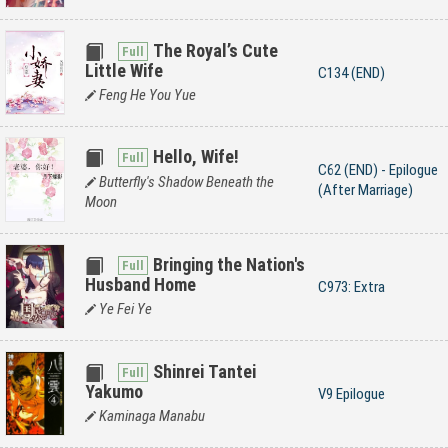
The Royal’s Cute
Little Wife
C134 (END)
Feng He You Yue
Hello, Wife!
C62 (END) - Epilogue
Butterfly's Shadow Beneath the
(After Marriage)
Moon
Bringing the Nation's
Husband Home
C973: Extra
Ye Fei Ye
Shinrei Tantei
Yakumo
V9 Epilogue
Kaminaga Manabu