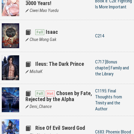
Book 8: C28: Fighting
3000 Years!
Is More Important
Ciwei Mao Yuedu
Isaac
C214
Chue Mong Gak
C717 [Bonus
Ileus: The Dark Prince
chapter] Family and
MishaK
the Library
C1195: Final
Chosen by Fate,
Thoughts from
Rejected by the Alpha
Trinity and the
Deni_Chance
Author
Rise Of Evil Sword God
C683: Phoenix Blood