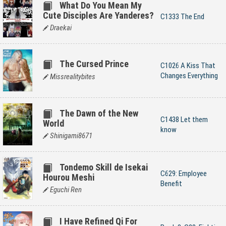
What Do You Mean My
Cute Disciples Are Yanderes?
C1333 The End
Draekai
The Cursed Prince
C1026 A Kiss That
Changes Everything
Missrealitybites
The Dawn of the New
C1438 Let them
World
know
Shinigami8671
Tondemo Skill de Isekai
C629: Employee
Hourou Meshi
Benefit
Eguchi Ren
I Have Refined Qi For