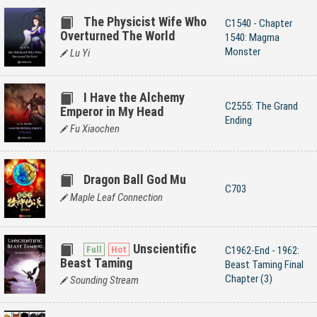
The Physicist Wife Who
C1540 - Chapter
Overturned The World
1540: Magma
Monster
Lu Yi
I Have the Alchemy
C2555: The Grand
Emperor in My Head
Ending
Fu Xiaochen
Dragon Ball God Mu
C703
Maple Leaf Connection
Unscientific
C1962-End - 1962:
Beast Taming
Beast Taming Final
Chapter (3)
Sounding Stream