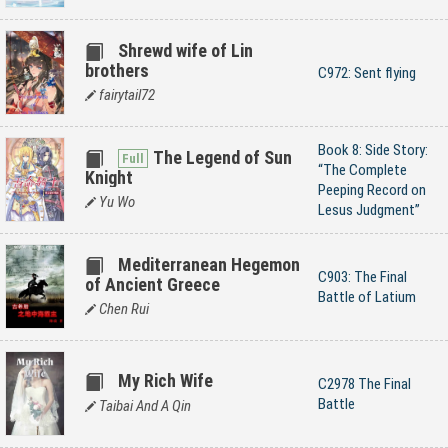
Shrewd wife of Lin
brothers
C972: Sent flying
fairytail72
Book 8: Side Story:
The Legend of Sun
“The Complete
Knight
Peeping Record on
Yu Wo
Lesus Judgment”
Mediterranean Hegemon
C903: The Final
of Ancient Greece
Battle of Latium
Chen Rui
My Rich Wife
C2978 The Final
Battle
Taibai And A Qin