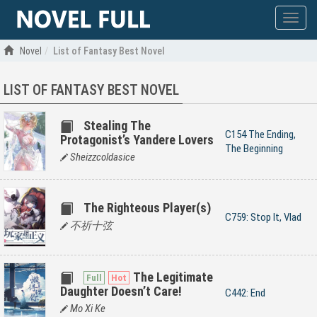
Show
menu
Novel
List of Fantasy Best Novel
LIST OF FANTASY BEST NOVEL
Stealing The
C154 The Ending,
Protagonist’s Yandere Lovers
The Beginning
Sheizzcoldasice
The Righteous Player(s)
C759: Stop It, Vlad
不祈十弦
The Legitimate
Daughter Doesn’t Care!
C442: End
Mo Xi Ke