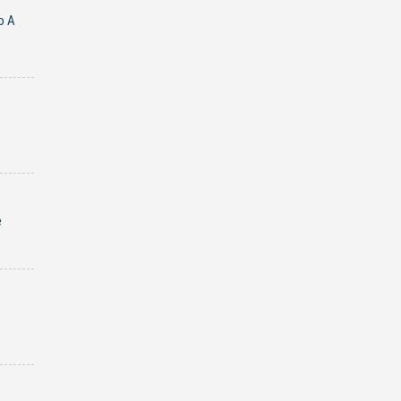
o A
e