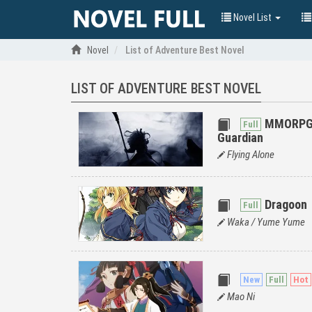
Novel List
Novel
List of Adventure Best Novel
LIST OF ADVENTURE BEST NOVEL
MMORPG: 
Guardian
Flying Alone
Dragoon
Waka / Yume Yume
Mao Ni