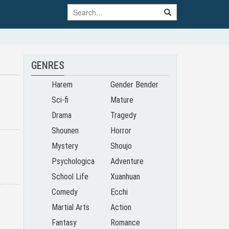
GENRES
Harem
Gender Bender
Sci-fi
Mature
Drama
Tragedy
Shounen
Horror
Mystery
Shoujo
Psychologica
Adventure
School Life
Xuanhuan
l
Comedy
Ecchi
Martial Arts
Action
Fantasy
Romance