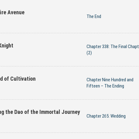
ire Avenue
The End
Knight
Chapter 338: The Final Chapt
(2)
d of Cultivation
Chapter Nine Hundred and
Fifteen – The Ending
ng the Dao of the Immortal Journey
Chapter 265: Wedding