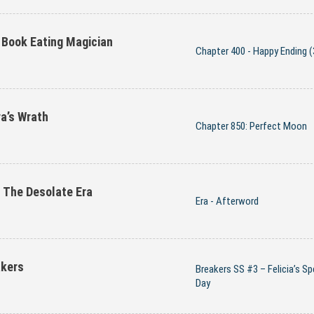
 Book Eating Magician
Chapter 400 - Happy Ending (
a’s Wrath
Chapter 850: Perfect Moon
The Desolate Era
Era - Afterword
akers
Breakers SS #3 – Felicia’s Sp
Day