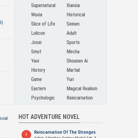
Supernatural
Xianxia
Wuxia
Historical
3)
Slice of Life
Seinen
Lolicon
Adult
Josei
Sports
Smut
Mecha
Yaoi
Shounen Ai
History
Martial
Game
Yuri
Eastern
Magical Realism
Psychologic
Reincarnation
HOT ADVENTURE NOVEL
ecial
Reincarnation Of The Strongest Sword God
1