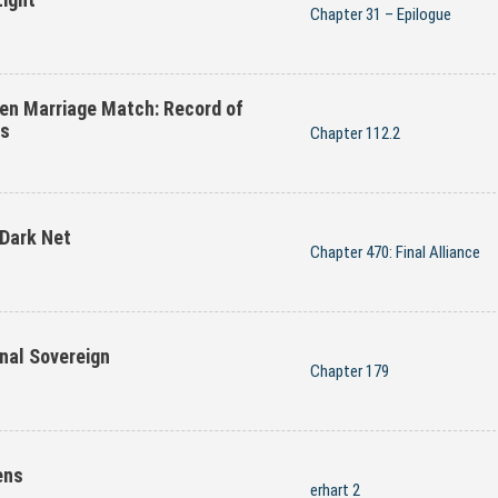
Chapter 31 – Epilogue
en Marriage Match: Record of
es
Chapter 112.2
 Dark Net
Chapter 470: Final Alliance
nal Sovereign
Chapter 179
ens
erhart 2