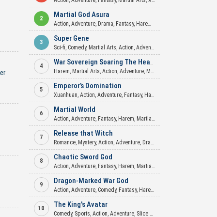
Action
,
Adventure
,
Fantasy
,
Martial Arts
,
Xuanhuan
Martial God Asura
2
Action
,
Adventure
,
Drama
,
Fantasy
,
Harem
,
Martial Arts
,
Mature
,
Roma
Super Gene
3
Sci-fi
,
Comedy
,
Martial Arts
,
Action
,
Adventure
,
Mecha
,
Xuanhuan
War Sovereign Soaring The Heavens
4
Harem
,
Martial Arts
,
Action
,
Adventure
,
Mature
,
Romance
,
Xuanhuan
er
Emperor’s Domination
5
Xuanhuan
,
Action
,
Adventure
,
Fantasy
,
Harem
,
Martial Arts
,
Mature
,
My
Martial World
6
Action
,
Adventure
,
Fantasy
,
Harem
,
Martial Arts
,
Romance
,
Supernatur
Release that Witch
7
Romance
,
Mystery
,
Action
,
Adventure
,
Drama
,
Fantasy
,
Mature
,
Seinen
Chaotic Sword God
8
Action
,
Adventure
,
Fantasy
,
Harem
,
Martial Arts
,
Mature
,
Xuanhuan
Dragon-Marked War God
9
Action
,
Adventure
,
Comedy
,
Fantasy
,
Harem
,
Martial Arts
,
Romance
,
X
The King's Avatar
10
Comedy
,
Sports
,
Action
,
Adventure
,
Slice of Life