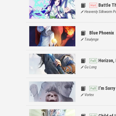
Battle T
Heavenly Silkworm Po
Blue Phoenix
Tinalynge
Horizon,
Gu Long
I’m Sorry
Vortex
Child of 