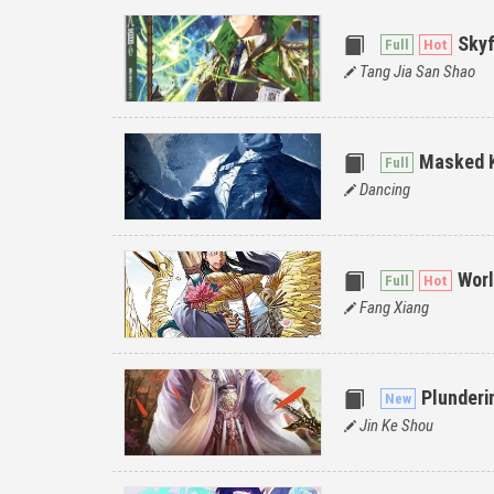
Skyf
Tang Jia San Shao
Masked 
Dancing
Worl
Fang Xiang
Plunderi
Jin Ke Shou