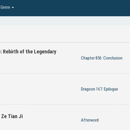
Genre
Rebirth of the Legendary
Chapter 856: Conclusion
Dragoon 167: Epilogue
Ze Tian Ji
Afterword