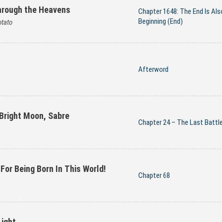
hrough the Heavens
Chapter 1648: The End Is Als
Beginning (End)
tato
Afterword
 Bright Moon, Sabre
Chapter 24 – The Last Battl
 For Being Born In This World!
Chapter 68
Light