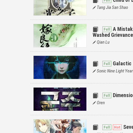
Tang Jia San Shao
A Mistak
Washed Grievanc
Qian Lu
Galactic
Sonic Nine Light Year
Dimensio
Oren
Sev