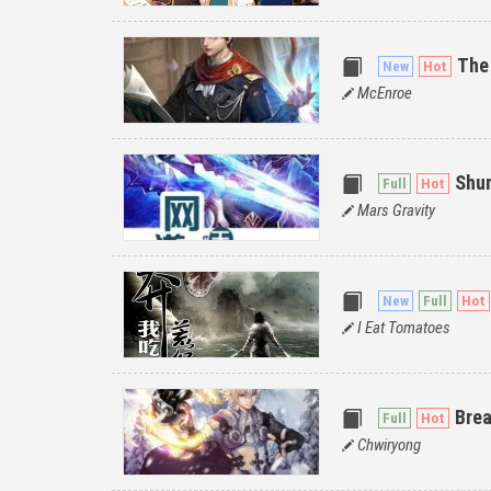
The
McEnroe
Shur
Mars Gravity
I Eat Tomatoes
Bre
Chwiryong