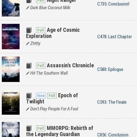
C735: Conclusion!
Dark Blue Coconut Milk
Age of Cosmic
Exploration
C478: Last Chapter
Zhttty
Assassin's Chronicle
C580: Epilogue
Hit The Southern Wall
Epoch of
Twilight
C593: The Finale
Don't Play People For A Fool
MMORPG: Rebirth of
the Legendary Guardian
C856: Conclusion