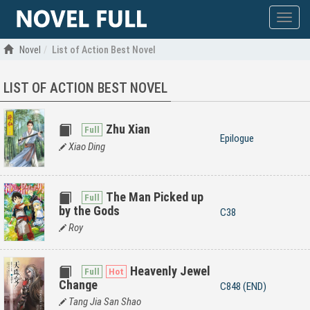
Show
menu
Novel
List of Action Best Novel
LIST OF ACTION BEST NOVEL
Zhu Xian
Epilogue
Xiao Ding
The Man Picked up
by the Gods
C38
Roy
Heavenly Jewel
Change
C848 (END)
Tang Jia San Shao