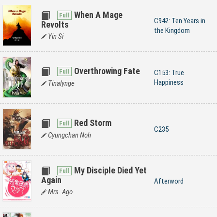
When A Mage
C942: Ten Years in
Revolts
the Kingdom
Yin Si
Overthrowing Fate
C153: True
Happiness
Tinalynge
Red Storm
C235
Cyungchan Noh
My Disciple Died Yet
Again
Afterword
Mrs. Ago