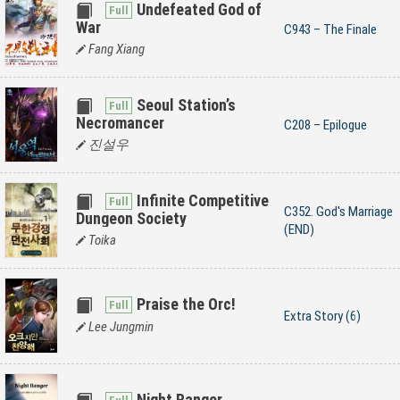
Undefeated God of
War
C943 – The Finale
Fang Xiang
Seoul Station’s
Necromancer
C208 – Epilogue
진설우
Infinite Competitive
C352. God's Marriage
Dungeon Society
(END)
Toika
Praise the Orc!
Extra Story (6)
Lee Jungmin
Night Ranger