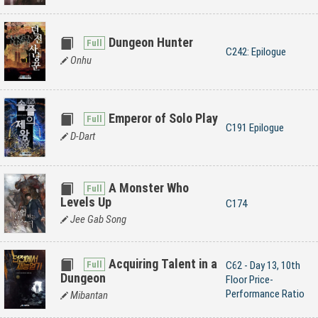
Dungeon Hunter
C242: Epilogue
Onhu
Emperor of Solo Play
C191 Epilogue
D-Dart
A Monster Who
Levels Up
C174
Jee Gab Song
Acquiring Talent in a
C62 - Day 13, 10th
Dungeon
Floor Price-
Performance Ratio
Mibantan