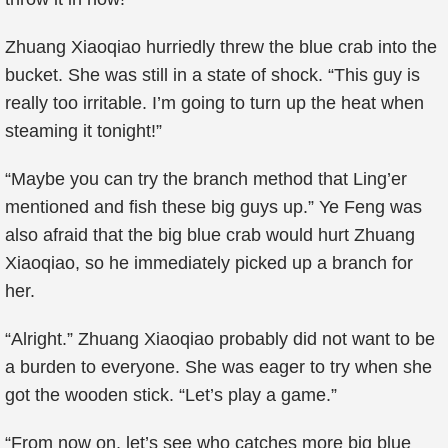
Zhuang Xiaoqiao hurriedly threw the blue crab into the
bucket. She was still in a state of shock. “This guy is
really too irritable. I’m going to turn up the heat when
steaming it tonight!”
“Maybe you can try the branch method that Ling’er
mentioned and fish these big guys up.” Ye Feng was
also afraid that the big blue crab would hurt Zhuang
Xiaoqiao, so he immediately picked up a branch for
her.
“Alright.” Zhuang Xiaoqiao probably did not want to be
a burden to everyone. She was eager to try when she
got the wooden stick. “Let’s play a game.”
“From now on, let’s see who catches more big blue