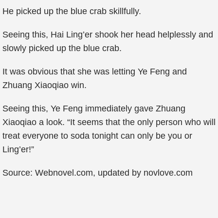
He picked up the blue crab skillfully.
Seeing this, Hai Ling’er shook her head helplessly and
slowly picked up the blue crab.
It was obvious that she was letting Ye Feng and
Zhuang Xiaoqiao win.
Seeing this, Ye Feng immediately gave Zhuang
Xiaoqiao a look. “It seems that the only person who will
treat everyone to soda tonight can only be you or
Ling’er!”
Source: Webnovel.com, updated by novlove.com