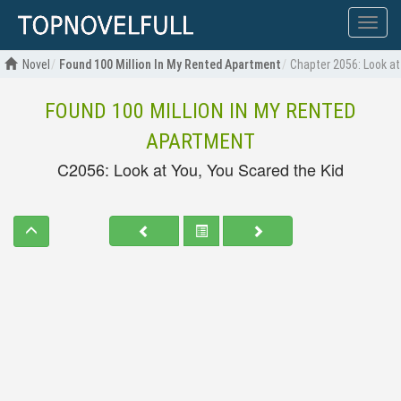
Show
menu
Novel
Found 100 Million In My Rented Apartment
Chapter 2056: Look at
FOUND 100 MILLION IN MY RENTED
APARTMENT
C2056: Look at You, You Scared the Kid