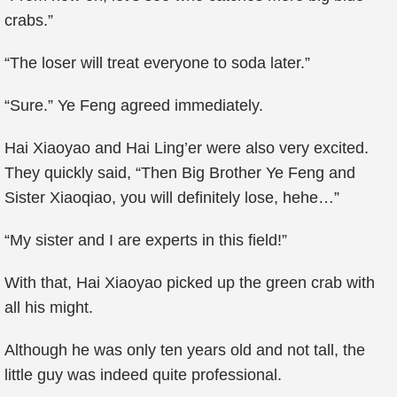
crabs.”
“The loser will treat everyone to soda later.”
“Sure.” Ye Feng agreed immediately.
Hai Xiaoyao and Hai Ling’er were also very excited.
They quickly said, “Then Big Brother Ye Feng and
Sister Xiaoqiao, you will definitely lose, hehe…”
“My sister and I are experts in this field!”
With that, Hai Xiaoyao picked up the green crab with
all his might.
Although he was only ten years old and not tall, the
little guy was indeed quite professional.