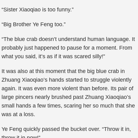
“Sister Xiaoqiao is too funny.”
“Big Brother Ye Feng too.”
“The blue crab doesn’t understand human language. It
probably just happened to pause for a moment. From
what you said, it’s as if it was scared silly!”
It was also at this moment that the big blue crab in
Zhuang Xiaoqiao’s hands started to struggle violently
again. It was even more violent than before. Its pair of
large pincers nearly brushed past Zhuang Xiaoqiao’s
small hands a few times, scaring her so much that she
was at a loss.
Ye Feng quickly passed the bucket over. “Throw it in,
throw it in now!”