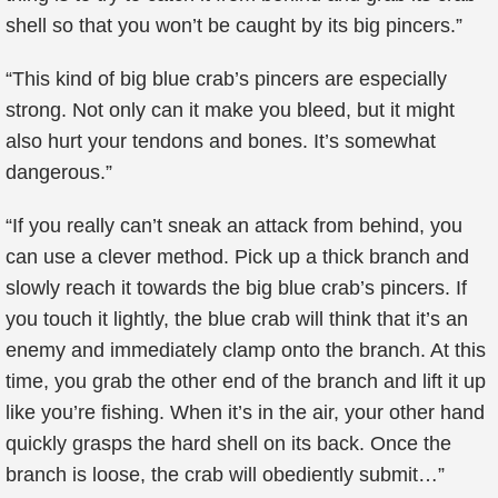
shell so that you won’t be caught by its big pincers.”
“This kind of big blue crab’s pincers are especially
strong. Not only can it make you bleed, but it might
also hurt your tendons and bones. It’s somewhat
dangerous.”
“If you really can’t sneak an attack from behind, you
can use a clever method. Pick up a thick branch and
slowly reach it towards the big blue crab’s pincers. If
you touch it lightly, the blue crab will think that it’s an
enemy and immediately clamp onto the branch. At this
time, you grab the other end of the branch and lift it up
like you’re fishing. When it’s in the air, your other hand
quickly grasps the hard shell on its back. Once the
branch is loose, the crab will obediently submit…”