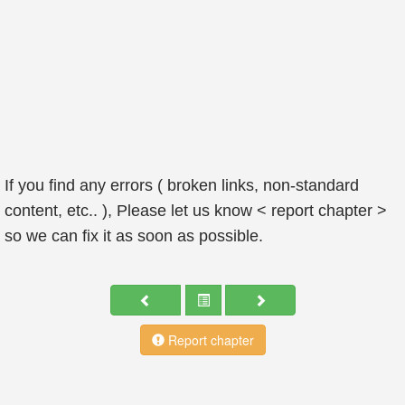
If you find any errors ( broken links, non-standard
content, etc.. ), Please let us know < report chapter >
so we can fix it as soon as possible.
Report chapter