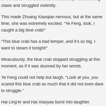
claws and struggled violently.
This made Zhuang Xiaoqiao nervous, but at the same
time, she was extremely excited. “Ye Feng, look, I
caught a big blue crab!”
“This blue crab has a bad temper, and it’s so big. I
want to steam it tonight!”
Miraculously, the blue crab stopped struggling at this
moment, as if it was stunned by her words.
Ye Feng could not help but laugh. “Look at you, you
scared this blue crab so much that it did not even dare
to struggle.”
Hai Ling’er and Hai Xiaoyao burst into laughter.