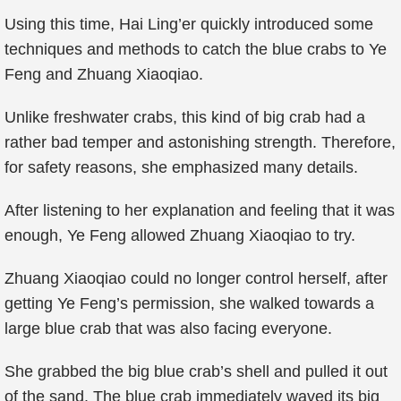
Using this time, Hai Ling’er quickly introduced some
techniques and methods to catch the blue crabs to Ye
Feng and Zhuang Xiaoqiao.
Unlike freshwater crabs, this kind of big crab had a
rather bad temper and astonishing strength. Therefore,
for safety reasons, she emphasized many details.
After listening to her explanation and feeling that it was
enough, Ye Feng allowed Zhuang Xiaoqiao to try.
Zhuang Xiaoqiao could no longer control herself, after
getting Ye Feng’s permission, she walked towards a
large blue crab that was also facing everyone.
She grabbed the big blue crab’s shell and pulled it out
of the sand. The blue crab immediately waved its big