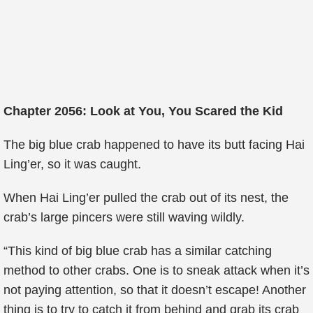
Chapter 2056: Look at You, You Scared the Kid
The big blue crab happened to have its butt facing Hai
Ling’er, so it was caught.
When Hai Ling’er pulled the crab out of its nest, the
crab’s large pincers were still waving wildly.
“This kind of big blue crab has a similar catching
method to other crabs. One is to sneak attack when it’s
not paying attention, so that it doesn’t escape! Another
thing is to try to catch it from behind and grab its crab