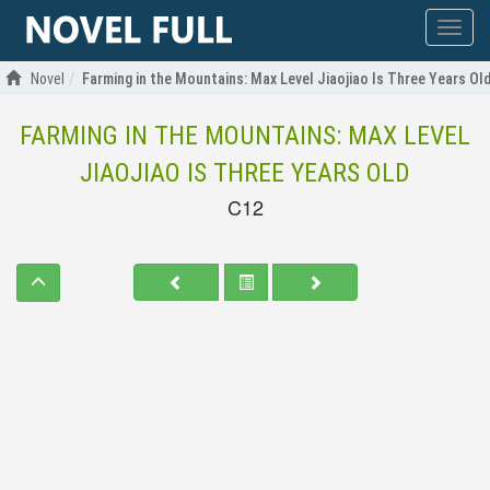
Show
menu
Novel
Farming in the Mountains: Max Level Jiaojiao Is Three Years Ol
FARMING IN THE MOUNTAINS: MAX LEVEL
JIAOJIAO IS THREE YEARS OLD
C12