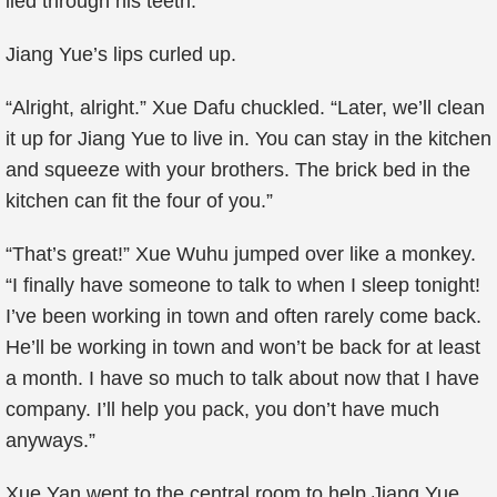
lied through his teeth.
Jiang Yue’s lips curled up.
“Alright, alright.” Xue Dafu chuckled. “Later, we’ll clean
it up for Jiang Yue to live in. You can stay in the kitchen
and squeeze with your brothers. The brick bed in the
kitchen can fit the four of you.”
“That’s great!” Xue Wuhu jumped over like a monkey.
“I finally have someone to talk to when I sleep tonight!
I’ve been working in town and often rarely come back.
He’ll be working in town and won’t be back for at least
a month. I have so much to talk about now that I have
company. I’ll help you pack, you don’t have much
anyways.”
Xue Yan went to the central room to help Jiang Yue