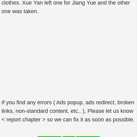
clothes. Xue Yan left one for Jiang Yue and the other
one was taken.
If you find any errors ( Ads popup, ads redirect, broken
links, non-standard content, etc.. ), Please let us know
< report chapter > so we can fix it as soon as possible.