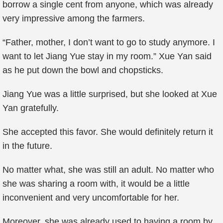
borrow a single cent from anyone, which was already
very impressive among the farmers.
“Father, mother, I don’t want to go to study anymore. I
want to let Jiang Yue stay in my room.” Xue Yan said
as he put down the bowl and chopsticks.
Jiang Yue was a little surprised, but she looked at Xue
Yan gratefully.
She accepted this favor. She would definitely return it
in the future.
No matter what, she was still an adult. No matter who
she was sharing a room with, it would be a little
inconvenient and very uncomfortable for her.
Moreover, she was already used to having a room by