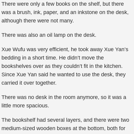
There were only a few books on the shelf, but there
was a brush, ink, paper, and an inkstone on the desk,
although there were not many.
There was also an oil lamp on the desk.
Xue Wufu was very efficient, he took away Xue Yan’s
bedding in a short time. He didn’t move the
bookshelves over as they couldn’t fit in the kitchen.
Since Xue Yan said he wanted to use the desk, they
carried it over together.
There was no desk in the room anymore, so it was a
little more spacious.
The bookshelf had several layers, and there were two
medium-sized wooden boxes at the bottom, both for