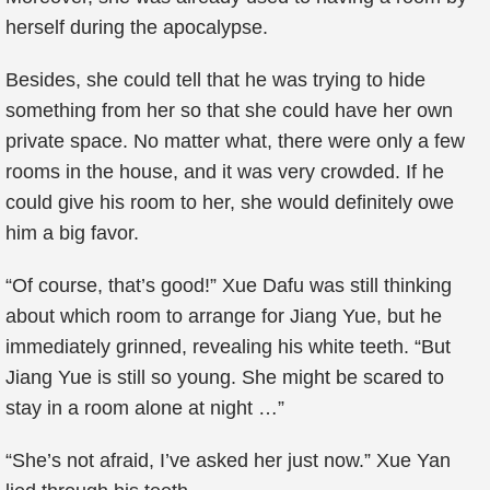
herself during the apocalypse.
Besides, she could tell that he was trying to hide
something from her so that she could have her own
private space. No matter what, there were only a few
rooms in the house, and it was very crowded. If he
could give his room to her, she would definitely owe
him a big favor.
“Of course, that’s good!” Xue Dafu was still thinking
about which room to arrange for Jiang Yue, but he
immediately grinned, revealing his white teeth. “But
Jiang Yue is still so young. She might be scared to
stay in a room alone at night …”
“She’s not afraid, I’ve asked her just now.” Xue Yan