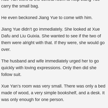
carry the small bag.
He even beckoned Jiang Yue to come with him.
Jiang Yue didn’t go immediately. She looked at Xue
Dafu and Liu Guixia. She wanted to see if the two of
them were alright with that. If they were, she would go
over.
The husband and wife immediately urged her to go
quickly with loving expressions. Only then did she
follow suit.
Xue Yan’s room was very small. There was only a bed
made of wood, a very simple bookshelf, and a desk. It
was only enough for one person.