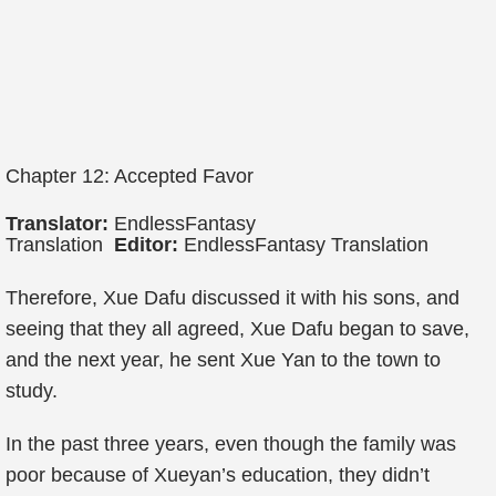
Chapter 12: Accepted Favor
Translator:
EndlessFantasy
Translation
Editor:
EndlessFantasy Translation
Therefore, Xue Dafu discussed it with his sons, and
seeing that they all agreed, Xue Dafu began to save,
and the next year, he sent Xue Yan to the town to
study.
In the past three years, even though the family was
poor because of Xueyan’s education, they didn’t