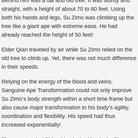
Behind him was a tall and old tree. It was sturdy and
straight, with a height of about 70 to 80 feet. Using
both his hands and legs, Su Zimo was climbing up the
tree like a giant ape with extreme ease. He had
already reached the height of 50 feet!
Elder Qian traveled by air while Su Zimo relied on the
old tree to climb up. Yet, there was not much difference
in their speeds.
Relying on the energy of the blood and veins,
Sanguine Ape Transformation could not only improve
Su Zimo’s body strength within a short time frame but
also cause major transformation to his body’s agility,
coordination and flexibility. His speed had thus
increased exponentially!