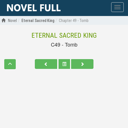
Show
menu
Novel
Eternal Sacred King
Chapter 49 - Tomb
ETERNAL SACRED KING
C49 - Tomb