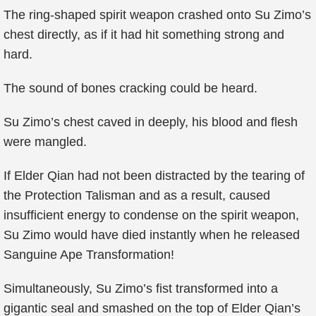
The ring-shaped spirit weapon crashed onto Su Zimo’s
chest directly, as if it had hit something strong and
hard.
The sound of bones cracking could be heard.
Su Zimo’s chest caved in deeply, his blood and flesh
were mangled.
If Elder Qian had not been distracted by the tearing of
the Protection Talisman and as a result, caused
insufficient energy to condense on the spirit weapon,
Su Zimo would have died instantly when he released
Sanguine Ape Transformation!
Simultaneously, Su Zimo’s fist transformed into a
gigantic seal and smashed on the top of Elder Qian’s