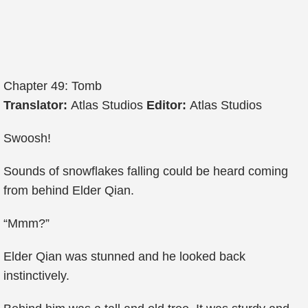
Chapter 49: Tomb
Translator:
Atlas Studios
Editor:
Atlas Studios
Swoosh!
Sounds of snowflakes falling could be heard coming
from behind Elder Qian.
“Mmm?”
Elder Qian was stunned and he looked back
instinctively.