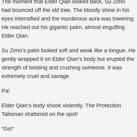
The moment that Elder Qian looked back, Su Zimo
had bounced off the old tree. The bloody shine in his
eyes intensified and the murderous aura was towering.
He reached out his gigantic palm, almost engulfing
Elder Qian.
Su Zimo’s palm looked soft and weak like a tongue. He
gently wrapped it on Elder Qian’s body but erupted the
strength of twisting and crushing someone. It was
extremely cruel and savage.
Pa!
Elder Qian’s body shook violently. The Protection
Talisman shattered on the spot!
“Go!”