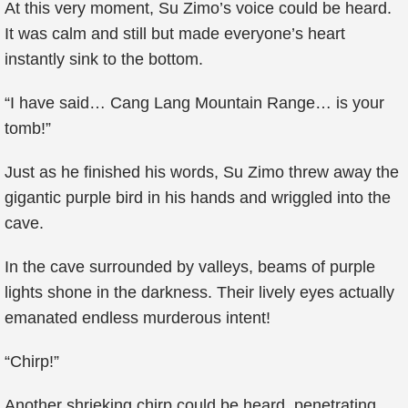
At this very moment, Su Zimo’s voice could be heard.
It was calm and still but made everyone’s heart
instantly sink to the bottom.
“I have said… Cang Lang Mountain Range… is your
tomb!”
Just as he finished his words, Su Zimo threw away the
gigantic purple bird in his hands and wriggled into the
cave.
In the cave surrounded by valleys, beams of purple
lights shone in the darkness. Their lively eyes actually
emanated endless murderous intent!
“Chirp!”
Another shrieking chirp could be heard, penetrating