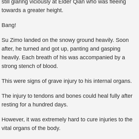
still glaring viciously at Elder Qian who was fleeing
towards a greater height.
Bang!
Su Zimo landed on the snowy ground heavily. Soon
after, he turned and got up, panting and gasping
heavily. Each breath of his was accompanied by a
strong stench of blood.
This were signs of grave injury to his internal organs.
The injury to tendons and bones could heal fully after
resting for a hundred days.
However, it was extremely hard to cure injuries to the
vital organs of the body.