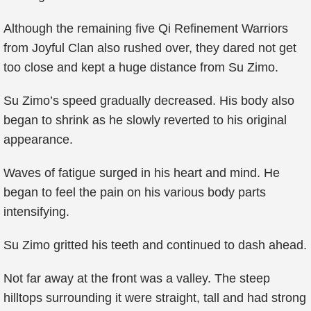
Although the remaining five Qi Refinement Warriors
from Joyful Clan also rushed over, they dared not get
too close and kept a huge distance from Su Zimo.
Su Zimo’s speed gradually decreased. His body also
began to shrink as he slowly reverted to his original
appearance.
Waves of fatigue surged in his heart and mind. He
began to feel the pain on his various body parts
intensifying.
Su Zimo gritted his teeth and continued to dash ahead.
Not far away at the front was a valley. The steep
hilltops surrounding it were straight, tall and had strong