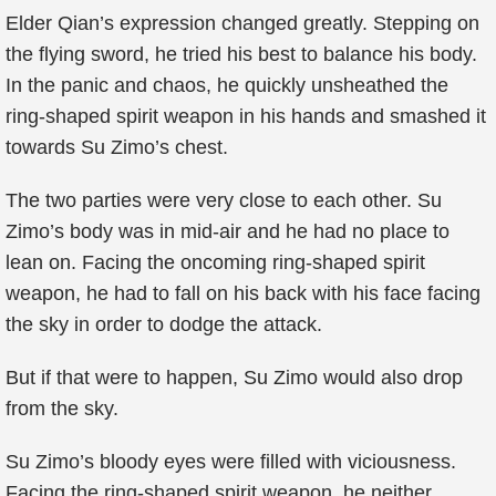
Elder Qian’s expression changed greatly. Stepping on
the flying sword, he tried his best to balance his body.
In the panic and chaos, he quickly unsheathed the
ring-shaped spirit weapon in his hands and smashed it
towards Su Zimo’s chest.
The two parties were very close to each other. Su
Zimo’s body was in mid-air and he had no place to
lean on. Facing the oncoming ring-shaped spirit
weapon, he had to fall on his back with his face facing
the sky in order to dodge the attack.
But if that were to happen, Su Zimo would also drop
from the sky.
Su Zimo’s bloody eyes were filled with viciousness.
Facing the ring-shaped spirit weapon, he neither