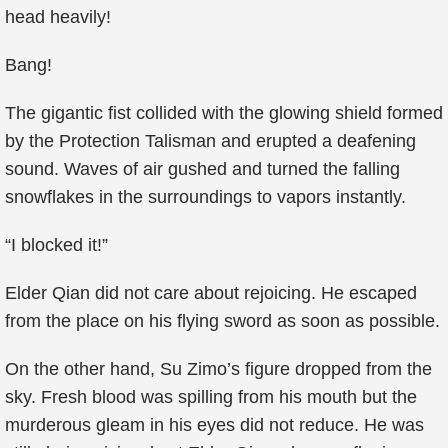
head heavily!
Bang!
The gigantic fist collided with the glowing shield formed
by the Protection Talisman and erupted a deafening
sound. Waves of air gushed and turned the falling
snowflakes in the surroundings to vapors instantly.
“I blocked it!”
Elder Qian did not care about rejoicing. He escaped
from the place on his flying sword as soon as possible.
On the other hand, Su Zimo’s figure dropped from the
sky. Fresh blood was spilling from his mouth but the
murderous gleam in his eyes did not reduce. He was