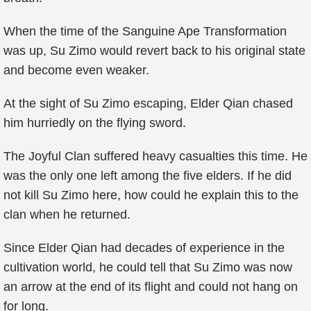
When the time of the Sanguine Ape Transformation
was up, Su Zimo would revert back to his original state
and become even weaker.
At the sight of Su Zimo escaping, Elder Qian chased
him hurriedly on the flying sword.
The Joyful Clan suffered heavy casualties this time. He
was the only one left among the five elders. If he did
not kill Su Zimo here, how could he explain this to the
clan when he returned.
Since Elder Qian had decades of experience in the
cultivation world, he could tell that Su Zimo was now
an arrow at the end of its flight and could not hang on
for long.