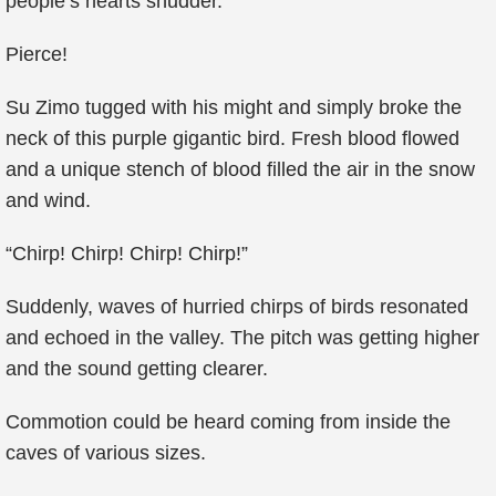
people’s hearts shudder.
Pierce!
Su Zimo tugged with his might and simply broke the
neck of this purple gigantic bird. Fresh blood flowed
and a unique stench of blood filled the air in the snow
and wind.
“Chirp! Chirp! Chirp! Chirp!”
Suddenly, waves of hurried chirps of birds resonated
and echoed in the valley. The pitch was getting higher
and the sound getting clearer.
Commotion could be heard coming from inside the
caves of various sizes.