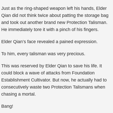
Just as the ring-shaped weapon left his hands, Elder
Qian did not think twice about patting the storage bag
and took out another brand new Protection Talisman.
He immediately tore it with a pinch of his fingers.
Elder Qian’s face revealed a pained expression.
To him, every talisman was very precious.
This was reserved by Elder Qian to save his life. It
could block a wave of attacks from Foundation
Establishment Cultivator. But now, he actually had to
consecutively waste two Protection Talismans when
chasing a mortal.
Bang!