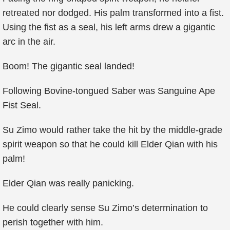
retreated nor dodged. His palm transformed into a fist.
Using the fist as a seal, his left arms drew a gigantic
arc in the air.
Boom! The gigantic seal landed!
Following Bovine-tongued Saber was Sanguine Ape
Fist Seal.
Su Zimo would rather take the hit by the middle-grade
spirit weapon so that he could kill Elder Qian with his
palm!
Elder Qian was really panicking.
He could clearly sense Su Zimo’s determination to
perish together with him.