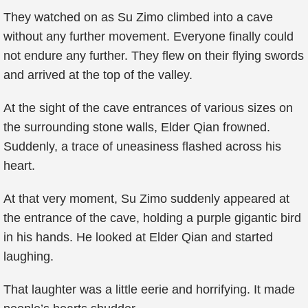
They watched on as Su Zimo climbed into a cave
without any further movement. Everyone finally could
not endure any further. They flew on their flying swords
and arrived at the top of the valley.
At the sight of the cave entrances of various sizes on
the surrounding stone walls, Elder Qian frowned.
Suddenly, a trace of uneasiness flashed across his
heart.
At that very moment, Su Zimo suddenly appeared at
the entrance of the cave, holding a purple gigantic bird
in his hands. He looked at Elder Qian and started
laughing.
That laughter was a little eerie and horrifying. It made