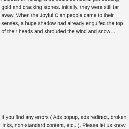
gold and cracking stones. Initially, they were still far
away. When the Joyful Clan people came to their
senses, a huge shadow had already engulfed the top
of their heads and shrouded the wind and snow…
If you find any errors ( Ads popup, ads redirect, broken
links, non-standard content, etc.. ), Please let us know