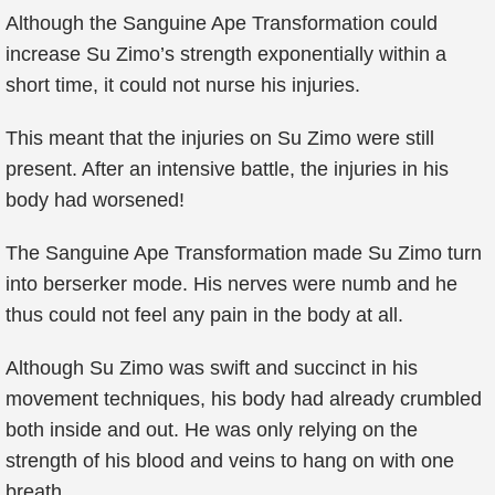
Although the Sanguine Ape Transformation could
increase Su Zimo’s strength exponentially within a
short time, it could not nurse his injuries.
This meant that the injuries on Su Zimo were still
present. After an intensive battle, the injuries in his
body had worsened!
The Sanguine Ape Transformation made Su Zimo turn
into berserker mode. His nerves were numb and he
thus could not feel any pain in the body at all.
Although Su Zimo was swift and succinct in his
movement techniques, his body had already crumbled
both inside and out. He was only relying on the
strength of his blood and veins to hang on with one
breath.