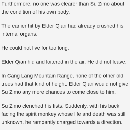
Furthermore, no one was clearer than Su Zimo about
the condition of his own body.
The earlier hit by Elder Qian had already crushed his
internal organs.
He could not live for too long.
Elder Qian hid and loitered in the air. He did not leave.
In Cang Lang Mountain Range, none of the other old
trees had that kind of height. Elder Qian would not give
Su Zimo any more chances to come close to him.
Su Zimo clenched his fists. Suddenly, with his back
facing the spirit monkey whose life and death was still
unknown, he rampantly charged towards a direction.