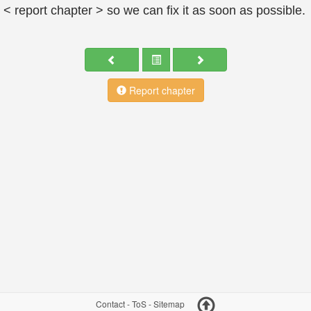
< report chapter > so we can fix it as soon as possible.
Report chapter
Contact
-
ToS
-
Sitemap