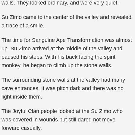
walls. They looked ordinary, and were very quiet.
Su Zimo came to the center of the valley and revealed
a trace of a smile.
The time for Sanguine Ape Transformation was almost
up. Su Zimo arrived at the middle of the valley and
paused his steps. With his back facing the spirit
monkey, he began to climb up the stone walls.
The surrounding stone walls at the valley had many
cave entrances. It was pitch dark and there was no
light inside them.
The Joyful Clan people looked at the Su Zimo who
was covered in wounds but still dared not move
forward casually.