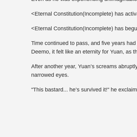
<Eternal Constitution(Incomplete) has acti
<Eternal Constitution(Incomplete) has begu
Time continued to pass, and five years had
Deemo, it felt like an eternity for Yuan, as 
After another year, Yuan’s screams abruptl
narrowed eyes.
"This bastard... he’s survived it!" he excla