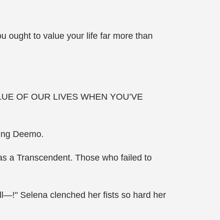
 ought to value your life far more than
LUE OF OUR LIVES WHEN YOU’VE
king Deemo.
 as a Transcendent. Those who failed to
till—!" Selena clenched her fists so hard her