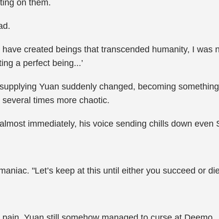
ting on them.
ad.
have created beings that transcended humanity, I was n
ing a perfect being...’
pplying Yuan suddenly changed, becoming something ent
s several times more chaotic.
most immediately, his voice sending chills down even S
niac. "Let’s keep at this until either you succeed or die
 pain, Yuan still somehow managed to curse at Deemo.