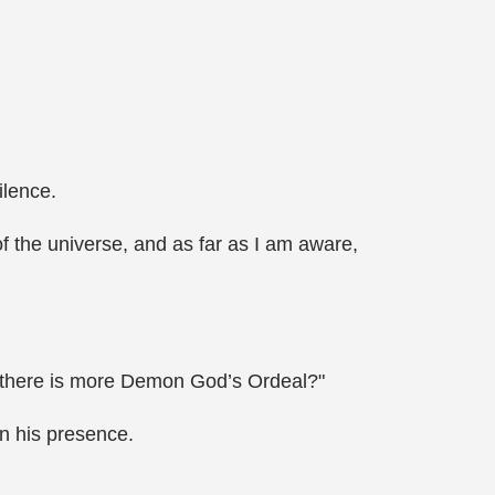
ilence.
of the universe, and as far as I am aware,
re there is more Demon God’s Ordeal?"
n his presence.