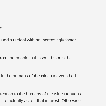
?"
od’s Ordeal with an increasingly faster
rom the people in this world? Or is the
in the humans of the Nine Heavens had
tention to the humans of the Nine Heavens
to actually act on that interest. Otherwise,