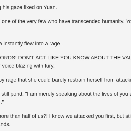
g his gaze fixed on Yuan.
e one of the very few who have transcended humanity. You
instantly flew into a rage.
RDS! DON’T ACT LIKE YOU KNOW ABOUT THE VA
oice blazing with fury.
 rage that she could barely restrain herself from attac
still pond, "I am merely speaking about the lives of you
."
l more than half of us?! I know we attacked you first, but s
ands.