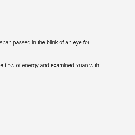
pan passed in the blink of an eye for
the flow of energy and examined Yuan with