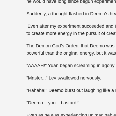
he would have long since begun experimen
Suddenly, a thought flashed in Deemo’s he
’Even after my experiment succeeded and I 
to create more energy in the pursuit of creat
The Demon God’s Ordeal that Deemo was su
powerful than the original energy, but it wa
"AAAAH!" Yuan began screaming in agony al
"Master..." Lev swallowed nervously.
"Hahaha!" Deemo burst out laughing like a ma
"Deemo... you... bastard!"
Even as he was experiencing unimaginable