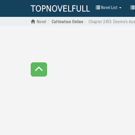
Novel List
Novel
Cultivation Online
Chapter 2455: Deemo’s As