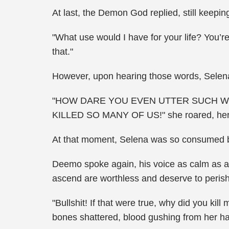
At last, the Demon God replied, still keepin
"What use would I have for your life? You’r
that."
However, upon hearing those words, Selena 
"HOW DARE YOU EVEN UTTER SUCH WO
KILLED SO MANY OF US!" she roared, her v
At that moment, Selena was so consumed by
Deemo spoke again, his voice as calm as a 
ascend are worthless and deserve to perish
"Bullshit! If that were true, why did you kil
bones shattered, blood gushing from her h