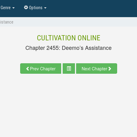
Genre
Options
sistance
CULTIVATION ONLINE
Chapter 2455: Deemo’s Assistance
Prev Chapter
Next Chapter