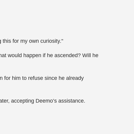
this for my own curiosity."
 what would happen if he ascended? Will he
 for him to refuse since he already
 later, accepting Deemo’s assistance.