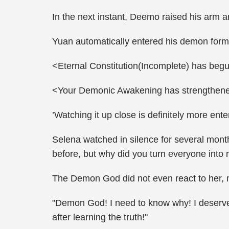
In the next instant, Deemo raised his arm a
Yuan automatically entered his demon form 
<Eternal Constitution(Incomplete) has beg
<Your Demonic Awakening has strengthen
’Watching it up close is definitely more en
Selena watched in silence for several mont
before, but why did you turn everyone into
The Demon God did not even react to her, m
"Demon God! I need to know why! I deserve t
after learning the truth!"