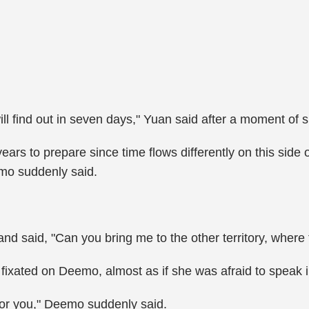
ll find out in seven days," Yuan said after a moment of s
ars to prepare since time flows differently on this side 
emo suddenly said.
and said, "Can you bring me to the other territory, whe
fixated on Deemo, almost as if she was afraid to speak i
for you," Deemo suddenly said.