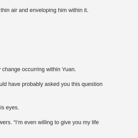
hin air and enveloping him within it.
ry change occurring within Yuan.
uld have probably asked you this question
is eyes.
rs. "I’m even willing to give you my life