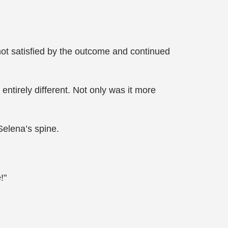
ot satisfied by the outcome and continued
irely different. Not only was it more
elena’s spine.
!"