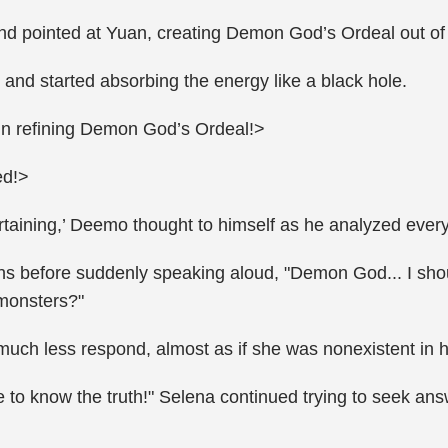
nd pointed at Yuan, creating Demon God’s Ordeal out of t
and started absorbing the energy like a black hole.
un refining Demon God’s Ordeal!>
ed!>
tertaining,’ Deemo thought to himself as he analyzed eve
hs before suddenly speaking aloud, "Demon God... I sho
 monsters?"
uch less respond, almost as if she was nonexistent in h
o know the truth!" Selena continued trying to seek answe