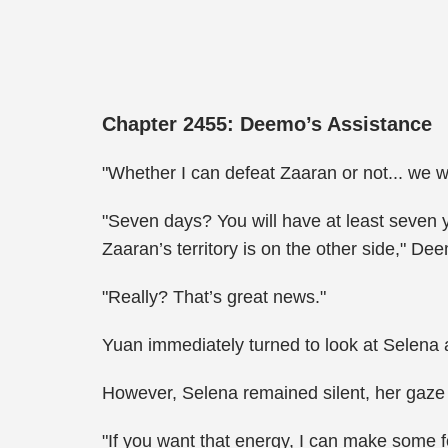
Chapter 2455: Deemo’s Assistance
"Whether I can defeat Zaaran or not... we wi
"Seven days? You will have at least seven ye
Zaaran’s territory is on the other side," De
"Really? That’s great news."
Yuan immediately turned to look at Selena 
However, Selena remained silent, her gaze 
"If you want that energy, I can make some 