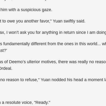
 him with a suspicious gaze.
 to owe you another favor," Yuan swiftly said.
 I won’t ask you for anything in return since I am doing 
 fundamentally different from the ones in this world...
st?’
of Deemo’s ulterior motives, there was really no reason
rdeal.
 have no reason to refuse," Yuan nodded his head a moment
 a resolute voice, "Ready."