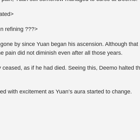
vated>
n refining ???>
 gone by since Yuan began his ascension. Although that s
the pain did not diminish even after all those years.
y ceased, as if he had died. Seeing this, Deemo halted 
imed with excitement as Yuan’s aura started to change.