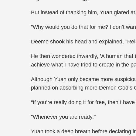
But instead of thanking him, Yuan glared at
"Why would you do that for me? I don’t want
Deemo shook his head and explained, "Relax,
He then wondered inwardly, ’A human that is
achieve what I have tried to create in the pa
Although Yuan only became more suspicious 
planned on absorbing more Demon God’s O
"If you’re really doing it for free, then I
"Whenever you are ready."
Yuan took a deep breath before declaring in