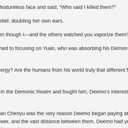
 featureless face and said, "Who said I killed them?"
lief, doubting her own ears.
? Even though I—and the others watched you vaporize them
ed to focusing on Yuan, who was absorbing his Demon G
rgy? Are the humans from his world truly that different f
 the Demonic Realm and fought him, Deemo’s interest 
 Tian Chenyu was the very reason Deemo began paying at
wer, and the vast distance between them, Deemo had yet 