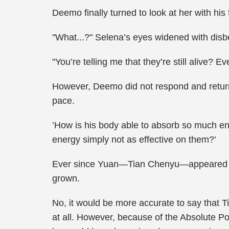
Deemo finally turned to look at her with his
"What...?" Selena’s eyes widened with disbe
"You’re telling me that they’re still alive
However, Deemo did not respond and return
pace.
’How is his body able to absorb so much ene
energy simply not as effective on them?’
Ever since Yuan—Tian Chenyu—appeared in
grown.
No, it would be more accurate to say that
at all. However, because of the Absolute Po