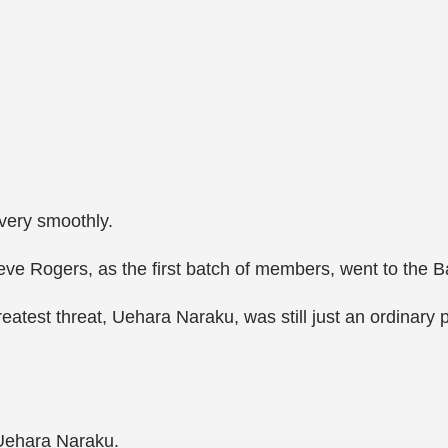
very smoothly.
ve Rogers, as the first batch of members, went to the Ba
eatest threat, Uehara Naraku, was still just an ordinary
 Uehara Naraku.