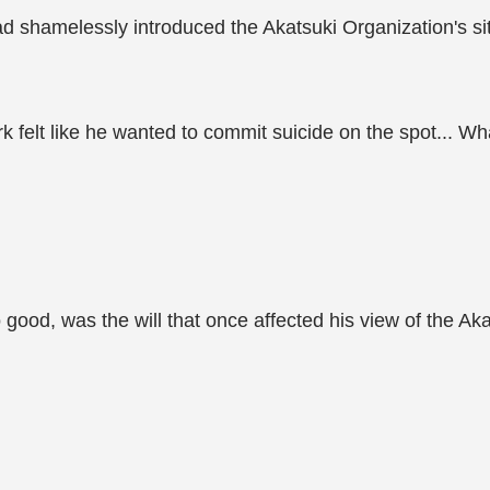
ad shamelessly introduced the Akatsuki Organization's si
rk felt like he wanted to commit suicide on the spot... W
od, was the will that once affected his view of the Akat