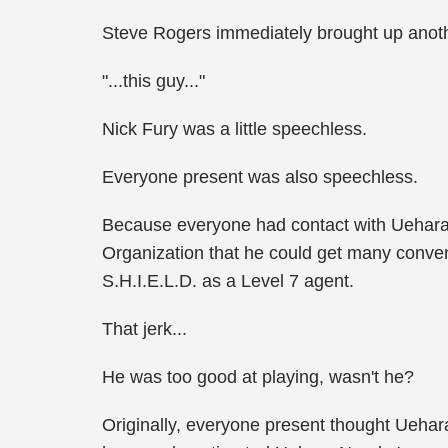
Steve Rogers immediately brought up anoth
"...this guy..."
Nick Fury was a little speechless.
Everyone present was also speechless.
Because everyone had contact with Uehara 
Organization that he could get many conven
S.H.I.E.L.D. as a Level 7 agent.
That jerk...
He was too good at playing, wasn't he?
Originally, everyone present thought Uehara