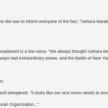
g he did was to inform everyone of the fact, "Uehara Nar
d explained in a low voice, "We always thought Uehara
ways had extraordinary power, and the Battle of New York
er.
 and whispered, "It looks like our next move needs to av
suki Organization..."