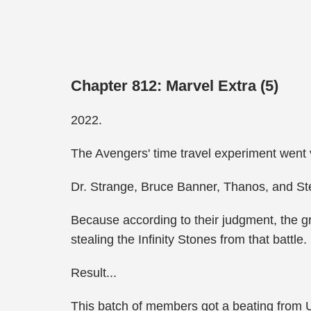
Chapter 812: Marvel Extra (5)
2022.
The Avengers' time travel experiment went 
Dr. Strange, Bruce Banner, Thanos, and Ste
Because according to their judgment, the gr
stealing the Infinity Stones from that battle.
Result...
This batch of members got a beating from