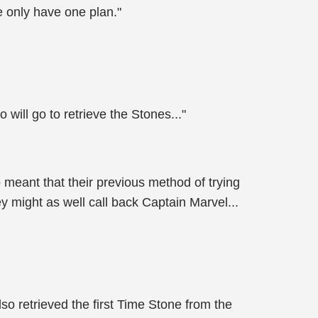
e only have one plan."
will go to retrieve the Stones..."
meant that their previous method of trying
 might as well call back Captain Marvel...
o retrieved the first Time Stone from the