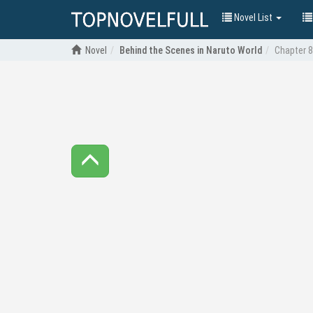
Novel List
Novel
Behind the Scenes in Naruto World
Chapter 8