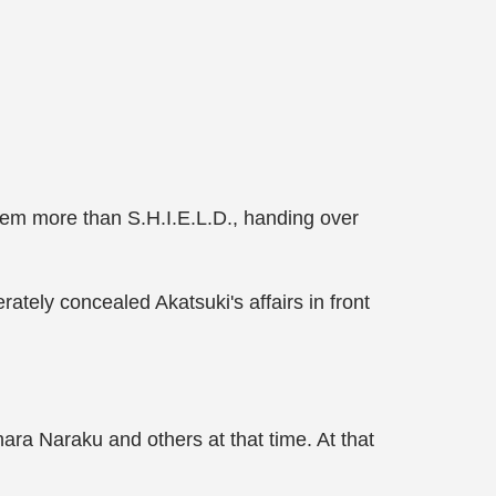
hem more than S.H.I.E.L.D., handing over
ately concealed Akatsuki's affairs in front
ra Naraku and others at that time. At that