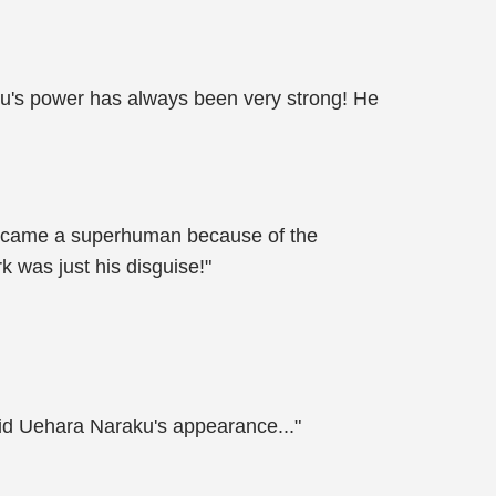
aku's power has always been very strong! He
 became a superhuman because of the
 was just his disguise!"
oid Uehara Naraku's appearance..."