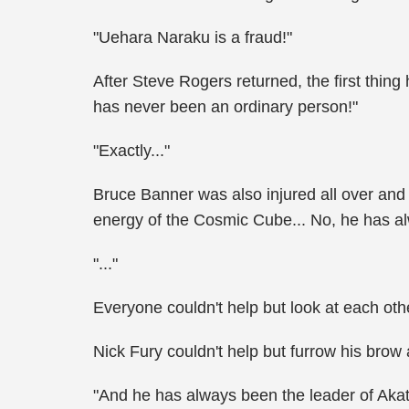
"Uehara Naraku is a fraud!"
After Steve Rogers returned, the first thin
has never been an ordinary person!"
"Exactly..."
Bruce Banner was also injured all over an
energy of the Cosmic Cube... No, he has al
"..."
Everyone couldn't help but look at each oth
Nick Fury couldn't help but furrow his brow
"And he has always been the leader of Akat