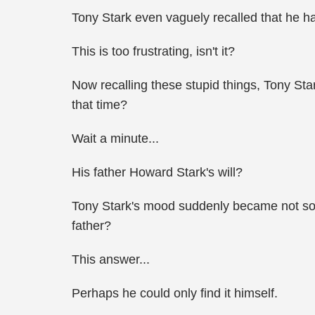
Tony Stark even vaguely recalled that he h
This is too frustrating, isn't it?
Now recalling these stupid things, Tony Sta
that time?
Wait a minute...
His father Howard Stark's will?
Tony Stark's mood suddenly became not so go
father?
This answer...
Perhaps he could only find it himself.