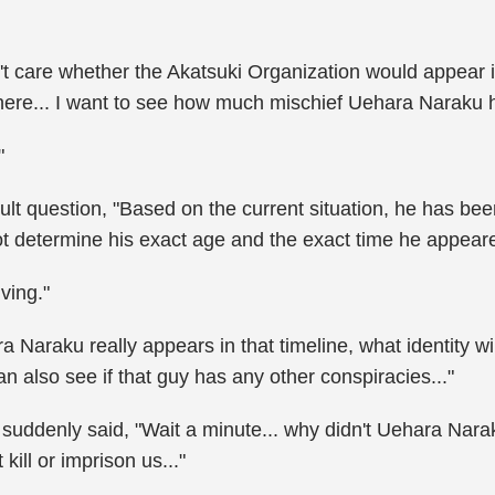
t care whether the Akatsuki Organization would appear in
ere... I want to see how much mischief Uehara Naraku 
"
ult question, "Based on the current situation, he has bee
t determine his exact age and the exact time he appeare
ving."
a Naraku really appears in that timeline, what identity
n also see if that guy has any other conspiracies..."
e suddenly said, "Wait a minute... why didn't Uehara Nara
 kill or imprison us..."