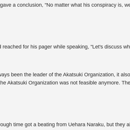
gave a conclusion, "No matter what his conspiracy is, w
reached for his pager while speaking, "Let's discuss who 
s been the leader of the Akatsuki Organization, it also 
the Akatsuki Organization was not feasible anymore. They
ough time got a beating from Uehara Naraku, but they als