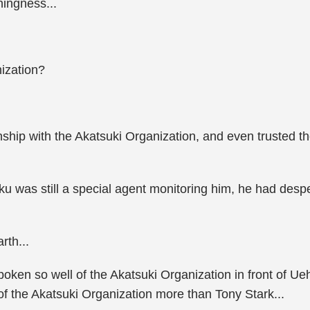
ingness...
nization?
nship with the Akatsuki Organization, and even trusted t
 was still a special agent monitoring him, he had desper
rth...
en so well of the Akatsuki Organization in front of Ueha
of the Akatsuki Organization more than Tony Stark...