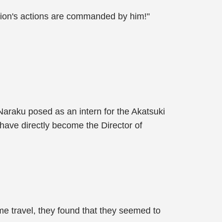
tion's actions are commanded by him!"
araku posed as an intern for the Akatsuki
have directly become the Director of
me travel, they found that they seemed to