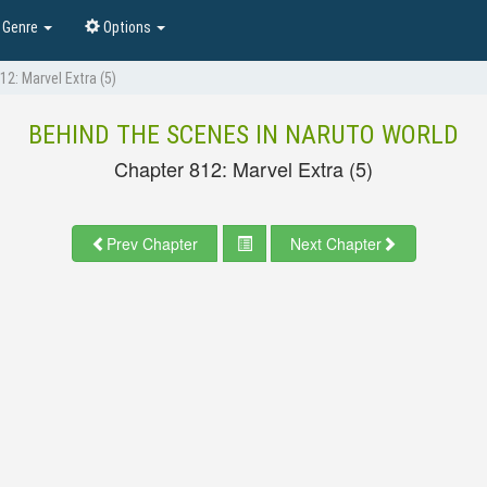
Genre
Options
12: Marvel Extra (5)
BEHIND THE SCENES IN NARUTO WORLD
Chapter 812: Marvel Extra (5)
Prev Chapter
Next Chapter