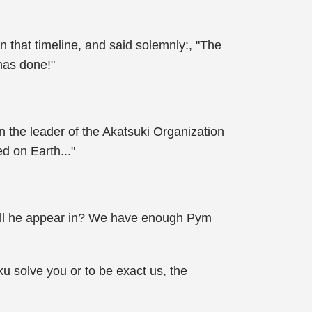
 that timeline, and said solemnly:, "The
has done!"
n the leader of the Akatsuki Organization
d on Earth..."
 will he appear in? We have enough Pym
ku solve you or to be exact us, the