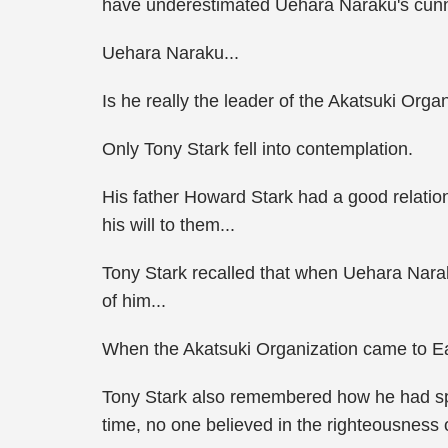
have underestimated Uehara Naraku's cunn
Uehara Naraku...
Is he really the leader of the Akatsuki Orga
Only Tony Stark fell into contemplation.
His father Howard Stark had a good relatio
his will to them...
Tony Stark recalled that when Uehara Naraku
of him...
When the Akatsuki Organization came to Ea
Tony Stark also remembered how he had spok
time, no one believed in the righteousness 