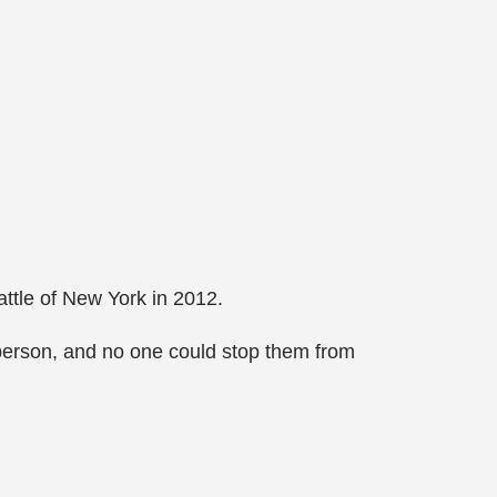
ttle of New York in 2012.
 person, and no one could stop them from