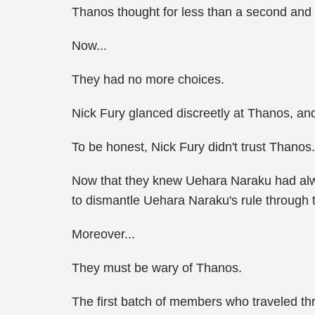
Thanos thought for less than a second and 
Now...
They had no more choices.
Nick Fury glanced discreetly at Thanos, and 
To be honest, Nick Fury didn't trust Thanos.
Now that they knew Uehara Naraku had alway
to dismantle Uehara Naraku's rule through 
Moreover...
They must be wary of Thanos.
The first batch of members who traveled thr