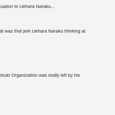
tuation to Uehara Naraku...
hat was that jerk Uehara Naraku thinking at
suki Organization was really left by his