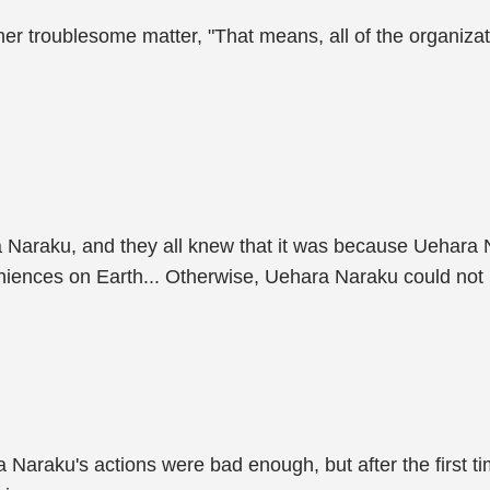
er troublesome matter, "That means, all of the organiza
Naraku, and they all knew that it was because Uehara N
iences on Earth... Otherwise, Uehara Naraku could not 
 Naraku's actions were bad enough, but after the first ti