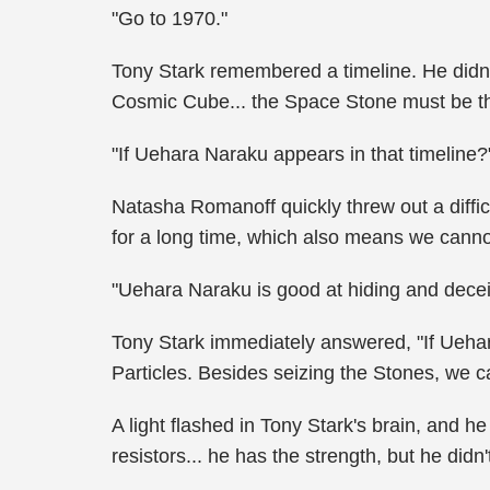
"Go to 1970."
Tony Stark remembered a timeline. He didn'
Cosmic Cube... the Space Stone must be th
"If Uehara Naraku appears in that timeline?
Natasha Romanoff quickly threw out a diffic
for a long time, which also means we canno
"Uehara Naraku is good at hiding and decei
Tony Stark immediately answered, "If Uehar
Particles. Besides seizing the Stones, we ca
A light flashed in Tony Stark's brain, and h
resistors... he has the strength, but he didn't