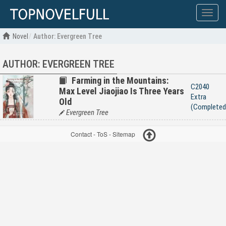
Show
menu
Novel
Author: Evergreen Tree
AUTHOR: EVERGREEN TREE
Farming in the Mountains:
C2040
Max Level Jiaojiao Is Three Years
Extra
Old
(Completed
Evergreen Tree
Contact
-
ToS
-
Sitemap